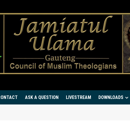
CONTACT
ASK A QUESTION
LIVESTREAM
DOWNLOADS