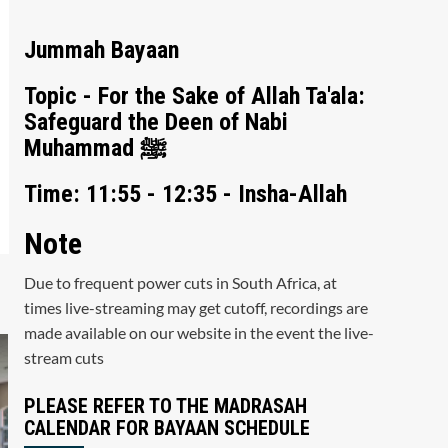
Jummah Bayaan
Topic - For the Sake of Allah Ta'ala:
Safeguard the Deen of Nabi
Muhammad ﷺ
Time: 11:55 - 12:35 - Insha-Allah
Note
Due to frequent power cuts in South Africa, at
times live-streaming may get cutoff, recordings are
made available on our website in the event the live-
stream cuts
PLEASE REFER TO THE MADRASAH
CALENDAR FOR BAYAAN SCHEDULE