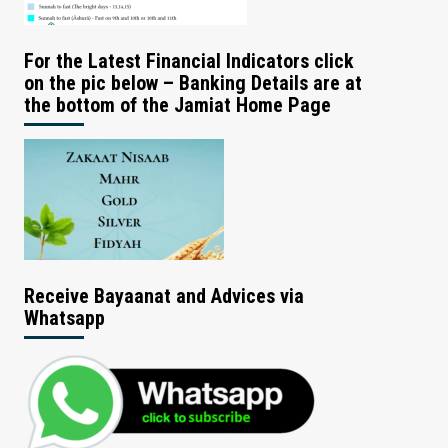
For the Latest Financial Indicators click
on the pic below – Banking Details are at
the bottom of the Jamiat Home Page
Receive Bayaanat and Advices via
Whatsapp