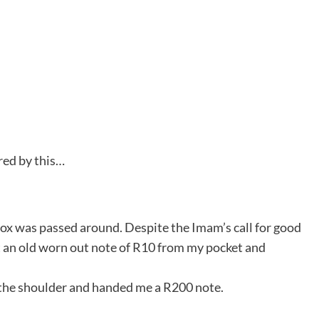
red by this…
box was passed around. Despite the Imam’s call for good
out an old worn out note of R10 from my pocket and
 the shoulder and handed me a R200 note.