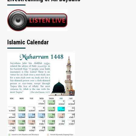
Islamic Calendar