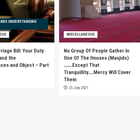
ARDS UNDERSTANDING
OUS
MISCELLANEOUS
iage Bill: Your Duty
No Group Of People Gather In
and the
One Of The Houses (Masjids)
es and Object – Part
…….Except That
Tranquillity….Mercy Will Cover
Them
1
25 July 2021