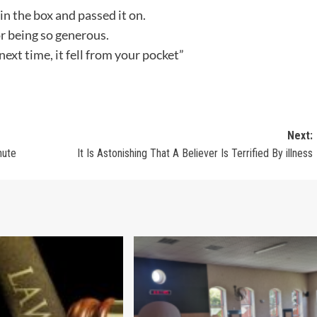
in the box and passed it on.
r being so generous.
next time, it fell from your pocket”
Next:
nute
It Is Astonishing That A Believer Is Terrified By illness