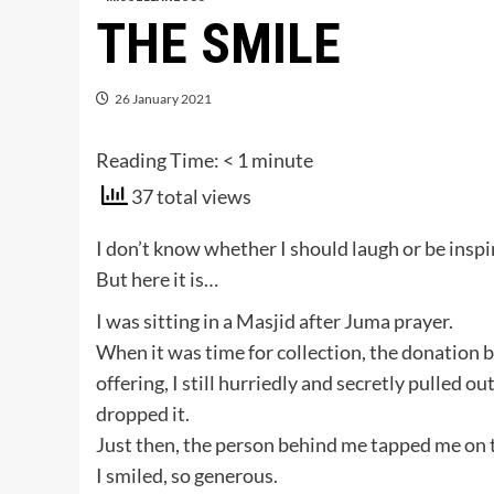
THE SMILE
26 January 2021
Reading Time:
< 1
minute
37 total views
I don’t know whether I should laugh or be inspi
But here it is…
I was sitting in a Masjid after Juma prayer.
When it was time for collection, the donation 
offering, I still hurriedly and secretly pulled 
dropped it.
Just then, the person behind me tapped me on
I smiled, so generous.