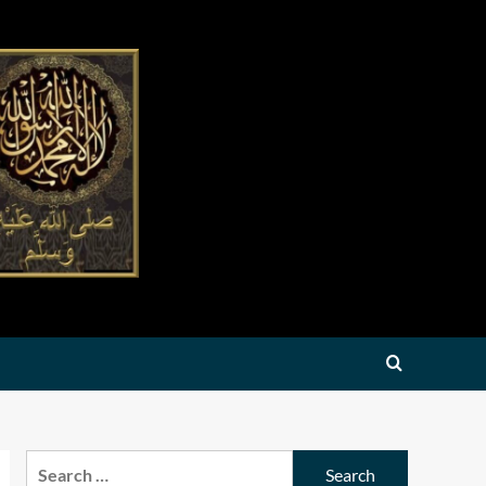
Search