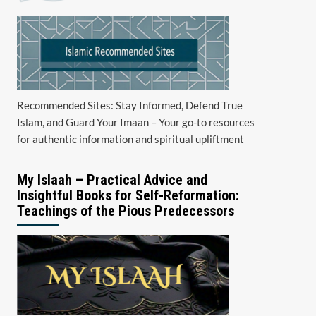
Recommended Sites: Stay Informed, Defend True
Islam, and Guard Your Imaan – Your go-to resources
for authentic information and spiritual upliftment
My Islaah – Practical Advice and
Insightful Books for Self-Reformation:
Teachings of the Pious Predecessors