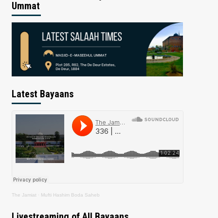
Ummat
Latest Bayaans
The Jamiat
·
Mufti Hashim Boda Saheb
Livestreaming of All Bayaans