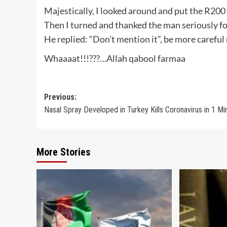
Majestically, I looked around and put the R200 
Then I turned and thanked the man seriously fo
He replied: “Don’t mention it”, be more careful 
Whaaaat!!!???…Allah qabool farmaa
Post
Previous:
Nasal Spray Developed in Turkey Kills Coronavirus in 1 Mi
navigation
More Stories