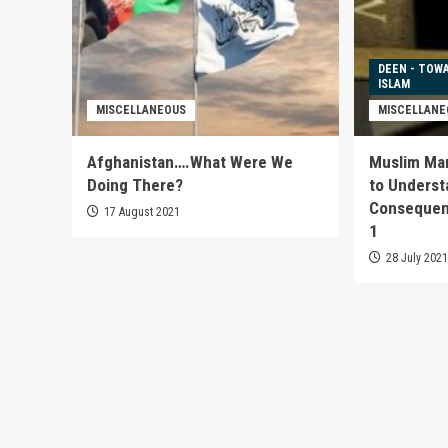
DEEN - TOW
ISLAM
MISCELLANEOUS
MISCELLANE
Afghanistan….What Were We
Muslim Marr
Doing There?
to Underst
Consequenc
17 August 2021
1
28 July 202