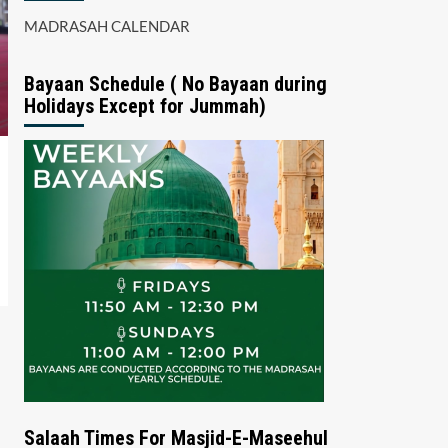
MADRASAH CALENDAR
Bayaan Schedule ( No Bayaan during
Holidays Except for Jummah)
Salaah Times For Masjid-E-Maseehul