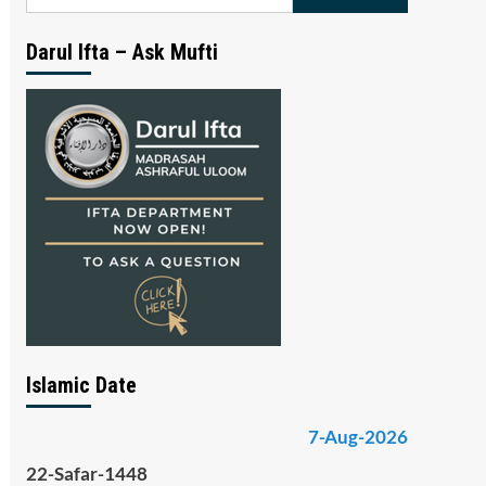
for:
Darul Ifta – Ask Mufti
Islamic Date
7-Aug-2026
22-Safar-1448