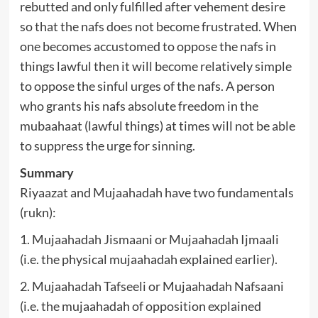
rebutted and only fulfilled after vehement desire
so that the nafs does not become frustrated. When
one becomes accustomed to oppose the nafs in
things lawful then it will become relatively simple
to oppose the sinful urges of the nafs. A person
who grants his nafs absolute freedom in the
mubaahaat (lawful things) at times will not be able
to suppress the urge for sinning.
Summary
Riyaazat and Mujaahadah have two fundamentals
(rukn):
1. Mujaahadah Jismaani or Mujaahadah Ijmaali
(i.e. the physical mujaahadah explained earlier).
2. Mujaahadah Tafseeli or Mujaahadah Nafsaani
(i.e. the mujaahadah of opposition explained