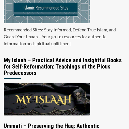
Recommended Sites: Stay Informed, Defend True Islam, and
Guard Your Imaan – Your go-to resources for authentic
information and spiritual upliftment
My Islaah – Practical Advice and Insightful Books
for Self-Reformation: Teachings of the Pious
Predecessors
Ummati – Preserving the Haq: Authentic