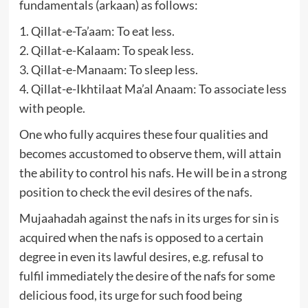
fundamentals (arkaan) as follows:
1. Qillat-e-Ta’aam: To eat less.
2. Qillat-e-Kalaam: To speak less.
3. Qillat-e-Manaam: To sleep less.
4. Qillat-e-Ikhtilaat Ma’al Anaam: To associate less
with people.
One who fully acquires these four qualities and
becomes accustomed to observe them, will attain
the ability to control his nafs. He will be in a strong
position to check the evil desires of the nafs.
Mujaahadah against the nafs in its urges for sin is
acquired when the nafs is opposed to a certain
degree in even its lawful desires, e.g. refusal to
fulfil immediately the desire of the nafs for some
delicious food, its urge for such food being