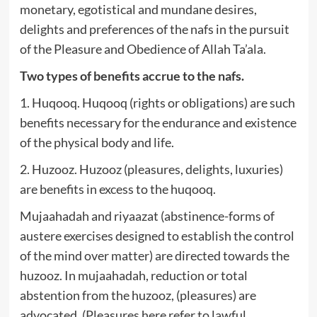
monetary, egotistical and mundane desires,
delights and preferences of the nafs in the pursuit
of the Pleasure and Obedience of Allah Ta’ala.
Two types of benefits accrue to the nafs.
1. Huqooq. Huqooq (rights or obligations) are such
benefits necessary for the endurance and existence
of the physical body and life.
2. Huzooz. Huzooz (pleasures, delights, luxuries)
are benefits in excess to the huqooq.
Mujaahadah and riyaazat (abstinence-forms of
austere exercises designed to establish the control
of the mind over matter) are directed towards the
huzooz. In mujaahadah, reduction or total
abstention from the huzooz, (pleasures) are
advocated. (Pleasures here refer to lawful