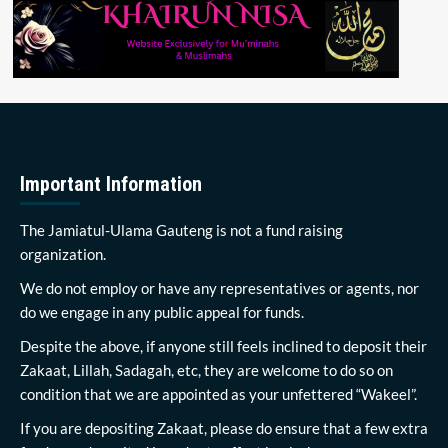
Important Information
The Jamiatul-Ulama Gauteng is not a fund raising
organization.
We do not employ or have any representatives or agents, nor
do we engage in any public appeal for funds.
Despite the above, if anyone still feels inclined to deposit their
Zakaat, Lillah, Sadagah, etc, they are welcome to do so on
condition that we are appointed as your unfettered “Wakeel”.
If you are depositing Zakaat, please do ensure that a few extra