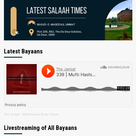
Latest Bayaans
The Jamiat
·
Mufti Hashim Boda Saheb
Livestreaming of All Bayaans