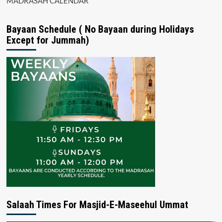
MADRASAH CALENDAR
Bayaan Schedule ( No Bayaan during Holidays
Except for Jummah)
Salaah Times For Masjid-E-Maseehul Ummat