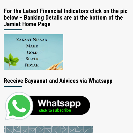
For the Latest Financial Indicators click on the pic
below – Banking Details are at the bottom of the
Jamiat Home Page
Receive Bayaanat and Advices via Whatsapp