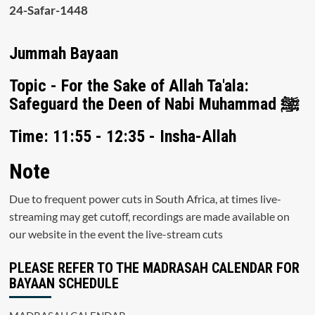
24-Safar-1448
Jummah Bayaan
Topic - For the Sake of Allah Ta'ala:
Safeguard the Deen of Nabi Muhammad ﷺ
Time: 11:55 - 12:35 - Insha-Allah
Note
Due to frequent power cuts in South Africa, at times live-
streaming may get cutoff, recordings are made available on
our website in the event the live-stream cuts
PLEASE REFER TO THE MADRASAH CALENDAR FOR
BAYAAN SCHEDULE