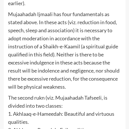
earlier).
Mujaahadah Ijmaali has four fundamentals as
stated above. In these acts (viz. reduction in food,
speech, sleep and association) it is necessary to
adopt moderation in accordance with the
instruction of a Shaikh-e-Kaamil (a spiritual guide
qualified in this field). Neither is there to be
excessive indulgence in these acts because the
result will be indolence and negligence, nor should
there be excessive reduction, for the consequence
will be physical weakness.
The second rukn (viz. Mujaahadah Tafseeli, is
divided into two classes:
1. Akhlaaq-e-Hameedah: Beautiful and virtuous
qualities.