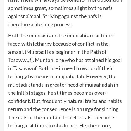
sometimes great, sometimes slight by the nafs
against a’maal. Striving against the nafs is
therefore a life-long process.
Both the mubtadi and the muntahi are at times
faced with lethargy because of conflict in the
a’maal. (Mubradi is a beginner in the Path of
Tasawwuf). Muntahi one who has attained his goal
in Tasawwuf. Both are in need to ward off their
lethargy by means of mujaahadah. However, the
mubtadi stands in greater need of mujaahadah in
the initial stages, he at times becomes over-
confident. But, frequently natural traits and habits
return and the consequence is an urge for sinning.
The nafs of the muntahi therefore also becomes
lethargic at times in obedience. He, therefore,