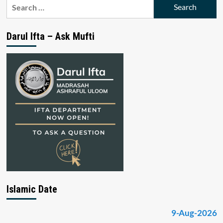
Search
for:
Darul Ifta – Ask Mufti
Islamic Date
9-Aug-2026