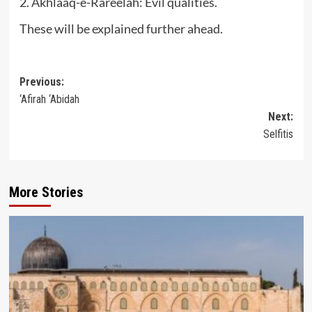
2. Akhlaaq-e-Rareelah: Evil qualities.
These will be explained further ahead.
Post
Previous:
‘Afirah ‘Abidah
navigation
Next:
Selfitis
More Stories