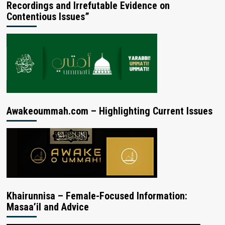
Recordings and Irrefutable Evidence on
Contentious Issues”
Awakeoummah.com – Highlighting Current Issues
Khairunnisa – Female-Focused Information:
Masaa’il and Advice