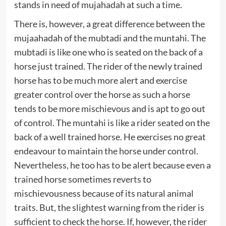
stands in need of mujahadah at such a time.
There is, however, a great difference between the
mujaahadah of the mubtadi and the muntahi. The
mubtadi is like one who is seated on the back of a
horse just trained. The rider of the newly trained
horse has to be much more alert and exercise
greater control over the horse as such a horse
tends to be more mischievous and is apt to go out
of control. The muntahi is like a rider seated on the
back of a well trained horse. He exercises no great
endeavour to maintain the horse under control.
Nevertheless, he too has to be alert because even a
trained horse sometimes reverts to
mischievousness because of its natural animal
traits. But, the slightest warning from the rider is
sufficient to check the horse. If, however, the rider