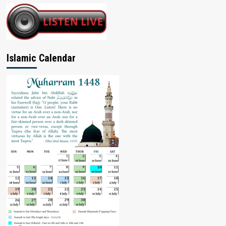
Islamic Calendar