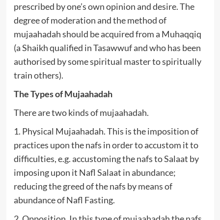
prescribed by one’s own opinion and desire. The
degree of moderation and the method of
mujaahadah should be acquired from a Muhaqqiq
(a Shaikh qualified in Tasawwuf and who has been
authorised by some spiritual master to spiritually
train others).
The Types of Mujaahadah
There are two kinds of mujaahadah.
1. Physical Mujaahadah. This is the imposition of
practices upon the nafs in order to accustom it to
difficulties, e.g. accustoming the nafs to Salaat by
imposing upon it Nafl Salaat in abundance;
reducing the greed of the nafs by means of
abundance of Nafl Fasting.
2. Opposition. In this type of mujaahadah the nafs