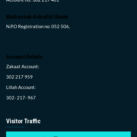
Madrassah Ashraful Uloom
N.P.O Registration no: 052 506,
Account Details
Zakaat Account:
302 217 959
Lillah Account:
302- 217- 967
Visitor Traffic