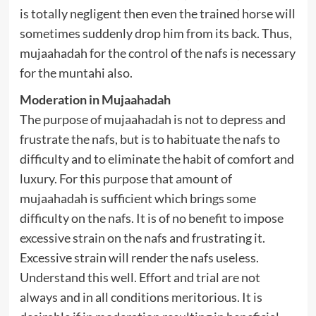
is totally negligent then even the trained horse will
sometimes suddenly drop him from its back. Thus,
mujaahadah for the control of the nafs is necessary
for the muntahi also.
Moderation in Mujaahadah
The purpose of mujaahadah is not to depress and
frustrate the nafs, but is to habituate the nafs to
difficulty and to eliminate the habit of comfort and
luxury. For this purpose that amount of
mujaahadah is sufficient which brings some
difficulty on the nafs. It is of no benefit to impose
excessive strain on the nafs and frustrating it.
Excessive strain will render the nafs useless.
Understand this well. Effort and trial are not
always and in all conditions meritorious. It is