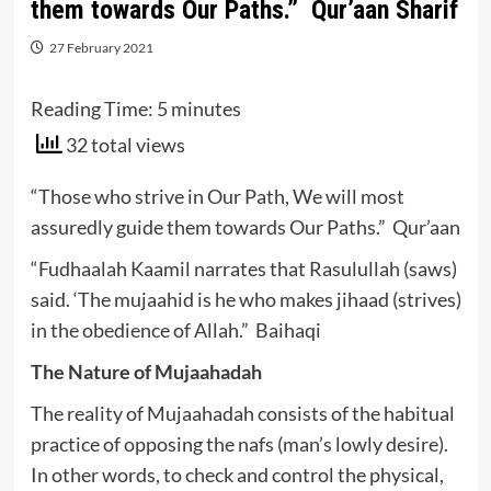
them towards Our Paths.” Qur’aan Sharif
27 February 2021
Reading Time:
5
minutes
32 total views
“Those who strive in Our Path, We will most
assuredly guide them towards Our Paths.” Qur’aan
“Fudhaalah Kaamil narrates that Rasulullah (saws)
said. ‘The mujaahid is he who makes jihaad (strives)
in the obedience of Allah.” Baihaqi
The Nature of Mujaahadah
The reality of Mujaahadah consists of the habitual
practice of opposing the nafs (man’s lowly desire).
In other words, to check and control the physical,