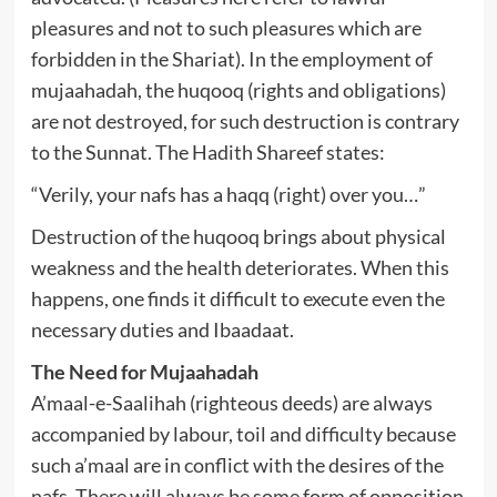
pleasures and not to such pleasures which are
forbidden in the Shariat). In the employment of
mujaahadah, the huqooq (rights and obligations)
are not destroyed, for such destruction is contrary
to the Sunnat. The Hadith Shareef states:
“Verily, your nafs has a haqq (right) over you…”
Destruction of the huqooq brings about physical
weakness and the health deteriorates. When this
happens, one finds it difficult to execute even the
necessary duties and Ibaadaat.
The Need for Mujaahadah
A’maal-e-Saalihah (righteous deeds) are always
accompanied by labour, toil and difficulty because
such a’maal are in conflict with the desires of the
nafs. There will always be some form of opposition