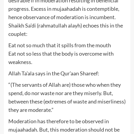
desirable if in moderation resulting in beneficial
progress. Excess in mujaahadah is contemptible,
hence observance of moderation is incumbent.
Shaikh Sa’di (rahmatullah alayh) echoes this in the
couplet:
Eat not so much that it spills from the mouth
Eat not so less that the body is overcome with
weakness.
Allah Ta’ala says in the Qur’aan Shareef:
“(The servants of Allah are) those who when they
spend, do nor waste nor are they miserly. But,
between these (extremes of waste and miserliness)
they are moderate.”
Moderation has therefore to be observed in
mujaahadah. But, this moderation should not be