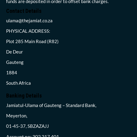
funds are deposited in order to offset bank charges.
Contact Details
ulama@thejamiat.co.za
PHYSICAL ADDRESS:
Plot 285 Main Road (R82)
De Deur
Gauteng
1884
South Africa
Banking Details
Jamiatul-Ulama of Gauteng – Standard Bank,
Meyerton,
01-45-37, SBZAZAJJ
Account no: 302 217 401