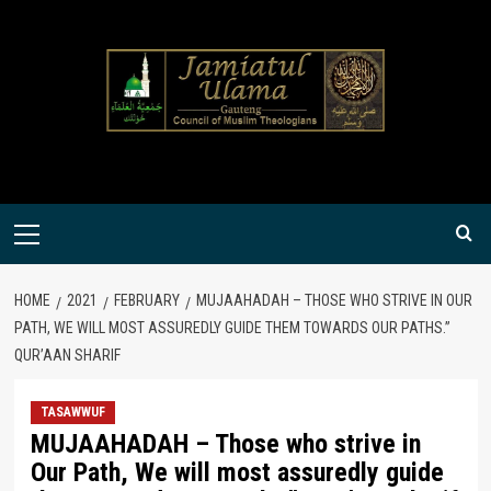
Skip
to
content
Primary
Menu
HOME
2021
FEBRUARY
MUJAAHADAH – THOSE WHO STRIVE IN OUR
PATH, WE WILL MOST ASSUREDLY GUIDE THEM TOWARDS OUR PATHS.”
QUR’AAN SHARIF
TASAWWUF
MUJAAHADAH – Those who strive in
Our Path, We will most assuredly guide