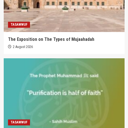
TASAWWUF
The Exposition on The Types of Mujaahadah
2 August 2026
TASAWWUF