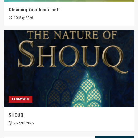
Cleaning Your Inner-self
10 May 2026
TASAWWUF
SHOUQ
26 April 2026