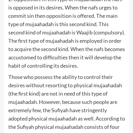
is opposed in its desires. When the nafs urges to
commit sin then opposition is offered. The main
type of mujaahadah is this second kind. This
second kind of mujaahadah is Waajib (compulsory).
The first type of mujaahadah is employed in order
to acquire the second kind. When the nafs becomes
accustomed to difficulties then it will develop the
habit of controlling its desires.
Those who possess the ability to control their
desires without resorting to physical mujaahadah
(the first kind) are not in need of this type of
mujaahadah. However, because such people are
extremely few, the Sufiyah have stringently
adopted physical mujaahadah as well. According to
the Sufiyah physical mujaahadah consists of four