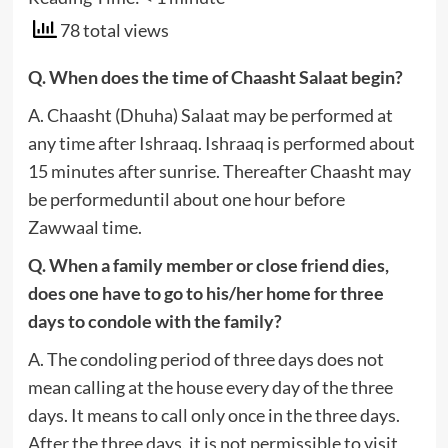
78 total views
Q. When does the time of Chaasht Salaat begin?
A. Chaasht (Dhuha) Salaat may be performed at
any time after Ishraaq. Ishraaq is performed about
15 minutes after sunrise. Thereafter Chaasht may
be performeduntil about one hour before
Zawwaal time.
Q. When a family member or close friend dies,
does one have to go to his/her home for three
days to condole with the family?
A. The condoling period of three days does not
mean calling at the house every day of the three
days. It means to call only once in the three days.
After the three days, it is not permissible to visit