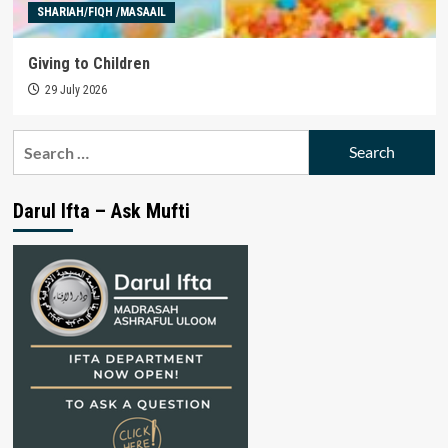
SHARIAH/FIQH /MASAAIL
Giving to Children
29 July 2026
Search
for:
Darul Ifta – Ask Mufti