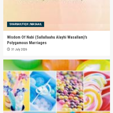
SHARIAH/FIQH /MASAAIL
Wisdom Of Nabi (Sallallaahu Alayhi Wasallam)’s
Polygamous Marriages
31 July 2026