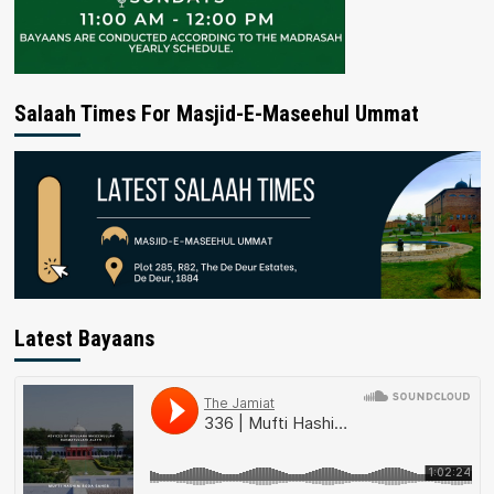
Salaah Times For Masjid-E-Maseehul Ummat
Latest Bayaans