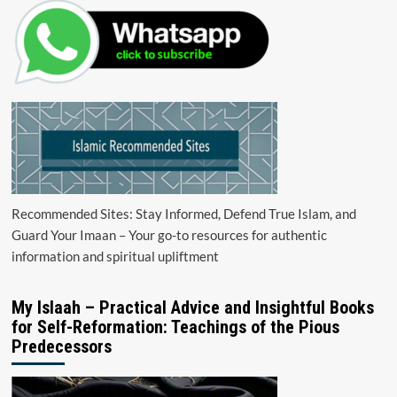
Recommended Sites: Stay Informed, Defend True Islam, and
Guard Your Imaan – Your go-to resources for authentic
information and spiritual upliftment
My Islaah – Practical Advice and Insightful Books
for Self-Reformation: Teachings of the Pious
Predecessors