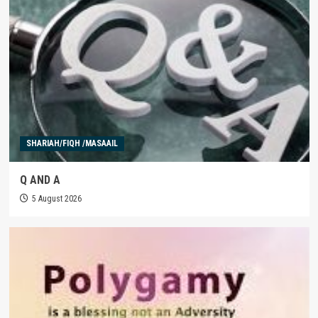
SHARIAH/FIQH /MASAAIL
Q AND A
5 August 2026