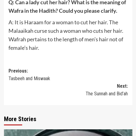
Q: Can a lady cut her hair? What is the meaning of
Wafra in the Hadith? Could you please clarify.
A: It is Haraam for a woman to cut her hair. The
Malaaikah curse such a woman who cuts her hair.
Wafrah pertains to the length of men’s hair not of
female’s hair.
Post
Previous:
Tasbeeh and Miswaak
navigation
Next:
The Sunnah and Bid’ah
More Stories