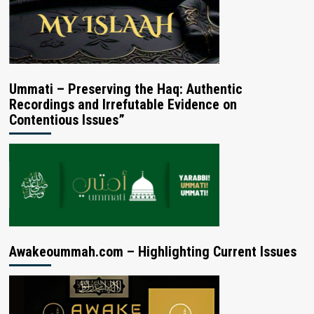
Ummati – Preserving the Haq: Authentic
Recordings and Irrefutable Evidence on
Contentious Issues”
Awakeoummah.com – Highlighting Current Issues