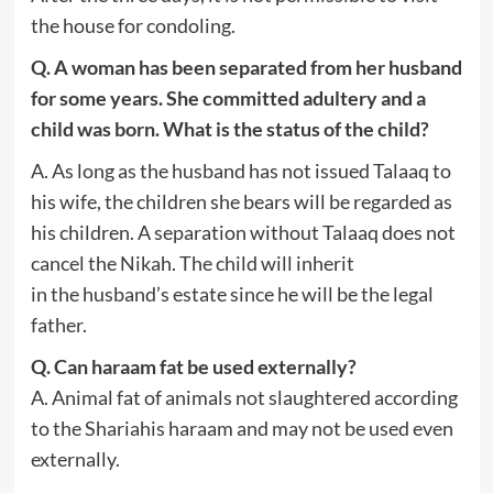
the house for condoling.
Q. A woman has been separated from her husband
for some years. She committed adultery and a
child was born. What is the status of the child?
A. As long as the husband has not issued Talaaq to
his wife, the children she bears will be regarded as
his children. A separation without Talaaq does not
cancel the Nikah. The child will inherit
in the husband’s estate since he will be the legal
father.
Q. Can haraam fat be used externally?
A. Animal fat of animals not slaughtered according
to the Shariahis haraam and may not be used even
externally.