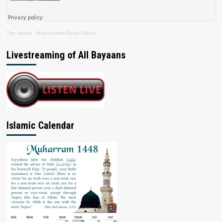
The Jamiat
·
Mufti Hashim Boda Saheb
Livestreaming of All Bayaans
Islamic Calendar