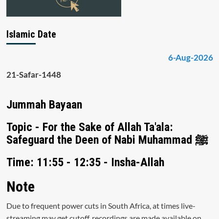
Islamic Date
6-Aug-2026
21-Safar-1448
Jummah Bayaan
Topic - For the Sake of Allah Ta'ala:
Safeguard the Deen of Nabi Muhammad ﷺ
Time: 11:55 - 12:35 - Insha-Allah
Note
Due to frequent power cuts in South Africa, at times live-
streaming may get cutoff, recordings are made available on