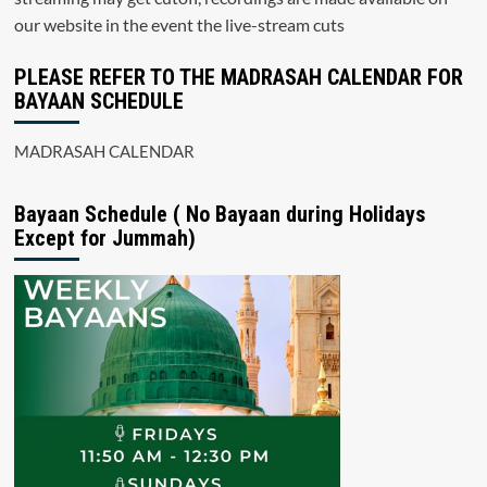
our website in the event the live-stream cuts
PLEASE REFER TO THE MADRASAH CALENDAR FOR
BAYAAN SCHEDULE
MADRASAH CALENDAR
Bayaan Schedule ( No Bayaan during Holidays
Except for Jummah)