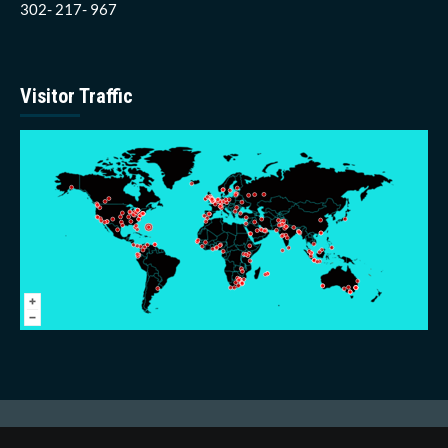
302- 217- 967
Visitor Traffic