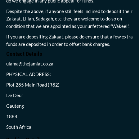
do we engage in any public appeal for funds.
Despite the above, if anyone still feels inclined to deposit their
Zakaat, Lillah, Sadagah, etc, they are welcome to do so on
condition that we are appointed as your unfettered “Wakeel”.
If you are depositing Zakaat, please do ensure that a few extra
funds are deposited in order to offset bank charges.
Contact Details
ulama@thejamiat.co.za
PHYSICAL ADDRESS:
Plot 285 Main Road (R82)
De Deur
Gauteng
1884
South Africa