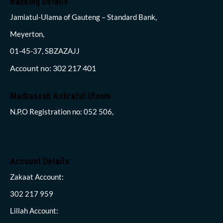
Banking Details
Jamiatul-Ulama of Gauteng – Standard Bank,
Meyerton,
01-45-37, SBZAZAJJ
Account no: 302 217 401
Madrassah Ashraful Uloom
N.P.O Registration no: 052 506,
Account Details
Zakaat Account:
302 217 959
Lillah Account: