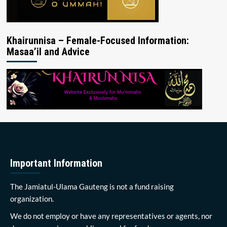
Khairunnisa – Female-Focused Information:
Masaa’il and Advice
Important Information
The Jamiatul-Ulama Gauteng is not a fund raising
organization.
We do not employ or have any representatives or agents, nor