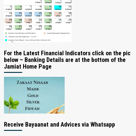
For the Latest Financial Indicators click on the pic
below – Banking Details are at the bottom of the
Jamiat Home Page
Receive Bayaanat and Advices via Whatsapp