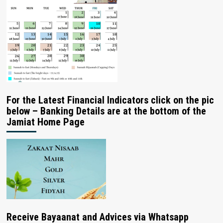
For the Latest Financial Indicators click on the pic
below – Banking Details are at the bottom of the
Jamiat Home Page
Receive Bayaanat and Advices via Whatsapp