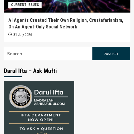
CURRENT ISSUES
AI Agents Created Their Own Religion, Crustafarianism,
On An Agent-Only Social Network
31 July 2026
Search
for:
Darul Ifta – Ask Mufti