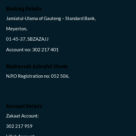
Banking Details
Jamiatul-Ulama of Gauteng – Standard Bank,
Meyerton,
01-45-37, SBZAZAJJ
Account no: 302 217 401
Madrassah Ashraful Uloom
N.P.O Registration no: 052 506,
Account Details
Zakaat Account:
302 217 959