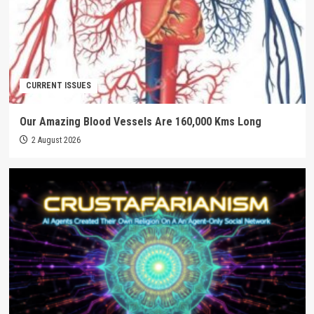
CURRENT ISSUES
Our Amazing Blood Vessels Are 160,000 Kms Long
2 August 2026