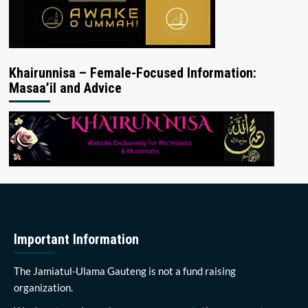
Khairunnisa – Female-Focused Information:
Masaa’il and Advice
Important Information
The Jamiatul-Ulama Gauteng is not a fund raising
organization.