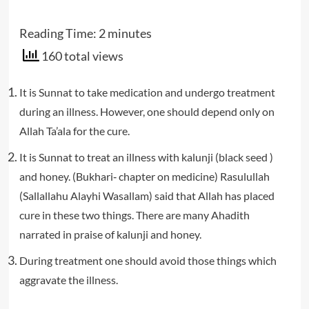
Reading Time:
2
minutes
160 total views
It is Sunnat to take medication and undergo treatment
during an illness. However, one should depend only on
Allah Ta’ala for the cure.
It is Sunnat to treat an illness with kalunji (black seed )
and honey. (Bukhari‐ chapter on medicine) Rasulullah
(Sallallahu Alayhi Wasallam) said that Allah has placed
cure in these two things. There are many Ahadith
narrated in praise of kalunji and honey.
During treatment one should avoid those things which
aggravate the illness.