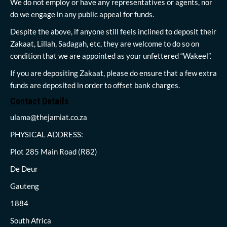
We do not employ or have any representatives or agents, nor
do we engage in any public appeal for funds.
Despite the above, if anyone still feels inclined to deposit their
Zakaat, Lillah, Sadagah, etc, they are welcome to do so on
condition that we are appointed as your unfettered “Wakeel”.
If you are depositing Zakaat, please do ensure that a few extra
funds are deposited in order to offset bank charges.
Contact Details
ulama@thejamiat.co.za
PHYSICAL ADDRESS:
Plot 285 Main Road (R82)
De Deur
Gauteng
1884
South Africa