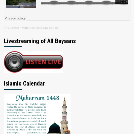
The Jamiat
·
Mufti Hashim Boda Saheb
Livestreaming of All Bayaans
Islamic Calendar