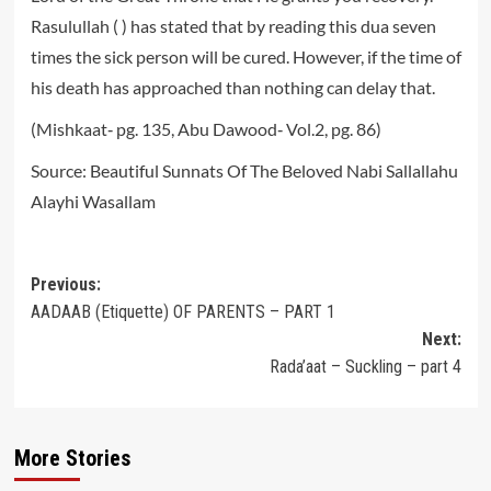
Rasulullah ( ) has stated that by reading this dua seven
times the sick person will be cured. However, if the time of
his death has approached than nothing can delay that.
(Mishkaat‐ pg. 135, Abu Dawood‐ Vol.2, pg. 86)
Source: Beautiful Sunnats Of The Beloved Nabi Sallallahu
Alayhi Wasallam
Post
Previous:
AADAAB (Etiquette) OF PARENTS – PART 1
navigation
Next:
Rada’aat – Suckling – part 4
More Stories