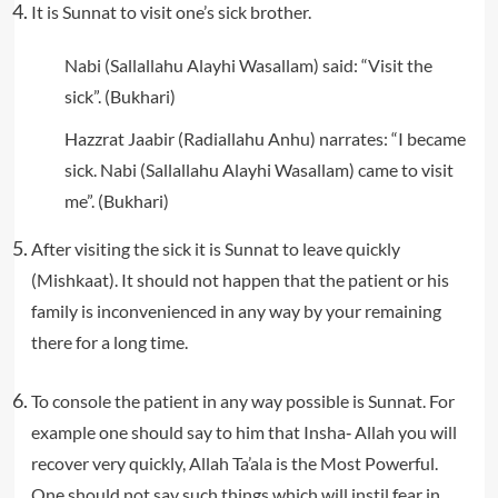
It is Sunnat to visit one’s sick brother.
Nabi (Sallallahu Alayhi Wasallam) said: “Visit the
sick”. (Bukhari)
Hazzrat Jaabir (Radiallahu Anhu) narrates: “I became
sick. Nabi (Sallallahu Alayhi Wasallam) came to visit
me”. (Bukhari)
After visiting the sick it is Sunnat to leave quickly
(Mishkaat). It should not happen that the patient or his
family is inconvenienced in any way by your remaining
there for a long time.
To console the patient in any way possible is Sunnat. For
example one should say to him that Insha‐ Allah you will
recover very quickly, Allah Ta’ala is the Most Powerful.
One should not say such things which will instil fear in