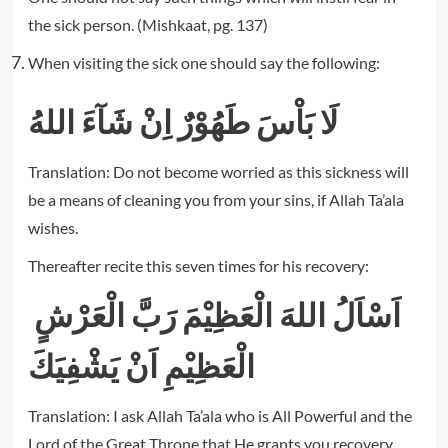
the sick person. (Mishkaat, pg. 137)
When visiting the sick one should say the following:
لَا بَاْسَ طَهُوْرٌ اِنْ شَآءَ اللهُ
Translation: Do not become worried as this sickness will
be a means of cleaning you from your sins, if Allah Ta’ala
wishes.
Thereafter recite this seven times for his recovery:
اَسْاَلُ اللهَ الْعَظِيْمَ رَبَّ الْعَرْشٍ
الْعَظِيْمِ اَنْ يَشْفِيَكَ
Translation: I ask Allah Ta’ala who is All Powerful and the
Lord of the Great Throne that He grants you recovery.