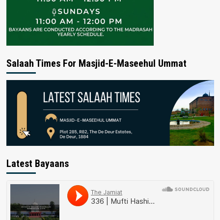
Salaah Times For Masjid-E-Maseehul Ummat
Latest Bayaans