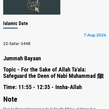
Islamic Date
7-Aug-2026
22-Safar-1448
Jummah Bayaan
Topic - For the Sake of Allah Ta'ala:
Safeguard the Deen of Nabi Muhammad ﷺ
Time: 11:55 - 12:35 - Insha-Allah
Note
Due to frequent power cuts in South Africa, at times live-