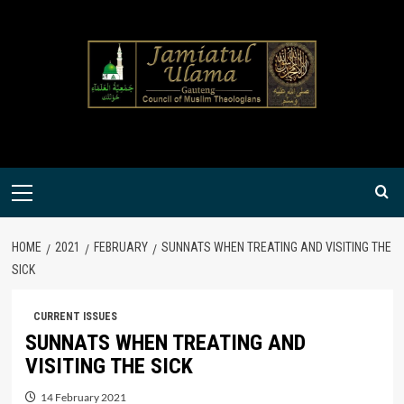
Skip
to
content
Primary
Menu
HOME
2021
FEBRUARY
SUNNATS WHEN TREATING AND VISITING THE
SICK
CURRENT ISSUES
SUNNATS WHEN TREATING AND
VISITING THE SICK
14 February 2021