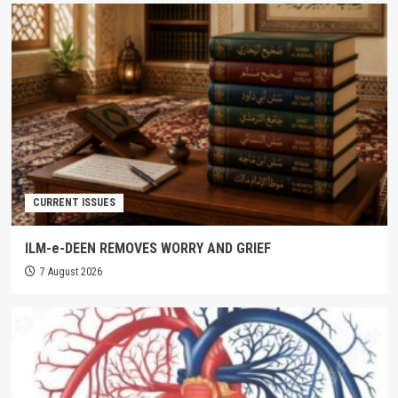
CURRENT ISSUES
ILM-e-DEEN REMOVES WORRY AND GRIEF
7 August 2026