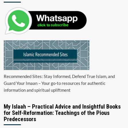
Recommended Sites: Stay Informed, Defend True Islam, and
Guard Your Imaan – Your go-to resources for authentic
information and spiritual upliftment
My Islaah – Practical Advice and Insightful Books
for Self-Reformation: Teachings of the Pious
Predecessors