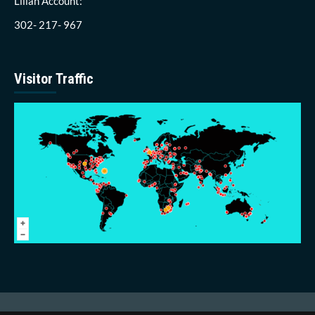
Lillah Account:
302- 217- 967
Visitor Traffic