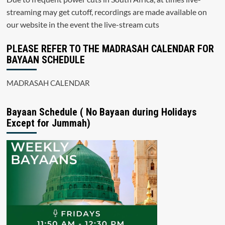
streaming may get cutoff, recordings are made available on
our website in the event the live-stream cuts
PLEASE REFER TO THE MADRASAH CALENDAR FOR
BAYAAN SCHEDULE
MADRASAH CALENDAR
Bayaan Schedule ( No Bayaan during Holidays
Except for Jummah)