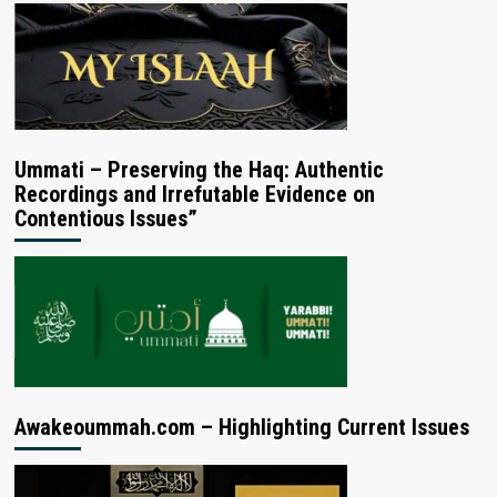
Ummati – Preserving the Haq: Authentic
Recordings and Irrefutable Evidence on
Contentious Issues”
Awakeoummah.com – Highlighting Current Issues