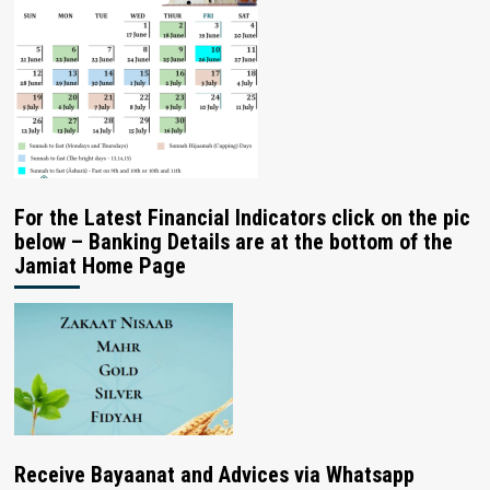
For the Latest Financial Indicators click on the pic
below – Banking Details are at the bottom of the
Jamiat Home Page
Receive Bayaanat and Advices via Whatsapp