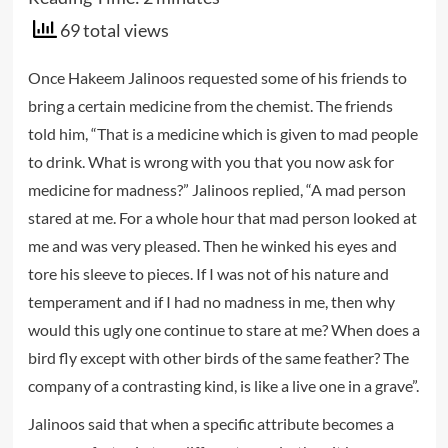
69 total views
Once Hakeem Jalinoos requested some of his friends to
bring a certain medicine from the chemist. The friends
told him, “That is a medicine which is given to mad people
to drink. What is wrong with you that you now ask for
medicine for madness?” Jalinoos replied, “A mad person
stared at me. For a whole hour that mad person looked at
me and was very pleased. Then he winked his eyes and
tore his sleeve to pieces. If I was not of his nature and
temperament and if I had no madness in me, then why
would this ugly one continue to stare at me? When does a
bird fly except with other birds of the same feather? The
company of a contrasting kind, is like a live one in a grave”.
Jalinoos said that when a specific attribute becomes a