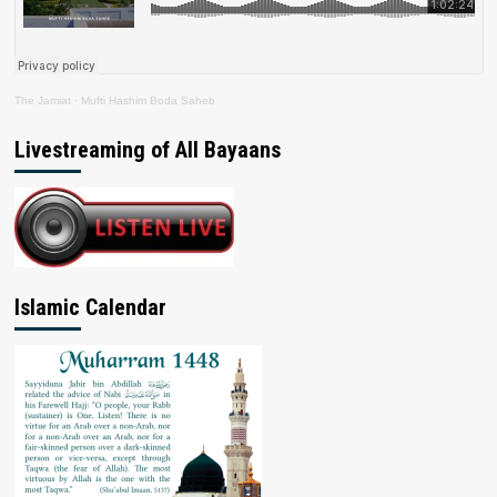
The Jamiat
·
Mufti Hashim Boda Saheb
Livestreaming of All Bayaans
Islamic Calendar