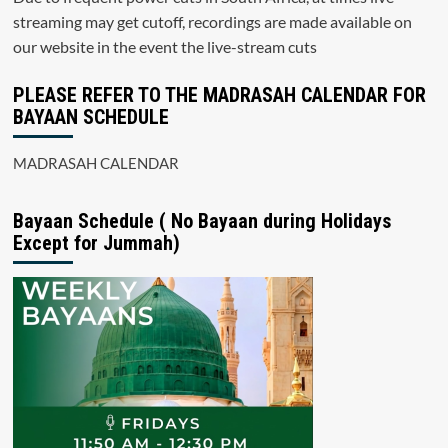
streaming may get cutoff, recordings are made available on
our website in the event the live-stream cuts
PLEASE REFER TO THE MADRASAH CALENDAR FOR
BAYAAN SCHEDULE
MADRASAH CALENDAR
Bayaan Schedule ( No Bayaan during Holidays
Except for Jummah)