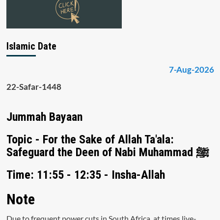
Islamic Date
7-Aug-2026
22-Safar-1448
Jummah Bayaan
Topic - For the Sake of Allah Ta'ala:
Safeguard the Deen of Nabi Muhammad ﷺ
Time: 11:55 - 12:35 - Insha-Allah
Note
Due to frequent power cuts in South Africa, at times live-