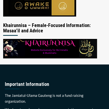
Khairunnisa – Female-Focused Information:
Masaa’il and Advice
Important Information
The Jamiatul-Ulama Gauteng is not a fund raising
organization.