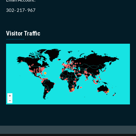
302- 217- 967
Visitor Traffic