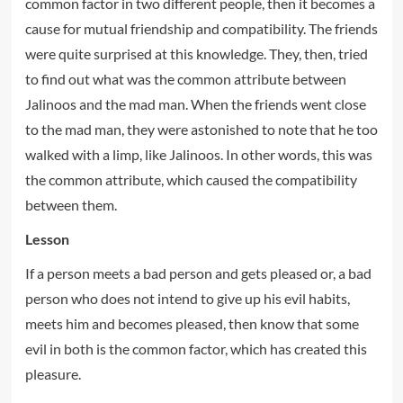
common factor in two different people, then it becomes a
cause for mutual friendship and compatibility. The friends
were quite surprised at this knowledge. They, then, tried
to find out what was the common attribute between
Jalinoos and the mad man. When the friends went close
to the mad man, they were astonished to note that he too
walked with a limp, like Jalinoos. In other words, this was
the common attribute, which caused the compatibility
between them.
Lesson
If a person meets a bad person and gets pleased or, a bad
person who does not intend to give up his evil habits,
meets him and becomes pleased, then know that some
evil in both is the common factor, which has created this
pleasure.