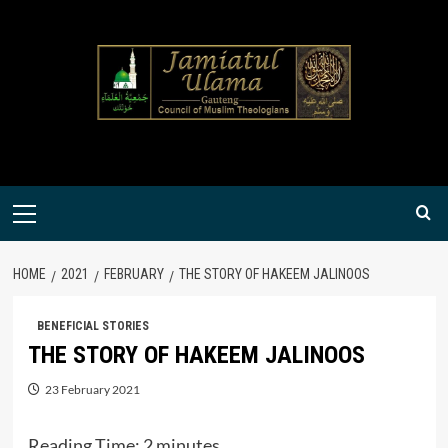
Skip
to
content
Primary
Menu
HOME
2021
FEBRUARY
THE STORY OF HAKEEM JALINOOS
BENEFICIAL STORIES
THE STORY OF HAKEEM JALINOOS
23 February 2021
Reading Time:
2
minutes