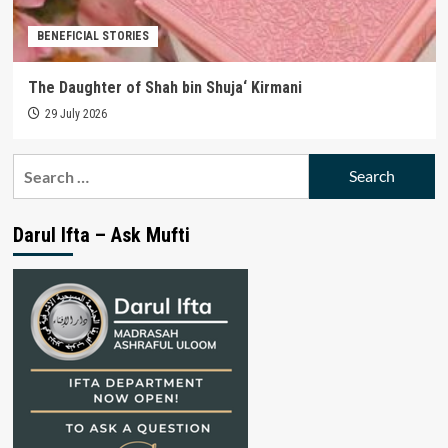
BENEFICIAL STORIES
The Daughter of Shah bin Shuja‘ Kirmani
29 July 2026
Search
for:
Darul Ifta – Ask Mufti