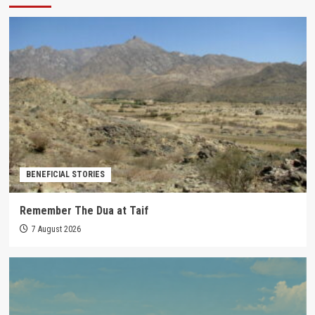
BENEFICIAL STORIES
Remember The Dua at Taif
7 August 2026