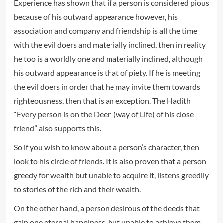
Experience has shown that if a person is considered pious
because of his outward appearance however, his
association and company and friendship is all the time
with the evil doers and materially inclined, then in reality
he too is a worldly one and materially inclined, although
his outward appearance is that of piety. If he is meeting
the evil doers in order that he may invite them towards
righteousness, then that is an exception. The Hadith
“Every person is on the Deen (way of Life) of his close
friend” also supports this.
So if you wish to know about a person’s character, then
look to his circle of friends. It is also proven that a person
greedy for wealth but unable to acquire it, listens greedily
to stories of the rich and their wealth.
On the other hand, a person desirous of the deeds that
gain one eternal happiness, but unable to achieve them