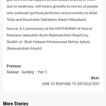
due to weakness, still listens greedily to stories of people
who achieved spiritual perfection and proximity to Allah
Ta’ala and Rasulullah (Sallallahu Alayhi Wasallam).
Source: A Commentary of the MATHNAWI of Hazrat
Maulana Jalaluddin Rumi (Rahmatullahi Alayhi) by
Shaikh-ul- Shah Hakeem Muhammad Akhtar Saheb
(Rahmatullahi Alayhi)
Post
Previous:
Rada’aat : Suckling – Part 5
navigation
Next:
HOW TO RESPOND TO DIFFICULTIES?
More Stories