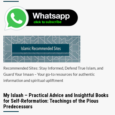
Recommended Sites: Stay Informed, Defend True Islam, and
Guard Your Imaan – Your go-to resources for authentic
information and spiritual upliftment
My Islaah – Practical Advice and Insightful Books
for Self-Reformation: Teachings of the Pious
Predecessors