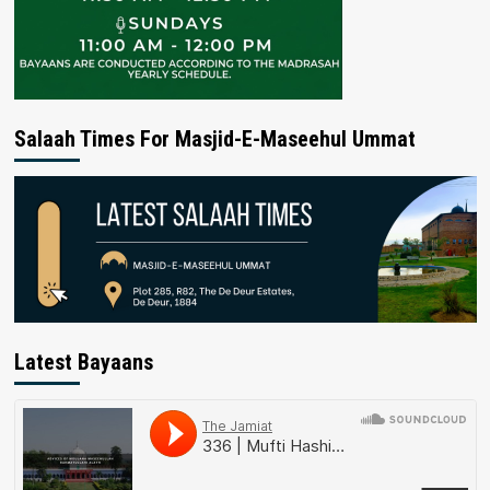
Salaah Times For Masjid-E-Maseehul Ummat
Latest Bayaans