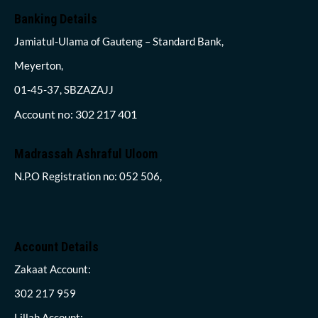
Banking Details
Jamiatul-Ulama of Gauteng – Standard Bank,
Meyerton,
01-45-37, SBZAZAJJ
Account no: 302 217 401
Madrassah Ashraful Uloom
N.P.O Registration no: 052 506,
Account Details
Zakaat Account:
302 217 959
Lillah Account: