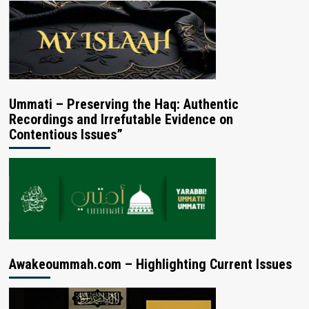
Ummati – Preserving the Haq: Authentic
Recordings and Irrefutable Evidence on
Contentious Issues”
Awakeoummah.com – Highlighting Current Issues