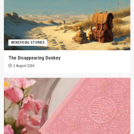
BENEFICIAL STORIES
The Disappearing Donkey
2 August 2026