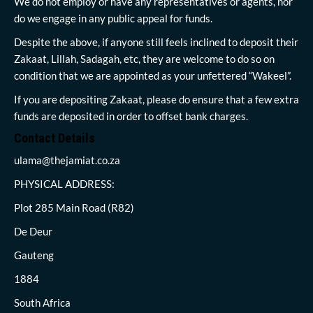
We do not employ or have any representatives or agents, nor
do we engage in any public appeal for funds.
Despite the above, if anyone still feels inclined to deposit their
Zakaat, Lillah, Sadagah, etc, they are welcome to do so on
condition that we are appointed as your unfettered “Wakeel”.
If you are depositing Zakaat, please do ensure that a few extra
funds are deposited in order to offset bank charges.
Contact Details
ulama@thejamiat.co.za
PHYSICAL ADDRESS:
Plot 285 Main Road (R82)
De Deur
Gauteng
1884
South Africa