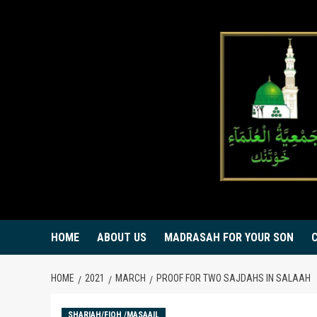
Skip
to
content
HOME
ABOUT US
MADRASAH FOR YOUR SON
HOME
2021
MARCH
PROOF FOR TWO SAJDAHS IN SALAAH
SHARIAH/FIQH /MASAAIL