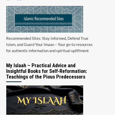
Recommended Sites: Stay Informed, Defend True
Islam, and Guard Your Imaan – Your go-to resources
for authentic information and spiritual upliftment
My Islaah – Practical Advice and
Insightful Books for Self-Reformation:
Teachings of the Pious Predecessors