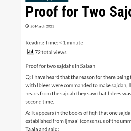
Proof for Two Saj
20 March 2021
Reading Time:
< 1
minute
72 total views
Proof for two sajdahs in Salaah
Q: I have heard that the reason for there being
with Iblees were commanded to make sajdah, Ib
heads from the sajdah they saw that Iblees was s
second time.
A: It appears in the books of fiqh that one sajd
established from ijmaa` (consensus of the umm
Ta’ala and said: