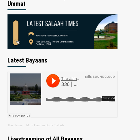
Ummat
Latest Bayaans
The Jamiat
·
Mufti Hashim Boda Saheb
Livestreaming of All Bayaans