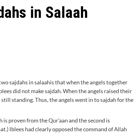
dahs in Salaah
 two sajdahs in salaahis that when the angels together
lees did not make sajdah. When the angels raised their
till standing. Thus, the angels went in to sajdah for the
ah is proven from the Qur’aan and the second is
at.) Iblees had clearly opposed the command of Allah