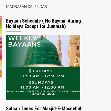
MADRASAH CALENDAR
Bayaan Schedule ( No Bayaan during
Holidays Except for Jummah)
Salaah Times For Masjid-E-Maseehul