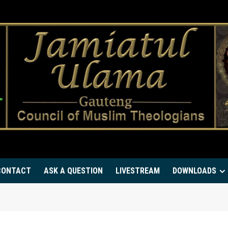
CONTACT
ASK A QUESTION
LIVESTREAM
DOWNLOADS