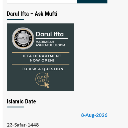
for:
Darul Ifta – Ask Mufti
Islamic Date
8-Aug-2026
23-Safar-1448