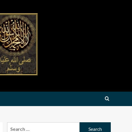
Search