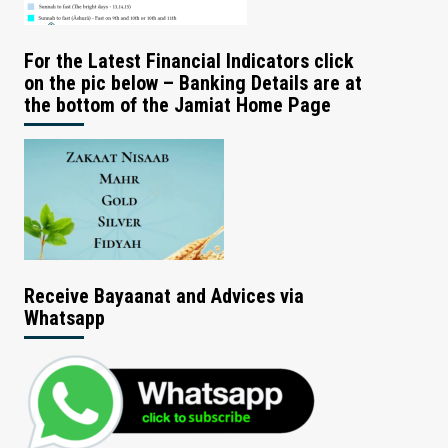
For the Latest Financial Indicators click
on the pic below – Banking Details are at
the bottom of the Jamiat Home Page
Receive Bayaanat and Advices via
Whatsapp