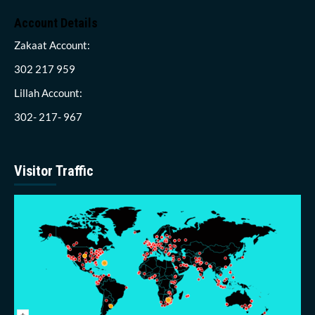
Account Details
Zakaat Account:
302 217 959
Lillah Account:
302- 217- 967
Visitor Traffic