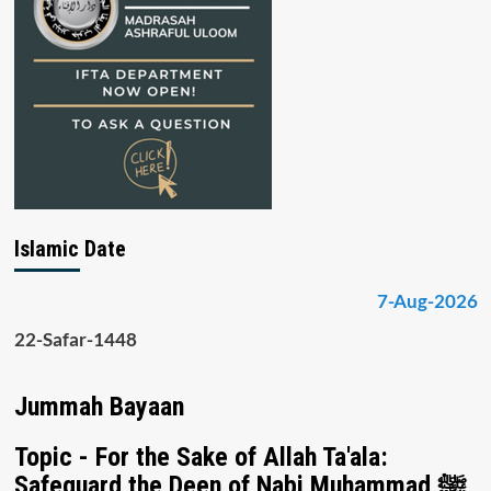
Islamic Date
7-Aug-2026
22-Safar-1448
Jummah Bayaan
Topic - For the Sake of Allah Ta'ala:
Safeguard the Deen of Nabi Muhammad ﷺ