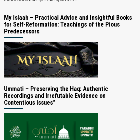
My Islaah – Practical Advice and Insightful Books
for Self-Reformation: Teachings of the Pious
Predecessors
Ummati – Preserving the Haq: Authentic
Recordings and Irrefutable Evidence on
Contentious Issues”