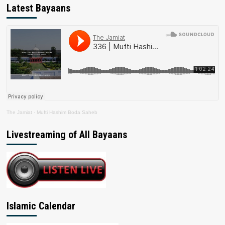
Latest Bayaans
The Jamiat
·
Mufti Hashim Boda Saheb
Livestreaming of All Bayaans
Islamic Calendar