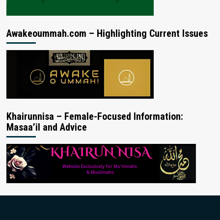
Awakeoummah.com – Highlighting Current Issues
Khairunnisa – Female-Focused Information:
Masaa’il and Advice