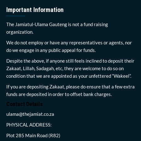
Important Information
The Jamiatul-Ulama Gauteng is not a fund raising
organization.
We do not employ or have any representatives or agents, nor
do we engage in any public appeal for funds.
Despite the above, if anyone still feels inclined to deposit their
Zakaat, Lillah, Sadagah, etc, they are welcome to do so on
condition that we are appointed as your unfettered “Wakeel”.
If you are depositing Zakaat, please do ensure that a few extra
funds are deposited in order to offset bank charges.
Contact Details
ulama@thejamiat.co.za
PHYSICAL ADDRESS:
Plot 285 Main Road (R82)