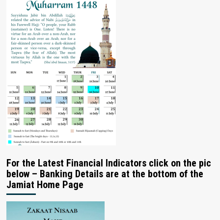
For the Latest Financial Indicators click on the pic
below – Banking Details are at the bottom of the
Jamiat Home Page