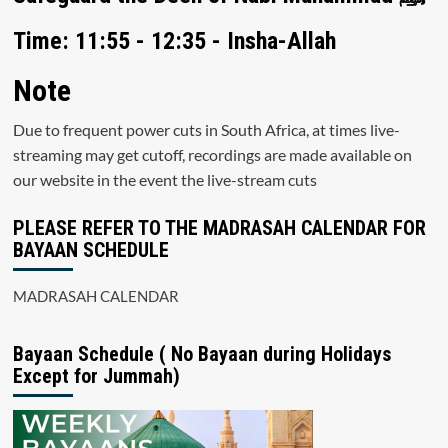
Time: 11:55 - 12:35 - Insha-Allah
Note
Due to frequent power cuts in South Africa, at times live-
streaming may get cutoff, recordings are made available on
our website in the event the live-stream cuts
PLEASE REFER TO THE MADRASAH CALENDAR FOR
BAYAAN SCHEDULE
MADRASAH CALENDAR
Bayaan Schedule ( No Bayaan during Holidays
Except for Jummah)