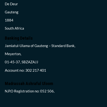
De Deur
Gauteng
1884
South Africa
Banking Details
Jamiatul-Ulama of Gauteng – Standard Bank,
Meyerton,
01-45-37, SBZAZAJJ
Account no: 302 217 401
Madrassah Ashraful Uloom
N.P.O Registration no: 052 506,