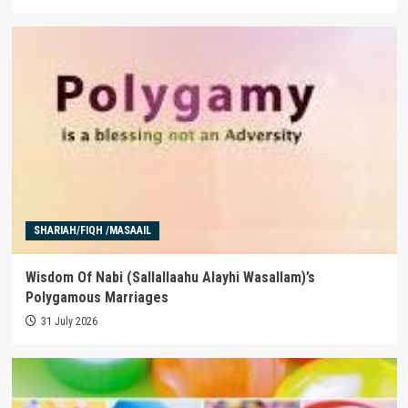
SHARIAH/FIQH /MASAAIL
Wisdom Of Nabi (Sallallaahu Alayhi Wasallam)’s
Polygamous Marriages
31 July 2026