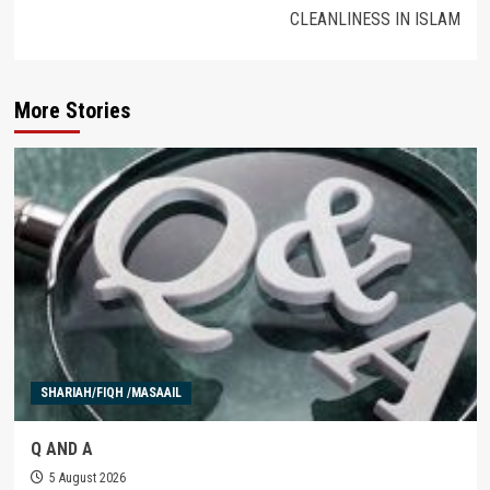
CLEANLINESS IN ISLAM
More Stories
SHARIAH/FIQH /MASAAIL
Q AND A
5 August 2026