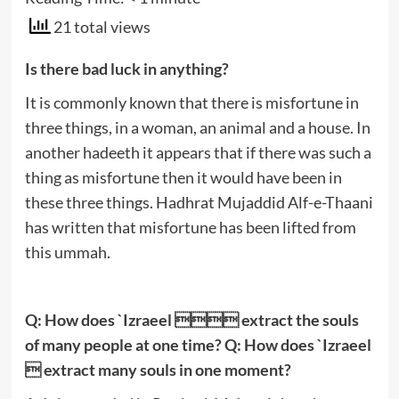
21 total views
Is there bad luck in anything?
It is commonly known that there is misfortune in
three things, in a woman, an animal and a house. In
another hadeeth it appears that if there was such a
thing as misfortune then it would have been in
these three things. Hadhrat Mujaddid Alf-e-Thaani
has written that misfortune has been lifted from
this ummah.
Q: How does `Izraeel  extract the souls
of many people at one time? Q: How does `Izraeel
 extract many souls in one moment?