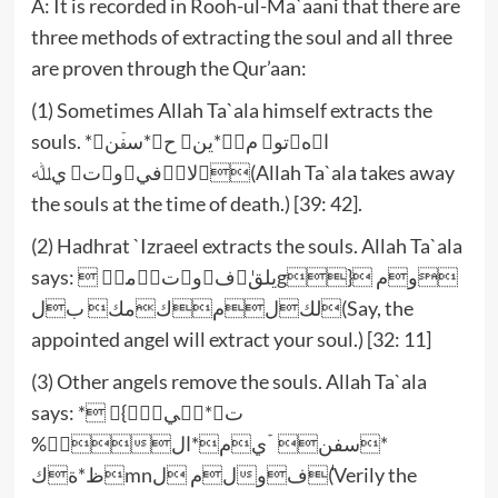
A: It is recorded in Rooh-ul-Ma`aani that there are
three methods of extracting the soul and all three
are proven through the Qur’aan:
(1) Sometimes Allah Ta`ala himself extracts the
souls. *اهتو مۡ*ين ح*سفۡن
لافيوت يﷲ(Allah Ta`ala takes away
the souls at the time of death.) [39: 42].
(2) Hadhrat `Izraeel extracts the souls. Allah Ta`ala
says:  يلقٰفوتۡمكۡg} وم
لكلمكمك بل(Say, the
appointed angel will extract your soul.) [32: 11]
(3) Other angels remove the souls. Allah Ta`ala
says: * ت*نۡي}
%*سفن ۤۡيم*ال
ظ*ةكmnلم لٰفو(Verily the