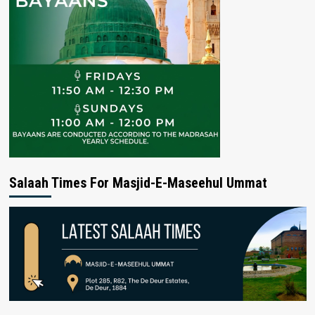
Salaah Times For Masjid-E-Maseehul Ummat