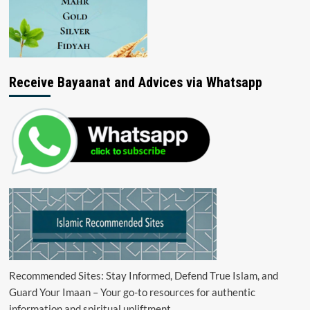
Receive Bayaanat and Advices via Whatsapp
Recommended Sites: Stay Informed, Defend True Islam, and
Guard Your Imaan – Your go-to resources for authentic
information and spiritual upliftment