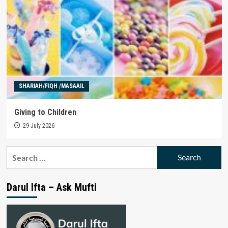
SHARIAH/FIQH /MASAAIL
Giving to Children
29 July 2026
Search
for:
Darul Ifta – Ask Mufti