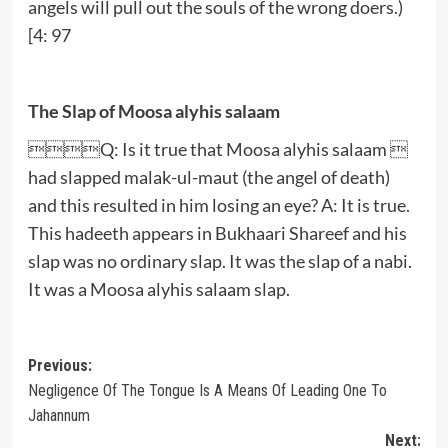
angels will pull out the souls of the wrong doers.)
[4: 97
The Slap of Moosa alyhis salaam
Q: Is it true that Moosa alyhis salaam 
had slapped malak-ul-maut (the angel of death)
and this resulted in him losing an eye? A: It is true.
This hadeeth appears in Bukhaari Shareef and his
slap was no ordinary slap. It was the slap of a nabi.
It was a Moosa alyhis salaam slap.
Post
Previous:
Negligence Of The Tongue Is A Means Of Leading One To
navigation
Jahannum
Next: