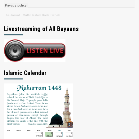
The Jamiat
·
Mufti Hashim Boda Saheb
Livestreaming of All Bayaans
Islamic Calendar