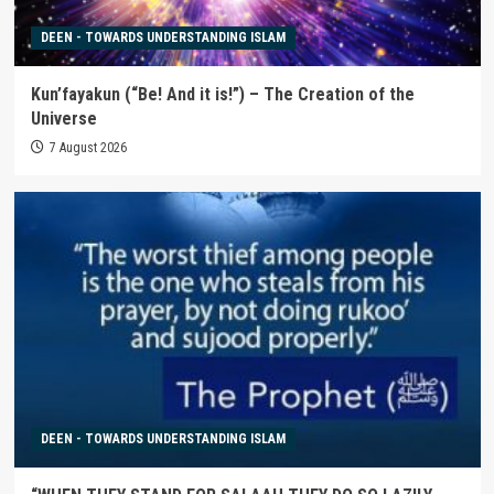
DEEN - TOWARDS UNDERSTANDING ISLAM
Kun’fayakun (“Be! And it is!”) – The Creation of the
Universe
7 August 2026
DEEN - TOWARDS UNDERSTANDING ISLAM