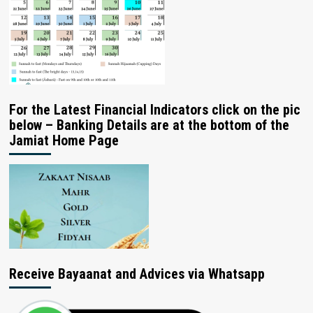
For the Latest Financial Indicators click on the pic
below – Banking Details are at the bottom of the
Jamiat Home Page
Receive Bayaanat and Advices via Whatsapp