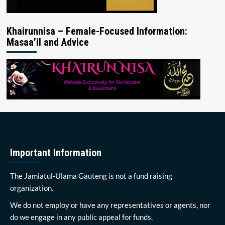
Khairunnisa – Female-Focused Information:
Masaa’il and Advice
Important Information
The Jamiatul-Ulama Gauteng is not a fund raising
organization.
We do not employ or have any representatives or agents, nor
do we engage in any public appeal for funds.