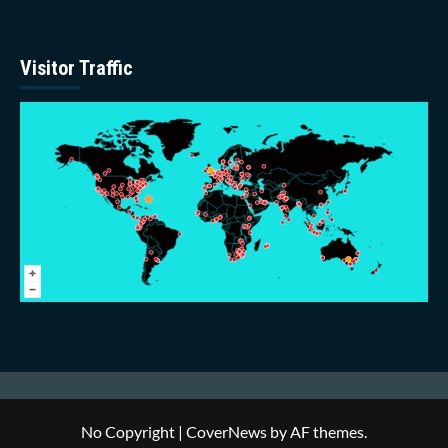
Visitor Traffic
No Copyright
|
CoverNews
by AF themes.