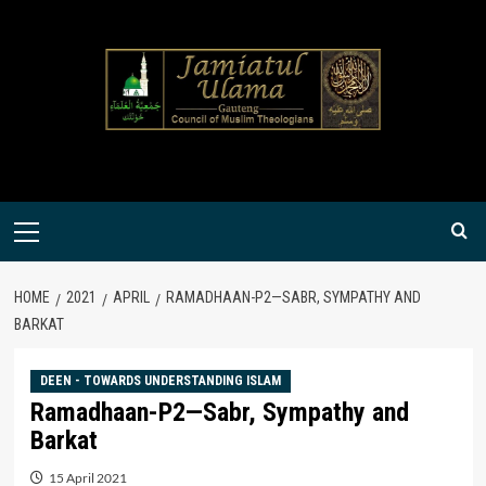
Skip
to
content
Primary
Menu
HOME
2021
APRIL
RAMADHAAN-P2—SABR, SYMPATHY AND
BARKAT
DEEN - TOWARDS UNDERSTANDING ISLAM
Ramadhaan-P2—Sabr, Sympathy and
Barkat
15 April 2021