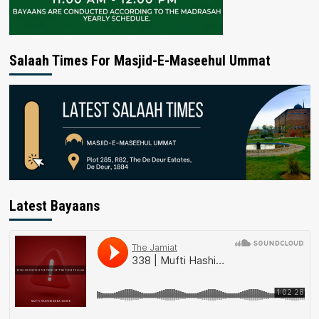
Salaah Times For Masjid-E-Maseehul Ummat
Latest Bayaans