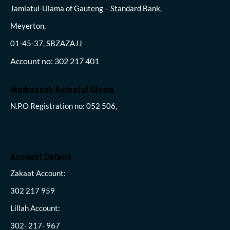
Jamiatul-Ulama of Gauteng – Standard Bank,
Meyerton,
01-45-37, SBZAZAJJ
Account no: 302 217 401
Madrassah Ashraful Uloom
N.P.O Registration no: 052 506,
Account Details
Zakaat Account:
302 217 959
Lillah Account:
302- 217- 967