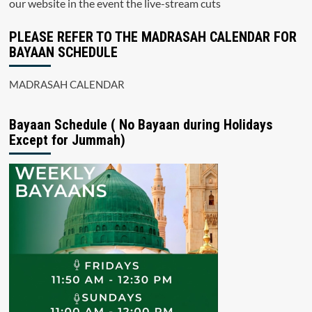
our website in the event the live-stream cuts
PLEASE REFER TO THE MADRASAH CALENDAR FOR
BAYAAN SCHEDULE
MADRASAH CALENDAR
Bayaan Schedule ( No Bayaan during Holidays
Except for Jummah)