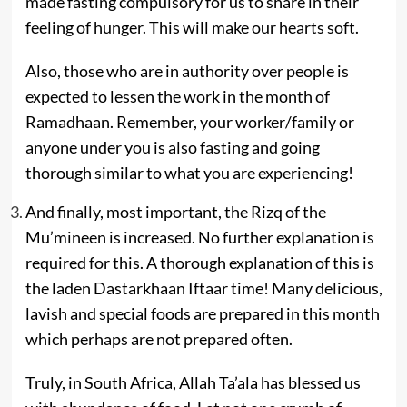
made fasting compulsory for us to share in their
feeling of hunger. This will make our hearts soft.
Also, those who are in authority over people is
expected to lessen the work in the month of
Ramadhaan. Remember, your worker/family or
anyone under you is also fasting and going
thorough similar to what you are experiencing!
And finally, most important, the Rizq of the
Mu’mineen is increased. No further explanation is
required for this. A thorough explanation of this is
the laden Dastarkhaan Iftaar time! Many delicious,
lavish and special foods are prepared in this month
which perhaps are not prepared often.
Truly, in South Africa, Allah Ta’ala has blessed us