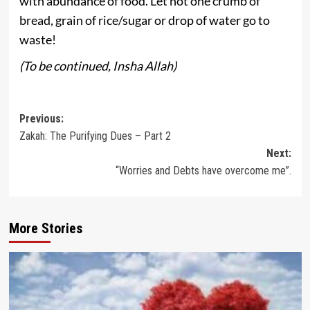
with abundance of food. Let not one crumb of
bread, grain of rice/sugar or drop of water go to
waste!
(To be continued, Insha Allah)
Post
Previous:
Zakah: The Purifying Dues – Part 2
navigation
Next:
“Worries and Debts have overcome me”.
More Stories