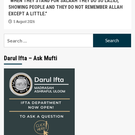
“WHEN THEY STAND FOR SALAAH THEY DO SO LAZILY,
SHOWING PEOPLE AND THEY DO NOT REMEMBER ALLAH
EXCEPT A LITTLE.”
5 August 2026
Search
for:
Darul Ifta – Ask Mufti