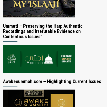
Ummati – Preserving the Haq: Authentic
Recordings and Irrefutable Evidence on
Contentious Issues”
Awakeoummah.com – Highlighting Current Issues