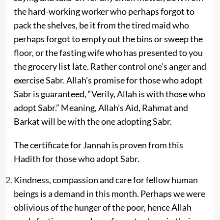
the hard-working worker who perhaps forgot to
pack the shelves, be it from the tired maid who
perhaps forgot to empty out the bins or sweep the
floor, or the fasting wife who has presented to you
the grocery list late. Rather control one’s anger and
exercise Sabr. Allah’s promise for those who adopt
Sabr is guaranteed, “Verily, Allah is with those who
adopt Sabr.” Meaning, Allah’s Aid, Rahmat and
Barkat will be with the one adopting Sabr.
The certificate for Jannah is proven from this
Hadith for those who adopt Sabr.
Kindness, compassion and care for fellow human
beings is a demand in this month. Perhaps we were
oblivious of the hunger of the poor, hence Allah