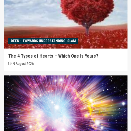
DEEN - TOWARDS UNDERSTANDING ISLAM
The 4 Types of Hearts – Which One Is Yours?
9 August 2026