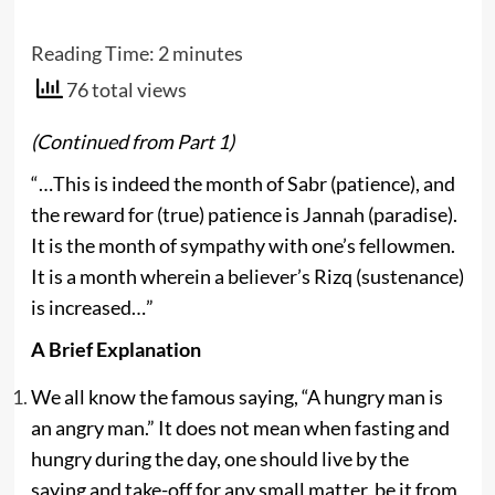
Reading Time:
2
minutes
76 total views
(Continued from Part 1)
“…This is indeed the month of Sabr (patience), and
the reward for (true) patience is Jannah (paradise).
It is the month of sympathy with one’s fellowmen.
It is a month wherein a believer’s Rizq (sustenance)
is increased…”
A Brief Explanation
We all know the famous saying, “A hungry man is
an angry man.” It does not mean when fasting and
hungry during the day, one should live by the
saying and take-off for any small matter, be it from