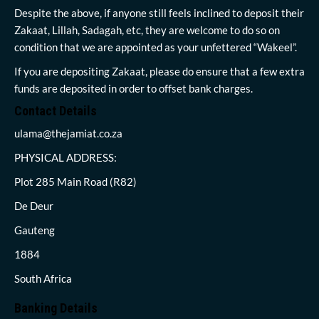
Despite the above, if anyone still feels inclined to deposit their
Zakaat, Lillah, Sadagah, etc, they are welcome to do so on
condition that we are appointed as your unfettered “Wakeel”.
If you are depositing Zakaat, please do ensure that a few extra
funds are deposited in order to offset bank charges.
Contact Details
ulama@thejamiat.co.za
PHYSICAL ADDRESS:
Plot 285 Main Road (R82)
De Deur
Gauteng
1884
South Africa
Banking Details