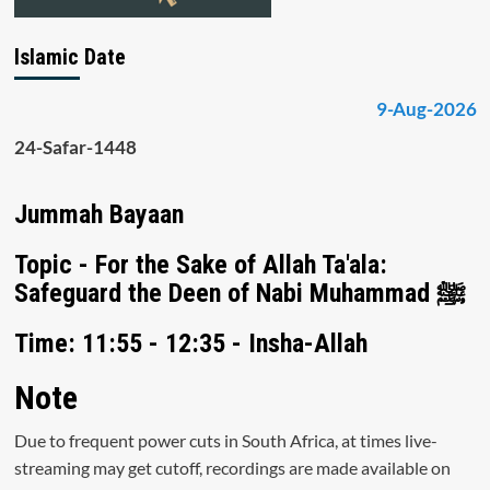
Islamic Date
9-Aug-2026
24-Safar-1448
Jummah Bayaan
Topic - For the Sake of Allah Ta'ala:
Safeguard the Deen of Nabi Muhammad ﷺ
Time: 11:55 - 12:35 - Insha-Allah
Note
Due to frequent power cuts in South Africa, at times live-
streaming may get cutoff, recordings are made available on