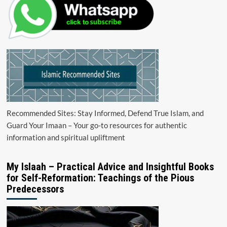
Recommended Sites: Stay Informed, Defend True Islam, and
Guard Your Imaan – Your go-to resources for authentic
information and spiritual upliftment
My Islaah – Practical Advice and Insightful Books
for Self-Reformation: Teachings of the Pious
Predecessors