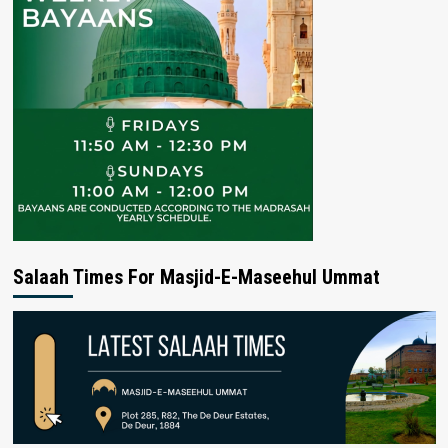
Salaah Times For Masjid-E-Maseehul Ummat