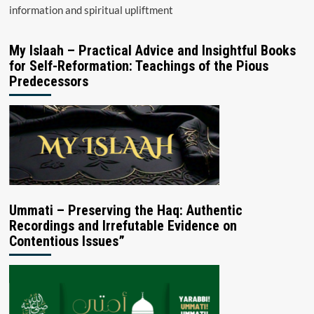
information and spiritual upliftment
My Islaah – Practical Advice and Insightful Books
for Self-Reformation: Teachings of the Pious
Predecessors
Ummati – Preserving the Haq: Authentic
Recordings and Irrefutable Evidence on
Contentious Issues”