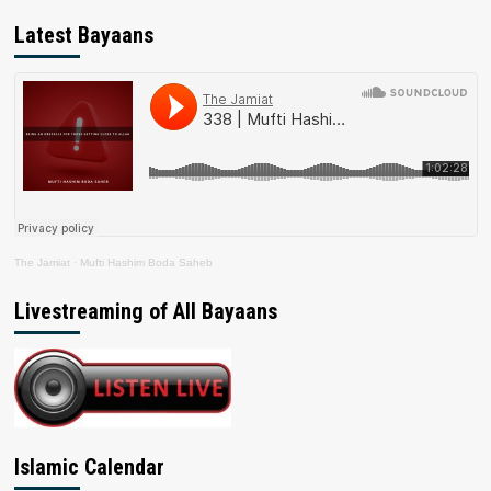
Latest Bayaans
The Jamiat
·
Mufti Hashim Boda Saheb
Livestreaming of All Bayaans
Islamic Calendar