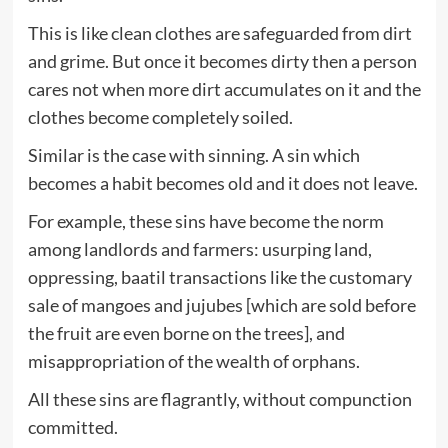
This is like clean clothes are safeguarded from dirt
and grime. But once it becomes dirty then a person
cares not when more dirt accumulates on it and the
clothes become completely soiled.
Similar is the case with sinning. A sin which
becomes a habit becomes old and it does not leave.
For example, these sins have become the norm
among landlords and farmers: usurping land,
oppressing, baatil transactions like the customary
sale of mangoes and jujubes [which are sold before
the fruit are even borne on the trees], and
misappropriation of the wealth of orphans.
All these sins are flagrantly, without compunction
committed.