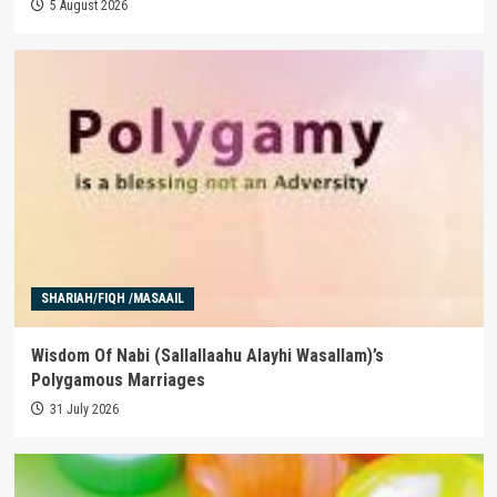
5 August 2026
SHARIAH/FIQH /MASAAIL
Wisdom Of Nabi (Sallallaahu Alayhi Wasallam)’s
Polygamous Marriages
31 July 2026