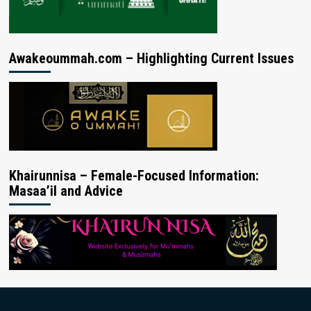
Awakeoummah.com – Highlighting Current Issues
Khairunnisa – Female-Focused Information:
Masaa’il and Advice