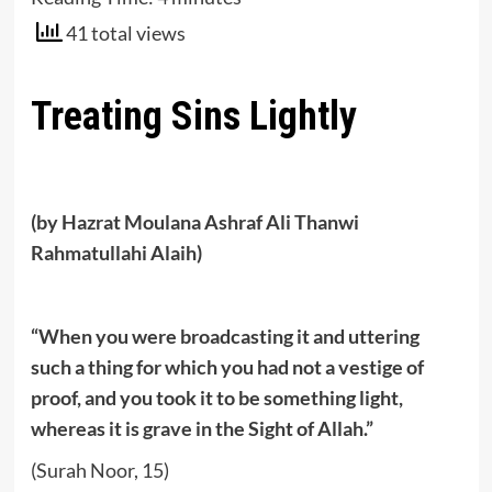
41 total views
Treating Sins Lightly
(by Hazrat Moulana Ashraf Ali Thanwi
Rahmatullahi Alaih)
“When you were broadcasting it and uttering
such a thing for which you had not a vestige of
proof, and you took it to be something light,
whereas it is grave in the Sight of Allah.”
(Surah Noor, 15)