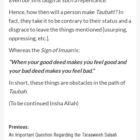
Even our sins laugh at such a repentance.
Hence, how then will a person make
Taubah
!? In
fact, they take it to be contrary to their status and a
disgrace to leave the things mentioned [usurping,
oppressing, etc.].
Whereas the
Sign of Imaan
is:
“When your good deed makes you feel good and
your bad deed makes you feel bad.”
In short, these things are obstacles in the path of
Taubah
.
(To be continued Insha Allah)
Post
Previous:
An Important Question Regarding the Taraaweeh Salaah
navigation