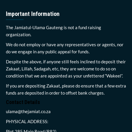
Important Information
The Jamiatul-Ulama Gauteng is not a fund raising
organization.
We do not employ or have any representatives or agents, nor
do we engage in any public appeal for funds.
Despite the above, if anyone still feels inclined to deposit their
Zakaat, Lillah, Sadagah, etc, they are welcome to do so on
condition that we are appointed as your unfettered “Wakeel”.
If you are depositing Zakaat, please do ensure that a few extra
funds are deposited in order to offset bank charges.
Contact Details
ulama@thejamiat.co.za
PHYSICAL ADDRESS:
Plot 285 Main Road (R82)