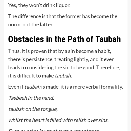
Yes, they won’t drink liquor.
The difference is that the former has become the
norm, not the latter.
Obstacles in the Path of Taubah
Thus, it is proven that by a sin become a habit,
there is persistence, treating lightly, and it even
leads to considering the sin to be good. Therefore,
it is difficult to make
taubah
.
Even if
taubah
is made, it is a mere verbal formality.
Tasbeeh in the hand,
taubah on the tongue,
whilst the heart is filled with relish over sins.