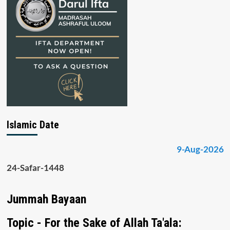
Islamic Date
9-Aug-2026
24-Safar-1448
Jummah Bayaan
Topic - For the Sake of Allah Ta'ala: