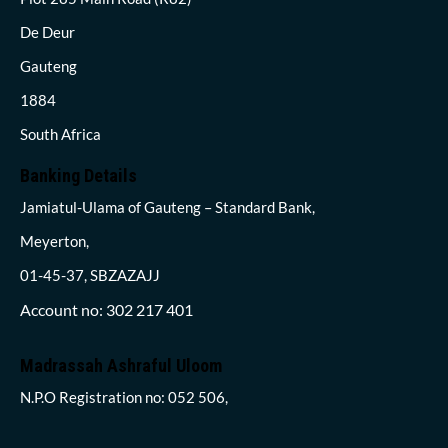
De Deur
Gauteng
1884
South Africa
Banking Details
Jamiatul-Ulama of Gauteng – Standard Bank,
Meyerton,
01-45-37, SBZAZAJJ
Account no: 302 217 401
Madrassah Ashraful Uloom
N.P.O Registration no: 052 506,