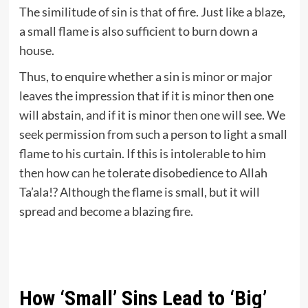
The similitude of sin is that of fire. Just like a blaze,
a small flame is also sufficient to burn down a
house.
Thus, to enquire whether a sin is minor or major
leaves the impression that if it is minor then one
will abstain, and if it is minor then one will see. We
seek permission from such a person to light a small
flame to his curtain. If this is intolerable to him
then how can he tolerate disobedience to Allah
Ta’ala!? Although the flame is small, but it will
spread and become a blazing fire.
How ‘Small’ Sins Lead to ‘Big’