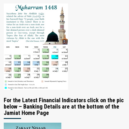
For the Latest Financial Indicators click on the pic
below – Banking Details are at the bottom of the
Jamiat Home Page