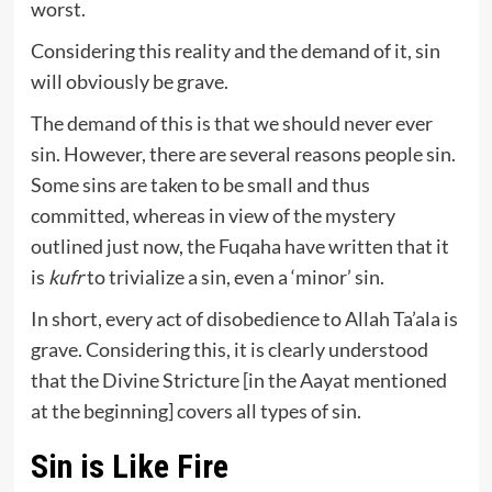
worst.
Considering this reality and the demand of it, sin
will obviously be grave.
The demand of this is that we should never ever
sin. However, there are several reasons people sin.
Some sins are taken to be small and thus
committed, whereas in view of the mystery
outlined just now, the Fuqaha have written that it
is
kufr
to trivialize a sin, even a ‘minor’ sin.
In short, every act of disobedience to Allah Ta’ala is
grave. Considering this, it is clearly understood
that the Divine Stricture [in the Aayat mentioned
at the beginning] covers all types of sin.
Sin is Like Fire