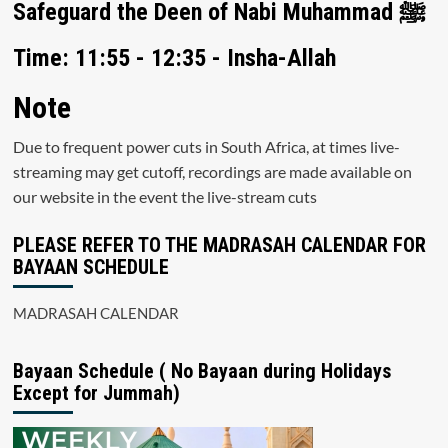
Safeguard the Deen of Nabi Muhammad ﷺ
Time: 11:55 - 12:35 - Insha-Allah
Note
Due to frequent power cuts in South Africa, at times live-
streaming may get cutoff, recordings are made available on
our website in the event the live-stream cuts
PLEASE REFER TO THE MADRASAH CALENDAR FOR
BAYAAN SCHEDULE
MADRASAH CALENDAR
Bayaan Schedule ( No Bayaan during Holidays
Except for Jummah)