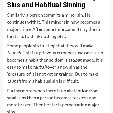
Sins and Habitual Sinning
Similarly, a person commits a minor sin. He
continues with it. This minor sin now becomes a
major crime. After some time committing the sin,
he starts to think nothing of it.
Some people sin trusting that they will make
taubah
. This is a grievous error because once a sin
becomes a habit then seldom is
taubah
made. It is
easy to make
taubah
over a new sin as the
‘pleasure’ of it is not yet engrained. But to make
taubah
from a habitual sin is difficult.
Furthermore, when there is no abstention from
small sins then a person becomes reckless and
more brazen. Then he starts perpetrating major
sins.