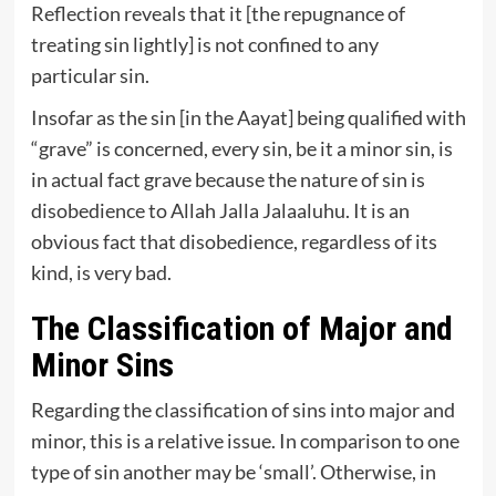
Reflection reveals that it [the repugnance of
treating sin lightly] is not confined to any
particular sin.
Insofar as the sin [in the Aayat] being qualified with
“grave” is concerned, every sin, be it a minor sin, is
in actual fact grave because the nature of sin is
disobedience to Allah Jalla Jalaaluhu. It is an
obvious fact that disobedience, regardless of its
kind, is very bad.
The Classification of Major and
Minor Sins
Regarding the classification of sins into major and
minor, this is a relative issue. In comparison to one
type of sin another may be ‘small’. Otherwise, in