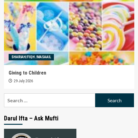
SHARIAH/FIQH /MASAAIL
Giving to Children
29 July 2026
Search
for:
Darul Ifta – Ask Mufti