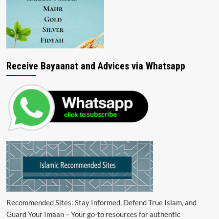
Receive Bayaanat and Advices via Whatsapp
Recommended Sites: Stay Informed, Defend True Islam, and
Guard Your Imaan – Your go-to resources for authentic