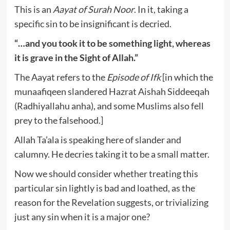
This is an
Aayat of Surah Noor
. In it, taking a
specific sin to be insignificant is decried.
“…and you took it to be something light, whereas
it is grave in the Sight of Allah.”
The Aayat refers to the
Episode of Ifk
[in which the
munaafiqeen slandered Hazrat Aishah Siddeeqah
(Radhiyallahu anha), and some Muslims also fell
prey to the falsehood.]
Allah Ta’ala is speaking here of slander and
calumny. He decries taking it to be a small matter.
Now we should consider whether treating this
particular sin lightly is bad and loathed, as the
reason for the Revelation suggests, or trivializing
just any sin when it is a major one?