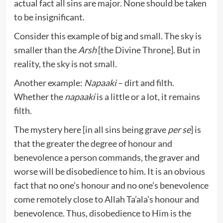
actual fact all sins are major. None should be taken
to be insignificant.
Consider this example of big and small. The sky is
smaller than the
Arsh
[the Divine Throne]. But in
reality, the sky is not small.
Another example:
Napaaki
– dirt and filth.
Whether the
napaaki
is a little or a lot, it remains
filth.
The mystery here [in all sins being grave
per se
] is
that the greater the degree of honour and
benevolence a person commands, the graver and
worse will be disobedience to him. It is an obvious
fact that no one’s honour and no one’s benevolence
come remotely close to Allah Ta’ala’s honour and
benevolence. Thus, disobedience to Him is the