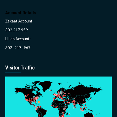
Account Details
Zakaat Account:
302 217 959
Lillah Account:
302- 217- 967
Visitor Traffic