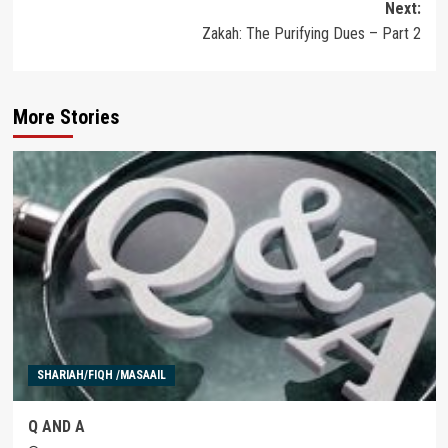
Next:
Zakah: The Purifying Dues – Part 2
More Stories
SHARIAH/FIQH /MASAAIL
Q AND A