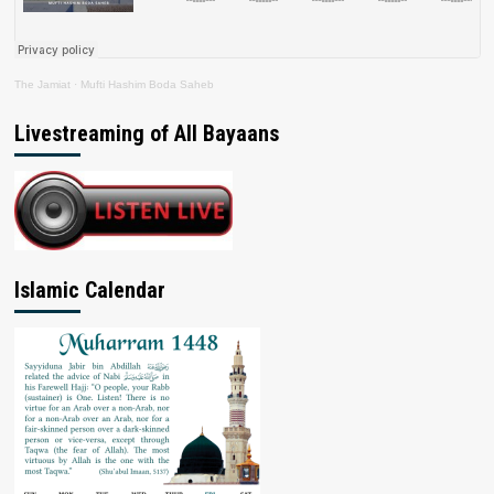
The Jamiat
·
Mufti Hashim Boda Saheb
Livestreaming of All Bayaans
Islamic Calendar