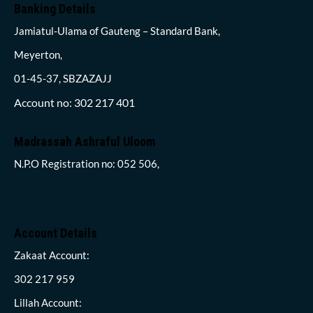
Banking Details
Jamiatul-Ulama of Gauteng – Standard Bank,
Meyerton,
01-45-37, SBZAZAJJ
Account no: 302 217 401
Madrassah Ashraful Uloom
N.P.O Registration no: 052 506,
Account Details
Zakaat Account:
302 217 959
Lillah Account: