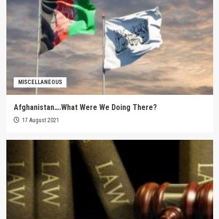
MISCELLANEOUS
Afghanistan….What Were We Doing There?
17 August 2021