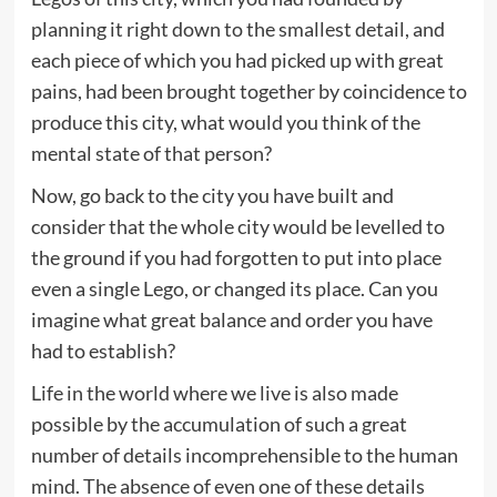
planning it right down to the smallest detail, and
each piece of which you had picked up with great
pains, had been brought together by coincidence to
produce this city, what would you think of the
mental state of that person?
Now, go back to the city you have built and
consider that the whole city would be levelled to
the ground if you had forgotten to put into place
even a single Lego, or changed its place. Can you
imagine what great balance and order you have
had to establish?
Life in the world where we live is also made
possible by the accumulation of such a great
number of details incomprehensible to the human
mind. The absence of even one of these details