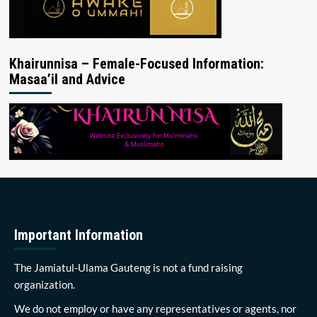
Khairunnisa – Female-Focused Information:
Masaa’il and Advice
Important Information
The Jamiatul-Ulama Gauteng is not a fund raising
organization.
We do not employ or have any representatives or agents, nor