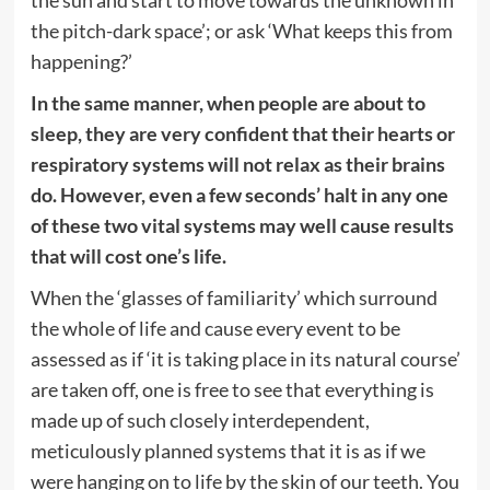
the pitch-dark space’; or ask ‘What keeps this from
happening?’
In the same manner, when people are about to
sleep, they are very confident that their hearts or
respiratory systems will not relax as their brains
do. However, even a few seconds’ halt in any one
of these two vital systems may well cause results
that will cost one’s life.
When the ‘glasses of familiarity’ which surround
the whole of life and cause every event to be
assessed as if ‘it is taking place in its natural course’
are taken off, one is free to see that everything is
made up of such closely interdependent,
meticulously planned systems that it is as if we
were hanging on to life by the skin of our teeth. You