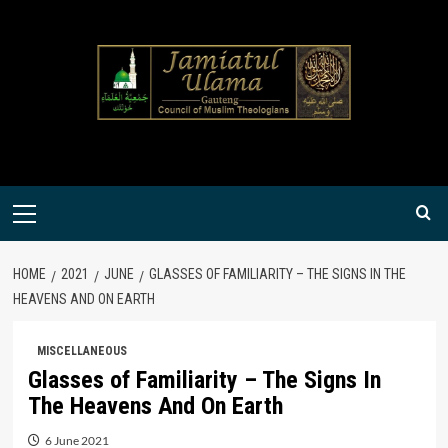
Skip
to
content
Primary
Menu
HOME
2021
JUNE
GLASSES OF FAMILIARITY – THE SIGNS IN THE
HEAVENS AND ON EARTH
MISCELLANEOUS
Glasses of Familiarity – The Signs In
The Heavens And On Earth
6 June 2021