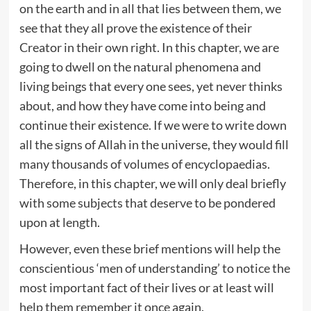
on the earth and in all that lies between them, we
see that they all prove the existence of their
Creator in their own right. In this chapter, we are
going to dwell on the natural phenomena and
living beings that every one sees, yet never thinks
about, and how they have come into being and
continue their existence. If we were to write down
all the signs of Allah in the universe, they would fill
many thousands of volumes of encyclopaedias.
Therefore, in this chapter, we will only deal briefly
with some subjects that deserve to be pondered
upon at length.
However, even these brief mentions will help the
conscientious ‘men of understanding’ to notice the
most important fact of their lives or at least will
help them remember it once again.