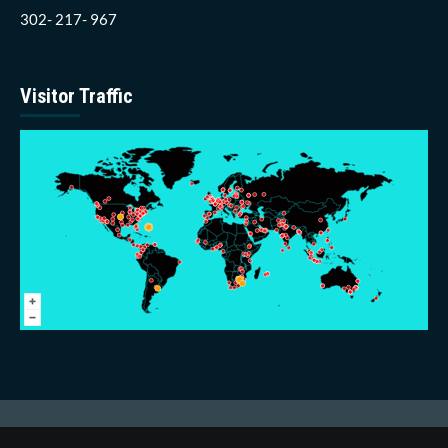
302- 217- 967
Visitor Traffic