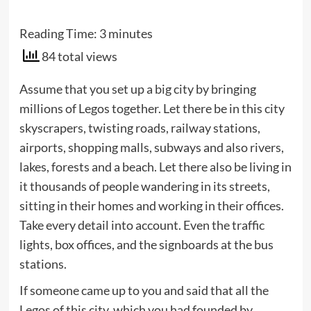
Reading Time:
3
minutes
84 total views
Assume that you set up a big city by bringing
millions of Legos together. Let there be in this city
skyscrapers, twisting roads, railway stations,
airports, shopping malls, subways and also rivers,
lakes, forests and a beach. Let there also be living in
it thousands of people wandering in its streets,
sitting in their homes and working in their offices.
Take every detail into account. Even the traffic
lights, box offices, and the signboards at the bus
stations.
If someone came up to you and said that all the
Legos of this city, which you had founded by