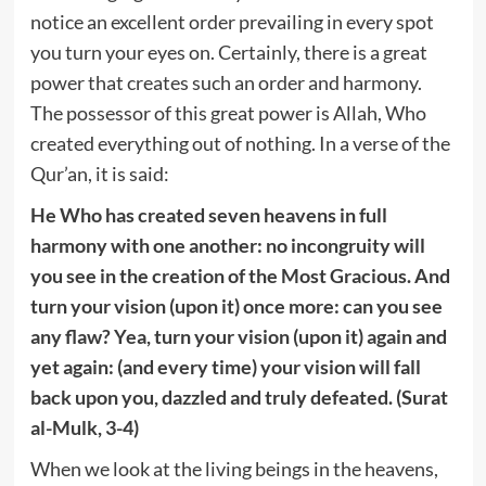
notice an excellent order prevailing in every spot
you turn your eyes on. Certainly, there is a great
power that creates such an order and harmony.
The possessor of this great power is Allah, Who
created everything out of nothing. In a verse of the
Qur’an, it is said:
He Who has created seven heavens in full
harmony with one another: no incongruity will
you see in the creation of the Most Gracious. And
turn your vision (upon it) once more: can you see
any flaw? Yea, turn your vision (upon it) again and
yet again: (and every time) your vision will fall
back upon you, dazzled and truly defeated. (Surat
al-Mulk, 3-4)
When we look at the living beings in the heavens,