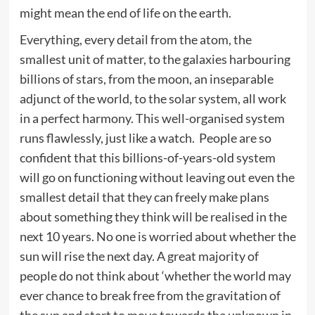
might mean the end of life on the earth.
Everything, every detail from the atom, the
smallest unit of matter, to the galaxies harbouring
billions of stars, from the moon, an inseparable
adjunct of the world, to the solar system, all work
in a perfect harmony. This well-organised system
runs flawlessly, just like a watch. People are so
confident that this billions-of-years-old system
will go on functioning without leaving out even the
smallest detail that they can freely make plans
about something they think will be realised in the
next 10 years. No one is worried about whether the
sun will rise the next day. A great majority of
people do not think about ‘whether the world may
ever chance to break free from the gravitation of
the sun and start to move towards the unknown in