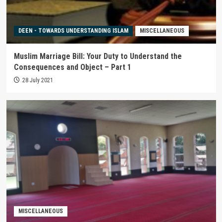
DEEN - TOWARDS UNDERSTANDING ISLAM
MISCELLANEOUS
Muslim Marriage Bill: Your Duty to Understand the
Consequences and Object – Part 1
28 July 2021
MISCELLANEOUS