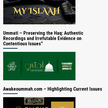
Ummati – Preserving the Haq: Authentic
Recordings and Irrefutable Evidence on
Contentious Issues”
Awakeoummah.com – Highlighting Current Issues