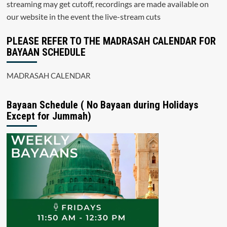
streaming may get cutoff, recordings are made available on
our website in the event the live-stream cuts
PLEASE REFER TO THE MADRASAH CALENDAR FOR
BAYAAN SCHEDULE
MADRASAH CALENDAR
Bayaan Schedule ( No Bayaan during Holidays
Except for Jummah)