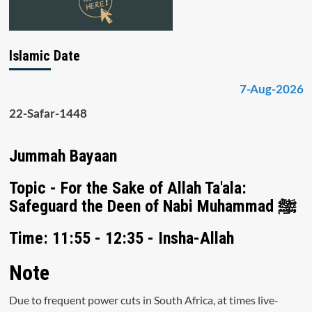
Islamic Date
7-Aug-2026
22-Safar-1448
Jummah Bayaan
Topic - For the Sake of Allah Ta'ala:
Safeguard the Deen of Nabi Muhammad ﷺ
Time: 11:55 - 12:35 - Insha-Allah
Note
Due to frequent power cuts in South Africa, at times live-