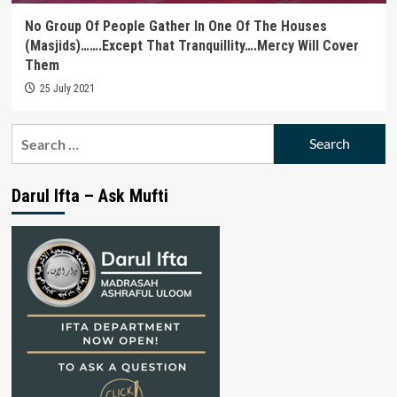
No Group Of People Gather In One Of The Houses
(Masjids)…….Except That Tranquillity….Mercy Will Cover
Them
25 July 2021
Search
for:
Darul Ifta – Ask Mufti