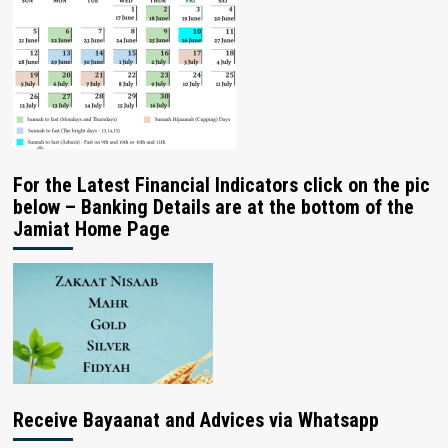
For the Latest Financial Indicators click on the pic
below – Banking Details are at the bottom of the
Jamiat Home Page
Receive Bayaanat and Advices via Whatsapp