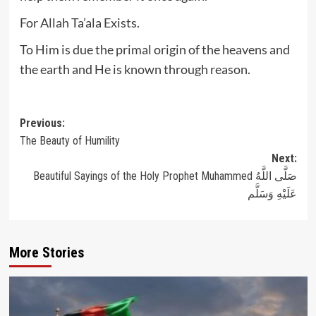
For Allah Ta’ala Exists.
To Him is due the primal origin of the heavens and
the earth and He is known through reason.
Post
Previous:
The Beauty of Humility
navigation
Next:
Beautiful Sayings of the Holy Prophet Muhammed صَلَّى اللَّهُ
عَلَيْهِ وَسَلَّم
More Stories