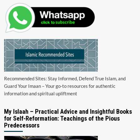
Recommended Sites: Stay Informed, Defend True Islam, and
Guard Your Imaan – Your go-to resources for authentic
information and spiritual upliftment
My Islaah – Practical Advice and Insightful Books
for Self-Reformation: Teachings of the Pious
Predecessors