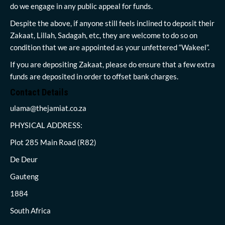
do we engage in any public appeal for funds.
Despite the above, if anyone still feels inclined to deposit their
Zakaat, Lillah, Sadagah, etc, they are welcome to do so on
condition that we are appointed as your unfettered “Wakeel”.
If you are depositing Zakaat, please do ensure that a few extra
funds are deposited in order to offset bank charges.
Contact Details
ulama@thejamiat.co.za
PHYSICAL ADDRESS:
Plot 285 Main Road (R82)
De Deur
Gauteng
1884
South Africa