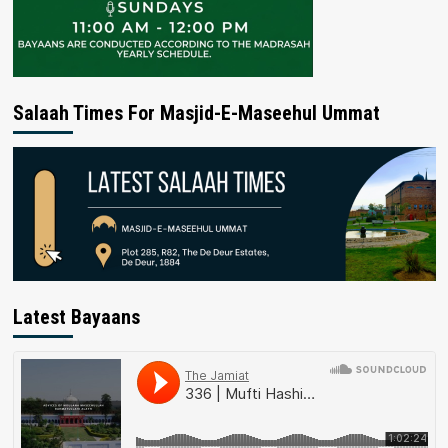
Salaah Times For Masjid-E-Maseehul Ummat
Latest Bayaans