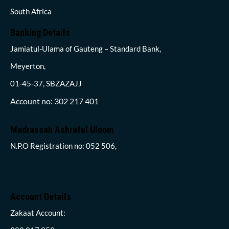
South Africa
Banking Details
Jamiatul-Ulama of Gauteng – Standard Bank,
Meyerton,
01-45-37, SBZAZAJJ
Account no: 302 217 401
Madrassah Ashraful Uloom
N.P.O Registration no: 052 506,
Account Details
Zakaat Account: