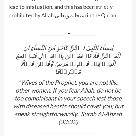
lead to infatuation, and this has been strictly
prohibited by Allah سبحانه وتعالى in the Quran.
يٰنِسَآءَ النَّبِىِّ لَسۡتُنَّ كَاَحَدٍ مِّنَ النِّسَآءِ اِنِ
اتَّقَيۡتُنَّ فَلَا تَخۡضَعۡنَ بِالۡقَوۡلِ فَيَـطۡمَعَ
الَّذِىۡ فِىۡ قَلۡبِهٖ مَرَضٌ وَّقُلۡنَ قَوۡلًا
مَّعۡرُوۡفًا
“Wives of the Prophet, you are not like
other women. If you fear Allah, do not be
too complaisant in your speech lest those
with diseased hearts should covet you; but
speak straightforwardly.” Surah Al-Ahzab
(33:32)