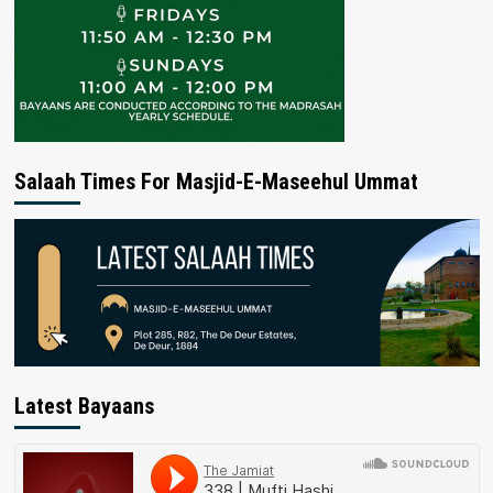
Salaah Times For Masjid-E-Maseehul Ummat
Latest Bayaans