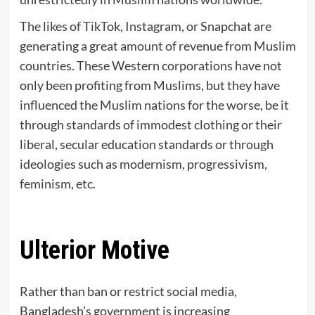
The likes of TikTok, Instagram, or Snapchat are
generating a great amount of revenue from Muslim
countries. These Western corporations have not
only been profiting from Muslims, but they have
influenced the Muslim nations for the worse, be it
through standards of immodest clothing or their
liberal, secular education standards or through
ideologies such as modernism, progressivism,
feminism, etc.
Ulterior Motive
Rather than ban or restrict social media,
Bangladesh’s government is increasing