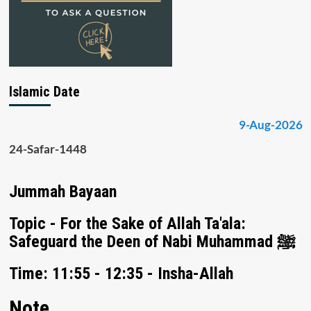
Islamic Date
9-Aug-2026
24-Safar-1448
Jummah Bayaan
Topic - For the Sake of Allah Ta'ala:
Safeguard the Deen of Nabi Muhammad ﷺ
Time: 11:55 - 12:35 - Insha-Allah
Note