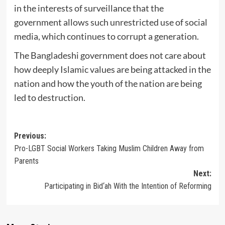
in the interests of surveillance that the
government allows such unrestricted use of social
media, which continues to corrupt a generation.
The Bangladeshi government does not care about
how deeply Islamic values are being attacked in the
nation and how the youth of the nation are being
led to destruction.
Post
Previous:
Pro-LGBT Social Workers Taking Muslim Children Away from
navigation
Parents
Next:
Participating in Bid‘ah With the Intention of Reforming