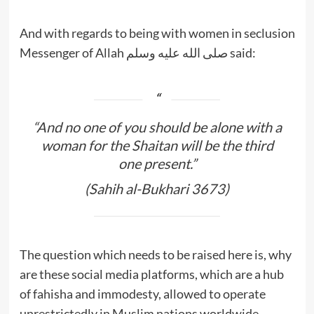
And with regards to being with women in seclusion
Messenger of Allah صلى الله عليه وسلم said:
“And no one of you should be alone with a
woman for the Shaitan will be the third
one present.”
(Sahih al-Bukhari 3673)
The question which needs to be raised here is, why
are these social media platforms, which are a hub
of fahisha and immodesty, allowed to operate
unrestrictedly in Muslim nations worldwide.