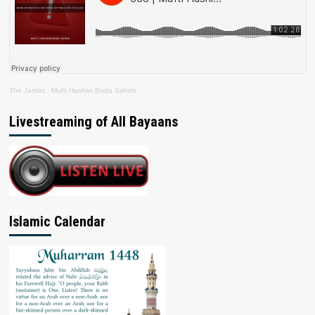
The Jamiat
·
Mufti Hashim Boda Saheb
Livestreaming of All Bayaans
Islamic Calendar