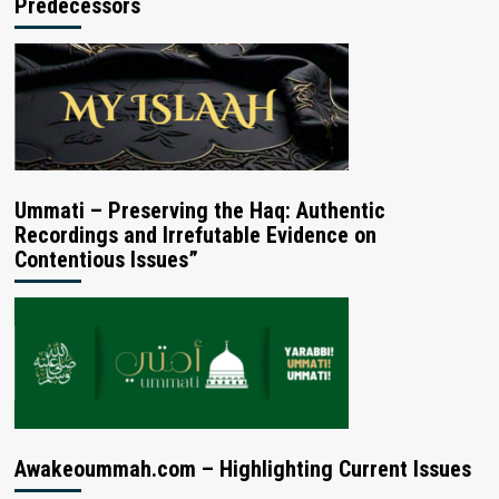
Predecessors
Ummati – Preserving the Haq: Authentic
Recordings and Irrefutable Evidence on
Contentious Issues”
Awakeoummah.com – Highlighting Current Issues