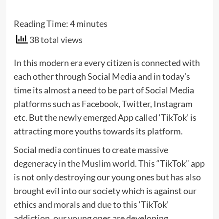
Reading Time:
4
minutes
38 total views
In this modern era every citizen is connected with
each other through Social Media and in today’s
time its almost a need to be part of Social Media
platforms such as Facebook, Twitter, Instagram
etc. But the newly emerged App called ‘TikTok’ is
attracting more youths towards its platform.
Social media continues to create massive
degeneracy in the Muslim world. This “TikTok” app
is not only destroying our young ones but has also
brought evil into our society which is against our
ethics and morals and due to this ‘TikTok’
addiction, our young ones are developing