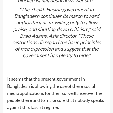
blocked Bangladeshi news websites.
“The Sheikh Hasina government in
Bangladesh continues its march toward
authoritarianism, willing only to allow
praise, and shutting down criticism,” said
Brad Adams, Asia director. “These
restrictions disregard the basic principles
of free expression and suggest that the
government has plenty to hide.”
It seems that the present government in
Bangladesh is allowing the use of these social
media applications for their surveillance over the
people there and to make sure that nobody speaks
against this fascist regime.