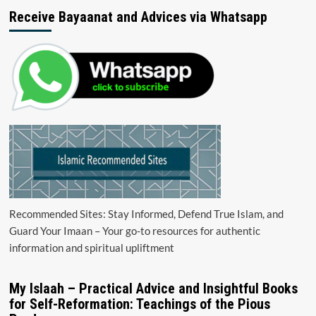
Receive Bayaanat and Advices via Whatsapp
Recommended Sites: Stay Informed, Defend True Islam, and
Guard Your Imaan – Your go-to resources for authentic
information and spiritual upliftment
My Islaah – Practical Advice and Insightful Books
for Self-Reformation: Teachings of the Pious