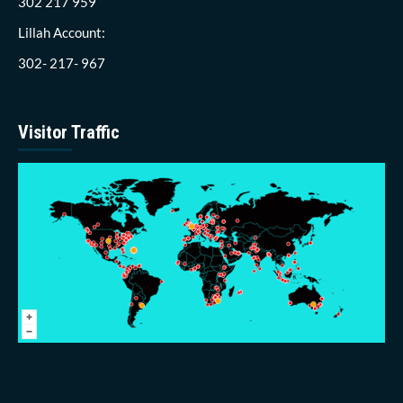
302 217 959
Lillah Account:
302- 217- 967
Visitor Traffic