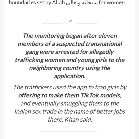
boundaries set by Allah سبحانه وتعالى for women.
The monitoring began after eleven
members of a suspected transnational
gang were arrested for allegedly
trafficking women and young girls to the
neighboring country using the
application.
The traffickers used the app to trap girls by
offering to make them TikTok models
,
and eventually smuggling them to the
Indian sex trade in the name of better jobs
there, Khan said.