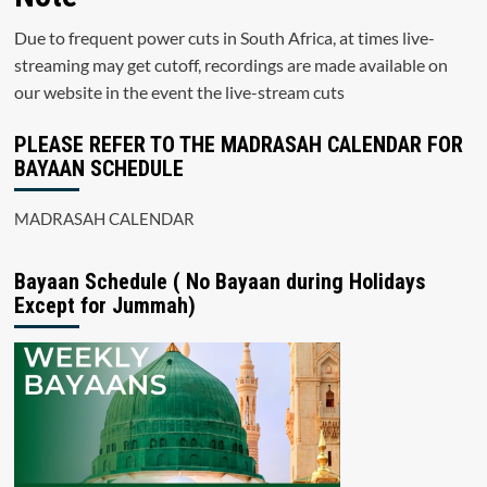
Due to frequent power cuts in South Africa, at times live-
streaming may get cutoff, recordings are made available on
our website in the event the live-stream cuts
PLEASE REFER TO THE MADRASAH CALENDAR FOR
BAYAAN SCHEDULE
MADRASAH CALENDAR
Bayaan Schedule ( No Bayaan during Holidays
Except for Jummah)