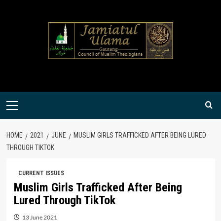
Skip
to
content
Primary
Menu
HOME
2021
JUNE
MUSLIM GIRLS TRAFFICKED AFTER BEING LURED
THROUGH TIKTOK
CURRENT ISSUES
Muslim Girls Trafficked After Being
Lured Through TikTok
13 June 2021