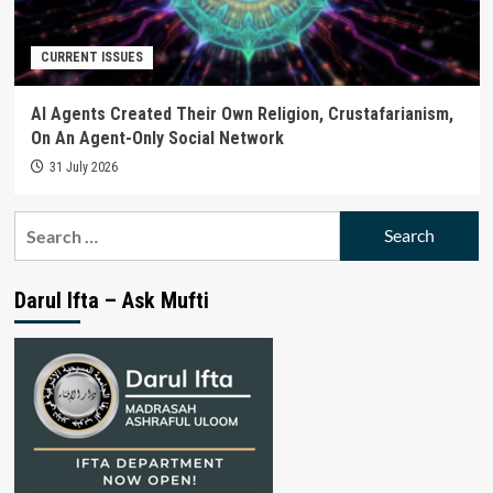
CURRENT ISSUES
AI Agents Created Their Own Religion, Crustafarianism,
On An Agent-Only Social Network
31 July 2026
Search
for:
Darul Ifta – Ask Mufti