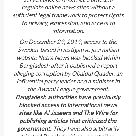
regulate online news sites without a
sufficient legal framework to protect rights
to privacy, expression, and access to
information.
On December 29, 2019, access to the
Sweden-based investigative journalism
website Netra News was blocked within
Bangladesh after it published a report
alleging corruption by Obaidul Quader, an
influential party leader and a minister in
the Awami League government.
Bangladesh authorities have previously
blocked access to international news
sites like Al Jazeera and The Wire for
publishing articles that criticized the
government.
They have also arbitrarily