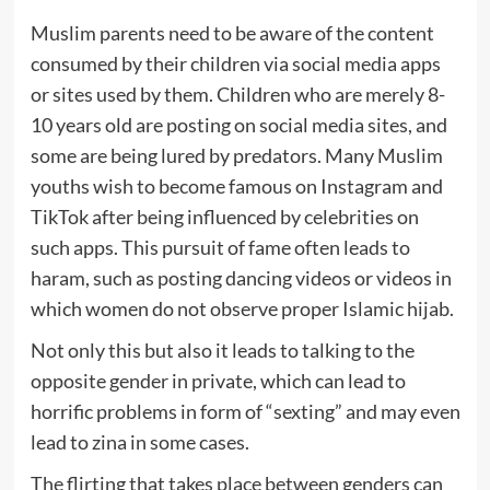
Muslim parents need to be aware of the content
consumed by their children via social media apps
or sites used by them. Children who are merely 8-
10 years old are posting on social media sites, and
some are being lured by predators. Many Muslim
youths wish to become famous on Instagram and
TikTok after being influenced by celebrities on
such apps. This pursuit of fame often leads to
haram, such as posting dancing videos or videos in
which women do not observe proper Islamic hijab.
Not only this but also it leads to talking to the
opposite gender in private, which can lead to
horrific problems in form of “sexting” and may even
lead to zina in some cases.
The flirting that takes place between genders can