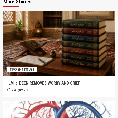
More Stories
CURRENT ISSUES
ILM-e-DEEN REMOVES WORRY AND GRIEF
7 August 2026