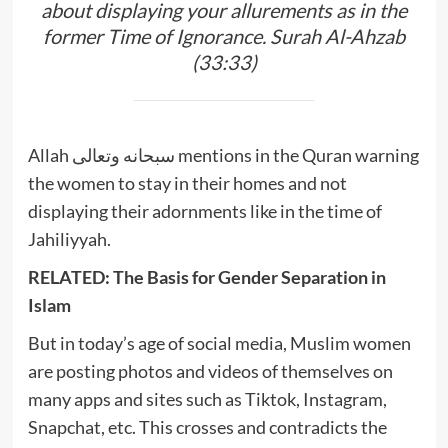
about displaying your allurements as in the
former Time of Ignorance. Surah Al-Ahzab
(33:33)
Allah سبحانه وتعالى mentions in the Quran warning
the women to stay in their homes and not
displaying their adornments like in the time of
Jahiliyyah.
RELATED: The Basis for Gender Separation in
Islam
But in today’s age of social media, Muslim women
are posting photos and videos of themselves on
many apps and sites such as Tiktok, Instagram,
Snapchat, etc. This crosses and contradicts the