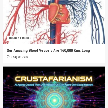
CURRENT ISSUES
Our Amazing Blood Vessels Are 160,000 Kms Long
2 August 2026