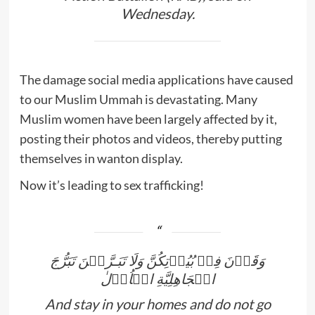
Wednesday.
The damage social media applications have caused
to our Muslim Ummah is devastating. Many
Muslim women have been largely affected by it,
posting their photos and videos, thereby putting
themselves in wanton display.
Now it’s leading to sex trafficking!
وَقَرۡنَ فِىۡ بُيُوۡتِكُنَّ وَلَا تَبَـرَّجۡنَ تَبَرُّجَ
الۡجَاهِلِيَّةِ الۡاُوۡلٰ
And stay in your homes and do not go