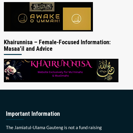
Khairunnisa – Female-Focused Information:
Masaa’il and Advice
Important Information
The Jamiatul-Ulama Gauteng is not a fund raising