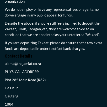
organization.
We do not employ or have any representatives or agents, nor
do we engage in any public appeal for funds.
Despite the above, if anyone still feels inclined to deposit their
Zakaat, Lillah, Sadagah, etc, they are welcome to do so on
condition that we are appointed as your unfettered “Wakeel”.
If you are depositing Zakaat, please do ensure that a few extra
funds are deposited in order to offset bank charges.
Contact Details
ulama@thejamiat.co.za
PHYSICAL ADDRESS:
Plot 285 Main Road (R82)
De Deur
Gauteng
1884