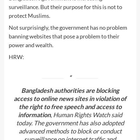
surveillance. But their purpose for this is not to
protect Muslims.
Not surprisingly, the government has no problem
banning websites that pose a problem to their
power and wealth.
HRW:
Bangladesh authorities are blocking
access to online news sites in violation of
the right to free speech and access to
information
, Human Rights Watch said
today. The government has also adopted
advanced methods to block or conduct
surveillance on internet traffic and