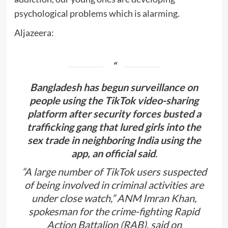
psychological problems which is alarming.
Aljazeera:
Bangladesh has begun surveillance on
people using the TikTok video-sharing
platform after security forces busted a
trafficking gang that lured girls into the
sex trade in neighboring India using the
app, an official said
.
“A large number of TikTok users suspected
of being involved in criminal activities are
under close watch,” ANM Imran Khan,
spokesman for the crime-fighting Rapid
Action Battalion (RAB), said on