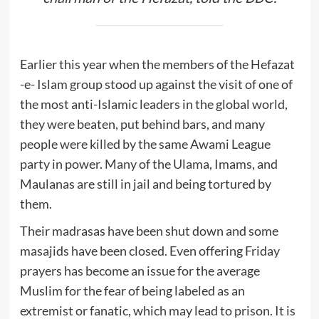
Earlier this year when the members of the Hefazat
-e- Islam group stood up against the visit of one of
the most anti-Islamic leaders in the global world,
they were beaten, put behind bars, and many
people were killed by the same Awami League
party in power. Many of the Ulama, Imams, and
Maulanas are still in jail and being tortured by
them.
Their madrasas have been shut down and some
masajids have been closed. Even offering Friday
prayers has become an issue for the average
Muslim for the fear of being labeled as an
extremist or fanatic, which may lead to prison. It is