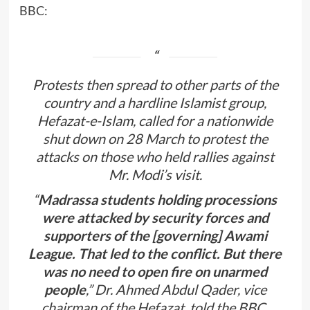
BBC:
Protests then spread to other parts of the
country and a hardline Islamist group,
Hefazat-e-Islam, called for a nationwide
shut down on 28 March to protest the
attacks on those who held rallies against
Mr. Modi’s visit.
“
Madrassa students holding processions
were attacked by security forces and
supporters of the [governing] Awami
League. That led to the conflict. But there
was no need to open fire on unarmed
people
,” Dr. Ahmed Abdul Qader, vice
chairman of the Hefazat, told the BBC.