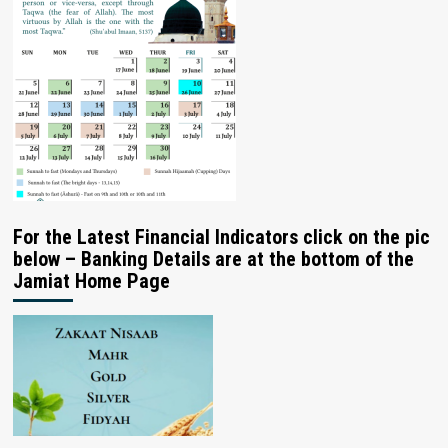
For the Latest Financial Indicators click on the pic
below – Banking Details are at the bottom of the
Jamiat Home Page