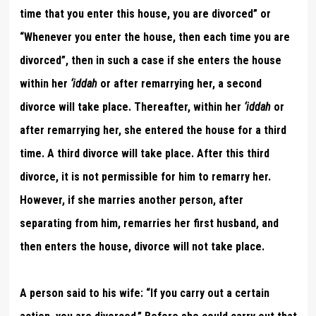
time that you enter this house, you are divorced” or
“Whenever you enter the house, then each time you are
divorced”, then in such a case if she enters the house
within her
‘iddah
or after remarrying her, a second
divorce will take place. Thereafter, within her
‘iddah
or
after remarrying her, she entered the house for a third
time. A third divorce will take place. After this third
divorce, it is not permissible for him to remarry her.
However, if she marries another person, after
separating from him, remarries her first husband, and
then enters the house, divorce will not take place.
A person said to his wife: “If you carry out a certain