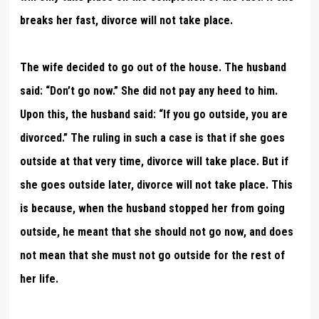
breaks her fast, divorce will not take place.
The wife decided to go out of the house. The husband
said: “Don’t go now.” She did not pay any heed to him.
Upon this, the husband said: “If you go outside, you are
divorced.” The ruling in such a case is that if she goes
outside at that very time, divorce will take place. But if
she goes outside later, divorce will not take place. This
is because, when the husband stopped her from going
outside, he meant that she should not go now, and does
not mean that she must not go outside for the rest of
her life.