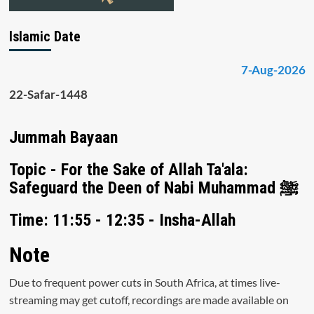
Islamic Date
7-Aug-2026
22-Safar-1448
Jummah Bayaan
Topic - For the Sake of Allah Ta'ala:
Safeguard the Deen of Nabi Muhammad ﷺ
Time: 11:55 - 12:35 - Insha-Allah
Note
Due to frequent power cuts in South Africa, at times live-
streaming may get cutoff, recordings are made available on