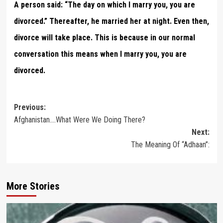
A person said: “The day on which I marry you, you are
divorced.” Thereafter, he married her at night. Even then,
divorce will take place. This is because in our normal
conversation this means when I marry you, you are
divorced.
Post
Previous:
Afghanistan….What Were We Doing There?
navigation
Next:
The Meaning Of “Adhaan”:
More Stories