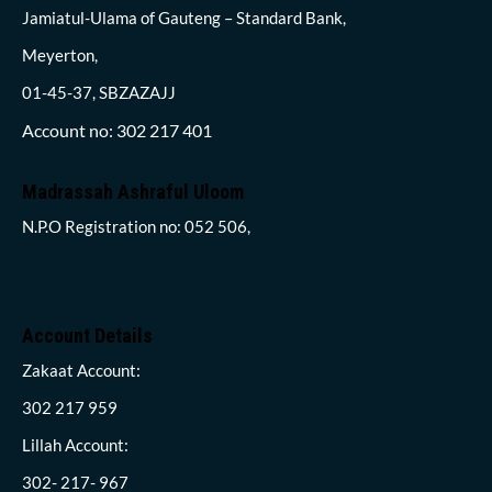
Jamiatul-Ulama of Gauteng – Standard Bank,
Meyerton,
01-45-37, SBZAZAJJ
Account no: 302 217 401
Madrassah Ashraful Uloom
N.P.O Registration no: 052 506,
Account Details
Zakaat Account:
302 217 959
Lillah Account:
302- 217- 967