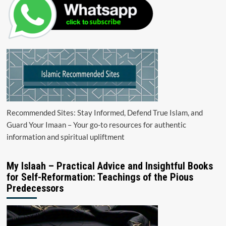
Recommended Sites: Stay Informed, Defend True Islam, and
Guard Your Imaan – Your go-to resources for authentic
information and spiritual upliftment
My Islaah – Practical Advice and Insightful Books
for Self-Reformation: Teachings of the Pious
Predecessors