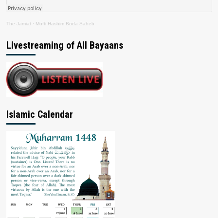
The Jamiat
·
Mufti Hashim Boda Saheb
Livestreaming of All Bayaans
Islamic Calendar