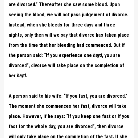
are divorced.” Thereafter she saw some blood. Upon
seeing the blood, we will not pass judgement of divorce.
Instead, when she bleeds for three days and three
nights, only then will we say that divorce has taken place
from the time that her bleeding had commenced. But if
the person said: “If you experience one
hayd
, you are
divorced”, divorce will take place on the completion of
her
hayd
.
A person said to his wife: “If you fast, you are divorced.”
The moment she commences her fast, divorce will take
place. However, if he says: “If you keep one fast or if you
fast for the whole day, you are divorced”, then divorce
will only take place on the completion of the fast. If she