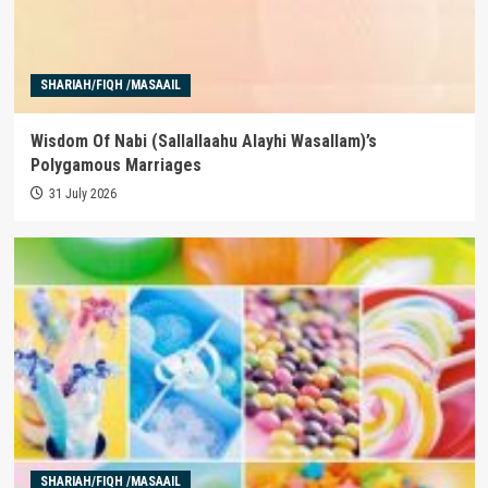
SHARIAH/FIQH /MASAAIL
Wisdom Of Nabi (Sallallaahu Alayhi Wasallam)’s
Polygamous Marriages
31 July 2026
SHARIAH/FIQH /MASAAIL