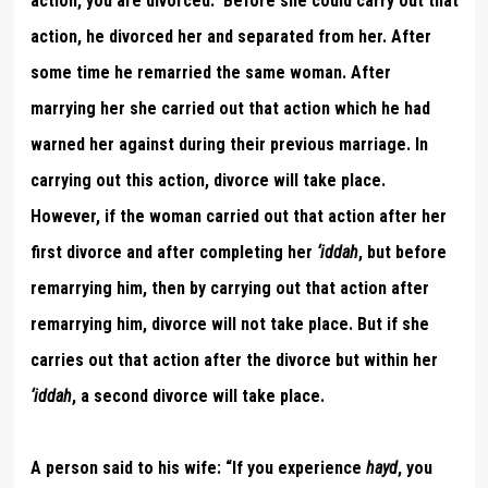
action, you are divorced.” Before she could carry out that
action, he divorced her and separated from her. After
some time he remarried the same woman. After
marrying her she carried out that action which he had
warned her against during their previous marriage. In
carrying out this action, divorce will take place.
However, if the woman carried out that action after her
first divorce and after completing her
‘iddah
, but before
remarrying him, then by carrying out that action after
remarrying him, divorce will not take place. But if she
carries out that action after the divorce but within her
‘iddah
, a second divorce will take place.
A person said to his wife: “If you experience
hayd
, you