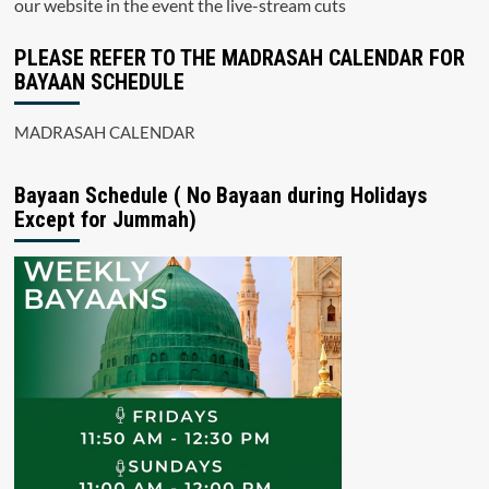
our website in the event the live-stream cuts
PLEASE REFER TO THE MADRASAH CALENDAR FOR
BAYAAN SCHEDULE
MADRASAH CALENDAR
Bayaan Schedule ( No Bayaan during Holidays
Except for Jummah)