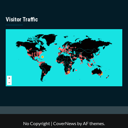
Visitor Traffic
No Copyright
|
CoverNews
by AF themes.