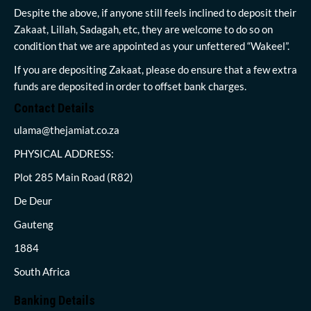
Despite the above, if anyone still feels inclined to deposit their
Zakaat, Lillah, Sadagah, etc, they are welcome to do so on
condition that we are appointed as your unfettered “Wakeel”.
If you are depositing Zakaat, please do ensure that a few extra
funds are deposited in order to offset bank charges.
Contact Details
ulama@thejamiat.co.za
PHYSICAL ADDRESS:
Plot 285 Main Road (R82)
De Deur
Gauteng
1884
South Africa
Banking Details