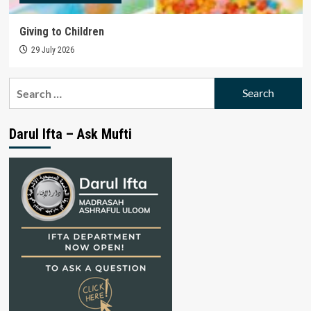
Giving to Children
29 July 2026
Search
for:
Darul Ifta – Ask Mufti