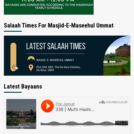
Salaah Times For Masjid-E-Maseehul Ummat
Latest Bayaans