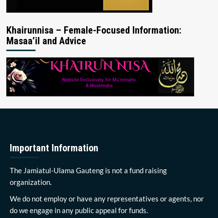
Khairunnisa – Female-Focused Information:
Masaa’il and Advice
Important Information
The Jamiatul-Ulama Gauteng is not a fund raising
organization.
We do not employ or have any representatives or agents, nor
do we engage in any public appeal for funds.