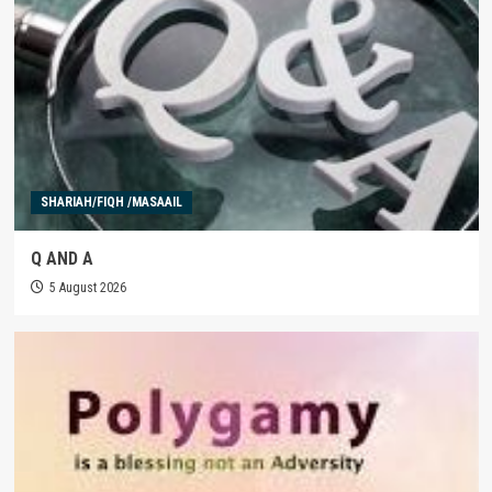
SHARIAH/FIQH /MASAAIL
Q AND A
5 August 2026