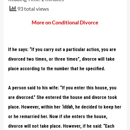
93 total views
More on Conditional Divorce
If he says: “If you carry out a particular action, you are
divorced two times, or three times”, divorce will take
place according to the number that he specified.
A person said to his wife: “If you enter this house, you
are divorced.” She entered the house and divorce took
place. However, within her
‘iddah
, he decided to keep her
or he remarried her. Now if she enters the house,
divorce will not take place. However, if he said: “Each