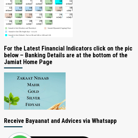
For the Latest Financial Indicators click on the pic
below – Banking Details are at the bottom of the
Jamiat Home Page
Receive Bayaanat and Advices via Whatsapp