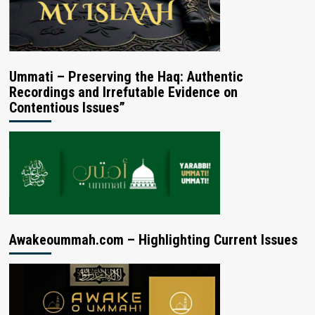
Ummati – Preserving the Haq: Authentic
Recordings and Irrefutable Evidence on
Contentious Issues”
Awakeoummah.com – Highlighting Current Issues