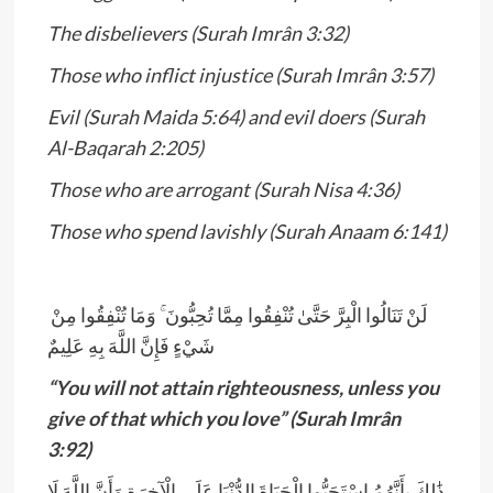
The disbelievers (Surah Imrân 3:32)
Those who inflict injustice (Surah Imrân 3:57)
Evil (Surah Maida 5:64) and evil doers (Surah
Al-Baqarah 2:205)
Those who are arrogant (Surah Nisa 4:36)
Those who spend lavishly (Surah Anaam 6:141)
­­­­­­­­­­­
لَنْ تَنَالُوا الْبِرَّ حَتَّىٰ تُنْفِقُوا مِمَّا تُحِبُّونَ ۚ وَمَا تُنْفِقُوا مِنْ
شَيْءٍ فَإِنَّ اللَّهَ بِهِ عَلِيمٌ
“You will not attain righteousness, unless you
give of that which you love” (Surah Imrân
3:92)
ذَ‌ٰلِكَ بِأَنَّهُمُ اسْتَحَبُّوا الْحَيَاةَ الدُّنْيَا عَلَى الْآخِرَةِ وَأَنَّ اللَّهَ لَا