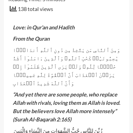
138 total views
Love: in Qur’an and Hadith
From the Quran
وَمِنَ ٱلنَّاسِ مَن يَتَّخِذُ مِن دُونِ ٱللَّهِ أَندَادً۬ا
يُحِبُّونَہُمۡ كَحُبِّ ٱللَّهِ‌ۖ وَٱلَّذِينَ ءَامَنُوٓاْ أَشَدُّ
حُبًّ۬ا لِّلَّهِ‌ۗ وَلَوۡ يَرَى ٱلَّذِينَ ظَلَمُوٓاْ إِذۡ
يَرَوۡنَ ٱلۡعَذَابَ أَنَّ ٱلۡقُوَّةَ لِلَّهِ جَمِيعً۬ا
وَأَنَّ ٱللَّهَ شَدِيدُ ٱلۡعَذَابِ
“And yet there are some people, who replace
Allah with rivals, loving them as Allah is loved.
But the believers love Allah more intensely”
(Surah Al-Baqarah 2:165)
زُيِّنَ لِلنَّاسِ حُبُّ الشَّهَوَاتِ مِنَ النِّسَاءِ وَالْبَنِينَ