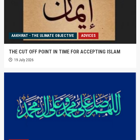
AAKHIRAT - THE ULIMATE OBJECTIVE
ADVICES
THE CUT OFF POINT IN TIME FOR ACCEPTING ISLAM
19 July 2026