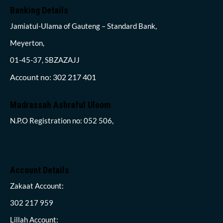
Banking Details
Jamiatul-Ulama of Gauteng – Standard Bank,
Meyerton,
01-45-37, SBZAZAJJ
Account no: 302 217 401
Madrassah Ashraful Uloom
N.P.O Registration no: 052 506,
Account Details
Zakaat Account:
302 217 959
Lillah Account: