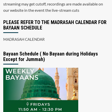
streaming may get cutoff, recordings are made available on
our website in the event the live-stream cuts
PLEASE REFER TO THE MADRASAH CALENDAR FOR
BAYAAN SCHEDULE
MADRASAH CALENDAR
Bayaan Schedule ( No Bayaan during Holidays
Except for Jummah)