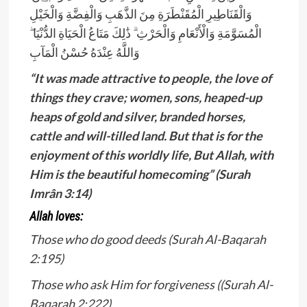
وَالْقَنَاطِيرِ الْمُقَنْطَرَةِ مِنَ الذَّهَبِ وَالْفِضَّةِ وَالْخَيْلِ
الْمُسَوَّمَةِ وَالْأَنْعَامِ وَالْحَرْثِ ۗ ذَ‌ٰلِكَ مَتَاعُ الْحَيَاةِ الدُّنْيَا ۖ
وَاللَّهُ عِنْدَهُ حُسْنُ الْمَآبِ
“It was made attractive to people, the love of
things they crave; women, sons, heaped-up
heaps of gold and silver, branded horses,
cattle and will-tilled land. But that is for the
enjoyment of this worldly life, But Allah, with
Him is the beautiful homecoming” (Surah
Imrân 3:14)
Allah loves:
Those who do good deeds (Surah Al-Baqarah
2:195)
Those who ask Him for forgiveness ((Surah Al-
Baqarah 2:222)