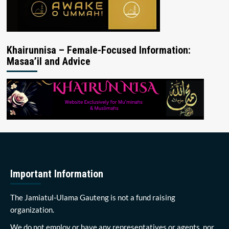
Khairunnisa – Female-Focused Information:
Masaa’il and Advice
Important Information
The Jamiatul-Ulama Gauteng is not a fund raising
organization.
We do not employ or have any representatives or agents, nor