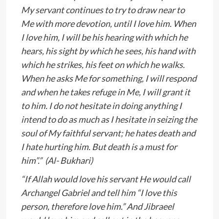
My servant continues to try to draw near to
Me with more devotion, until I love him. When
I love him, I will be his hearing with which he
hears, his sight by which he sees, his hand with
which he strikes, his feet on which he walks.
When he asks Me for something, I will respond
and when he takes refuge in Me, I will grant it
to him. I do not hesitate in doing anything I
intend to do as much as I hesitate in seizing the
soul of My faithful servant; he hates death and
I hate hurting him. But death is a must for
him”.” (Al- Bukhari)
“If Allah would love his servant He would call
Archangel Gabriel and tell him “I love this
person, therefore love him.” And Jibraeel