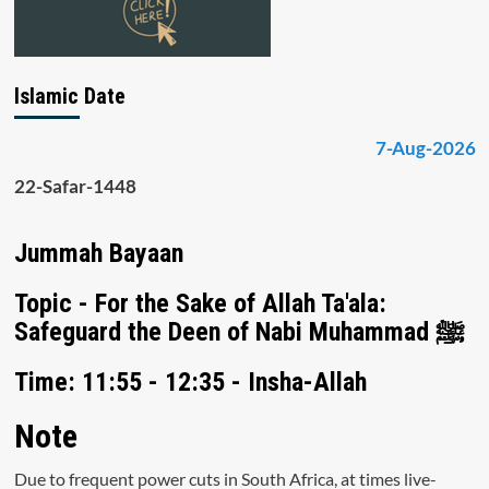
Islamic Date
7-Aug-2026
22-Safar-1448
Jummah Bayaan
Topic - For the Sake of Allah Ta'ala:
Safeguard the Deen of Nabi Muhammad ﷺ
Time: 11:55 - 12:35 - Insha-Allah
Note
Due to frequent power cuts in South Africa, at times live-