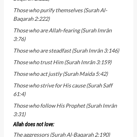
Those who purify themselves (Surah Al-
Baqarah 2:222)
Those who are Allah-fearing (Surah Imrân
3:76)
Those who are steadfast (Surah Imrân 3:146)
Those who trust Him (Surah Imrân 3:159)
Those who act justly (Surah Maida 5:42)
Those who strive for His cause (Surah Saff
61:4)
Those who follow His Prophet (Surah Imrân
3:31)
Allah does not love:
The aggressors (Surah Al-Baqarah 2:190)