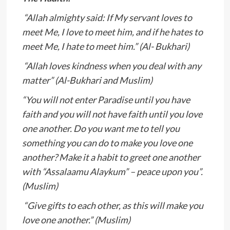
“Allah almighty said: If My servant loves to
meet Me, I love to meet him, and if he hates to
meet Me, I hate to meet him.” (Al- Bukhari)
“Allah loves kindness when you deal with any
matter” (Al-Bukhari and Muslim)
“You will not enter Paradise until you have
faith and you will not have faith until you love
one another. Do you want me to tell you
something you can do to make you love one
another? Make it a habit to greet one another
with “Assalaamu Alaykum” – peace upon you”.
(Muslim)
“Give gifts to each other, as this will make you
love one another.” (Muslim)