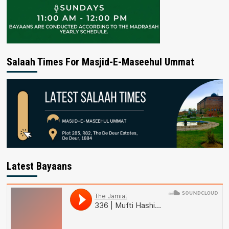
Salaah Times For Masjid-E-Maseehul Ummat
Latest Bayaans