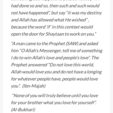
had done so and so, then such and such would
not have happened”, but say “it was my destiny
and Allah has allowed what He wished” ,
because the word ‘if’ in this context would
open the door for Shaytaan to work on you.”
“A man came to the Prophet (SAW) and asked
him “O Allah’s Messenger, tell me of something
I do to win Allah’s love and people’s love”. The
Prophet answered “Do not love this world,
Allah would love you and do not have a longing
for whatever people have, people would love
you”. (Ibn-Majah)
“None of you will truly believe until you love
for your brother what you love for yourself”.
(Al-Bukhari)