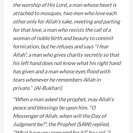
the worship of His Lord, a man whose heart is
attached to mosques, two men who love each
other only for Allah’s sake, meeting and parting
for that love, a man who resists the call of a
woman of noble birth and beauty to commit
fornication, but he refuses and says “I fear
Allah”, a man who gives charity secretly so that
his left hand does not know what his right hand
has given and a man whose eyes flood with
tears whenever he remembers Allah in
private.” (Al-Bukhari)
“When a man asked the prophet, may Allah’s
peace and blessings be upon him, “O
Messenger of Allah, when will the Day of
Judgment be?”, the Prophet (SAW) replied,
“What have you prepared for it?” he said, “I