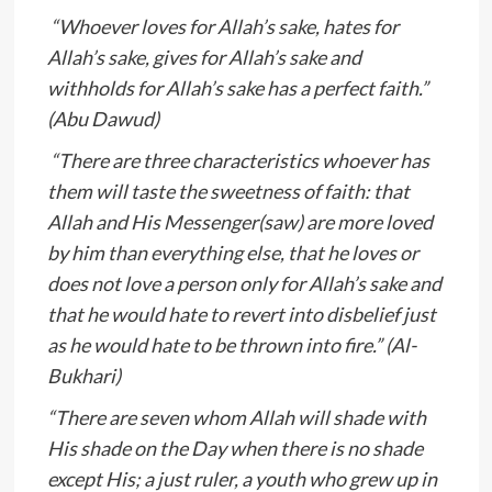
“Whoever loves for Allah’s sake, hates for
Allah’s sake, gives for Allah’s sake and
withholds for Allah’s sake has a perfect faith.”
(Abu Dawud)
“There are three characteristics whoever has
them will taste the sweetness of faith: that
Allah and His Messenger(saw) are more loved
by him than everything else, that he loves or
does not love a person only for Allah’s sake and
that he would hate to revert into disbelief just
as he would hate to be thrown into fire.” (Al-
Bukhari)
“There are seven whom Allah will shade with
His shade on the Day when there is no shade
except His; a just ruler, a youth who grew up in