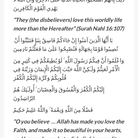
يَهْدِي الْقَوْمَ الْكَافِرِينَ
“They (the disbelievers) love this worldly life
more than the Hereafter” (Surah Nahl 16:107)
يَا أَيُّهَا الَّذِينَ آمَنُوا إِنْ جَاءَكُمْ فَاسِقٌ بِنَبَإٍ فَتَبَيَّنُوا أَنْ
تُصِيبُوا قَوْمًا بِجَهَالَةٍ فَتُصْبِحُوا عَلَىٰ مَا فَعَلْتُمْ نَادِمِينَ
وَاعْلَمُوا أَنَّ فِيكُمْ رَسُولَ اللَّهِ ۚ لَوْ يُطِيعُكُمْ فِي كَثِيرٍ مِنَ
الْأَمْرِ لَعَنِتُّمْ وَلَـٰكِنَّ اللَّهَ حَبَّبَ إِلَيْكُمُ الْإِيمَانَ وَزَيَّنَهُ فِي
قُلُوبِكُمْ وَكَرَّهَ إِلَيْكُمُ الْكُفْرَ
إِلَيْكُمُ الْكُفْرَ وَالْفُسُوقَ وَالْعِصْيَانَ ۚ أُولَـٰئِكَ هُمُ
الرَّاشِدُونَ
فَضْلًا مِنَ اللَّهِ وَنِعْمَةً ۚ وَاللَّهُ عَلِيمٌ حَكِيمٌ
“O you believe … Allah has made you love the
Faith, and made it so beautiful in your hearts,