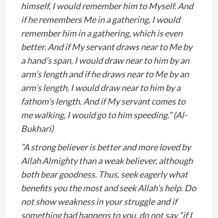
himself, I would remember him to Myself. And
if he remembers Me in a gathering, I would
remember him in a gathering, which is even
better. And if My servant draws near to Me by
a hand’s span, I would draw near to him by an
arm’s length and if he draws near to Me by an
arm’s length, I would draw near to him by a
fathom’s length. And if My servant comes to
me walking, I would go to him speeding.” (Al-
Bukhari)
“A strong believer is better and more loved by
Allah Almighty than a weak believer, although
both bear goodness. Thus, seek eagerly what
benefits you the most and seek Allah’s help. Do
not show weakness in your struggle and if
something bad happens to you, do not say “if I