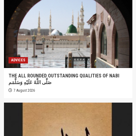
ADVICES
THE ALL ROUNDED OUTSTANDING QUALITIES OF NABI
صَلَّى اللَّهُ عَلَيْهِ وَسَلَّمَم
7 August 2026