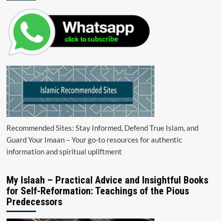
Recommended Sites: Stay Informed, Defend True Islam, and
Guard Your Imaan – Your go-to resources for authentic
information and spiritual upliftment
My Islaah – Practical Advice and Insightful Books
for Self-Reformation: Teachings of the Pious
Predecessors