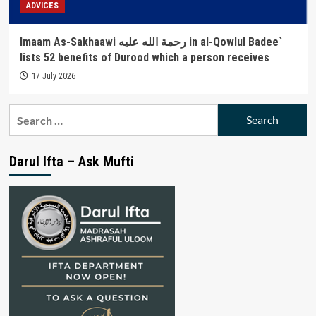
ADVICES
Imaam As-Sakhaawi رحمة الله عليه in al-Qowlul Badee`
lists 52 benefits of Durood which a person receives
17 July 2026
Search
for:
Darul Ifta – Ask Mufti