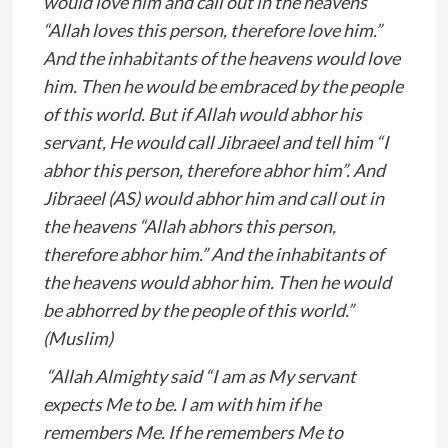
would love him and call out in the heavens
“Allah loves this person, therefore love him.”
And the inhabitants of the heavens would love
him. Then he would be embraced by the people
of this world. But if Allah would abhor his
servant, He would call Jibraeel and tell him “I
abhor this person, therefore abhor him”. And
Jibraeel (AS) would abhor him and call out in
the heavens “Allah abhors this person,
therefore abhor him.” And the inhabitants of
the heavens would abhor him. Then he would
be abhorred by the people of this world.”
(Muslim)
“Allah Almighty said “I am as My servant
expects Me to be. I am with him if he
remembers Me. If he remembers Me to