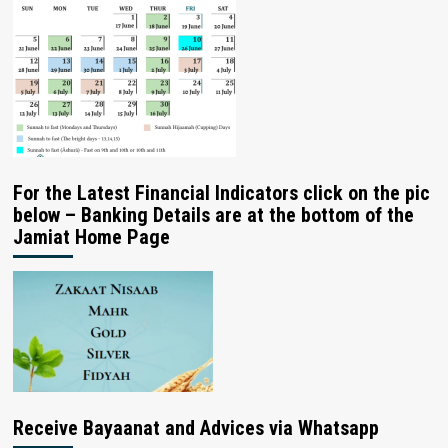
For the Latest Financial Indicators click on the pic
below – Banking Details are at the bottom of the
Jamiat Home Page
Receive Bayaanat and Advices via Whatsapp