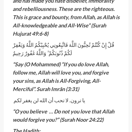
and has made you hate disbelief, immorality
and rebelliousness. These are the righteous.
This is grace and bounty, from Allah, as Allah is
All-knowledgeable and All-Wise” (Surah
Hujurat 49:6-8)
قُلْ إِنْ كُنْتُمْ تُحِبُّونَ اللَّهَ فَاتَّبِعُونِي يُحْبِبْكُمُ اللَّهُ وَيَغْفِرْ
لَكُمْ ذُنُوبَكُمْ ۗ وَاللَّهُ غَفُورٌ رَحِيمٌ
“Say (O Mohammed) “If you do love Allah,
follow me, Allah will love you, and forgive
your sins, as Allah is All-Forgiving, All-
Merciful”. Surah Imrân (3:31)
يا ترون. لا تحب أن الله لن يغفر لكم
“O you believe … Do not you love that Allah
would forgive you?” (Surah Noor 24:22)
The Hadith: