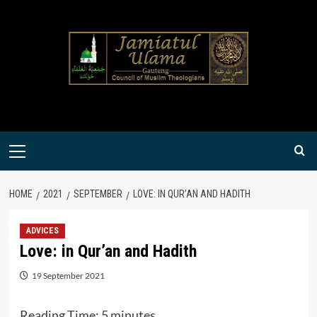
Skip
to
content
Primary
Menu
HOME
2021
SEPTEMBER
LOVE: IN QUR’AN AND HADITH
ADVICES
Love: in Qur’an and Hadith
19 September 2021
Reading Time:
5
minutes