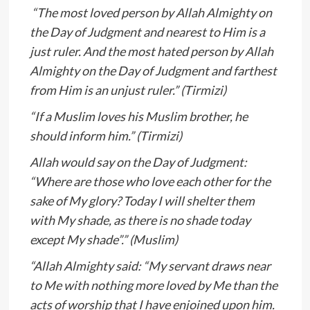
“The most loved person by Allah Almighty on
the Day of Judgment and nearest to Him is a
just ruler. And the most hated person by Allah
Almighty on the Day of Judgment and farthest
from Him is an unjust ruler.” (Tirmizi)
“If a Muslim loves his Muslim brother, he
should inform him.” (Tirmizi)
Allah would say on the Day of Judgment:
“Where are those who love each other for the
sake of My glory? Today I will shelter them
with My shade, as there is no shade today
except My shade”.” (Muslim)
“Allah Almighty said: “My servant draws near
to Me with nothing more loved by Me than the
acts of worship that I have enjoined upon him.