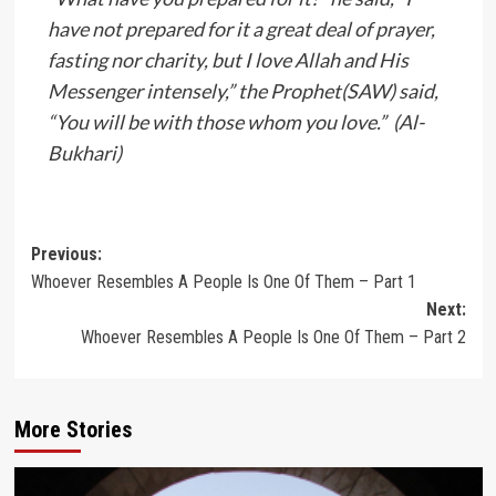
have not prepared for it a great deal of prayer,
fasting nor charity, but I love Allah and His
Messenger intensely,” the Prophet(SAW) said,
“You will be with those whom you love.” (Al-
Bukhari)
Post
Previous:
Whoever Resembles A People Is One Of Them – Part 1
navigation
Next:
Whoever Resembles A People Is One Of Them – Part 2
More Stories