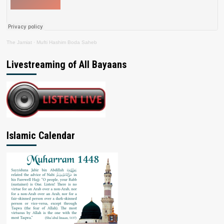
The Jamiat
·
Mufti Hashim Boda Saheb
Livestreaming of All Bayaans
Islamic Calendar