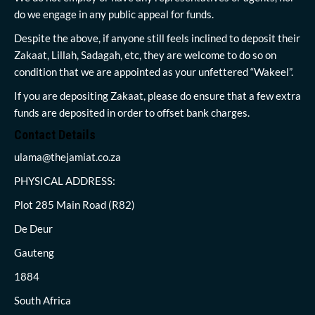
do we engage in any public appeal for funds.
Despite the above, if anyone still feels inclined to deposit their
Zakaat, Lillah, Sadagah, etc, they are welcome to do so on
condition that we are appointed as your unfettered “Wakeel”.
If you are depositing Zakaat, please do ensure that a few extra
funds are deposited in order to offset bank charges.
Contact Details
ulama@thejamiat.co.za
PHYSICAL ADDRESS:
Plot 285 Main Road (R82)
De Deur
Gauteng
1884
South Africa