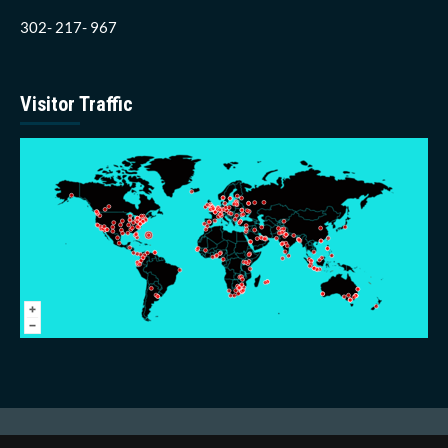
302- 217- 967
Visitor Traffic