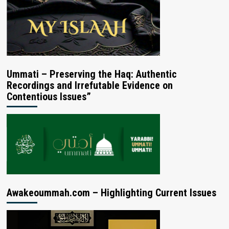
Ummati – Preserving the Haq: Authentic
Recordings and Irrefutable Evidence on
Contentious Issues”
Awakeoummah.com – Highlighting Current Issues