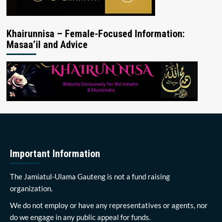
Khairunnisa – Female-Focused Information:
Masaa’il and Advice
Important Information
The Jamiatul-Ulama Gauteng is not a fund raising
organization.
We do not employ or have any representatives or agents, nor
do we engage in any public appeal for funds.