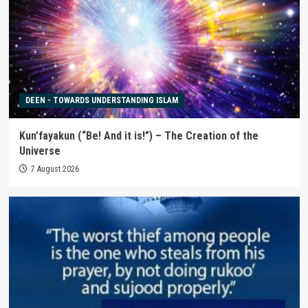
DEEN - TOWARDS UNDERSTANDING ISLAM
Kun’fayakun (“Be! And it is!”) – The Creation of the
Universe
7 August 2026