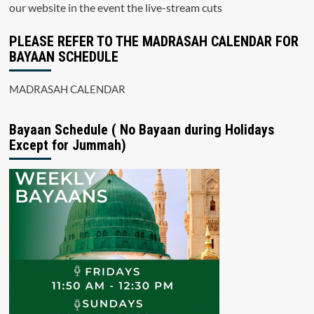
our website in the event the live-stream cuts
PLEASE REFER TO THE MADRASAH CALENDAR FOR
BAYAAN SCHEDULE
MADRASAH CALENDAR
Bayaan Schedule ( No Bayaan during Holidays
Except for Jummah)