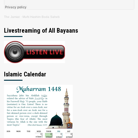
The Jamiat
·
Mufti Hashim Boda Saheb
Livestreaming of All Bayaans
Islamic Calendar