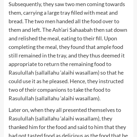
Subsequently, they saw two men coming towards
them, carrying a large tray filled with meat and
bread. The two men handed all the food over to
them and left. The Ash’ari Sahaabah then sat down
and relished the meal, eating to their fill. Upon
completing the meal, they found that ample food
still remained in the tray, and they thus deemed it
appropriate to return the remaining food to
Rasulullah (sallallahu ‘alaihi wasallam) so that he
could use it as he pleased. Hence, they instructed
two of their companions to take the food to
Rasulullah (sallallahu ‘alaihi wasallam).
Later on, when they all presented themselves to
Rasulullah (sallallahu ‘alaihi wasallam), they
thanked him for the food and said to him that they
had not tasted food as delicious as the food that he