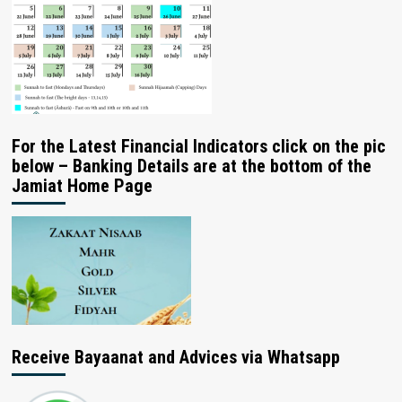
For the Latest Financial Indicators click on the pic
below – Banking Details are at the bottom of the
Jamiat Home Page
Receive Bayaanat and Advices via Whatsapp