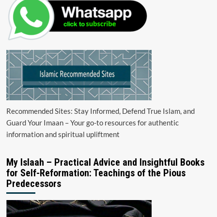
Recommended Sites: Stay Informed, Defend True Islam, and
Guard Your Imaan – Your go-to resources for authentic
information and spiritual upliftment
My Islaah – Practical Advice and Insightful Books
for Self-Reformation: Teachings of the Pious
Predecessors