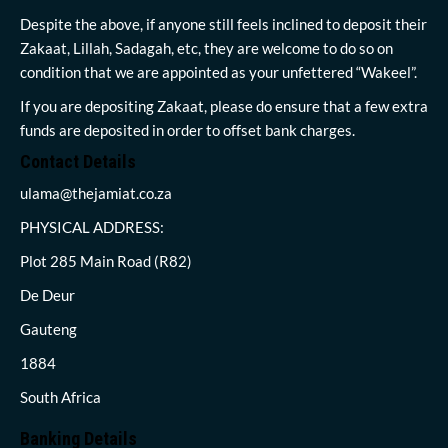
Despite the above, if anyone still feels inclined to deposit their
Zakaat, Lillah, Sadagah, etc, they are welcome to do so on
condition that we are appointed as your unfettered “Wakeel”.
If you are depositing Zakaat, please do ensure that a few extra
funds are deposited in order to offset bank charges.
Contact Details
ulama@thejamiat.co.za
PHYSICAL ADDRESS:
Plot 285 Main Road (R82)
De Deur
Gauteng
1884
South Africa
Banking Details