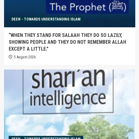
DEEN - TOWARDS UNDERSTANDING ISLAM
“WHEN THEY STAND FOR SALAAH THEY DO SO LAZILY,
SHOWING PEOPLE AND THEY DO NOT REMEMBER ALLAH
EXCEPT A LITTLE.”
5 August 2026
DEEN - TOWARDS UNDERSTANDING ISLAM