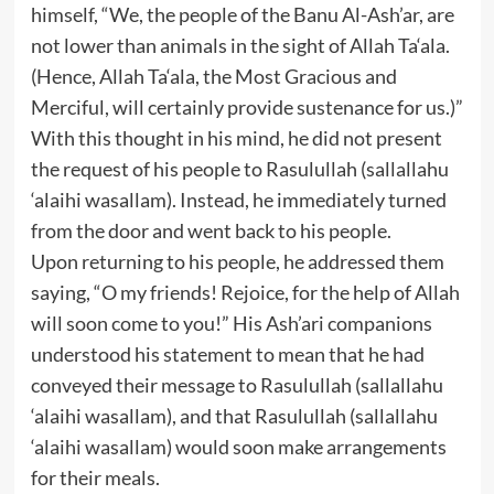
himself, “We, the people of the Banu Al-Ash’ar, are
not lower than animals in the sight of Allah Ta‘ala.
(Hence, Allah Ta‘ala, the Most Gracious and
Merciful, will certainly provide sustenance for us.)”
With this thought in his mind, he did not present
the request of his people to Rasulullah (sallallahu
‘alaihi wasallam). Instead, he immediately turned
from the door and went back to his people.
Upon returning to his people, he addressed them
saying, “O my friends! Rejoice, for the help of Allah
will soon come to you!” His Ash’ari companions
understood his statement to mean that he had
conveyed their message to Rasulullah (sallallahu
‘alaihi wasallam), and that Rasulullah (sallallahu
‘alaihi wasallam) would soon make arrangements
for their meals.