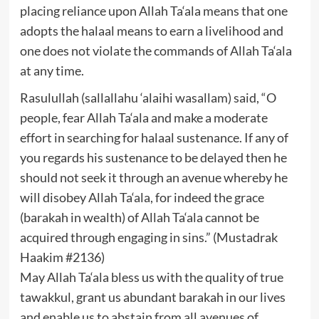
placing reliance upon Allah Ta‘ala means that one
adopts the halaal means to earn a livelihood and
one does not violate the commands of Allah Ta‘ala
at any time.
Rasulullah (sallallahu ‘alaihi wasallam) said, “O
people, fear Allah Ta‘ala and make a moderate
effort in searching for halaal sustenance. If any of
you regards his sustenance to be delayed then he
should not seek it through an avenue whereby he
will disobey Allah Ta‘ala, for indeed the grace
(barakah in wealth) of Allah Ta‘ala cannot be
acquired through engaging in sins.” (Mustadrak
Haakim #2136)
May Allah Ta‘ala bless us with the quality of true
tawakkul, grant us abundant barakah in our lives
and enable us to abstain from all avenues of