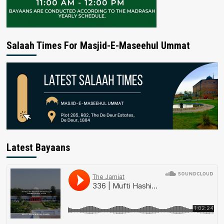
Salaah Times For Masjid-E-Maseehul Ummat
Latest Bayaans