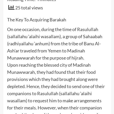
25 total views
The Key To Acquiring Barakah
On one occasion, during the time of Rasulullah
(sallallahu ‘alaihi wasallam), a group of Sahaabah
(radhiyallahu ‘anhum) from the tribe of Banu Al-
Ash’ar traveled from Yemen to Madinah
Munawwarah for the purpose of hijrah.
Upon reaching the blessed city of Madinah
Munawwarah, they had found that their food
provisions which they had brought along were
depleted. Hence, they decided to send one of their
companions to Rasulullah (sallallahu ‘alaihi
wasallam) to request him to make arrangements
for their meals. However, when their companion