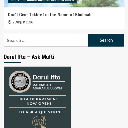
Don’t Give Takleef in the Name of Khidmah
2 August 2026
Search
for:
Darul Ifta – Ask Mufti