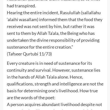
had transpired.
Hearing the entire incident, Rasulullah (sallallahu
‘alaihi wasallam) informed them that the food they
received was not sent by him, but rather it was
sent to them by Allah Ta‘ala, the Being who has
undertaken the divine responsibility of providing
sustenance for the entire creation.”
(Tafseer Qurtubi 11/73)
Every creature is in need of sustenance for its
continuity and survival. However, sustenance lies
in the hands of Allah Ta‘ala alone. Hence,
qualifications, strength and intelligence are not the
basis for determining one’s livelihood. How true
are the words of the poet:
A person acquires abundant livelihood despite not