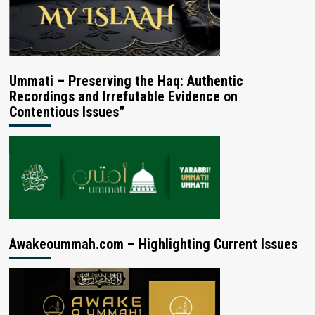
Ummati – Preserving the Haq: Authentic
Recordings and Irrefutable Evidence on
Contentious Issues”
Awakeoummah.com – Highlighting Current Issues