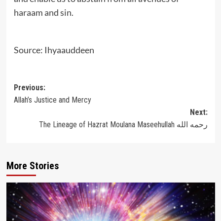
haraam and sin.
Source: Ihyaauddeen
Post
Previous:
Allah’s Justice and Mercy
navigation
Next:
The Lineage of Hazrat Moulana Maseehullah رحمه الله
More Stories