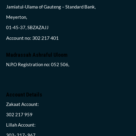
Jamiatul-Ulama of Gauteng – Standard Bank,
Meyerton,
01-45-37, SBZAZAJJ
Account no: 302 217 401
Madrassah Ashraful Uloom
N.P.O Registration no: 052 506,
Account Details
Zakaat Account:
302 217 959
Lillah Account:
302- 217- 967