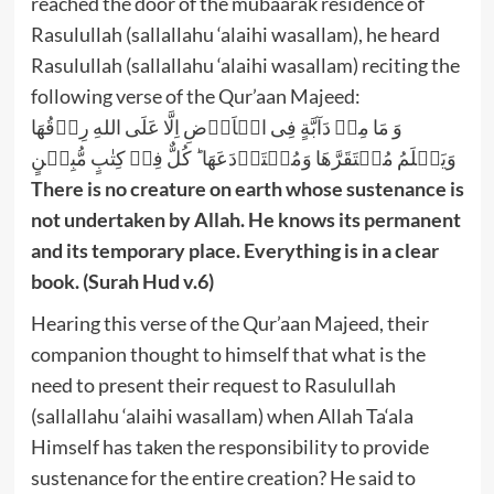
reached the door of the mubaarak residence of
Rasulullah (sallallahu ‘alaihi wasallam), he heard
Rasulullah (sallallahu ‘alaihi wasallam) reciting the
following verse of the Qur’aan Majeed:
وَ مَا مِنۡ دَآبَّةٍ فِی الۡاَرۡضِ اِلَّا عَلَی اللهِ رِزۡقُهَا
وَیَعۡلَمُ مُسۡتَقَرَّهَا وَمُسۡتَوۡدَعَهَا ؕ کُلٌّ فِیۡ کِتٰبٍ مُّبِیۡنٍ
There is no creature on earth whose sustenance is
not undertaken by Allah. He knows its permanent
and its temporary place. Everything is in a clear
book. (Surah Hud v.6)
Hearing this verse of the Qur’aan Majeed, their
companion thought to himself that what is the
need to present their request to Rasulullah
(sallallahu ‘alaihi wasallam) when Allah Ta‘ala
Himself has taken the responsibility to provide
sustenance for the entire creation? He said to