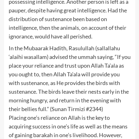
possessing intelligence. Another person is left as a
pauper, despite having great intelligence. Had the
distribution of sustenance been based on
intelligence, then the animals, on account of their
ignorance, would have all perished.
In the Mubaarak Hadith, Rasulullah (sallallahu
‘alaihi wasallam) advised the ummah saying, “If you
place your reliance and trust upon Allah Ta‘ala as
you ought to, then Allah Ta‘ala will provide you
with sustenance, as He provides the birds with
sustenance. The birds leave their nests early in the
morning hungry, and return in the evening with
their bellies full.” (Sunan Tirmizi #2344)
Placing one’s reliance on Allah is the key to
acquiring success in one’s life as well as the means
of gaining barakah in one’s livelihood. However,