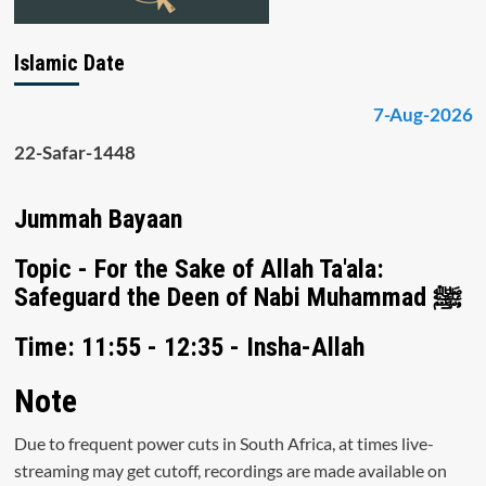
Islamic Date
7-Aug-2026
22-Safar-1448
Jummah Bayaan
Topic - For the Sake of Allah Ta'ala:
Safeguard the Deen of Nabi Muhammad ﷺ
Time: 11:55 - 12:35 - Insha-Allah
Note
Due to frequent power cuts in South Africa, at times live-
streaming may get cutoff, recordings are made available on