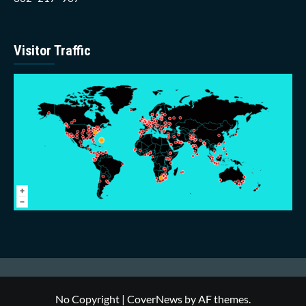
Visitor Traffic
No Copyright
|
CoverNews
by AF themes.