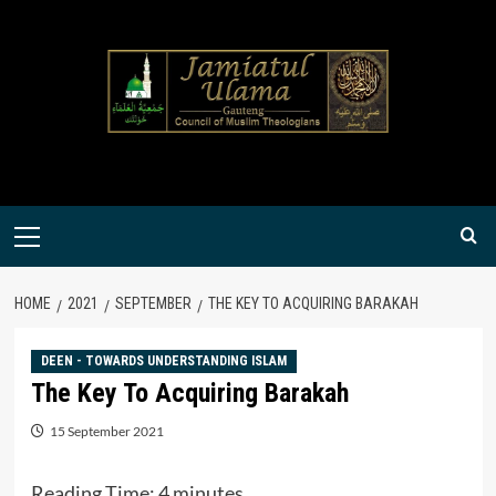
Skip
to
content
Primary
Menu
HOME
2021
SEPTEMBER
THE KEY TO ACQUIRING BARAKAH
DEEN - TOWARDS UNDERSTANDING ISLAM
The Key To Acquiring Barakah
15 September 2021
Reading Time:
4
minutes