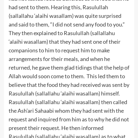
had sent to them. Hearing this, Rasulullah
(sallallahu ‘alaihi wasallam) was quite surprised
and said to them, “I did not send any food to you.”
They then explained to Rasulullah (sallallahu
‘alaihi wasallam) that they had sent one of their
companions to him to request him to make
arrangements for their meals, and when he
returned, he gave them glad tidings that the help of
Allah would soon come to them. This led them to
believe that the food they had received was sent by
Rasulullah (sallallahu ‘alaihi wasallam) himself.
Rasulullah (sallallahu ‘alaihi wasallam) then called
the Ash’ari Sahaabi whom they had sent with the
request and inquired from him as to why he did not
present their request. He then informed
Rasulullah (sallallahu ‘alaihi wasallam) as to what