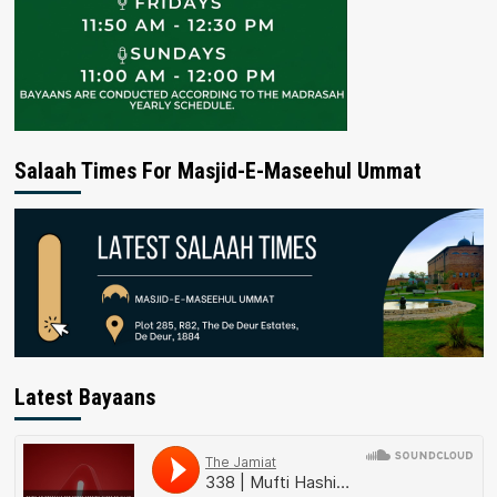
Salaah Times For Masjid-E-Maseehul Ummat
Latest Bayaans