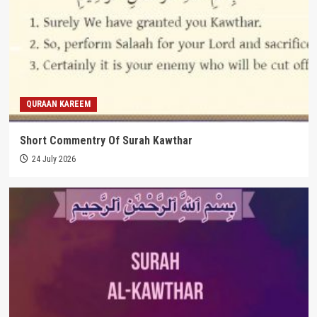
QURAAN KAREEM
Short Commentry Of Surah Kawthar
24 July 2026