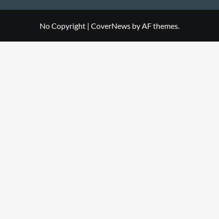
No Copyright
|
CoverNews
by AF themes.