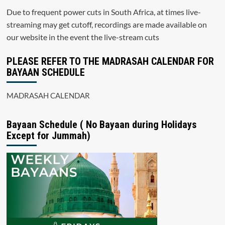
Due to frequent power cuts in South Africa, at times live-
streaming may get cutoff, recordings are made available on
our website in the event the live-stream cuts
PLEASE REFER TO THE MADRASAH CALENDAR FOR
BAYAAN SCHEDULE
MADRASAH CALENDAR
Bayaan Schedule ( No Bayaan during Holidays
Except for Jummah)