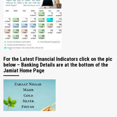
For the Latest Financial Indicators click on the pic
below – Banking Details are at the bottom of the
Jamiat Home Page