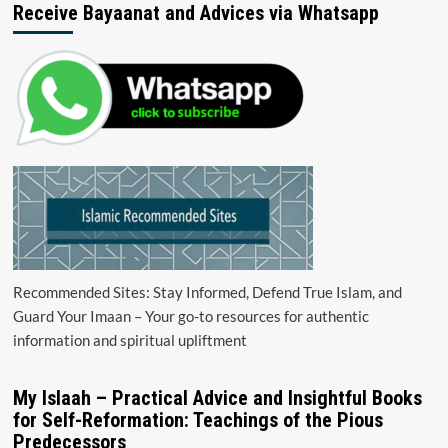
Receive Bayaanat and Advices via Whatsapp
Recommended Sites: Stay Informed, Defend True Islam, and
Guard Your Imaan – Your go-to resources for authentic
information and spiritual upliftment
My Islaah – Practical Advice and Insightful Books
for Self-Reformation: Teachings of the Pious
Predecessors