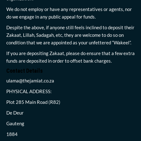
We do not employ or have any representatives or agents, nor
do we engage in any public appeal for funds.
Despite the above, if anyone still feels inclined to deposit their
Zakaat, Lillah, Sadagah, etc, they are welcome to do so on
condition that we are appointed as your unfettered “Wakeel”.
If you are depositing Zakaat, please do ensure that a few extra
funds are deposited in order to offset bank charges.
Contact Details
ulama@thejamiat.co.za
PHYSICAL ADDRESS:
Plot 285 Main Road (R82)
De Deur
Gauteng
1884