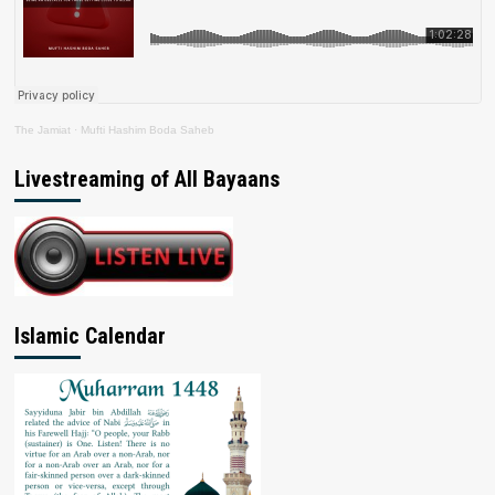
The Jamiat
·
Mufti Hashim Boda Saheb
Livestreaming of All Bayaans
Islamic Calendar