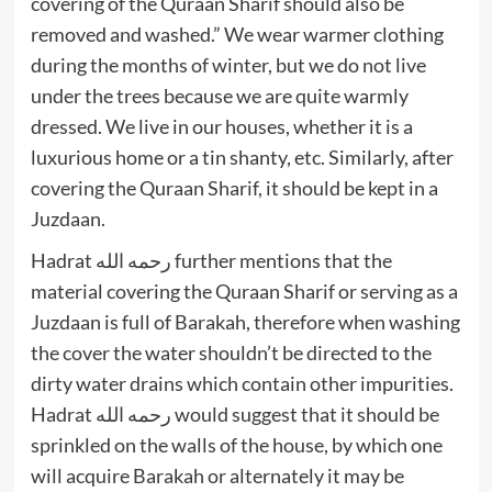
covering of the Quraan Sharif should also be
removed and washed.” We wear warmer clothing
during the months of winter, but we do not live
under the trees because we are quite warmly
dressed. We live in our houses, whether it is a
luxurious home or a tin shanty, etc. Similarly, after
covering the Quraan Sharif, it should be kept in a
Juzdaan.
Hadrat رحمه الله further mentions that the
material covering the Quraan Sharif or serving as a
Juzdaan is full of Barakah, therefore when washing
the cover the water shouldn’t be directed to the
dirty water drains which contain other impurities.
Hadrat رحمه الله would suggest that it should be
sprinkled on the walls of the house, by which one
will acquire Barakah or alternately it may be