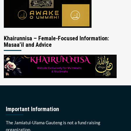
Khairunnisa – Female-Focused Information:
Masaa’il and Advice
Important Information
The Jamiatul-Ulama Gauteng is not a fund raising
organization.