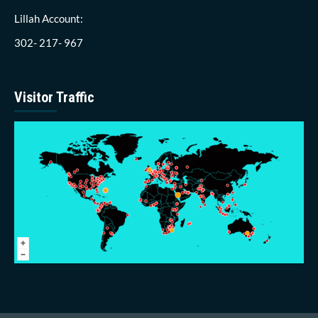
Lillah Account:
302- 217- 967
Visitor Traffic