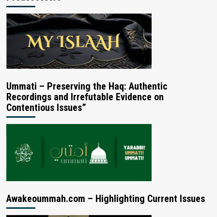
Ummati – Preserving the Haq: Authentic
Recordings and Irrefutable Evidence on
Contentious Issues”
Awakeoummah.com – Highlighting Current Issues