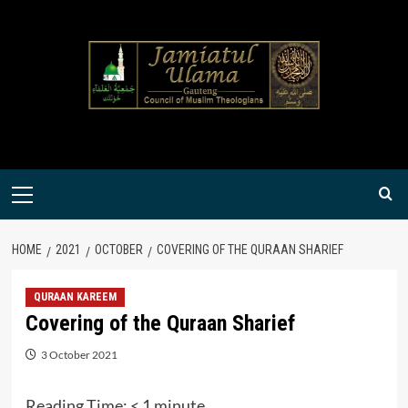
Skip
to
content
Primary
Menu
HOME
2021
OCTOBER
COVERING OF THE QURAAN SHARIEF
QURAAN KAREEM
Covering of the Quraan Sharief
3 October 2021
Reading Time:
< 1
minute