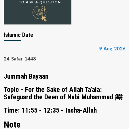
Islamic Date
9-Aug-2026
24-Safar-1448
Jummah Bayaan
Topic - For the Sake of Allah Ta'ala:
Safeguard the Deen of Nabi Muhammad ﷺ
Time: 11:55 - 12:35 - Insha-Allah
Note