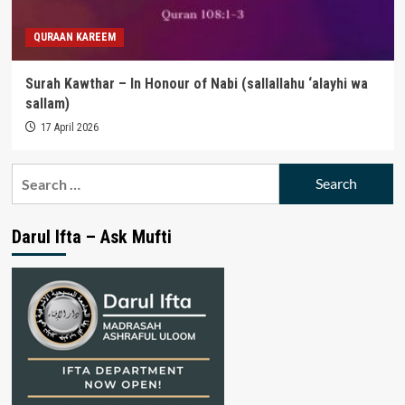
QURAAN KAREEM
Surah Kawthar – In Honour of Nabi (sallallahu ‘alayhi wa
sallam)
17 April 2026
Search
for:
Darul Ifta – Ask Mufti