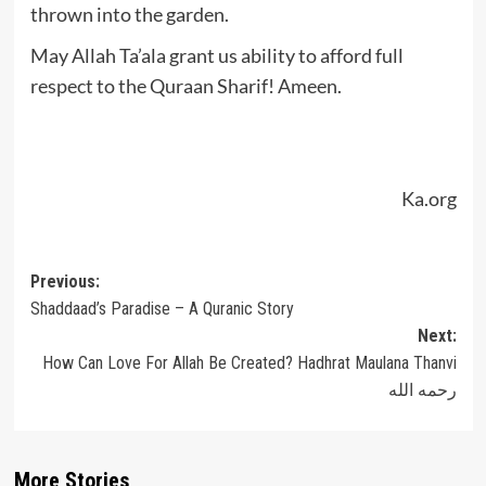
thrown into the garden.
May Allah Ta’ala grant us ability to afford full
respect to the Quraan Sharif! Ameen.
Ka.org
Post
Previous:
Shaddaad’s Paradise – A Quranic Story
navigation
Next:
How Can Love For Allah Be Created? Hadhrat Maulana Thanvi
رحمه الله
More Stories