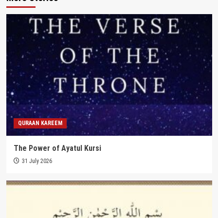
QURAAN KAREEM
The Power of Ayatul Kursi
31 July 2026