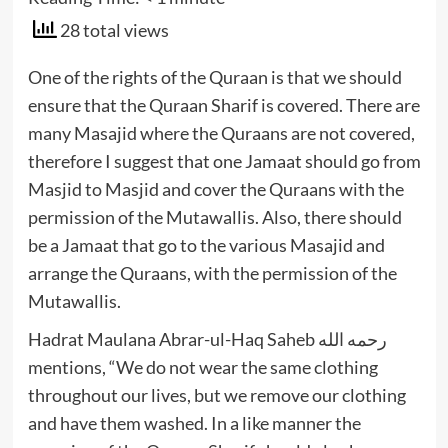
28 total views
One of the rights of the Quraan is that we should
ensure that the Quraan Sharif is covered. There are
many Masajid where the Quraans are not covered,
therefore I suggest that one Jamaat should go from
Masjid to Masjid and cover the Quraans with the
permission of the Mutawallis. Also, there should
be a Jamaat that go to the various Masajid and
arrange the Quraans, with the permission of the
Mutawallis.
Hadrat Maulana Abrar-ul-Haq Saheb رحمه الله
mentions, “We do not wear the same clothing
throughout our lives, but we remove our clothing
and have them washed. In a like manner the