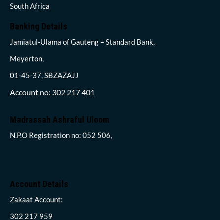
South Africa
Banking Details
Jamiatul-Ulama of Gauteng – Standard Bank,
Meyerton,
01-45-37, SBZAZAJJ
Account no: 302 217 401
Madrassah Ashraful Uloom
N.P.O Registration no: 052 506,
Account Details
Zakaat Account:
302 217 959