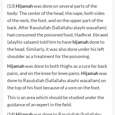
(13)
Hijamah
was done on several parts of the
body: The center of the head, the nape, both sides
of the neck, the foot, and on the upper part of the
back. After Rasulullah (Sallallahu alayhi wasallam)
had consumed the poisoned food, Hadhrat Jibraeel
(alayhis salaam) told him to have
hijamah
done to
the head. Similarly, it was also done under his left
shoulder as a treatment for the poisoning.
Hijamah
was done to both thighs as a cure for back
pains, and on the knee for knee pains.
Hijamah
was
done to Rasulullah (Sallallahu alayhi wasallam) on
the top of his foot because of a sore on the foot.
This is an area which should be studied under the
guidance of an expert in the field.
(14)
Hijamah
was done to Rasulullah (Sallallahu