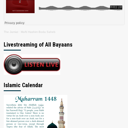
The Jamiat
·
Mufti Hashim Boda Saheb
Livestreaming of All Bayaans
Islamic Calendar