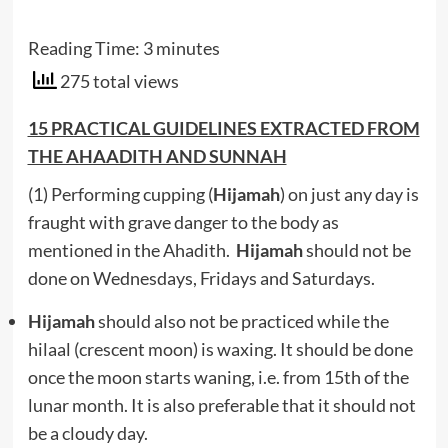
Reading Time:
3
minutes
275 total views
15 PRACTICAL GUIDELINES EXTRACTED FROM
THE AHAADITH AND SUNNAH
(1) Performing cupping (
Hijamah
) on just any day is
fraught with grave danger to the body as
mentioned in the Ahadith.
Hijamah
should not be
done on Wednesdays, Fridays and Saturdays.
Hijamah
should also not be practiced while the
hilaal (crescent moon) is waxing. It should be done
once the moon starts waning, i.e. from 15th of the
lunar month. It is also preferable that it should not
be a cloudy day.