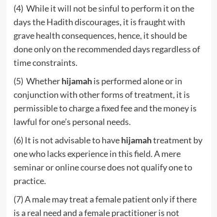
(4) While it will not be sinful to perform it on the
days the Hadith discourages, it is fraught with
grave health consequences, hence, it should be
done only on the recommended days regardless of
time constraints.
(5) Whether
hijamah
is performed alone or in
conjunction with other forms of treatment, it is
permissible to charge a fixed fee and the money is
lawful for one’s personal needs.
(6) It is not advisable to have
hijamah
treatment by
one who lacks experience in this field. A mere
seminar or online course does not qualify one to
practice.
(7) A male may treat a female patient only if there
is a real need and a female practitioner is not