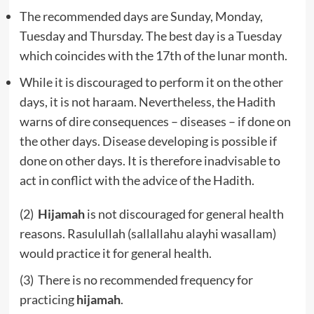
The recommended days are Sunday, Monday,
Tuesday and Thursday. The best day is a Tuesday
which coincides with the 17th of the lunar month.
While it is discouraged to perform it on the other
days, it is not haraam. Nevertheless, the Hadith
warns of dire consequences – diseases – if done on
the other days. Disease developing is possible if
done on other days. It is therefore inadvisable to
act in conflict with the advice of the Hadith.
(2)
Hijamah
is not discouraged for general health
reasons. Rasulullah (sallallahu alayhi wasallam)
would practice it for general health.
(3) There is no recommended frequency for
practicing
hijamah
.