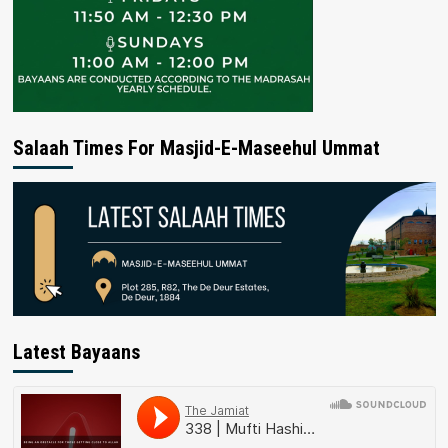
Salaah Times For Masjid-E-Maseehul Ummat
Latest Bayaans