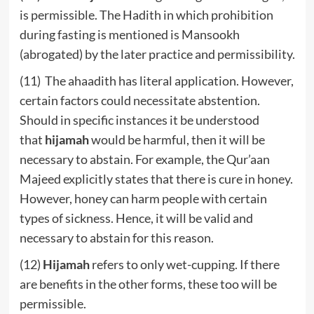
is permissible. The Hadith in which prohibition
during fasting is mentioned is Mansookh
(abrogated) by the later practice and permissibility.
(11) The ahaadith has literal application. However,
certain factors could necessitate abstention.
Should in specific instances it be understood
that
hijamah
would be harmful, then it will be
necessary to abstain. For example, the Qur’aan
Majeed explicitly states that there is cure in honey.
However, honey can harm people with certain
types of sickness. Hence, it will be valid and
necessary to abstain for this reason.
(12)
Hijamah
refers to only wet-cupping. If there
are benefits in the other forms, these too will be
permissible.