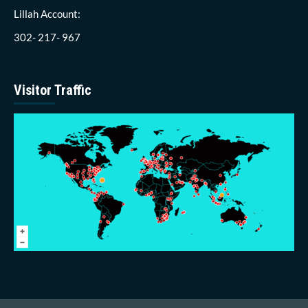
Lillah Account:
302- 217- 967
Visitor Traffic