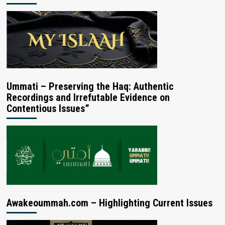
Ummati – Preserving the Haq: Authentic
Recordings and Irrefutable Evidence on
Contentious Issues”
Awakeoummah.com – Highlighting Current Issues