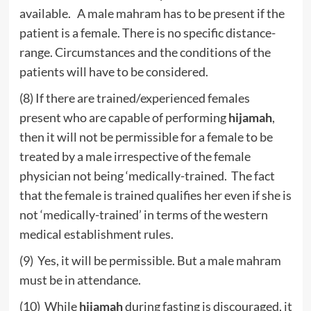
available. A male mahram has to be present if the
patient is a female. There is no specific distance-
range. Circumstances and the conditions of the
patients will have to be considered.
(8) If there are trained/experienced females
present who are capable of performing
hijamah
,
then it will not be permissible for a female to be
treated by a male irrespective of the female
physician not being ‘medically-trained. The fact
that the female is trained qualifies her even if she is
not ‘medically-trained’ in terms of the western
medical establishment rules.
(9) Yes, it will be permissible. But a male mahram
must be in attendance.
(10) While
hijamah
during fasting is discouraged, it