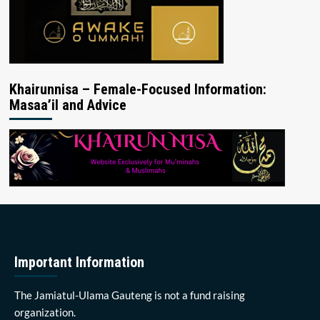
Khairunnisa – Female-Focused Information:
Masaa’il and Advice
Important Information
The Jamiatul-Ulama Gauteng is not a fund raising
organization.