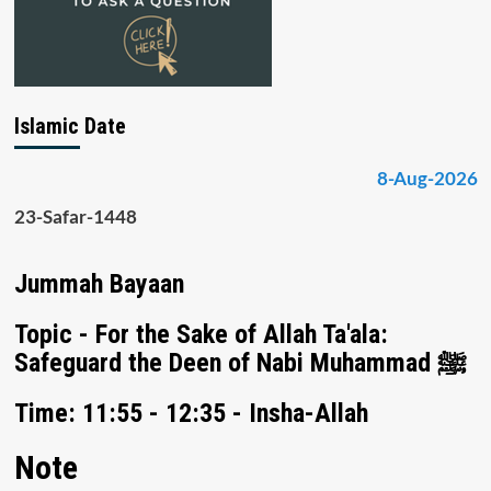
Islamic Date
8-Aug-2026
23-Safar-1448
Jummah Bayaan
Topic - For the Sake of Allah Ta'ala:
Safeguard the Deen of Nabi Muhammad ﷺ
Time: 11:55 - 12:35 - Insha-Allah
Note