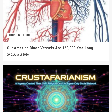
CURRENT ISSUES
Our Amazing Blood Vessels Are 160,000 Kms Long
2 August 2026