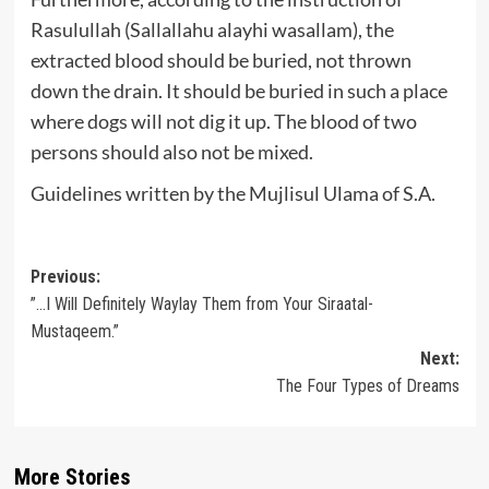
Rasulullah (Sallallahu alayhi wasallam), the
extracted blood should be buried, not thrown
down the drain. It should be buried in such a place
where dogs will not dig it up. The blood of two
persons should also not be mixed.
Guidelines written by the Mujlisul Ulama of S.A.
Post
Previous:
”…I Will Definitely Waylay Them from Your Siraatal-
navigation
Mustaqeem.”
Next:
The Four Types of Dreams
More Stories