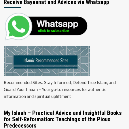
Receive Bayaanat and Advices via Whatsapp
Recommended Sites: Stay Informed, Defend True Islam, and
Guard Your Imaan – Your go-to resources for authentic
information and spiritual upliftment
My Islaah – Practical Advice and Insightful Books
for Self-Reformation: Teachings of the Pious
Predecessors