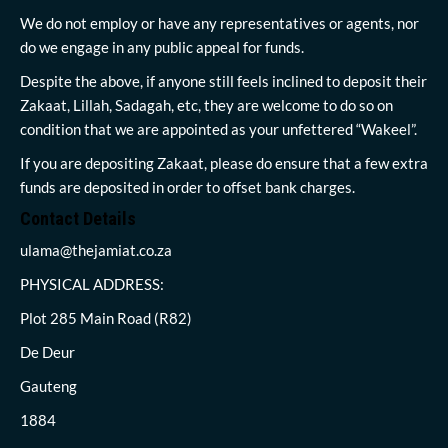
We do not employ or have any representatives or agents, nor
do we engage in any public appeal for funds.
Despite the above, if anyone still feels inclined to deposit their
Zakaat, Lillah, Sadagah, etc, they are welcome to do so on
condition that we are appointed as your unfettered “Wakeel”.
If you are depositing Zakaat, please do ensure that a few extra
funds are deposited in order to offset bank charges.
Contact Details
ulama@thejamiat.co.za
PHYSICAL ADDRESS:
Plot 285 Main Road (R82)
De Deur
Gauteng
1884