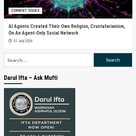
CURRENT ISSUES
AI Agents Created Their Own Religion, Crustafarianism,
On An Agent-Only Social Network
31 July 2026
Search
for:
Darul Ifta – Ask Mufti