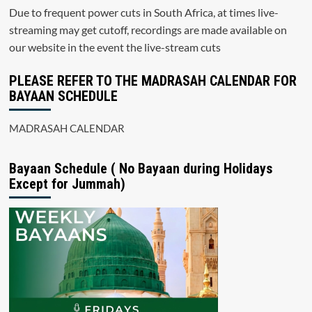
Due to frequent power cuts in South Africa, at times live-
streaming may get cutoff, recordings are made available on
our website in the event the live-stream cuts
PLEASE REFER TO THE MADRASAH CALENDAR FOR
BAYAAN SCHEDULE
MADRASAH CALENDAR
Bayaan Schedule ( No Bayaan during Holidays
Except for Jummah)