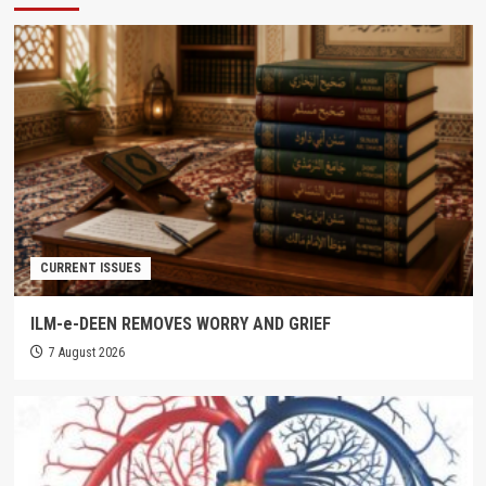
CURRENT ISSUES
ILM-e-DEEN REMOVES WORRY AND GRIEF
7 August 2026