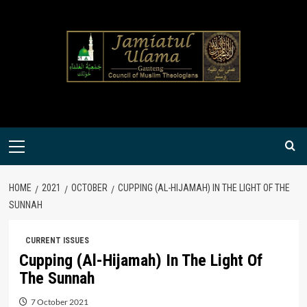
Skip
to
content
Primary
Menu
HOME
2021
OCTOBER
CUPPING (AL-HIJAMAH) IN THE LIGHT OF THE
SUNNAH
CURRENT ISSUES
Cupping (Al-Hijamah) In The Light Of
The Sunnah
7 October 2021