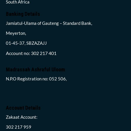
South Africa
Banking Details
Jamiatul-Ulama of Gauteng – Standard Bank,
Meyerton,
01-45-37, SBZAZAJJ
Account no: 302 217 401
Madrassah Ashraful Uloom
N.P.O Registration no: 052 506,
Account Details
Zakaat Account:
302 217 959