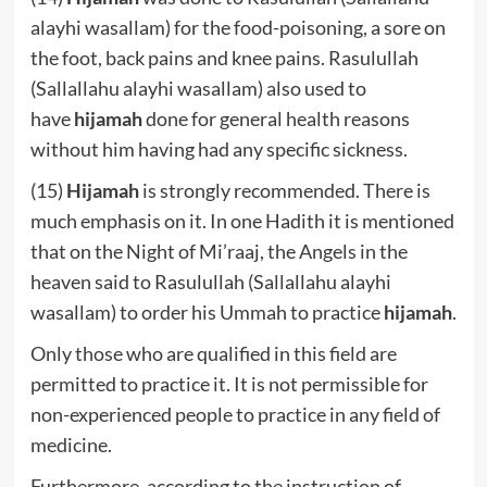
alayhi wasallam) for the food-poisoning, a sore on
the foot, back pains and knee pains. Rasulullah
(Sallallahu alayhi wasallam) also used to
have
hijamah
done for general health reasons
without him having had any specific sickness.
(15)
Hijamah
is strongly recommended. There is
much emphasis on it. In one Hadith it is mentioned
that on the Night of Mi’raaj, the Angels in the
heaven said to Rasulullah (Sallallahu alayhi
wasallam) to order his Ummah to practice
hijamah
.
Only those who are qualified in this field are
permitted to practice it. It is not permissible for
non-experienced people to practice in any field of
medicine.
Furthermore, according to the instruction of