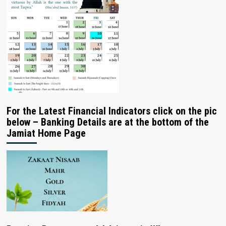
For the Latest Financial Indicators click on the pic
below – Banking Details are at the bottom of the
Jamiat Home Page