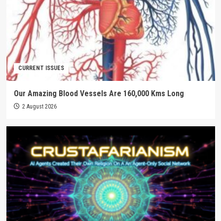
CURRENT ISSUES
Our Amazing Blood Vessels Are 160,000 Kms Long
2 August 2026