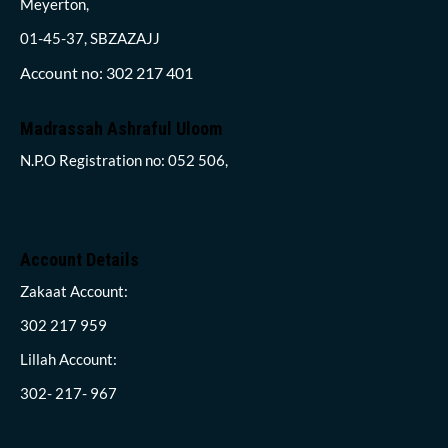
Meyerton,
01-45-37, SBZAZAJJ
Account no: 302 217 401
Madrassah Ashraful Uloom
N.P.O Registration no: 052 506,
Account Details
Zakaat Account:
302 217 959
Lillah Account:
302- 217- 967