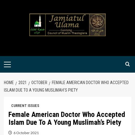
Skip
to
content
Primary
Menu
HOME
2021
OCTOBER
FEMALE AMERICAN DOCTOR WHO ACCEPTED
ISLAM DUE TO A YOUNG MUSLIMAH’S PIETY
CURRENT ISSUES
Female American Doctor Who Accepted
Islam Due To A Young Muslimah’s Piety
6 October 2021