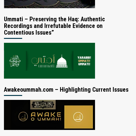
Ummati – Preserving the Haq: Authentic
Recordings and Irrefutable Evidence on
Contentious Issues”
Awakeoummah.com – Highlighting Current Issues