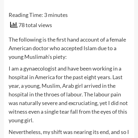
Reading Time:
3
minutes
78 total views
The following is the first hand account of a female
American doctor who accepted Islam due to a
young Muslimah’s piety:
I am a gynaecologist and have been working in a
hospital in America for the past eight years. Last
year, a young, Muslim, Arab girl arrived in the
hospital in the throes of labour. The labour pain
was naturally severe and excruciating, yet I did not
witness even a single tear fall from the eyes of this
young girl.
Nevertheless, my shift was nearing its end, and so I