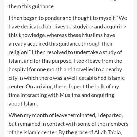
them this guidance.
I then began to ponder and thought to myself, “We
have dedicated our lives to studying and acquiring
this knowledge, whereas these Muslims have
already acquired this guidance through their
religion!” I then resolved to undertake a study of
Islam, and for this purpose, I took leave from the
hospital for one month and travelled to a nearby
city in which there was a well-established Islamic
center. On arriving there, I spent the bulk of my
time interacting with Muslims and enquiring
about Islam.
When my month of leave terminated, I departed,
but remained in contact with some of the members
of the Islamic center. By the grace of Allah Ta‘ala,