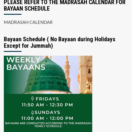
PLEASE REFER TO THE MADRASAH CALENDAR FOR
BAYAAN SCHEDULE
MADRASAH CALENDAR
Bayaan Schedule ( No Bayaan during Holidays
Except for Jummah)