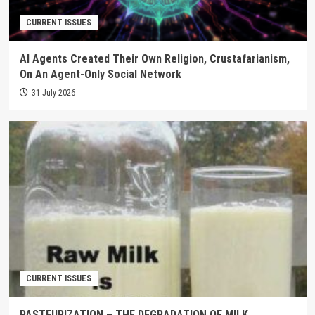
CURRENT ISSUES
AI Agents Created Their Own Religion, Crustafarianism,
On An Agent-Only Social Network
31 July 2026
CURRENT ISSUES
PASTEURIZATION – THE DEGRADATION OF MILK