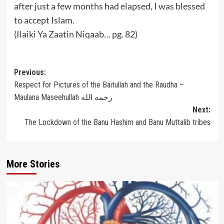
after just a few months had elapsed, I was blessed
to accept Islam.
(Ilaiki Ya Zaatin Niqaab… pg. 82)
Post
Previous:
Respect for Pictures of the Baitullah and the Raudha –
navigation
Maulana Maseehullah رحمه الله
Next:
The Lockdown of the Banu Hashim and Banu Muttalib tribes
More Stories