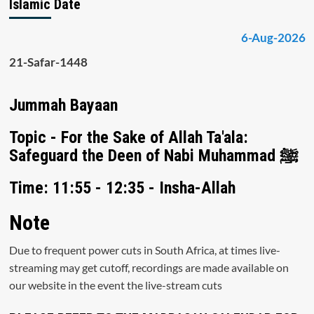
Islamic Date
6-Aug-2026
21-Safar-1448
Jummah Bayaan
Topic - For the Sake of Allah Ta'ala:
Safeguard the Deen of Nabi Muhammad ﷺ
Time: 11:55 - 12:35 - Insha-Allah
Note
Due to frequent power cuts in South Africa, at times live-
streaming may get cutoff, recordings are made available on
our website in the event the live-stream cuts