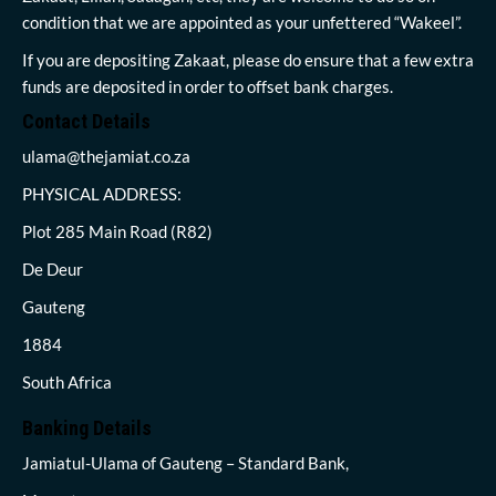
condition that we are appointed as your unfettered “Wakeel”.
If you are depositing Zakaat, please do ensure that a few extra
funds are deposited in order to offset bank charges.
Contact Details
ulama@thejamiat.co.za
PHYSICAL ADDRESS:
Plot 285 Main Road (R82)
De Deur
Gauteng
1884
South Africa
Banking Details
Jamiatul-Ulama of Gauteng – Standard Bank,