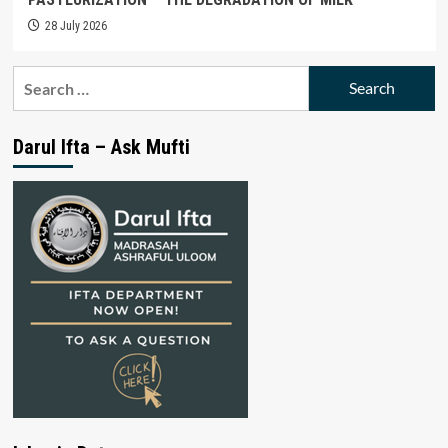
28 July 2026
Search
for:
Darul Ifta – Ask Mufti