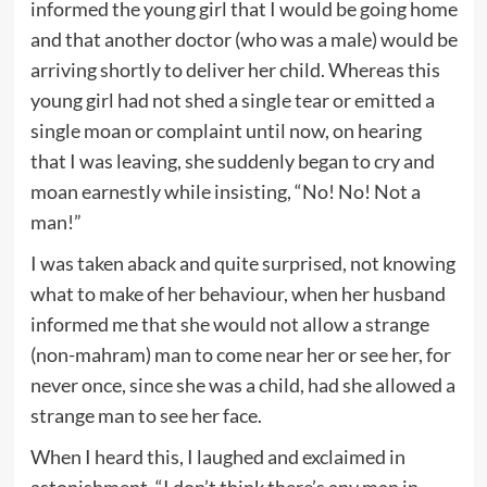
informed the young girl that I would be going home
and that another doctor (who was a male) would be
arriving shortly to deliver her child. Whereas this
young girl had not shed a single tear or emitted a
single moan or complaint until now, on hearing
that I was leaving, she suddenly began to cry and
moan earnestly while insisting, “No! No! Not a
man!”
I was taken aback and quite surprised, not knowing
what to make of her behaviour, when her husband
informed me that she would not allow a strange
(non-mahram) man to come near her or see her, for
never once, since she was a child, had she allowed a
strange man to see her face.
When I heard this, I laughed and exclaimed in
astonishment, “I don’t think there’s any man in