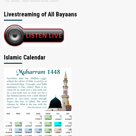
The Jamiat
·
Mufti Hashim Boda Saheb
Livestreaming of All Bayaans
Islamic Calendar