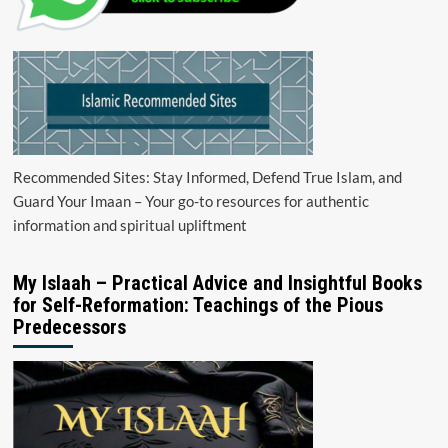
Recommended Sites: Stay Informed, Defend True Islam, and
Guard Your Imaan – Your go-to resources for authentic
information and spiritual upliftment
My Islaah – Practical Advice and Insightful Books
for Self-Reformation: Teachings of the Pious
Predecessors