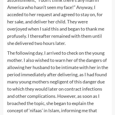
America who hasn’t seen my face!” Anyway, I
acceded to her request and agreed to stay on, for
her sake, and deliver her child. They were
overjoyed when I said this and began to thank me
profusely. I thereafter remained with them until
she delivered two hours later.
The following day, I arrived to check on the young
mother. I also wished to warn her of the dangers of
allowing her husband to be intimate with her in the
period immediately after delivering, as I had found
many young mothers negligent of this danger due
to which they would later on contract infections
and other complications. However, as soon as I
broached the topic, she began to explain the
concept of ‘nifaas’ in Islam, informing me that