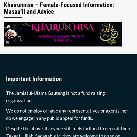
Khairunnisa – Female-Focused Information:
Masaa’il and Advice
Important Information
The Jamiatul-Ulama Gauteng is not a fund raising
organization.
We do not employ or have any representatives or agents, nor
do we engage in any public appeal for funds.
Despite the above, if anyone still feels inclined to deposit their
Zakaat, Lillah, Sadagah, etc, they are welcome to do so on