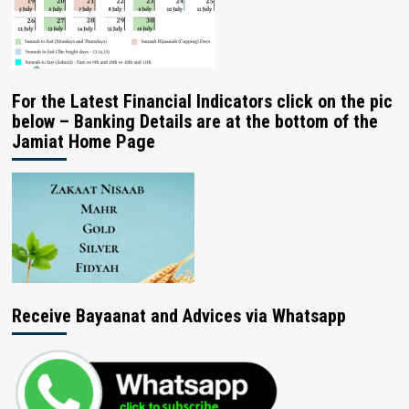
For the Latest Financial Indicators click on the pic
below – Banking Details are at the bottom of the
Jamiat Home Page
Receive Bayaanat and Advices via Whatsapp