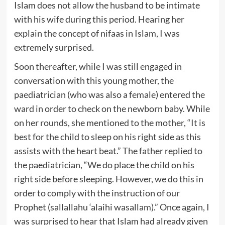
Islam does not allow the husband to be intimate
with his wife during this period. Hearing her
explain the concept of nifaas in Islam, I was
extremely surprised.
Soon thereafter, while I was still engaged in
conversation with this young mother, the
paediatrician (who was also a female) entered the
ward in order to check on the newborn baby. While
on her rounds, she mentioned to the mother, “It is
best for the child to sleep on his right side as this
assists with the heart beat.” The father replied to
the paediatrician, “We do place the child on his
right side before sleeping. However, we do this in
order to comply with the instruction of our
Prophet (sallallahu ‘alaihi wasallam).” Once again, I
was surprised to hear that Islam had already given