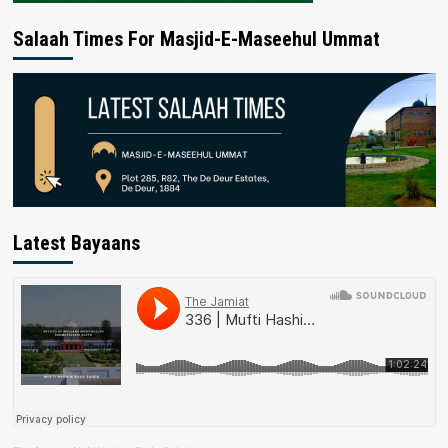
Salaah Times For Masjid-E-Maseehul Ummat
Latest Bayaans