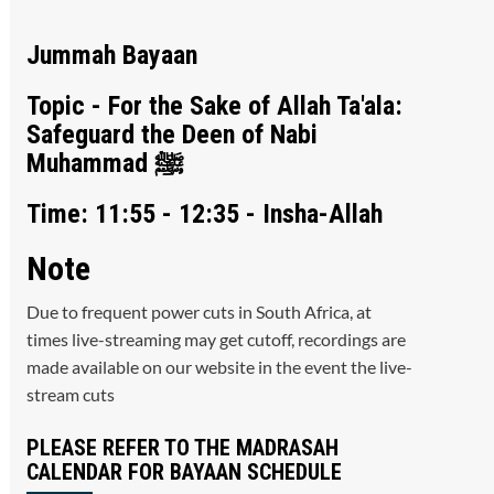
Jummah Bayaan
Topic - For the Sake of Allah Ta'ala:
Safeguard the Deen of Nabi
Muhammad ﷺ
Time: 11:55 - 12:35 - Insha-Allah
Note
Due to frequent power cuts in South Africa, at
times live-streaming may get cutoff, recordings are
made available on our website in the event the live-
stream cuts
PLEASE REFER TO THE MADRASAH
CALENDAR FOR BAYAAN SCHEDULE