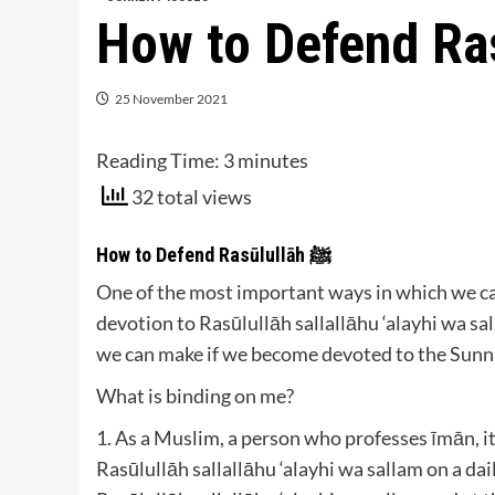
25 November 2021
Reading Time:
3
minutes
32 total views
How to Defend Rasūlullāh ﷺ
One of the most important ways in which we can
devotion to Rasūlullāh sallallāhu ‘alayhi wa s
we can make if we become devoted to the Sunnah
What is binding on me?
1. As a Muslim, a person who professes īmān, it
Rasūlullāh sallallāhu ‘alayhi wa sallam on a da