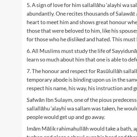
5. A sign of love for him sallallāhu ‘alayhi wa
abundantly. One recites thousands of Salawāt 
heart to meet him and shows great honour when 
those that were beloved to him, like his spouse
for those who he disliked and hated. This must b
6. All Muslims must study the life of Sayyidu
learn so much about him that one is able to def
7. The honour and respect for Rasūlullāh sallal
temporary abode is binding upon us in the same 
respect his name, his way, his instruction and 
Safwān Ibn Sulaym, one of the pious predecess
sallallāhu ‘alayhi wa sallam was taken, he would
people would get up and go away.
Imām Mālik rahimahullāh would take a bath, ap
turban and place a shawl over his head and the