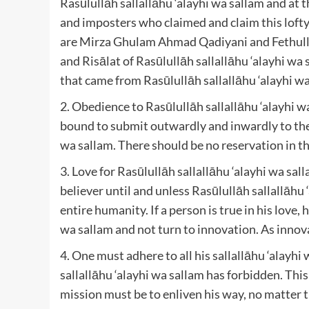
Rasūlullāh sallallāhu ‘alayhi wa sallam and at 
and imposters who claimed and claim this lofty
are Mirza Ghulam Ahmad Qadiyani and Fethulla
and Risālat of Rasūlullāh sallallāhu ‘alayhi wa
that came from Rasūlullāh sallallāhu ‘alayhi wa
2. Obedience to Rasūlullāh sallallāhu ‘alayhi w
bound to submit outwardly and inwardly to the 
wa sallam. There should be no reservation in th
3. Love for Rasūlullāh sallallāhu ‘alayhi wa sal
believer until and unless Rasūlullāh sallallāh
entire humanity. If a person is true in his love, 
wa sallam and not turn to innovation. As innova
4. One must adhere to all his sallallāhu ‘ala
sallallāhu ‘alayhi wa sallam has forbidden. This
mission must be to enliven his way, no matter 