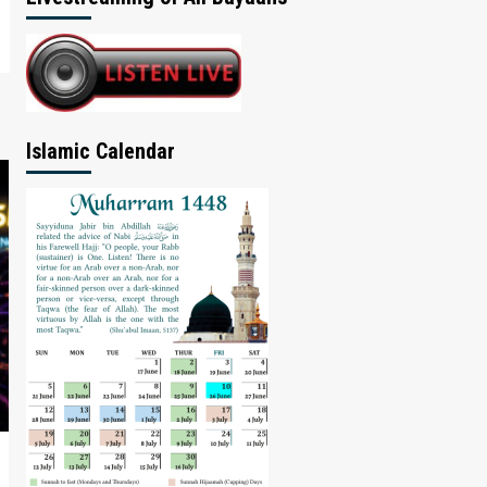
Islamic Calendar