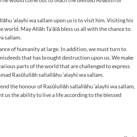
llāhu ‘alayhi wa sallam upon us is to visit him. Visiting his
he world. May Allāh Ta’ālā bless us all with the chance to
wa sallam.
ance of humanity at large. In addition, we must turn to
n misdeeds that has brought destruction upon us. We make
various parts of the world that are challenged to express
mmad Rasūlullāh sallallāhu ‘alayhi wa sallam.
fend the honour of Rasūlullāh sallallāhu ‘alayhi wa sallam,
 us the ability to live a life according to the blessed