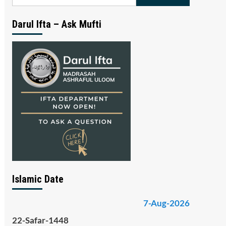
for:
Darul Ifta – Ask Mufti
Islamic Date
7-Aug-2026
22-Safar-1448