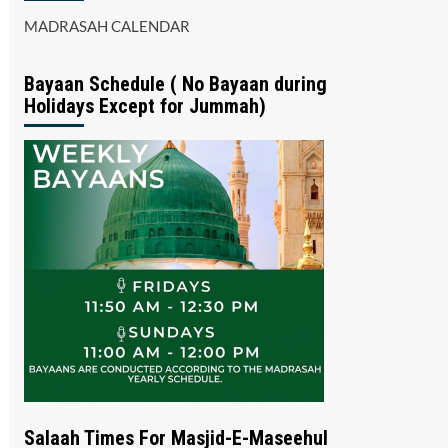
MADRASAH CALENDAR
Bayaan Schedule ( No Bayaan during
Holidays Except for Jummah)
Salaah Times For Masjid-E-Maseehul