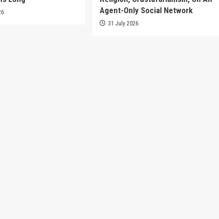
Agent-Only Social Network
26
31 July 2026