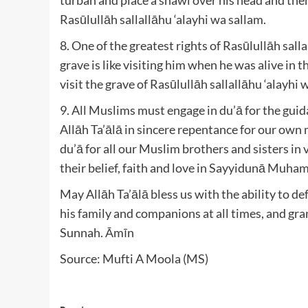
Rasūlullāh sallallāhu ‘alayhi wa sallam.
8. One of the greatest rights of Rasūlullāh salla
grave is like visiting him when he was alive in t
visit the grave of Rasūlullāh sallallāhu ‘alayhi 
9. All Muslims must engage in du’ā for the guid
Allāh Ta’ālā in sincere repentance for our ow
du’ā for all our Muslim brothers and sisters in 
their belief, faith and love in Sayyidunā Muha
May Allāh Ta’ālā bless us with the ability to de
his family and companions at all times, and grant
Sunnah. Āmīn
Source: Mufti A Moola (MS)