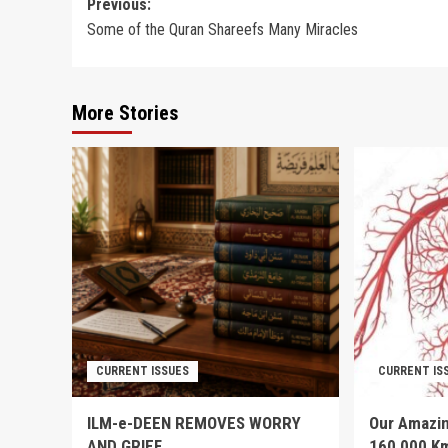
Post
Previous:
Some of the Quran Shareefs Many Miracles
navigation
More Stories
CURRENT ISSUES
CURRENT IS
ILM-e-DEEN REMOVES WORRY
Our Amazin
AND GRIEF
160,000 K