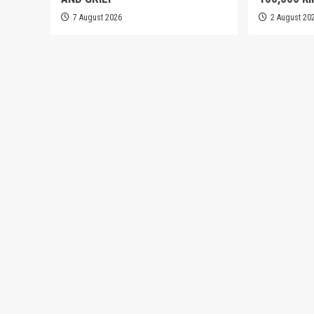
7 August 2026
2 August 20