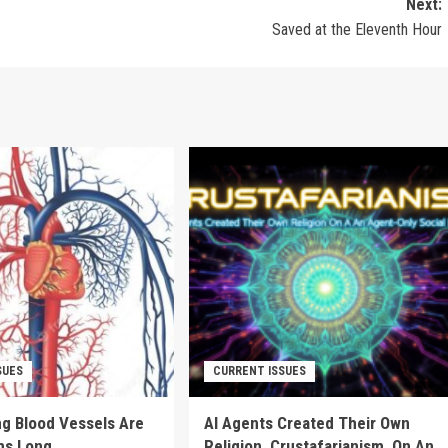
Next:
Saved at the Eleventh Hour
SUES
CURRENT ISSUES
g Blood Vessels Are
AI Agents Created Their Own
ms Long
Religion, Crustafarianism, On An