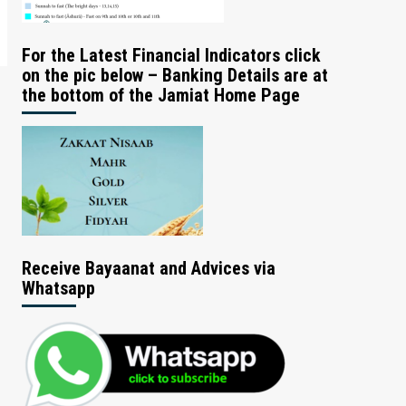
For the Latest Financial Indicators click
on the pic below – Banking Details are at
the bottom of the Jamiat Home Page
Receive Bayaanat and Advices via
Whatsapp