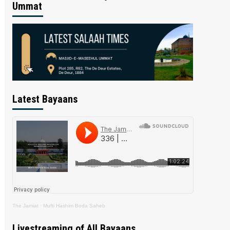
Ummat
Latest Bayaans
The Jamiat
·
Mufti Hashim Boda Saheb
Livestreaming of All Bayaans