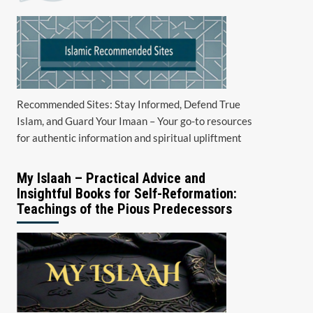
Recommended Sites: Stay Informed, Defend True
Islam, and Guard Your Imaan – Your go-to resources
for authentic information and spiritual upliftment
My Islaah – Practical Advice and
Insightful Books for Self-Reformation:
Teachings of the Pious Predecessors