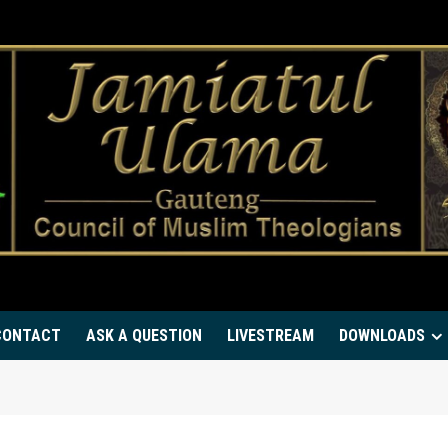
CONTACT
ASK A QUESTION
LIVESTREAM
DOWNLOADS