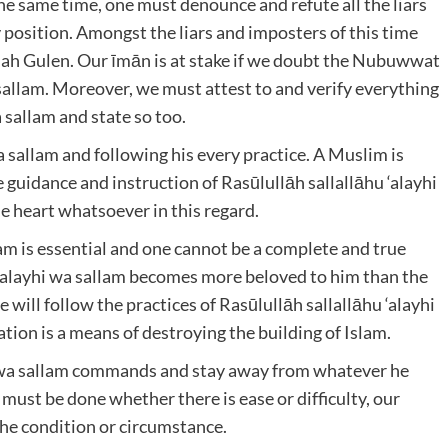
the same time, one must denounce and refute all the liars
 position. Amongst the liars and imposters of this time
h Gulen. Our īmān is at stake if we doubt the Nubuwwat
 sallam. Moreover, we must attest to and verify everything
 sallam and state so too.
a sallam and following his every practice. A Muslim is
guidance and instruction of Rasūlullāh sallallāhu ‘alayhi
e heart whatsoever in this regard.
lam is essential and one cannot be a complete and true
u ‘alayhi wa sallam becomes more beloved to him than the
he will follow the practices of Rasūlullāh sallallāhu ‘alayhi
tion is a means of destroying the building of Islam.
yhi wa sallam commands and stay away from whatever he
 must be done whether there is ease or difficulty, our
the condition or circumstance.