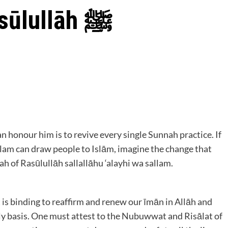
How to Defend Rasūlullāh ﷺ
 honour him is to revive every single Sunnah practice. If
allam can draw people to Islām, imagine the change that
 of Rasūlullāh sallallāhu ‘alayhi wa sallam.
 is binding to reaffirm and renew our īmān in Allāh and
ily basis. One must attest to the Nubuwwat and Risālat of