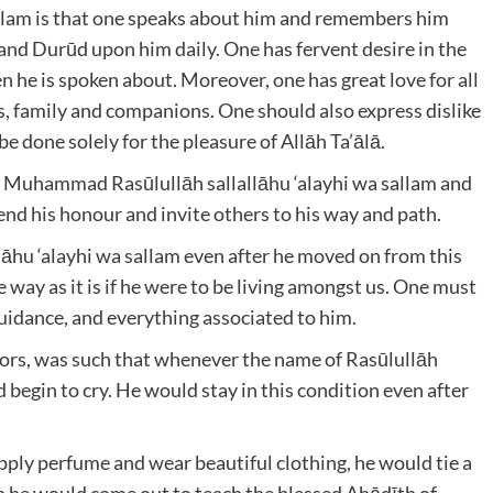
 sallam is that one speaks about him and remembers him
and Durūd upon him daily. One has fervent desire in the
he is spoken about. Moreover, one has great love for all
s, family and companions. One should also express dislike
e done solely for the pleasure of Allāh Ta’ālā.
nā Muhammad Rasūlullāh sallallāhu ‘alayhi wa sallam and
end his honour and invite others to his way and path.
lāhu ‘alayhi wa sallam even after he moved on from this
way as it is if he were to be living amongst us. One must
guidance, and everything associated to him.
ors, was such that whenever the name of Rasūlullāh
 begin to cry. He would stay in this condition even after
ply perfume and wear beautiful clothing, he would tie a
n he would come out to teach the blessed Ahādīth of