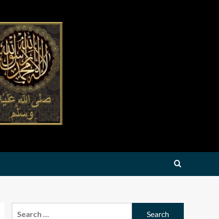
Search