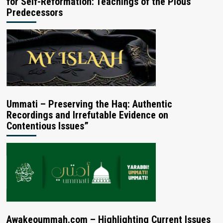
for Self-Reformation: Teachings of the Pious
Predecessors
Ummati – Preserving the Haq: Authentic
Recordings and Irrefutable Evidence on
Contentious Issues”
Awakeoummah.com – Highlighting Current Issues