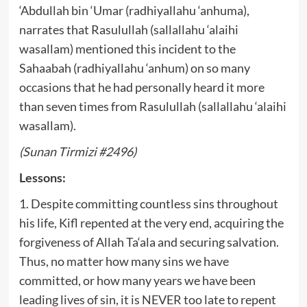
‘Abdullah bin ‘Umar (radhiyallahu ‘anhuma),
narrates that Rasulullah (sallallahu ‘alaihi
wasallam) mentioned this incident to the
Sahaabah (radhiyallahu ‘anhum) on so many
occasions that he had personally heard it more
than seven times from Rasulullah (sallallahu ‘alaihi
wasallam).
(Sunan Tirmizi #2496)
Lessons:
1. Despite committing countless sins throughout
his life, Kifl repented at the very end, acquiring the
forgiveness of Allah Ta‘ala and securing salvation.
Thus, no matter how many sins we have
committed, or how many years we have been
leading lives of sin, it is NEVER too late to repent