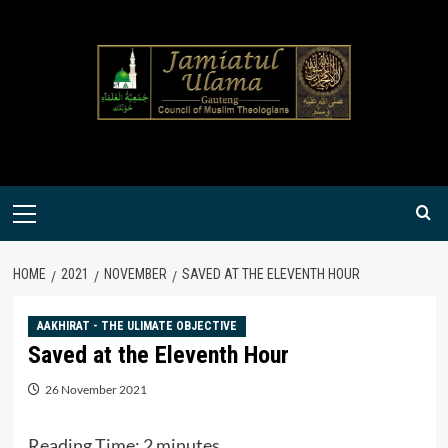
Skip
to
content
Primary
Menu
HOME
2021
NOVEMBER
SAVED AT THE ELEVENTH HOUR
AAKHIRAT - THE ULIMATE OBJECTIVE
Saved at the Eleventh Hour
26 November 2021
Reading Time:
2
minutes