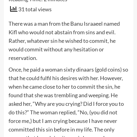
31 total views
There was a man from the Banu Israaeel named
Kifl who would not abstain from sins and evil.
Rather, whatever sin he wished to commit, he
would commit without any hesitation or
reservation.
Once, he paid a woman sixty dinaars (gold coins) so
that he could fulfil his desires with her. However,
when he came close to her to commit the sin, he
found that she was trembling and weeping. He
asked her, “Why are you crying? Did I force you to
do this?” The woman replied, “No, (you did not
force me,) but I am crying because I have never
committed this sin before in my life. The only