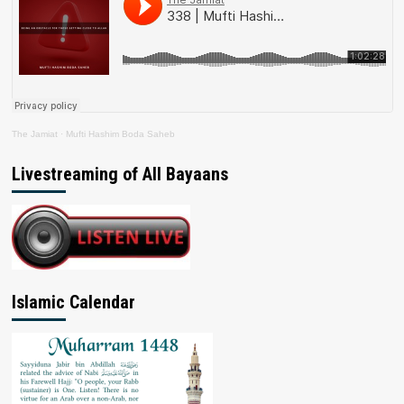
The Jamiat
·
Mufti Hashim Boda Saheb
Livestreaming of All Bayaans
Islamic Calendar