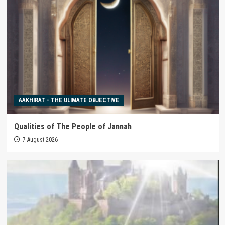
AAKHIRAT - THE ULIMATE OBJECTIVE
Qualities of The People of Jannah
7 August 2026