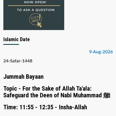
Islamic Date
9-Aug-2026
24-Safar-1448
Jummah Bayaan
Topic - For the Sake of Allah Ta'ala:
Safeguard the Deen of Nabi Muhammad ﷺ
Time: 11:55 - 12:35 - Insha-Allah