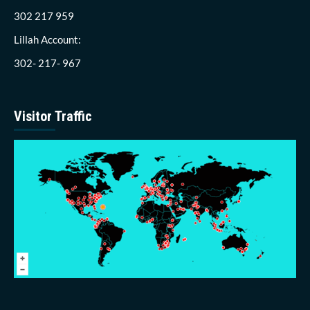
302 217 959
Lillah Account:
302- 217- 967
Visitor Traffic