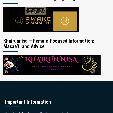
Khairunnisa – Female-Focused Information:
Masaa’il and Advice
Important Information