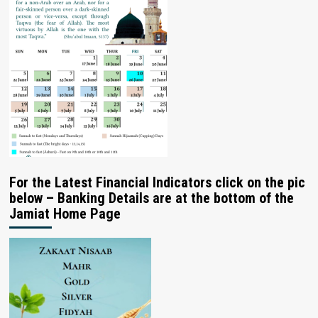
For the Latest Financial Indicators click on the pic
below – Banking Details are at the bottom of the
Jamiat Home Page