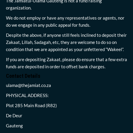
The Jamiatul-Ulama Gauteng is not a fund raising
organization.
We do not employ or have any representatives or agents, nor
do we engage in any public appeal for funds.
Despite the above, if anyone still feels inclined to deposit their
Zakaat, Lillah, Sadagah, etc, they are welcome to do so on
condition that we are appointed as your unfettered “Wakeel”.
If you are depositing Zakaat, please do ensure that a few extra
funds are deposited in order to offset bank charges.
Contact Details
ulama@thejamiat.co.za
PHYSICAL ADDRESS:
Plot 285 Main Road (R82)
De Deur
Gauteng