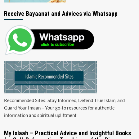
Receive Bayaanat and Advices via Whatsapp
Recommended Sites: Stay Informed, Defend True Islam, and
Guard Your Imaan – Your go-to resources for authentic
information and spiritual upliftment
My Islaah – Practical Advice and Insightful Books