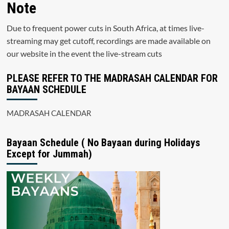
Note
Due to frequent power cuts in South Africa, at times live-
streaming may get cutoff, recordings are made available on
our website in the event the live-stream cuts
PLEASE REFER TO THE MADRASAH CALENDAR FOR
BAYAAN SCHEDULE
MADRASAH CALENDAR
Bayaan Schedule ( No Bayaan during Holidays
Except for Jummah)