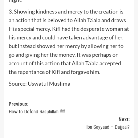
3. Showing kindness and mercy to the creation is
an action that is beloved to Allah Ta‘ala and draws
His special mercy. Kifl had the desperate woman at
his mercy and could have taken advantage of her,
but instead showed her mercy by allowing her to
go and giving her the money. It was perhaps on
account of this action that Allah Ta‘ala accepted
the repentance of Kifl and forgave him.
Source: Uswatul Muslima
Post
Previous:
How to Defend Rasūlullāh ﷺ
navigation
Next:
Ibn Sayyaad – Dajjaal?