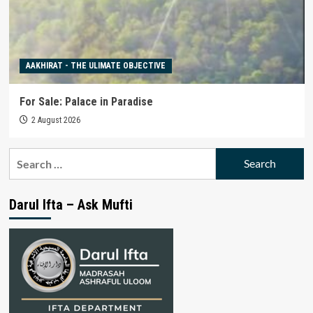
AAKHIRAT - THE ULIMATE OBJECTIVE
For Sale: Palace in Paradise
2 August 2026
Search
for:
Darul Ifta – Ask Mufti