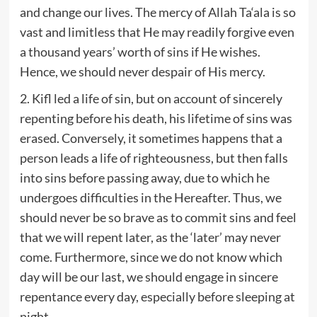
and change our lives. The mercy of Allah Ta‘ala is so
vast and limitless that He may readily forgive even
a thousand years’ worth of sins if He wishes.
Hence, we should never despair of His mercy.
2. Kifl led a life of sin, but on account of sincerely
repenting before his death, his lifetime of sins was
erased. Conversely, it sometimes happens that a
person leads a life of righteousness, but then falls
into sins before passing away, due to which he
undergoes difficulties in the Hereafter. Thus, we
should never be so brave as to commit sins and feel
that we will repent later, as the ‘later’ may never
come. Furthermore, since we do not know which
day will be our last, we should engage in sincere
repentance every day, especially before sleeping at
night.