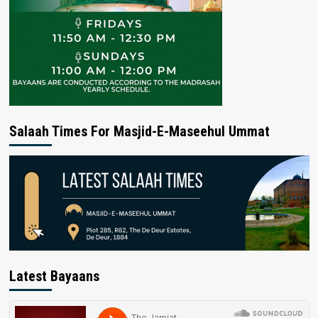
Salaah Times For Masjid-E-Maseehul Ummat
Latest Bayaans