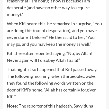
reason that I am doing it now is because I am
desperate (and have no other way to acquire
money).”
When Kifl heard this, he remarked in surprise, “You
are doing this (out of desperation), and you have
never done it before?” He then said to her, “You
may go, and you may keep the money as well.”
Kifl thereafter repented saying, “No, by Allah!
Never again will I disobey Allah Ta‘ala!”
That night, it so happened that Kifl passed away.
The following morning, when the people awoke,
they found the following words written on the
door of Kifl’s home, “Allah has certainly forgiven
Kifl.”
Note:
The reporter of this hadeeth, Sayyiduna