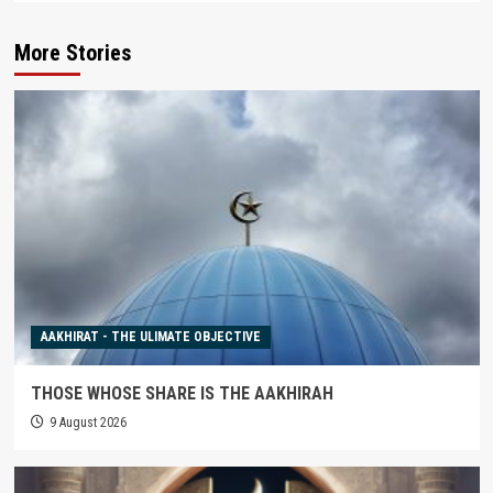
More Stories
AAKHIRAT - THE ULIMATE OBJECTIVE
THOSE WHOSE SHARE IS THE AAKHIRAH
9 August 2026