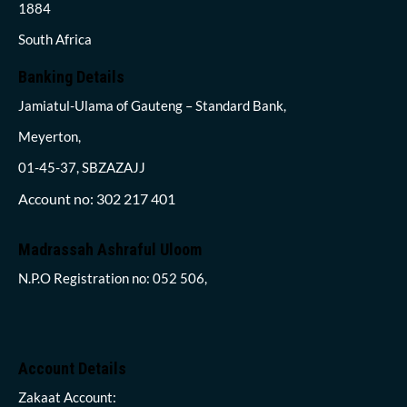
1884
South Africa
Banking Details
Jamiatul-Ulama of Gauteng – Standard Bank,
Meyerton,
01-45-37, SBZAZAJJ
Account no: 302 217 401
Madrassah Ashraful Uloom
N.P.O Registration no: 052 506,
Account Details
Zakaat Account: