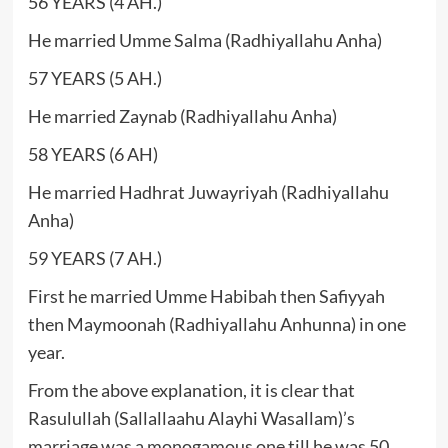
56 YEARS (4 AH.)
He married Umme Salma (Radhiyallahu Anha)
57 YEARS (5 AH.)
He married Zaynab (Radhiyallahu Anha)
58 YEARS (6 AH)
He married Hadhrat Juwayriyah (Radhiyallahu
Anha)
59 YEARS (7 AH.)
First he married Umme Habibah then Safiyyah
then Maymoonah (Radhiyallahu Anhunna) in one
year.
From the above explanation, it is clear that
Rasulullah (Sallallaahu Alayhi Wasallam)’s
marriage was a monogamous one till he was 50