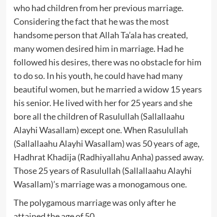
who had children from her previous marriage.
Considering the fact that he was the most
handsome person that Allah Ta’ala has created,
many women desired him in marriage. Had he
followed his desires, there was no obstacle for him
to do so. In his youth, he could have had many
beautiful women, but he married a widow 15 years
his senior. He lived with her for 25 years and she
bore all the children of Rasulullah (Sallallaahu
Alayhi Wasallam) except one. When Rasulullah
(Sallallaahu Alayhi Wasallam) was 50 years of age,
Hadhrat Khadija (Radhiyallahu Anha) passed away.
Those 25 years of Rasulullah (Sallallaahu Alayhi
Wasallam)’s marriage was a monogamous one.
The polygamous marriage was only after he
attained the age of 50.