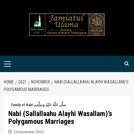
Skip
to
content
Primary
Menu
HOME
2021
NOVEMBER
NABI (SALLALLAAHU ALAYHI WASALLAM)’S
POLYGAMOUS MARRIAGES
Family of Nabi صَلَّى اللَّهُ عَلَيْهِ وَسَلَّمَم
Nabi (Sallallaahu Alayhi Wasallam)’s
Polygamous Marriages
12 November 2021