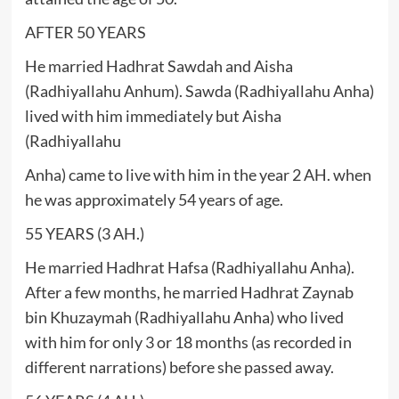
AFTER 50 YEARS
He married Hadhrat Sawdah and Aisha
(Radhiyallahu Anhum). Sawda (Radhiyallahu Anha)
lived with him immediately but Aisha
(Radhiyallahu
Anha) came to live with him in the year 2 AH. when
he was approximately 54 years of age.
55 YEARS (3 AH.)
He married Hadhrat Hafsa (Radhiyallahu Anha).
After a few months, he married Hadhrat Zaynab
bin Khuzaymah (Radhiyallahu Anha) who lived
with him for only 3 or 18 months (as recorded in
different narrations) before she passed away.