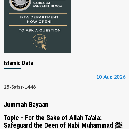
Islamic Date
10-Aug-2026
25-Safar-1448
Jummah Bayaan
Topic - For the Sake of Allah Ta'ala:
Safeguard the Deen of Nabi Muhammad ﷺ