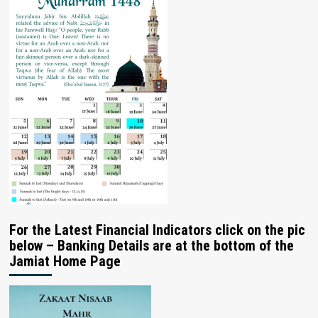
For the Latest Financial Indicators click on the pic
below – Banking Details are at the bottom of the
Jamiat Home Page