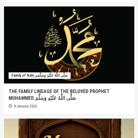
Family of Nabi صَلَّى اللَّهُ عَلَيْهِ وَسَلَّمَم
THE FAMILY LINEAGE OF THE BELOVED PROPHET
MUHAMMED صَلَّى اللَّهُ عَلَيْهِ وَسَلَّمَ
9 January 2026