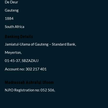
De Deur
Gauteng
1884
South Africa
Banking Details
Jamiatul-Ulama of Gauteng – Standard Bank,
Meyerton,
01-45-37, SBZAZAJJ
Account no: 302 217 401
Madrassah Ashraful Uloom
N.P.O Registration no: 052 506,