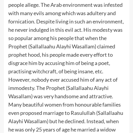
people allege. The Arab environment was infested
with many evils among which was adultery and
fornication. Despite living in such an environment,
he never indulged in this evil act. His modesty was
so popular among his people that when the
Prophet (Sallallaahu Alayhi Wasallam) claimed
prophet hood, his people made every effort to
disgrace him by accusing him of being a poet,
practising witchcraft, of being insane, etc.
However, nobody ever accused him of any act of
immodesty. The Prophet (Sallallaahu Alayhi
Wasallam) was very handsome and attractive.
Many beautiful women from honourable families
even proposed marriage to Rasulullah (Sallallaahu
Alayhi Wasallam) but he declined. Instead, when
he was only 25 years of age he married a widow