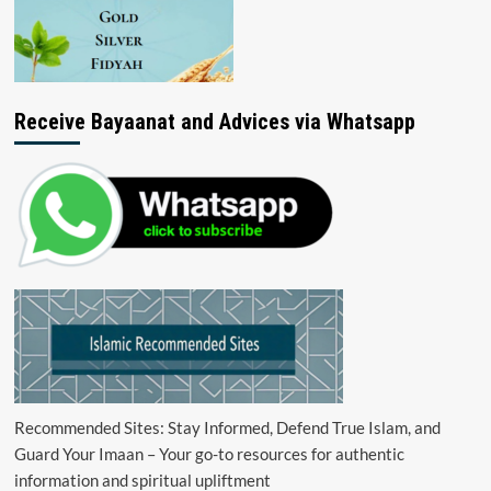
Receive Bayaanat and Advices via Whatsapp
Recommended Sites: Stay Informed, Defend True Islam, and
Guard Your Imaan – Your go-to resources for authentic
information and spiritual upliftment