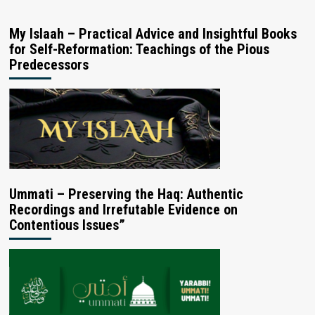
My Islaah – Practical Advice and Insightful Books
for Self-Reformation: Teachings of the Pious
Predecessors
Ummati – Preserving the Haq: Authentic
Recordings and Irrefutable Evidence on
Contentious Issues”