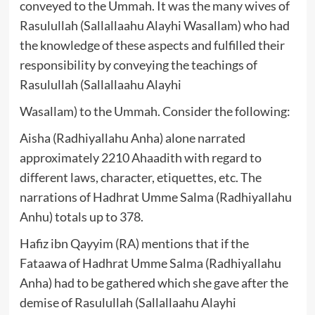
conveyed to the Ummah. It was the many wives of
Rasulullah (Sallallaahu Alayhi Wasallam) who had
the knowledge of these aspects and fulfilled their
responsibility by conveying the teachings of
Rasulullah (Sallallaahu Alayhi
Wasallam) to the Ummah. Consider the following:
Aisha (Radhiyallahu Anha) alone narrated
approximately 2210 Ahaadith with regard to
different laws, character, etiquettes, etc. The
narrations of Hadhrat Umme Salma (Radhiyallahu
Anhu) totals up to 378.
Hafiz ibn Qayyim (RA) mentions that if the
Fataawa of Hadhrat Umme Salma (Radhiyallahu
Anha) had to be gathered which she gave after the
demise of Rasulullah (Sallallaahu Alayhi