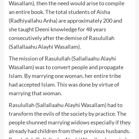
Wasallam), then the need would arise to compile
an entire book. The total students of Aisha
(Radhiyallahu Anha) are approximately 200 and
she taught Deeni knowledge for 48 years
consecutively after the demise of Rasulullah
(Sallallaahu Alayhi Wasallam).
The mission of Rasulullah (Sallallaahu Alayhi
Wasallam) was to convert people and propagate
Islam. By marrying one woman, her entire tribe
had accepted Islam. This was done by virtue of
marrying that woman.
Rasulullah (Sallallaahu Alayhi Wasallam) had to
transform the evils of the society by practice. The
people shunned marrying widows especially if they
already had children from their previous husbands.