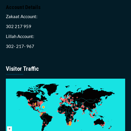
Account Details
Zakaat Account:
302 217 959
Lillah Account:
302- 217- 967
Visitor Traffic