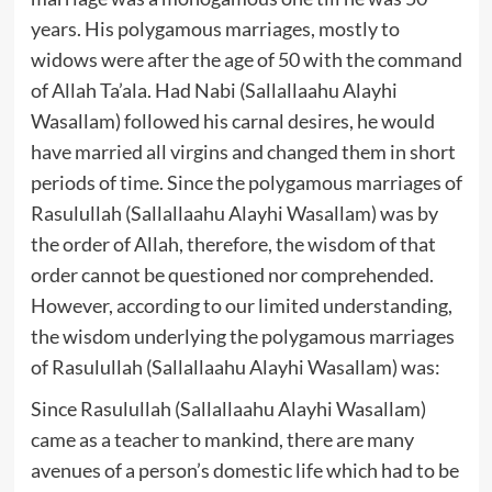
years. His polygamous marriages, mostly to
widows were after the age of 50 with the command
of Allah Ta’ala. Had Nabi (Sallallaahu Alayhi
Wasallam) followed his carnal desires, he would
have married all virgins and changed them in short
periods of time. Since the polygamous marriages of
Rasulullah (Sallallaahu Alayhi Wasallam) was by
the order of Allah, therefore, the wisdom of that
order cannot be questioned nor comprehended.
However, according to our limited understanding,
the wisdom underlying the polygamous marriages
of Rasulullah (Sallallaahu Alayhi Wasallam) was:
Since Rasulullah (Sallallaahu Alayhi Wasallam)
came as a teacher to mankind, there are many
avenues of a person’s domestic life which had to be