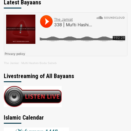
Latest Bayaans
The Jamiat
·
Mufti Hashim Boda Saheb
Livestreaming of All Bayaans
Islamic Calendar