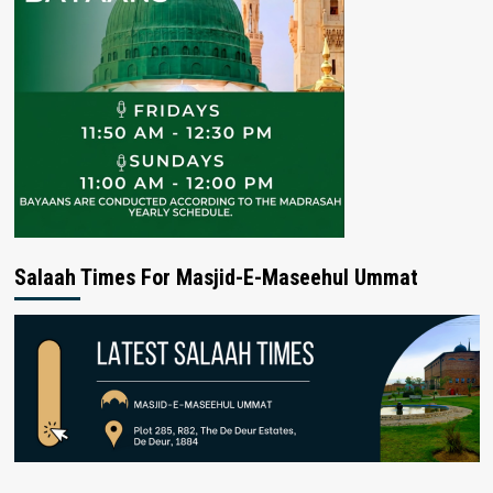
Salaah Times For Masjid-E-Maseehul Ummat