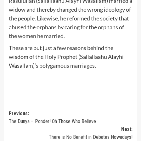
Rasulullah (Sallallaahu Alayhi Wasallam) married a
widow and thereby changed the wrong ideology of
the people. Likewise, he reformed the society that
abused the orphans by caring for the orphans of
the women he married.
These are but just a few reasons behind the
wisdom of the Holy Prophet (Sallallaahu Alayhi
Wasallam)’s polygamous marriages.
Post
Previous:
The Dunya – Ponder! Oh Those Who Believe
navigation
Next:
There is No Benefit in Debates Nowadays!