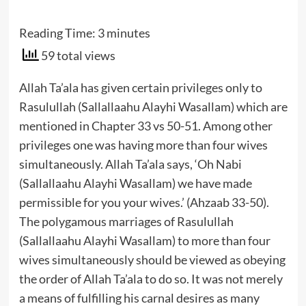
Reading Time:
3
minutes
59 total views
Allah Ta’ala has given certain privileges only to
Rasulullah (Sallallaahu Alayhi Wasallam) which are
mentioned in Chapter 33 vs 50-51. Among other
privileges one was having more than four wives
simultaneously. Allah Ta’ala says, ‘Oh Nabi
(Sallallaahu Alayhi Wasallam) we have made
permissible for you your wives.’ (Ahzaab 33-50).
The polygamous marriages of Rasulullah
(Sallallaahu Alayhi Wasallam) to more than four
wives simultaneously should be viewed as obeying
the order of Allah Ta’ala to do so. It was not merely
a means of fulfilling his carnal desires as many