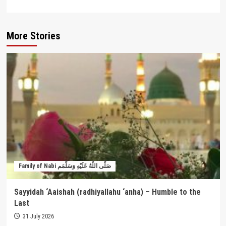
More Stories
Family of Nabi صَلَّى اللَّهُ عَلَيْهِ وَسَلَّمَم
Sayyidah ‘Aaishah (radhiyallahu ‘anha) – Humble to the
Last
31 July 2026