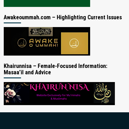
Awakeoummah.com – Highlighting Current Issues
Khairunnisa – Female-Focused Information:
Masaa’il and Advice