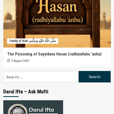
Family of Nabi صَلَّى اللَّهُ عَلَيْهِ وَسَلَّمَم
The Poisoning of Sayyiduna Hasan (radhiyallahu ‘anhu)
3 August 2025
Search
for:
Darul Ifta – Ask Mufti