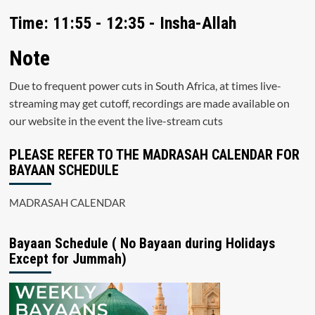
Time: 11:55 - 12:35 - Insha-Allah
Note
Due to frequent power cuts in South Africa, at times live-
streaming may get cutoff, recordings are made available on
our website in the event the live-stream cuts
PLEASE REFER TO THE MADRASAH CALENDAR FOR
BAYAAN SCHEDULE
MADRASAH CALENDAR
Bayaan Schedule ( No Bayaan during Holidays
Except for Jummah)