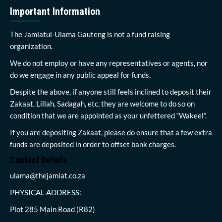
Important Information
The Jamiatul-Ulama Gauteng is not a fund raising
organization.
We do not employ or have any representatives or agents, nor
do we engage in any public appeal for funds.
Despite the above, if anyone still feels inclined to deposit their
Zakaat, Lillah, Sadagah, etc, they are welcome to do so on
condition that we are appointed as your unfettered “Wakeel”.
If you are depositing Zakaat, please do ensure that a few extra
funds are deposited in order to offset bank charges.
Contact Details
ulama@thejamiat.co.za
PHYSICAL ADDRESS:
Plot 285 Main Road (R82)