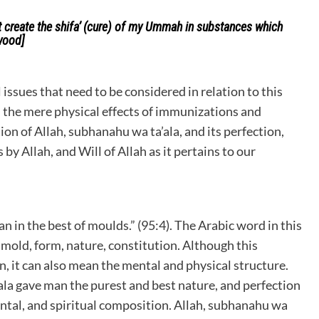
t create the shifa’ (cure) of my Ummah in substances which
wood]
issues that need to be considered in relation to this
 the mere physical effects of immunizations and
on of Allah, subhanahu wa ta’ala, and its perfection,
y Allah, and Will of Allah as it pertains to our
n in the best of moulds.” (95:4). The Arabic word in this
 mold, form, nature, constitution. Although this
an, it can also mean the mental and physical structure.
ala gave man the purest and best nature, and perfection
ental, and spiritual composition. Allah, subhanahu wa