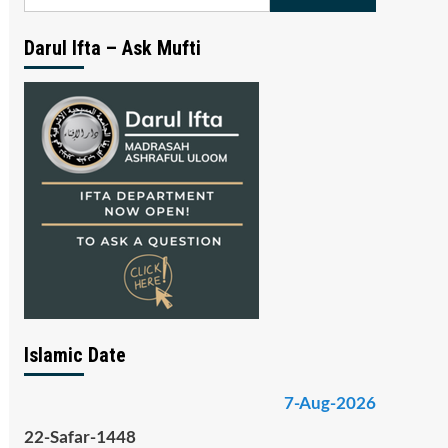
for:
Darul Ifta – Ask Mufti
Islamic Date
7-Aug-2026
22-Safar-1448