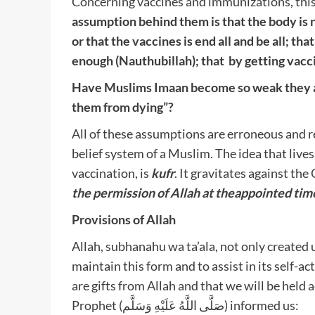
Concerning vaccines and immunizations, this
assumption behind them is that the body is 
or that the vaccines is end all and be all; t
enough (Nauthubillah); that by getting vacci
Have Muslims Imaan become so weak they are
them from dying”?
All of these assumptions are erroneous and re
belief system of a Muslim. The idea that live
vaccination, is
kufr
. It gravitates against th
the permission of Allah at the
appointed time
Provisions of Allah
Allah, subhanahu wa ta’ala, not only created u
maintain this form and to assist in its self-
are gifts from Allah and that we will be hel
Prophet (صَلَّى اللَّهُ عَلَيْهِ وَسَلَّم) informed us: