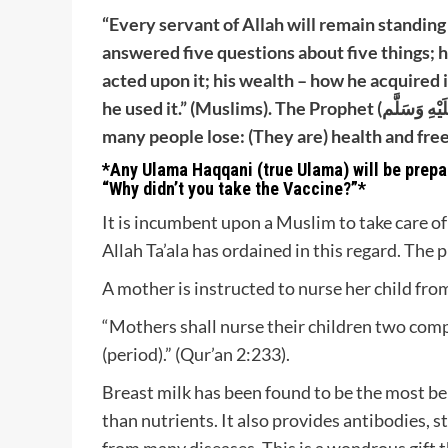
“Every servant of Allah will remain standing
answered five questions about five things; h
acted upon it; his wealth – how he acquired i
he used it.” (Muslims). The Prophet (صَلَّى اللَّهُ عَلَيْهِ وَسَلَّم) also said, “There are two blessings which
many people lose: (They are) health and free
*Any Ulama Haqqani (true Ulama) will be prepar
“Why didn’t you take the Vaccine?”*
It is incumbent upon a Muslim to take care of 
Allah Ta’ala has ordained in this regard. The p
A mother is instructed to nurse her child from
“Mothers shall nurse their children two com
(period).” (Qur’an 2:233).
Breast milk has been found to be the most be
than nutrients. It also provides antibodies,
from many diseases. This is a wondrous gift t