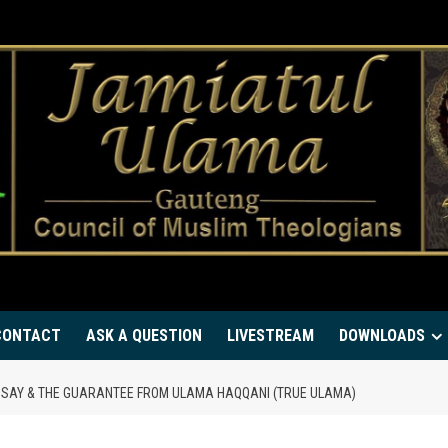
CONTACT
ASK A QUESTION
LIVESTREAM
DOWNLOADS
 SAY & THE GUARANTEE FROM ULAMA HAQQANI (TRUE ULAMA)