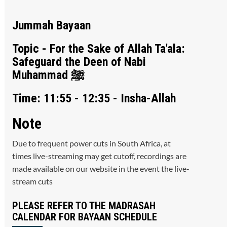
Jummah Bayaan
Topic - For the Sake of Allah Ta'ala:
Safeguard the Deen of Nabi
Muhammad ﷺ
Time: 11:55 - 12:35 - Insha-Allah
Note
Due to frequent power cuts in South Africa, at
times live-streaming may get cutoff, recordings are
made available on our website in the event the live-
stream cuts
PLEASE REFER TO THE MADRASAH
CALENDAR FOR BAYAAN SCHEDULE