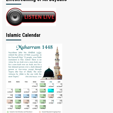
Islamic Calendar