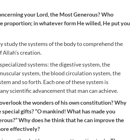
oncerning your Lord, the Most Generous? Who
e proportion; in whatever form He willed, He put you
ly study the systems of the body to comprehend the
 Allah’s creation.
pecialized systems: the digestive system, the
muscular system, the blood circulation system, the
stem and so forth. Each one of these system is
any scientific advancement that man can achieve.
overlook the wonders of his own constitution? Why
 special gifts? “O mankind! What has made you
erous?” Why does he think that he can improve the
more effectively?