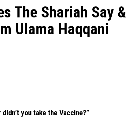
es The Shariah Say &
om Ulama Haqqani
y didn’t you take the Vaccine?”