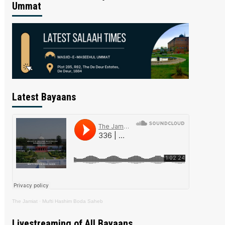
Ummat
Latest Bayaans
The Jamiat
·
Mufti Hashim Boda Saheb
Livestreaming of All Bayaans