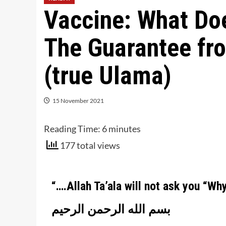
Vaccine: What Do
The Guarantee fr
(true Ulama)
15 November 2021
Reading Time:
6
minutes
177 total views
“….
Allah Ta’ala will not ask you “Wh
بسم الله الرحمن الرحيم