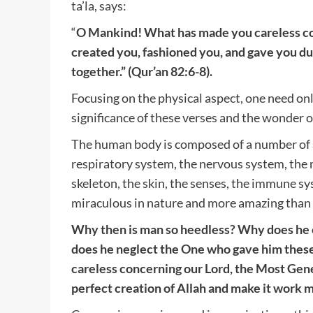
ta’la, says:
“
O Mankind! What has made you careless c
created you, fashioned you, and gave you du
together.” (Qur’an 82:6-8).
Focusing on the physical aspect, one need on
significance of these verses and the wonder of
The human body is composed of a number of s
respiratory system, the nervous system, the 
skeleton, the skin, the senses, the immune sy
miraculous in nature and more amazing than 
Why then is man so heedless? Why does he 
does he neglect the One who gave him these
careless concerning our Lord, the Most Gen
perfect creation of Allah and make it work 