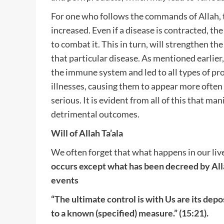
For one who follows the commands of Allah, t
increased. Even if a disease is contracted, th
to combat it. This in turn, will strengthen 
that particular disease. As mentioned earlie
the immune system and led to all types of pr
illnesses, causing them to appear more often
serious. It is evident from all of this that ma
detrimental outcomes.
Will of Allah Ta’ala
We often forget that what happens in our liv
occurs except what has been decreed by All
events
“The ultimate control is with Us are its dep
to a known (specified) measure.” (15:21).