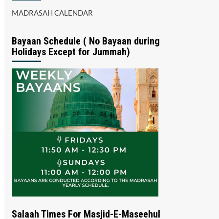
MADRASAH CALENDAR
Bayaan Schedule ( No Bayaan during
Holidays Except for Jummah)
Salaah Times For Masjid-E-Maseehul