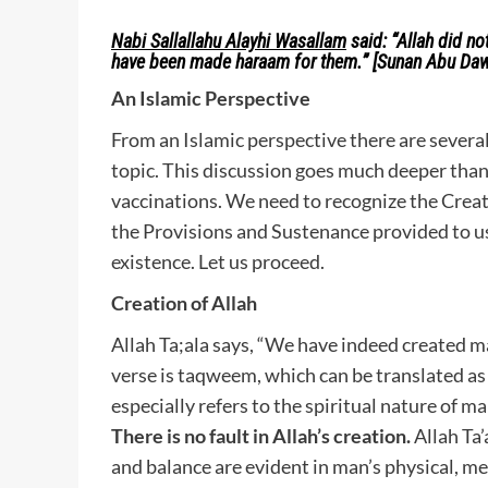
Nabi Sallallahu Alayhi Wasallam
said:
“Allah did no
have been made haraam for them.”
[Sunan Abu Da
An Islamic Perspective
From an Islamic perspective there are several 
topic. This discussion goes much deeper than
vaccinations. We need to recognize the Creati
the Provisions and Sustenance provided to us b
existence. Let us proceed.
Creation of Allah
Allah Ta;ala says, “We have indeed created ma
verse is taqweem, which can be translated as
especially refers to the spiritual nature of m
There is no fault in Allah’s creation.
Allah Ta’
and balance are evident in man’s physical, m