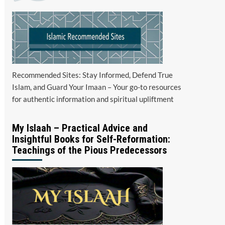
Recommended Sites: Stay Informed, Defend True
Islam, and Guard Your Imaan – Your go-to resources
for authentic information and spiritual upliftment
My Islaah – Practical Advice and
Insightful Books for Self-Reformation:
Teachings of the Pious Predecessors