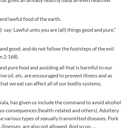
nd lawful food of the earth.
: say: Lawful unto you are (all) things good and pure.”
 and good; and do not follow the footsteps of the evil
n 2:168).
nd pure food and avoiding all that is harmful to our
ive oil, etc. are encouraged to prevent illness and as
hat we eat can affect all of our bodily systems,
’ala, has given us include the command to avoid alcohol
ious consequences (health-related and others). Adultery
e various types of sexually transmitted diseases. Pork
illnesses, are also not allowed. And so on…..