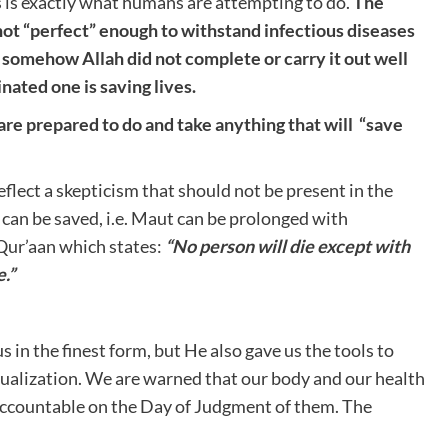
 is exactly what humans are attempting to do.
The
not “perfect” enough to withstand infectious diseases
hat somehow Allah did not complete or carry it out well
nated one is saving lives.
 prepared to do and take anything that will “save
flect a skepticism that should not be present in the
s can be saved, i.e. Maut can be prolonged with
e Qur’aan which states:
“No person will die except with
.”
s in the finest form, but He also gave us the tools to
actualization. We are warned that our body and our health
d accountable on the Day of Judgment of them. The