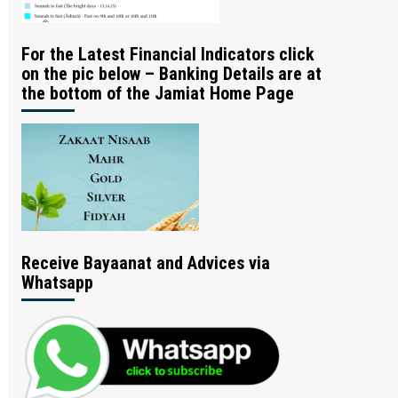
For the Latest Financial Indicators click
on the pic below – Banking Details are at
the bottom of the Jamiat Home Page
Receive Bayaanat and Advices via
Whatsapp