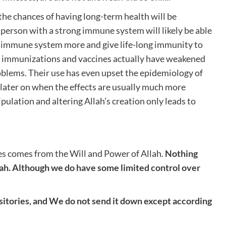
he chances of having long-term health will be
e person with a strong immune system will likely be able
the immune system more and give life-long immunity to
r, immunizations and vaccines actually have weakened
oblems. Their use has even upset the epidemiology of
 later on when the effects are usually much more
nipulation and altering Allah’s creation only leads to
es comes from the Will and Power of Allah.
Nothing
ah. Although we do have some limited control over
ositories, and We do not send it down except according