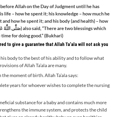
 before Allah on the Day of Judgment until he has
is life – how he spent it; his knowledge – how much he
t and how he spent it; and his body (and health) – how
 time for doing good.” (Bukhari)
ed to give a guarantee that Allah Ta’ala will not ask you
his body to the best of his ability and to follow what
rovisions of Allah Ta’ala are many.
 the moment of birth. Allah Ta’ala says:
plete years for whoever wishes to complete the nursing
neficial substance for a baby and contains much more
 strengthens the immune system, and protects the child
hat gives an already healthy baby an even healthier