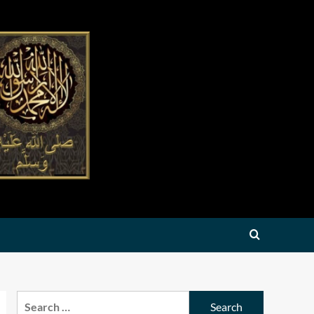
Search