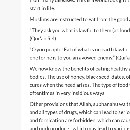
start in life.
Muslims are instructed to eat from the good a
“They ask you what is lawful to them (as food)
(Qur’an 5:4)
“O you people! Eat of what is on earth lawful
one for he is to you an avowed enemy.” (Qur’a
We now know the benefits of eating healthy a
bodies. The use of honey, black seed, dates, ol
cures when the need arises. The type of food t
oftentimes in very insidious ways.
Other provisions that Allah, subhanahu wa ta
and all types of drugs, which can lead to ser
and fornication are forbidden, which can caus
and pork products, which may lead to various 