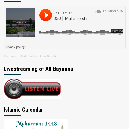
The Jamiat
·
Mufti Hashim Boda Saheb
Livestreaming of All Bayaans
Islamic Calendar