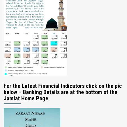
For the Latest Financial Indicators click on the pic
below – Banking Details are at the bottom of the
Jamiat Home Page