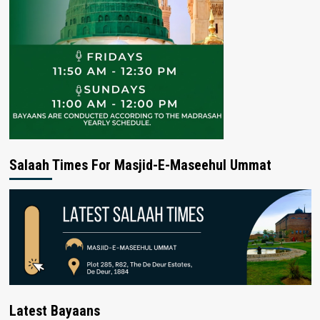
Salaah Times For Masjid-E-Maseehul Ummat
Latest Bayaans