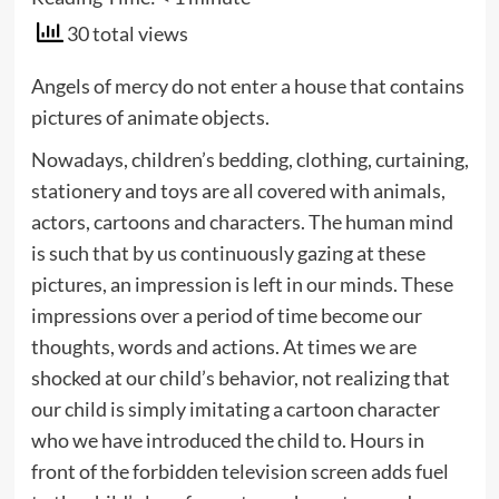
30 total views
Angels of mercy do not enter a house that contains
pictures of animate objects.
Nowadays, children’s bedding, clothing, curtaining,
stationery and toys are all covered with animals,
actors, cartoons and characters. The human mind
is such that by us continuously gazing at these
pictures, an impression is left in our minds. These
impressions over a period of time become our
thoughts, words and actions. At times we are
shocked at our child’s behavior, not realizing that
our child is simply imitating a cartoon character
who we have introduced the child to. Hours in
front of the forbidden television screen adds fuel