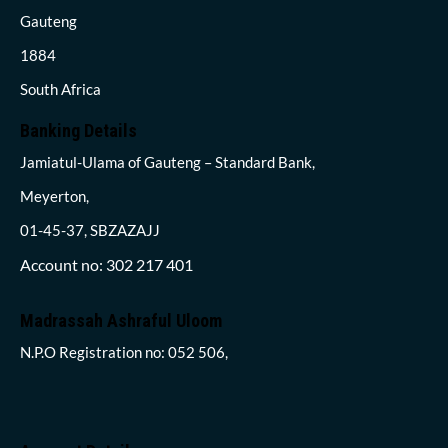
Gauteng
1884
South Africa
Banking Details
Jamiatul-Ulama of Gauteng – Standard Bank,
Meyerton,
01-45-37, SBZAZAJJ
Account no: 302 217 401
Madrassah Ashraful Uloom
N.P.O Registration no: 052 506,