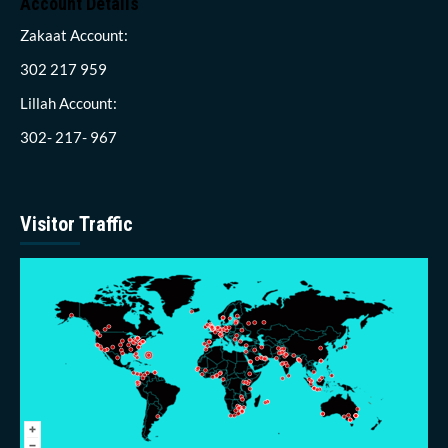
Account Details
Zakaat Account:
302 217 959
Lillah Account:
302- 217- 967
Visitor Traffic