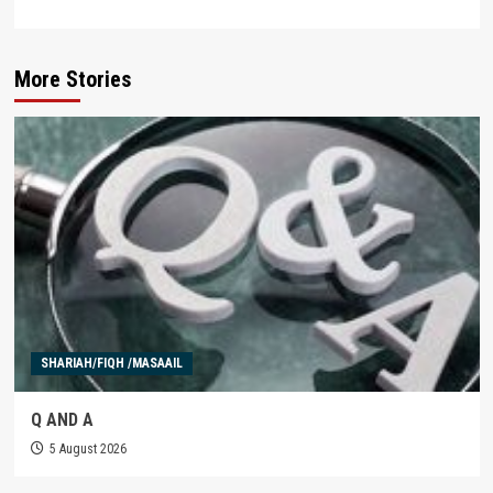
More Stories
SHARIAH/FIQH /MASAAIL
Q AND A
5 August 2026