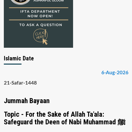
Islamic Date
6-Aug-2026
21-Safar-1448
Jummah Bayaan
Topic - For the Sake of Allah Ta'ala:
Safeguard the Deen of Nabi Muhammad ﷺ