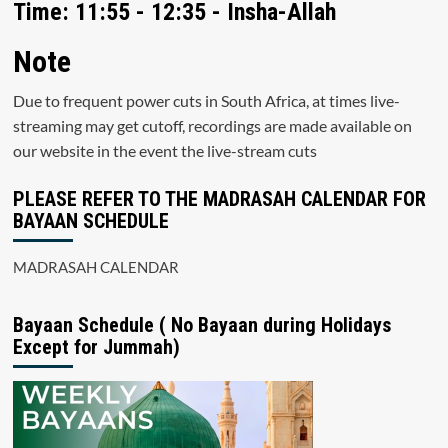
Time: 11:55 - 12:35 - Insha-Allah
Note
Due to frequent power cuts in South Africa, at times live-
streaming may get cutoff, recordings are made available on
our website in the event the live-stream cuts
PLEASE REFER TO THE MADRASAH CALENDAR FOR
BAYAAN SCHEDULE
MADRASAH CALENDAR
Bayaan Schedule ( No Bayaan during Holidays
Except for Jummah)