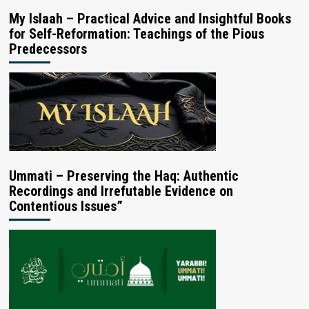
My Islaah – Practical Advice and Insightful Books
for Self-Reformation: Teachings of the Pious
Predecessors
Ummati – Preserving the Haq: Authentic
Recordings and Irrefutable Evidence on
Contentious Issues”