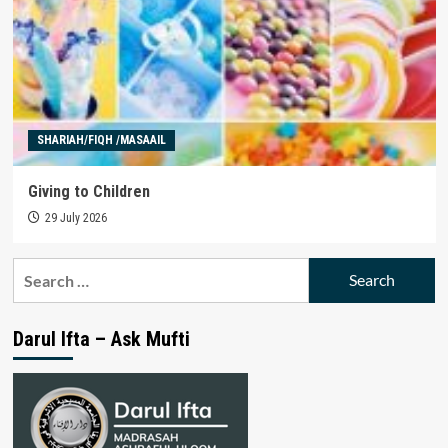
SHARIAH/FIQH /MASAAIL
Giving to Children
29 July 2026
Search
for:
Darul Ifta – Ask Mufti