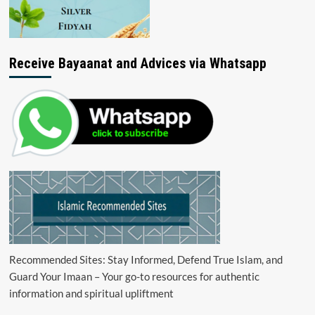
Receive Bayaanat and Advices via Whatsapp
Recommended Sites: Stay Informed, Defend True Islam, and
Guard Your Imaan – Your go-to resources for authentic
information and spiritual upliftment