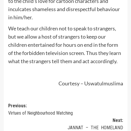
to the child’s love for cartoon characters and
inculcates shameless and disrespectful behaviour
in him/her.
We teach our children not to speak to strangers,
but we allow a host of strangers to keep our
children entertained for hours on end in the form
of the forbidden television screen. Thus they learn
what the strangers tell them and act accordingly.
Courtesy – Uswatulmuslima
Post
Previous:
Virtues of Neighbourhood Watching
navigation
Next:
JANNAT – THE HOMELAND