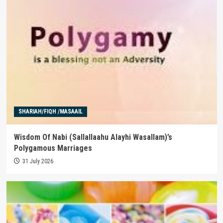
SHARIAH/FIQH /MASAAIL
Wisdom Of Nabi (Sallallaahu Alayhi Wasallam)’s
Polygamous Marriages
31 July 2026