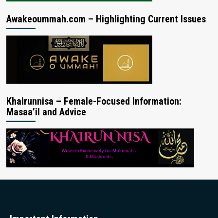
Awakeoummah.com – Highlighting Current Issues
Khairunnisa – Female-Focused Information:
Masaa’il and Advice