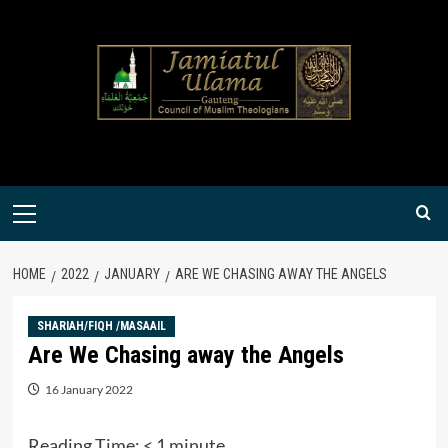
Skip
to
content
Primary
Menu
HOME
2022
JANUARY
ARE WE CHASING AWAY THE ANGELS
SHARIAH/FIQH /MASAAIL
Are We Chasing away the Angels
16 January 2022
Reading Time:
< 1
minute