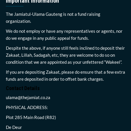
Important Information
The Jamiatul-Ulama Gauteng is not a fund raising
organization.
We do not employ or have any representatives or agents, nor
do we engage in any public appeal for funds.
Despite the above, if anyone still feels inclined to deposit their
Zakaat, Lillah, Sadagah, etc, they are welcome to do so on
condition that we are appointed as your unfettered “Wakeel”.
If you are depositing Zakaat, please do ensure that a few extra
funds are deposited in order to offset bank charges.
Contact Details
ulama@thejamiat.co.za
PHYSICAL ADDRESS:
Plot 285 Main Road (R82)
De Deur