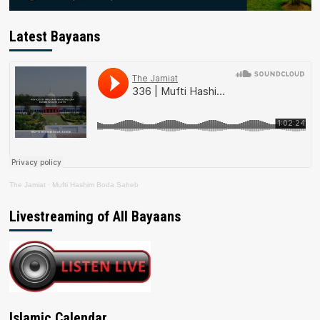
Latest Bayaans
The Jamiat
·
Mufti Hashim Boda Saheb
Livestreaming of All Bayaans
Islamic Calendar