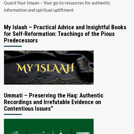
Guard Your Imaan – Your go-to resources for authentic
information and spiritual upliftment
My Islaah – Practical Advice and Insightful Books
for Self-Reformation: Teachings of the Pious
Predecessors
Ummati – Preserving the Haq: Authentic
Recordings and Irrefutable Evidence on
Contentious Issues”