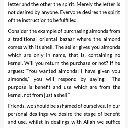
letter and the other the spirit. Merely the letter is
not desired by anyone. Everyone desires the spirit
of the instruction to be fulfilled.
Consider the example of purchasing almonds from
a traditional oriental bazaar where the almond
comes with its shell. The seller gives you almonds
which are only in name, that is, containing no
kernel. Will you return the purchase or not? If he
argues: “You wanted almonds; I have given you
almonds,” you will respond by saying: “The
purpose is benefit and use which are from the
kernel, not from just a shell.”
Friends, we should be ashamed of ourselves. In our
personal dealings we desire the stage of benefit
and use, whilst in dealings with Allah we suffice