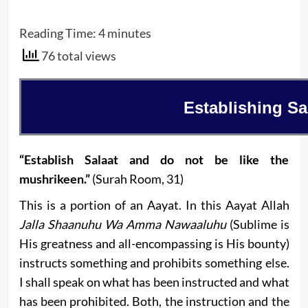
Reading Time:
4
minutes
76 total views
Establishing Sa
“Establish Salaat and do not be like the
mushrikeen.”
(Surah Room, 31)
This is a portion of an Aayat. In this Aayat Allah
Jalla Shaanuhu Wa Amma Nawaaluhu
(Sublime is
His greatness and all-encompassing is His bounty)
instructs something and prohibits something else.
I shall speak on what has been instructed and what
has been prohibited. Both, the instruction and the