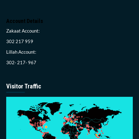
Account Details
Zakaat Account:
302 217 959
Lillah Account:
302- 217- 967
Visitor Traffic