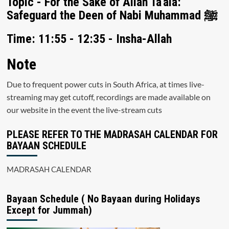
Topic - For the Sake of Allah Ta'ala:
Safeguard the Deen of Nabi Muhammad ﷺ
Time: 11:55 - 12:35 - Insha-Allah
Note
Due to frequent power cuts in South Africa, at times live-
streaming may get cutoff, recordings are made available on
our website in the event the live-stream cuts
PLEASE REFER TO THE MADRASAH CALENDAR FOR
BAYAAN SCHEDULE
MADRASAH CALENDAR
Bayaan Schedule ( No Bayaan during Holidays
Except for Jummah)