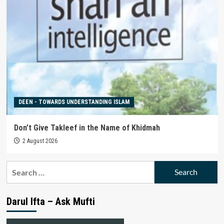
DEEN - TOWARDS UNDERSTANDING ISLAM
Don’t Give Takleef in the Name of Khidmah
2 August 2026
Search
for:
Darul Ifta – Ask Mufti