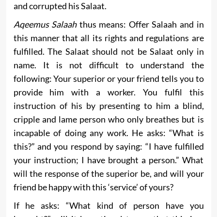
and corrupted his Salaat.
Aqeemus Salaah
thus means: Offer Salaah and in
this manner that all its rights and regulations are
fulfilled. The Salaat should not be Salaat only in
name. It is not difficult to understand the
following: Your superior or your friend tells you to
provide him with a worker. You fulfil this
instruction of his by presenting to him a blind,
cripple and lame person who only breathes but is
incapable of doing any work. He asks: “What is
this?” and you respond by saying: “I have fulfilled
your instruction; I have brought a person.” What
will the response of the superior be, and will your
friend be happy with this ‘service’ of yours?
If he asks: “What kind of person have you