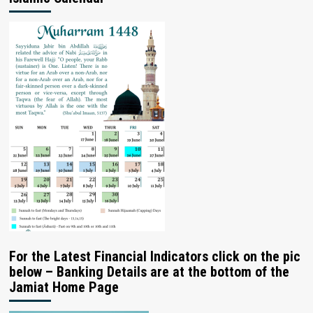
For the Latest Financial Indicators click on the pic
below – Banking Details are at the bottom of the
Jamiat Home Page