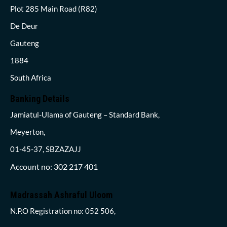
Plot 285 Main Road (R82)
De Deur
Gauteng
1884
South Africa
Banking Details
Jamiatul-Ulama of Gauteng – Standard Bank,
Meyerton,
01-45-37, SBZAZAJJ
Account no: 302 217 401
Madrassah Ashraful Uloom
N.P.O Registration no: 052 506,