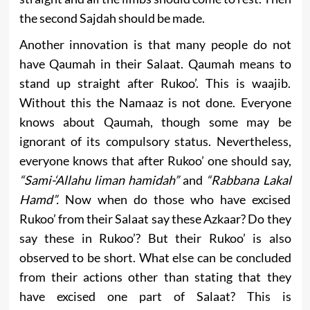
the second Sajdah should be made.
Another innovation is that many people do not
have Qaumah in their Salaat. Qaumah means to
stand up straight after Rukoo’. This is waajib.
Without this the Namaaz is not done. Everyone
knows about Qaumah, though some may be
ignorant of its compulsory status. Nevertheless,
everyone knows that after Rukoo’ one should say,
“Sami-‘Allahu liman hamidah”
and
“Rabbana Lakal
Hamd”.
Now when do those who have excised
Rukoo’ from their Salaat say these Azkaar? Do they
say these in Rukoo’? But their Rukoo’ is also
observed to be short. What else can be concluded
from their actions other than stating that they
have excised one part of Salaat? This is