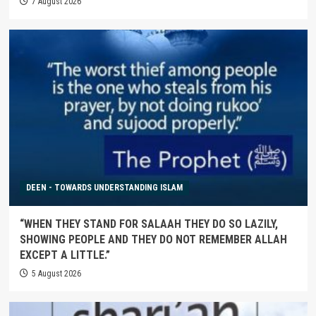
7 August 2026
DEEN - TOWARDS UNDERSTANDING ISLAM
“WHEN THEY STAND FOR SALAAH THEY DO SO LAZILY,
SHOWING PEOPLE AND THEY DO NOT REMEMBER ALLAH
EXCEPT A LITTLE.”
5 August 2026