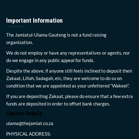
Important Information
The Jamiatul-Ulama Gauteng is not a fund raising
organization.
We do not employ or have any representatives or agents, nor
do we engage in any public appeal for funds.
Despite the above, if anyone still feels inclined to deposit their
Zakaat, Lillah, Sadagah, etc, they are welcome to do so on
condition that we are appointed as your unfettered “Wakeel”.
If you are depositing Zakaat, please do ensure that a few extra
funds are deposited in order to offset bank charges.
Contact Details
ulama@thejamiat.co.za
PHYSICAL ADDRESS: