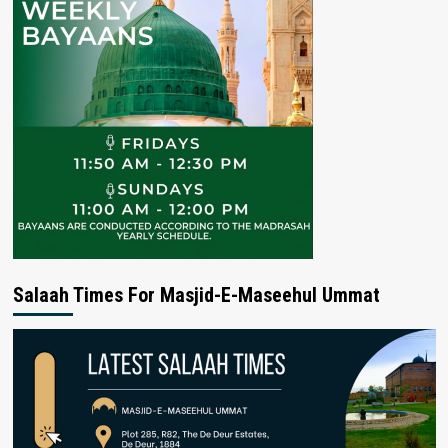
Salaah Times For Masjid-E-Maseehul Ummat