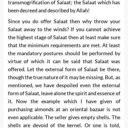
transmogrification of Salaat; the Salaat which has
been decreed and described by Allah!
Since you do offer Salaat then why throw your
Salaat away to the winds? If you cannot achieve
the highest stage of Salaat then at least make sure
that the minimum requirements are met. At least
the mandatory postures should be performed by
virtue of which it can be said that Salaat was
offered. Let the external form of Salaat be there,
though the true nature of it may be missing. But, as
mentioned, we have despoiled even the external
form of Salaat, leave alone the spirit and essence of
it. Now the example which I have given of
purchasing almonds at an oriental bazaar is not
even applicable. The seller gives empty shells. The
shells are devoid of the kernel. Or one is told,