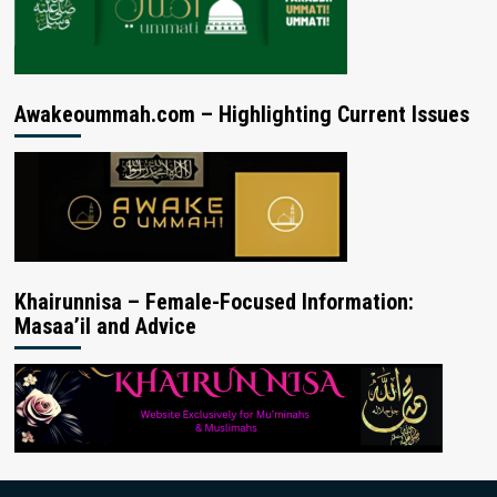
Awakeoummah.com – Highlighting Current Issues
Khairunnisa – Female-Focused Information:
Masaa’il and Advice