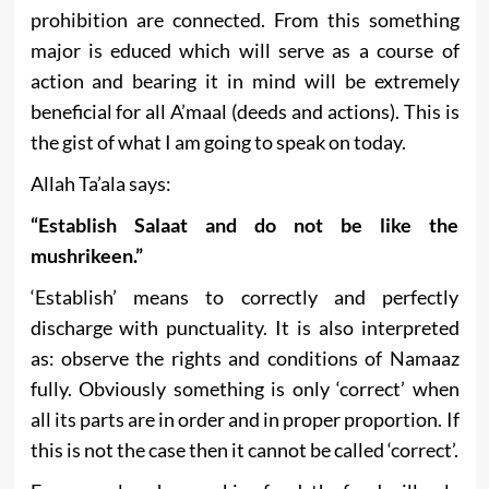
prohibition are connected. From this something
major is educed which will serve as a course of
action and bearing it in mind will be extremely
beneficial for all A’maal (deeds and actions). This is
the gist of what I am going to speak on today.
Allah Ta’ala says:
“Establish Salaat and do not be like the
mushrikeen.”
‘Establish’ means to correctly and perfectly
discharge with punctuality. It is also interpreted
as: observe the rights and conditions of Namaaz
fully. Obviously something is only ‘correct’ when
all its parts are in order and in proper proportion. If
this is not the case then it cannot be called ‘correct’.