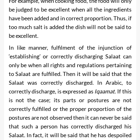
For example, when cooking food, the food will only
be judged to be excellent when all the ingredients
have been added and in correct proportion. Thus, if
too much salt is added the dish will not be said to
be excellent.
In like manner, fulfilment of the injunction of
‘establishing’ or correctly discharging Salaat can
only be when all rights and regulations pertaining
to Salaat are fulfilled. Then it will be said that the
Salaat was correctly discharged. In Arabic, to
correctly discharge, is expressed as
Iqaamat
. If this
is not the case; its parts or postures are not
correctly fulfilled or the proper proportion of the
postures are not observed then it can never be said
that such a person has correctly discharged his
Salaat. In fact, it will be said that he has despoiled