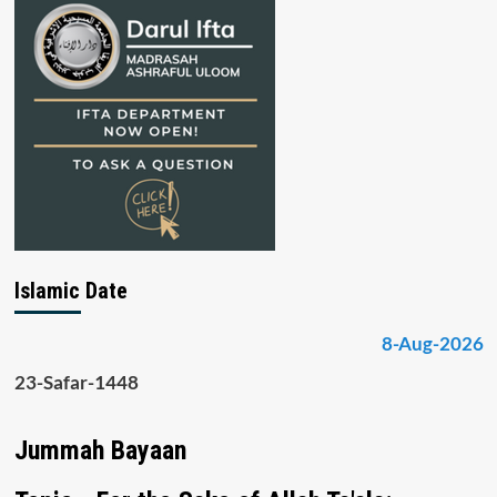
Islamic Date
8-Aug-2026
23-Safar-1448
Jummah Bayaan