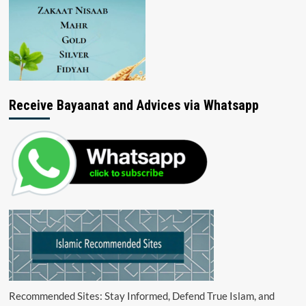
Receive Bayaanat and Advices via Whatsapp
Recommended Sites: Stay Informed, Defend True Islam, and