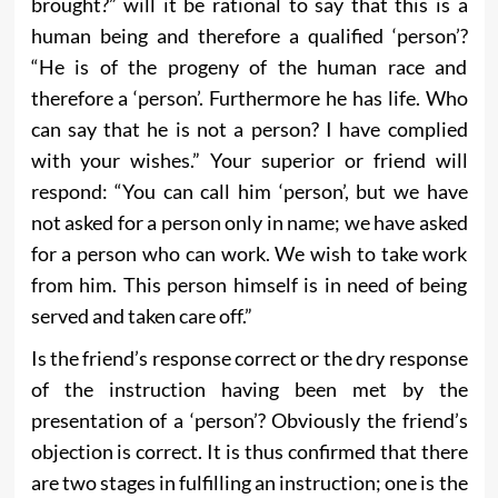
brought?” will it be rational to say that this is a
human being and therefore a qualified ‘person’?
“He is of the progeny of the human race and
therefore a ‘person’. Furthermore he has life. Who
can say that he is not a person? I have complied
with your wishes.” Your superior or friend will
respond: “You can call him ‘person’, but we have
not asked for a person only in name; we have asked
for a person who can work. We wish to take work
from him. This person himself is in need of being
served and taken care off.”
Is the friend’s response correct or the dry response
of the instruction having been met by the
presentation of a ‘person’? Obviously the friend’s
objection is correct. It is thus confirmed that there
are two stages in fulfilling an instruction; one is the