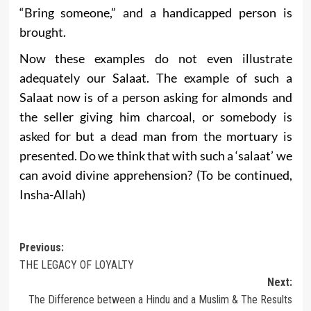
“Bring someone,” and a handicapped person is
brought.
Now these examples do not even illustrate
adequately our Salaat. The example of such a
Salaat now is of a person asking for almonds and
the seller giving him charcoal, or somebody is
asked for but a dead man from the mortuary is
presented. Do we think that with such a ‘salaat’ we
can avoid divine apprehension? (To be continued,
Insha-Allah)
Post
Previous:
THE LEGACY OF LOYALTY
navigation
Next:
The Difference between a Hindu and a Muslim & The Results