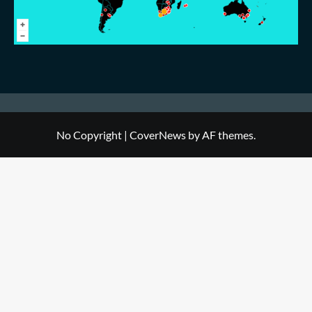
No Copyright
|
CoverNews
by AF themes.