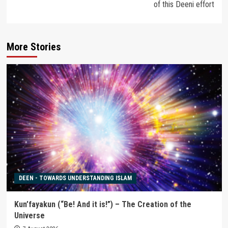
of this Deeni effort
More Stories
DEEN - TOWARDS UNDERSTANDING ISLAM
Kun’fayakun (“Be! And it is!”) – The Creation of the
Universe