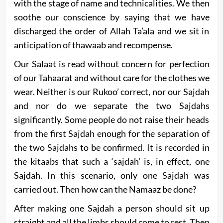
with the stage of name and technicalities. We then
soothe our conscience by saying that we have
discharged the order of Allah Ta’ala and we sit in
anticipation of thawaab and recompense.
Our Salaat is read without concern for perfection
of our Tahaarat and without care for the clothes we
wear. Neither is our Rukoo’ correct, nor our Sajdah
and nor do we separate the two Sajdahs
significantly. Some people do not raise their heads
from the first Sajdah enough for the separation of
the two Sajdahs to be confirmed. It is recorded in
the kitaabs that such a ‘sajdah’ is, in effect, one
Sajdah. In this scenario, only one Sajdah was
carried out. Then how can the Namaaz be done?
After making one Sajdah a person should sit up
straight and all the limbs should come to rest. Then