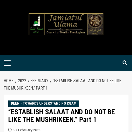
Skip
to
content
Primary
Menu
HOME
2022
FEBRUARY
“ESTABLISH SALAAT AND DO NOT BE LIKE
THE MUSHRIKEEN.” PART 1
DEEN - TOWARDS UNDERSTANDING ISLAM
“ESTABLISH SALAAT AND DO NOT BE
LIKE THE MUSHRIKEEN.” Part 1
27 February 2022