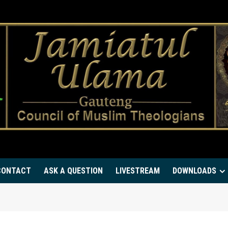
CONTACT
ASK A QUESTION
LIVESTREAM
DOWNLOADS