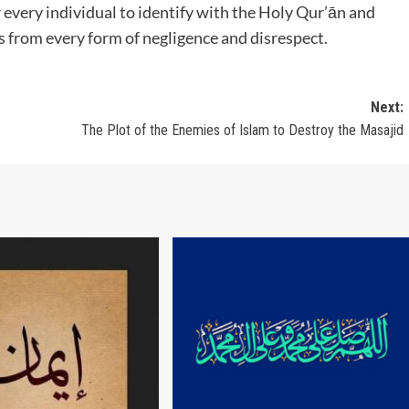
for every individual to identify with the Holy Qur’ān and
us from every form of negligence and disrespect.
Next:
The Plot of the Enemies of Islam to Destroy the Masajid