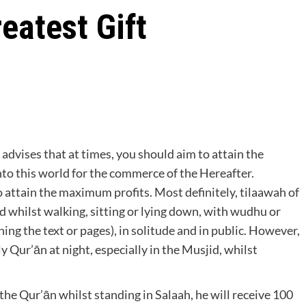
eatest Gift
nto this world for the commerce of the Hereafter.
o attain the maximum profits. Most definitely, tilaawah of
ed whilst walking, sitting or lying down, with wudhu or
g the text or pages), in solitude and in public. However,
y Qur’ān at night, especially in the Musjid, whilst