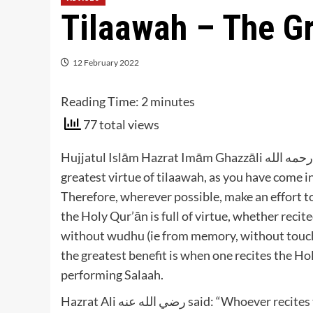
Tilaawah – The Gr
12 February 2022
Reading Time:
2
minutes
77 total views
Hujjatul Islām Hazrat Imām Ghazzāli رحمه الله advises that at times, you should aim to attain the
greatest virtue of tilaawah, as you have come i
Therefore, wherever possible, make an effort t
the Holy Qur’ān is full of virtue, whether recit
without wudhu (ie from memory, without touchin
the greatest benefit is when one recites the Hol
performing Salaah.
Hazrat Ali رضي الله عنه said: “Whoever recites the Qur’ān whilst standing in Salaah, he will receive 100