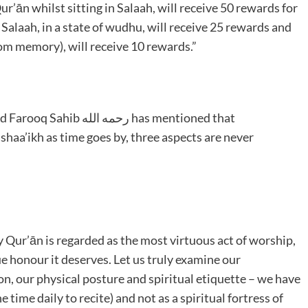
r’ān whilst sitting in Salaah, will receive 50 rewards for
 Salaah, in a state of wudhu, will receive 25 rewards and
m memory), will receive 10 rewards.”
له has mentioned that
shaa’ikh as time goes by, three aspects are never
ly Qur’ān is regarded as the most virtuous act of worship,
e honour it deserves. Let us truly examine our
on, our physical posture and spiritual etiquette – we have
e time daily to recite) and not as a spiritual fortress of