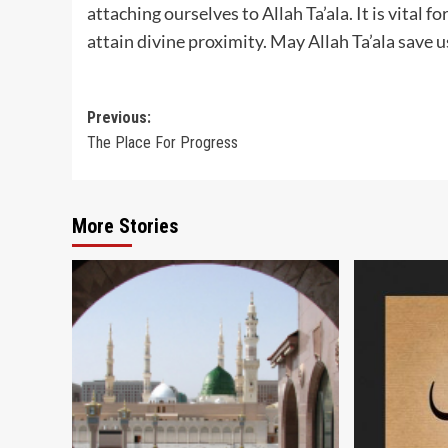
attaching ourselves to Allah Ta’ala. It is vital 
attain divine proximity. May Allah Ta’ala save 
Post
Previous:
The Place For Progress
navigation
More Stories