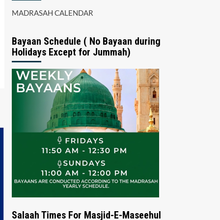
MADRASAH CALENDAR
Bayaan Schedule ( No Bayaan during
Holidays Except for Jummah)
Salaah Times For Masjid-E-Maseehul