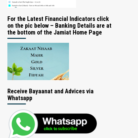
For the Latest Financial Indicators click
on the pic below – Banking Details are at
the bottom of the Jamiat Home Page
Receive Bayaanat and Advices via
Whatsapp