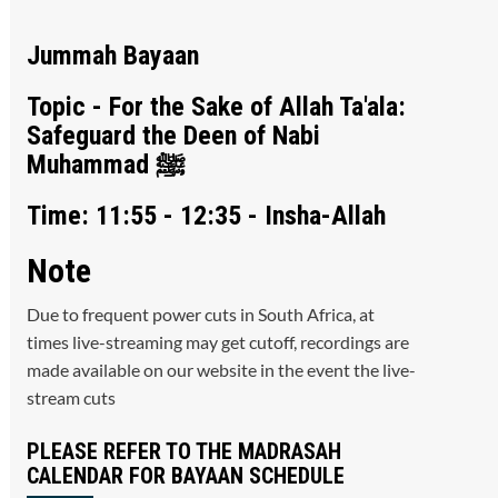
Jummah Bayaan
Topic - For the Sake of Allah Ta'ala:
Safeguard the Deen of Nabi
Muhammad ﷺ
Time: 11:55 - 12:35 - Insha-Allah
Note
Due to frequent power cuts in South Africa, at
times live-streaming may get cutoff, recordings are
made available on our website in the event the live-
stream cuts
PLEASE REFER TO THE MADRASAH
CALENDAR FOR BAYAAN SCHEDULE