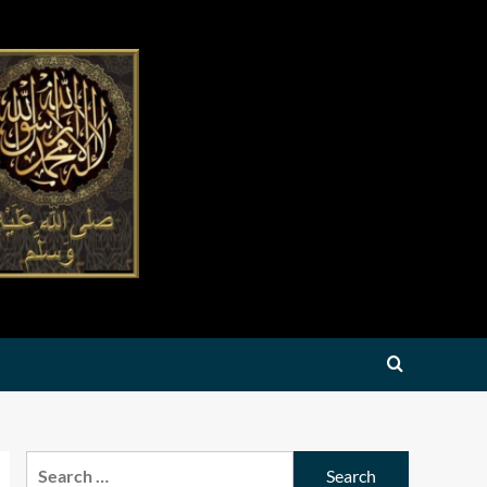
Search