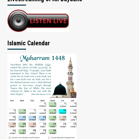
Islamic Calendar