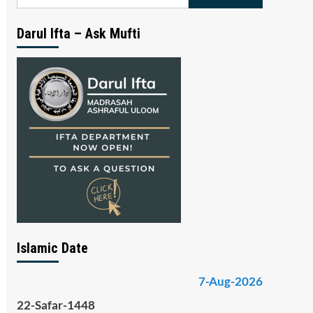
for:
Darul Ifta – Ask Mufti
Islamic Date
7-Aug-2026
22-Safar-1448