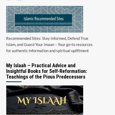
Recommended Sites: Stay Informed, Defend True
Islam, and Guard Your Imaan – Your go-to resources
for authentic information and spiritual upliftment
My Islaah – Practical Advice and
Insightful Books for Self-Reformation:
Teachings of the Pious Predecessors