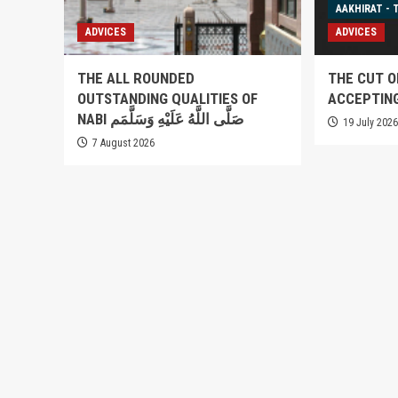
AAKHIRAT - 
ADVICES
ADVICES
THE ALL ROUNDED
THE CUT O
OUTSTANDING QUALITIES OF
ACCEPTIN
NABI صَلَّى اللَّهُ عَلَيْهِ وَسَلَّمَم
19 July 202
7 August 2026