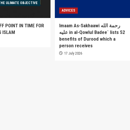
THE ULIMATE OBJECTIVE
ADVICES
FF POINT IN TIME FOR
Imaam As-Sakhaawi رحمة الله
G ISLAM
عليه in al-Qowlul Badee` lists 52
benefits of Durood which a
6
person receives
17 July 2026