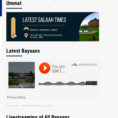
Ummat
Latest Bayaans
The Jamiat
·
Mufti Hashim Boda Saheb
Livestreaming of All Bayaans