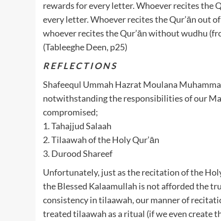
rewards for every letter. Whoever recites the Qu
every letter. Whoever recites the Qur’ān out of
whoever recites the Qur’ān without wudhu (fro
(Tableeghe Deen, p25)
R E F L E C T I O N S
Shafeequl Ummah Hazrat Moulana Muhammad Farooq Sahib رحمه ال
notwithstanding the responsibilities of our Ma
compromised;
1. Tahajjud Salaah
2. Tilaawah of the Holy Qur’ān
3. Durood Shareef
Unfortunately, just as the recitation of the Ho
the Blessed Kalaamullah is not afforded the tru
consistency in tilaawah, our manner of recitati
treated tilaawah as a ritual (if we even create th