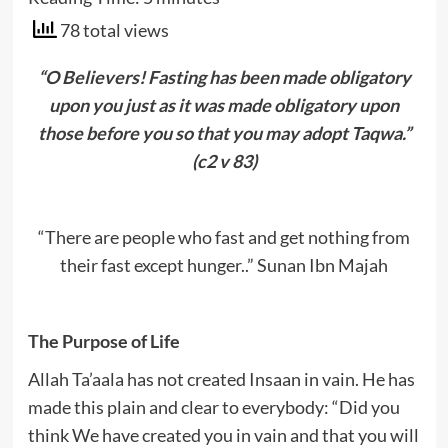
78 total views
“O Believers! Fasting has been made obligatory
upon you just as it was made obligatory upon
those before you so that you may adopt Taqwa.”
(c2 v 83)
“There are people who fast and get nothing from
their fast except hunger..” Sunan Ibn Majah
The Purpose of Life
Allah Ta’aala has not created Insaan in vain. He has
made this plain and clear to everybody: “Did you
think We have created you in vain and that you will