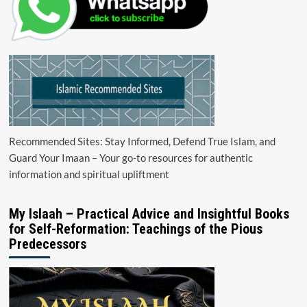
Recommended Sites: Stay Informed, Defend True Islam, and
Guard Your Imaan – Your go-to resources for authentic
information and spiritual upliftment
My Islaah – Practical Advice and Insightful Books
for Self-Reformation: Teachings of the Pious
Predecessors