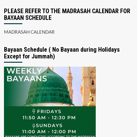
PLEASE REFER TO THE MADRASAH CALENDAR FOR
BAYAAN SCHEDULE
MADRASAH CALENDAR
Bayaan Schedule ( No Bayaan during Holidays
Except for Jummah)