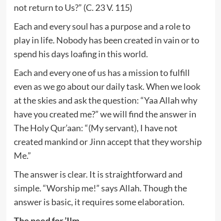
not return to Us?” (C. 23 V. 115)
Each and every soul has a purpose and a role to
play in life. Nobody has been created in vain or to
spend his days loafing in this world.
Each and every one of us has a mission to fulfill
even as we go about our daily task. When we look
at the skies and ask the question: “Yaa Allah why
have you created me?” we will find the answer in
The Holy Qur’aan: “(My servant), I have not
created mankind or Jinn accept that they worship
Me.”
The answer is clear. It is straightforward and
simple. “Worship me!” says Allah. Though the
answer is basic, it requires some elaboration.
The need for ’Ilm