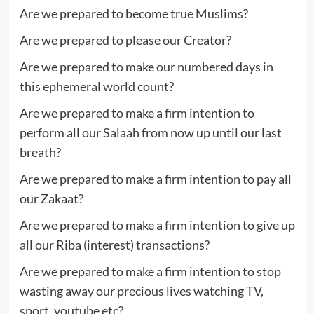
Are we prepared to become true Muslims?
Are we prepared to please our Creator?
Are we prepared to make our numbered days in
this ephemeral world count?
Are we prepared to make a firm intention to
perform all our Salaah from now up until our last
breath?
Are we prepared to make a firm intention to pay all
our Zakaat?
Are we prepared to make a firm intention to give up
all our Riba (interest) transactions?
Are we prepared to make a firm intention to stop
wasting away our precious lives watching TV,
sport, youtube etc?