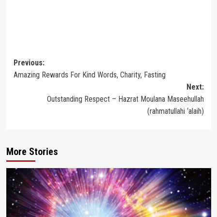
Post
Previous:
Amazing Rewards For Kind Words, Charity, Fasting
navigation
Next:
Outstanding Respect – Hazrat Moulana Maseehullah
(rahmatullahi ‘alaih)
More Stories