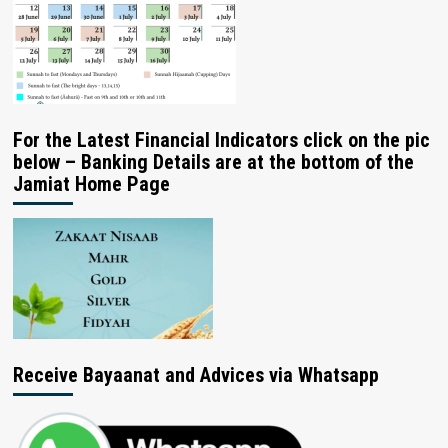
For the Latest Financial Indicators click on the pic
below – Banking Details are at the bottom of the
Jamiat Home Page
Receive Bayaanat and Advices via Whatsapp