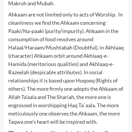
Makruh and Mubah.
Ahkaam are not limited only to acts of Worship. In
cleanliness we find the Ahkaam concerning
Paaki/Na-paaki (purity/impurity). Ahkaam in the
consumption of food revolves around
Halaal/Haraam/Mushtabah (Doubtful), in Akhlaaq
(character) Ahkaam orbit around Akhlaaq-e-
Hamida (meritorious qualities) and Akhlaaq-e-
Razeelah (despicable attributes). In social
relationships it is based upon Huqooq (Rights of
others). The more firmly one adopts the Ahkaam of
Allah Ta’aala and The Shariah, the more one is
engrossed in worshipping Haq Ta`aala. The more
meticulously one observes the Ahkaam, the more
Taqwa one’s heart will be inspired with.