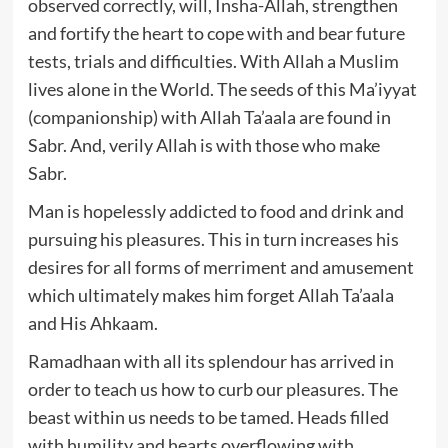
observed correctly, will, Insha-Allah, strengthen
and fortify the heart to cope with and bear future
tests, trials and difficulties. With Allah a Muslim
lives alone in the World. The seeds of this Ma’iyyat
(companionship) with Allah Ta’aala are found in
Sabr. And, verily Allah is with those who make
Sabr.
Man is hopelessly addicted to food and drink and
pursuing his pleasures. This in turn increases his
desires for all forms of merriment and amusement
which ultimately makes him forget Allah Ta’aala
and His Ahkaam.
Ramadhaan with all its splendour has arrived in
order to teach us how to curb our pleasures. The
beast within us needs to be tamed. Heads filled
with humility and hearts overflowing with