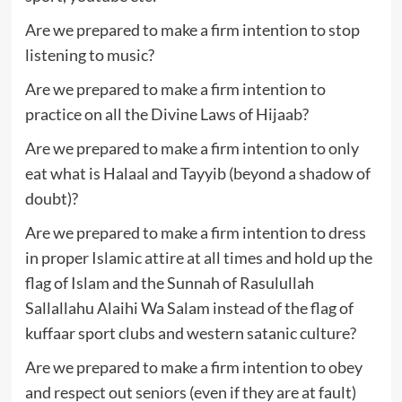
Are we prepared to make a firm intention to stop
listening to music?
Are we prepared to make a firm intention to
practice on all the Divine Laws of Hijaab?
Are we prepared to make a firm intention to only
eat what is Halaal and Tayyib (beyond a shadow of
doubt)?
Are we prepared to make a firm intention to dress
in proper Islamic attire at all times and hold up the
flag of Islam and the Sunnah of Rasulullah
Sallallahu Alaihi Wa Salam instead of the flag of
kuffaar sport clubs and western satanic culture?
Are we prepared to make a firm intention to obey
and respect out seniors (even if they are at fault)