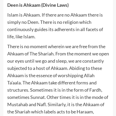
Deen is Ahkaam (Divine Laws)
Islam is Ahkaam. If there are no Ahkaam there is
simply no Deen. There is no religion which
continuously guides its adherents in all facets of
life, like Islam.
There is no moment wherein we are free from the
Ahkaam of The Shariah. From the moment we open
our eyes until we go and sleep, we are constantly
subjected to a host of Ahkaam. Abiding to these
Ahkaam is the essence of worshipping Allah
Ta’aala. The Ahkaam take different forms and
structures. Sometimes it is in the form of Fardh,
sometimes Sunnat. Other times it is in the mode of
Mustahab and Nafl. Similarly, it is the Ahkaam of
the Shariah which labels acts to be Haraam,