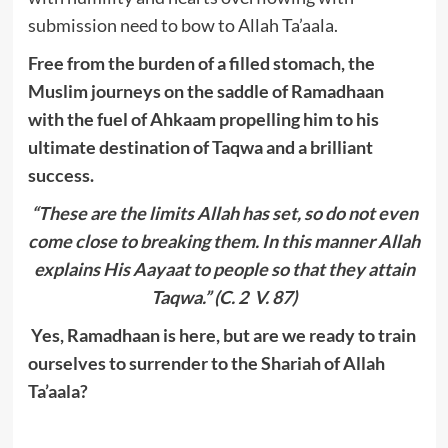
submission need to bow to Allah Ta’aala.
Free from the burden of a filled stomach, the
Muslim journeys on the saddle of Ramadhaan
with the fuel of Ahkaam propelling him to his
ultimate destination of Taqwa and a brilliant
success.
“These are the limits Allah has set, so do not even
come close to breaking them. In this manner Allah
explains His Aayaat to people so that they attain
Taqwa.” (C. 2 V. 87)
Yes, Ramadhaan is here, but are we ready to train
ourselves to surrender to the Shariah of Allah
Ta’aala?