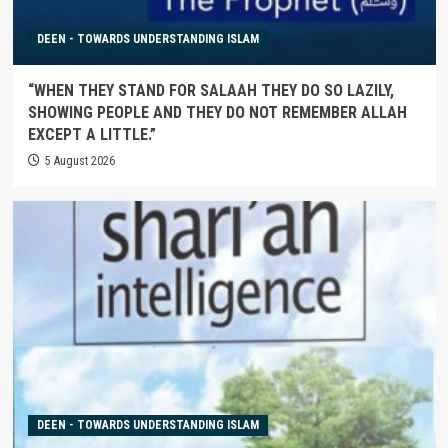
DEEN - TOWARDS UNDERSTANDING ISLAM
“WHEN THEY STAND FOR SALAAH THEY DO SO LAZILY,
SHOWING PEOPLE AND THEY DO NOT REMEMBER ALLAH
EXCEPT A LITTLE.”
5 August 2026
DEEN - TOWARDS UNDERSTANDING ISLAM