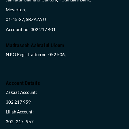
Meyerton,
01-45-37, SBZAZAJJ
Account no: 302 217 401
Madrassah Ashraful Uloom
N.P.O Registration no: 052 506,
Account Details
Zakaat Account:
302 217 959
Lillah Account:
302- 217- 967