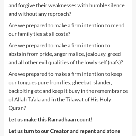
and forgive their weaknesses with humble silence
and without any reproach?
Are we prepared to make a firm intention to mend
our family ties at all costs?
Are we prepared to make a firm intention to
abstain from pride, anger malice, jealousy, greed
and all other evil qualities of the lowly self (nafs)?
Are we prepared to make a firm intention to keep
our tongues pure from lies, gheebat, slander,
backbiting etc and keep it busy in the remembrance
of Allah Ta’ala and in the Tilawat of His Holy
Quran?
Let us make this Ramadhaan count!
Let us turn to our Creator and repent and atone