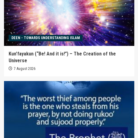
DEEN - TOWARDS UNDERSTANDING ISLAM
Kun’fayakun (“Be! And it is!”) – The Creation of the
Universe
7 August 2026