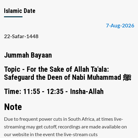
Islamic Date
7-Aug-2026
22-Safar-1448
Jummah Bayaan
Topic - For the Sake of Allah Ta'ala:
Safeguard the Deen of Nabi Muhammad ﷺ
Time: 11:55 - 12:35 - Insha-Allah
Note
Due to frequent power cuts in South Africa, at times live-
streaming may get cutoff, recordings are made available on
our website in the event the live-stream cuts