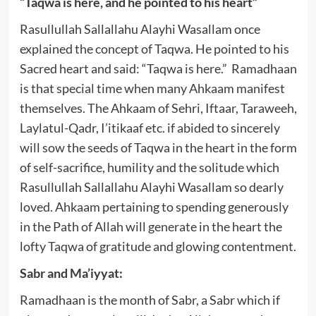
“Taqwa is here, and he pointed to his heart”
Rasullullah Sallallahu Alayhi Wasallam once
explained the concept of Taqwa. He pointed to his
Sacred heart and said: “Taqwa is here.” Ramadhaan
is that special time when many Ahkaam manifest
themselves. The Ahkaam of Sehri, Iftaar, Taraweeh,
Laylatul-Qadr, I’itikaaf etc. if abided to sincerely
will sow the seeds of Taqwa in the heart in the form
of self-sacrifice, humility and the solitude which
Rasullullah Sallallahu Alayhi Wasallam so dearly
loved. Ahkaam pertaining to spending generously
in the Path of Allah will generate in the heart the
lofty Taqwa of gratitude and glowing contentment.
Sabr and Ma’iyyat:
Ramadhaan is the month of Sabr, a Sabr which if