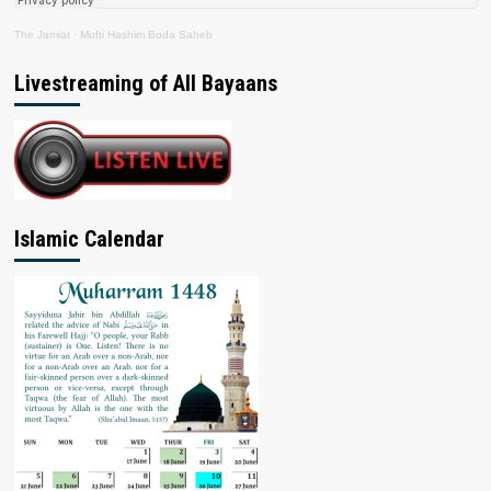
The Jamiat
·
Mufti Hashim Boda Saheb
Livestreaming of All Bayaans
Islamic Calendar