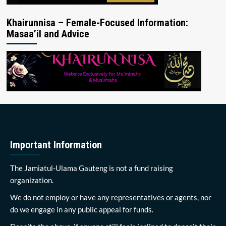
Khairunnisa – Female-Focused Information:
Masaa’il and Advice
Important Information
The Jamiatul-Ulama Gauteng is not a fund raising
organization.
We do not employ or have any representatives or agents, nor
do we engage in any public appeal for funds.