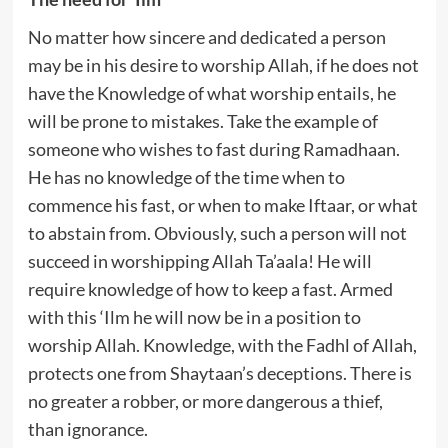
No matter how sincere and dedicated a person
may be in his desire to worship Allah, if he does not
have the Knowledge of what worship entails, he
will be prone to mistakes. Take the example of
someone who wishes to fast during Ramadhaan.
He has no knowledge of the time when to
commence his fast, or when to make Iftaar, or what
to abstain from. Obviously, such a person will not
succeed in worshipping Allah Ta’aala! He will
require knowledge of how to keep a fast. Armed
with this ‘Ilm he will now be in a position to
worship Allah. Knowledge, with the Fadhl of Allah,
protects one from Shaytaan’s deceptions. There is
no greater a robber, or more dangerous a thief,
than ignorance.