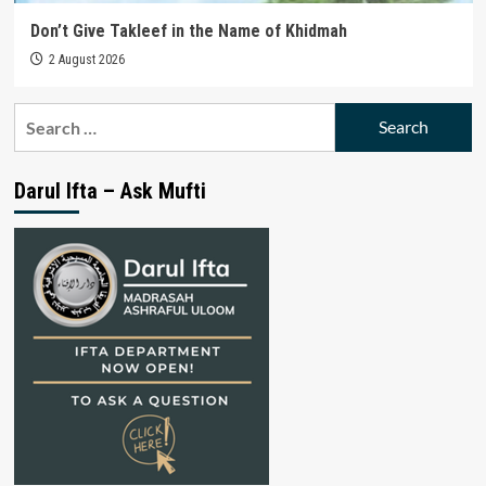
Don’t Give Takleef in the Name of Khidmah
2 August 2026
Search
for:
Darul Ifta – Ask Mufti