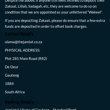
Despite the above, if anyone still feels inclined to deposit their
Zakaat, Lillah, Sadagah, etc, they are welcome to do so on
condition that we are appointed as your unfettered “Wakeel”.
If you are depositing Zakaat, please do ensure that a few extra
funds are deposited in order to offset bank charges.
Contact Details
ulama@thejamiat.co.za
PHYSICAL ADDRESS:
Plot 285 Main Road (R82)
De Deur
Gauteng
1884
South Africa
Banking Details
Jamiatul-Ulama of Gauteng – Standard Bank,