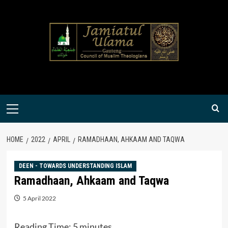
Skip
to
content
Primary
Menu
HOME
2022
APRIL
RAMADHAAN, AHKAAM AND TAQWA
DEEN - TOWARDS UNDERSTANDING ISLAM
Ramadhaan, Ahkaam and Taqwa
5 April 2022
Reading Time:
5
minutes