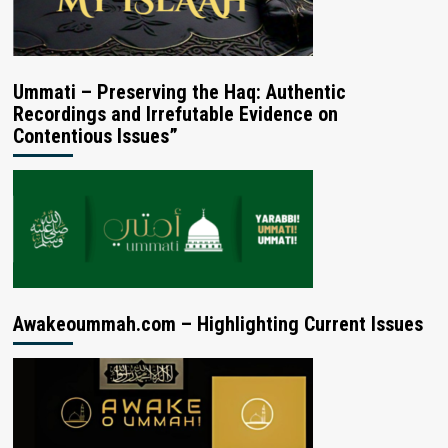
Ummati – Preserving the Haq: Authentic
Recordings and Irrefutable Evidence on
Contentious Issues”
Awakeoummah.com – Highlighting Current Issues