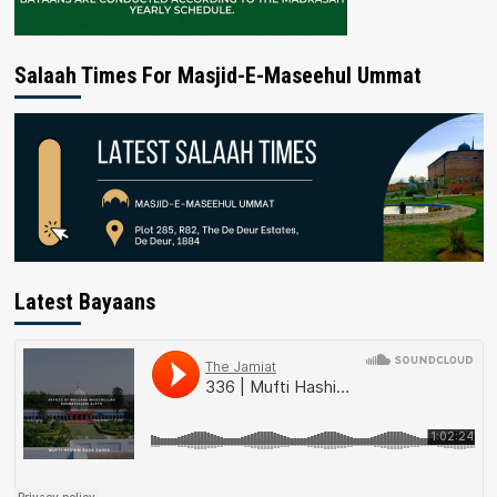
Salaah Times For Masjid-E-Maseehul Ummat
Latest Bayaans