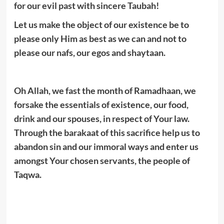
for our evil past with sincere Taubah!
Let us make the object of our existence be to
please only Him as best as we can and not to
please our nafs, our egos and shaytaan.
Oh Allah, we fast the month of Ramadhaan, we
forsake the essentials of existence, our food,
drink and our spouses, in respect of Your law.
Through the barakaat of this sacrifice help us to
abandon sin and our immoral ways and enter us
amongst Your chosen servants, the people of
Taqwa.