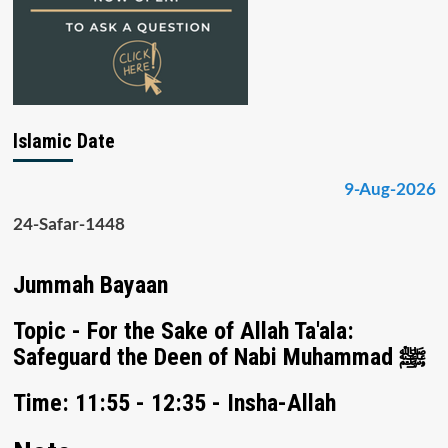
Islamic Date
9-Aug-2026
24-Safar-1448
Jummah Bayaan
Topic - For the Sake of Allah Ta'ala:
Safeguard the Deen of Nabi Muhammad ﷺ
Time: 11:55 - 12:35 - Insha-Allah