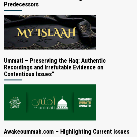
Predecessors
Ummati – Preserving the Haq: Authentic
Recordings and Irrefutable Evidence on
Contentious Issues”
Awakeoummah.com – Highlighting Current Issues