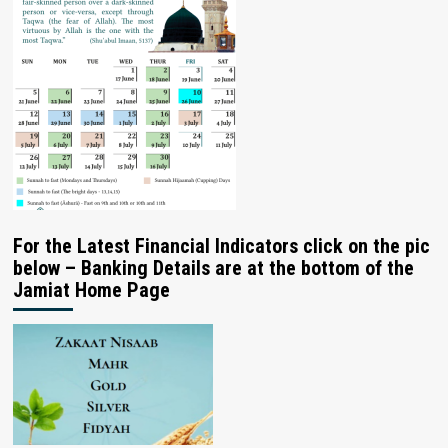
For the Latest Financial Indicators click on the pic
below – Banking Details are at the bottom of the
Jamiat Home Page