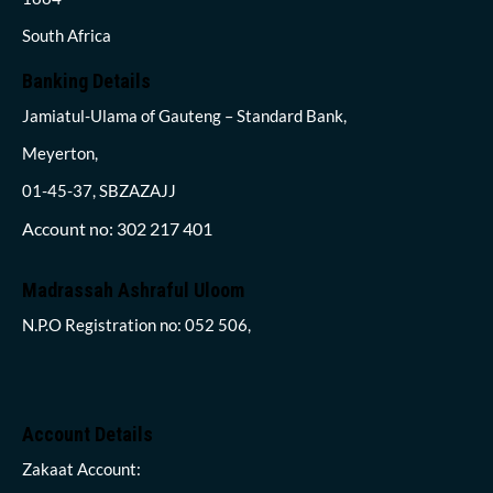
South Africa
Banking Details
Jamiatul-Ulama of Gauteng – Standard Bank,
Meyerton,
01-45-37, SBZAZAJJ
Account no: 302 217 401
Madrassah Ashraful Uloom
N.P.O Registration no: 052 506,
Account Details
Zakaat Account: