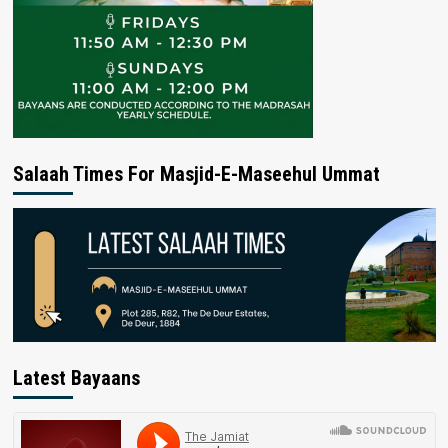
Salaah Times For Masjid-E-Maseehul Ummat
Latest Bayaans