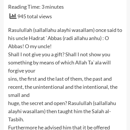
Reading Time:
3
minutes
945 total views
Rasulullah (sallallahu alayhi wasallam) once said to
his uncle Hadrat `Abbas (radi allahu anhu) : O
Abbas! O my uncle!
Shall I not give you a gift? Shall I not show you
something by means of which Allah Ta`ala will
forgive your
sins, the first and the last of them, the past and
recent, the unintentional and the intentional, the
small and
huge, the secret and open? Rasulullah (sallallahu
alayhi wasallam) then taught him the Salah al-
Tasbih.
Furthermore he advised him that it be offered