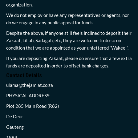
organization.
We do not employ or have any representatives or agents, nor
do we engage in any public appeal for funds.
Despite the above, if anyone still feels inclined to deposit their
Zakaat, Lillah, Sadagah, etc, they are welcome to do so on
condition that we are appointed as your unfettered “Wakeel”.
If you are depositing Zakaat, please do ensure that a few extra
funds are deposited in order to offset bank charges.
Contact Details
ulama@thejamiat.co.za
PHYSICAL ADDRESS:
Plot 285 Main Road (R82)
De Deur
Gauteng
1884