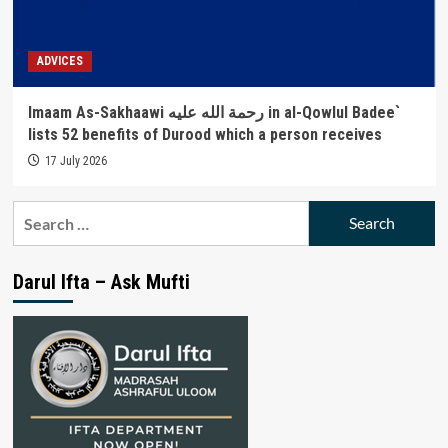
ADVICES
Imaam As-Sakhaawi رحمة الله عليه in al-Qowlul Badee`
lists 52 benefits of Durood which a person receives
17 July 2026
Search
for:
Darul Ifta – Ask Mufti