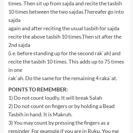
times. Then sit up from sajda and recite the tasbih
10 times between the two sajdas.Thereafer go into
sajda
again and after reciting the usual tasbih for sajda
recite the above tasbih 10 times.Then sit after the
2nd sajda
(i.e. before standing up for the second rak`ah) and
recite the tasbih 10 times. This adds up to 75 times
in one
rak`ah. Do the same for the remaining 4 raka`at.
POINTS TO REMEMBER:
1) Do not count loudly. It will break Salah
2) Do not count on fingers or by holding a Bead
Tasbih in hand. It is Makruh.
3) You may count by pressing the fingers as a
reminder. For example if you are in Ruku. You me