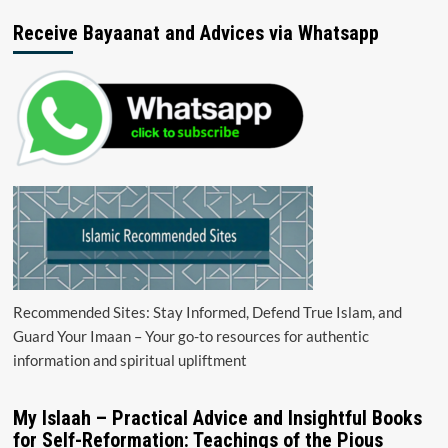
Receive Bayaanat and Advices via Whatsapp
Recommended Sites: Stay Informed, Defend True Islam, and
Guard Your Imaan – Your go-to resources for authentic
information and spiritual upliftment
My Islaah – Practical Advice and Insightful Books
for Self-Reformation: Teachings of the Pious