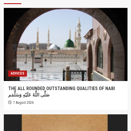
ADVICES
THE ALL ROUNDED OUTSTANDING QUALITIES OF NABI
صَلَّى اللَّهُ عَلَيْهِ وَسَلَّمَم
7 August 2026