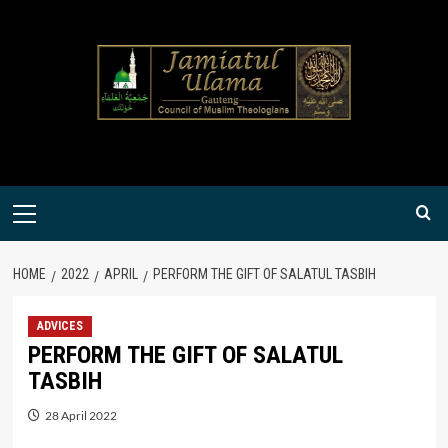
Skip
to
content
Primary
Menu
HOME
2022
APRIL
PERFORM THE GIFT OF SALATUL TASBIH
ADVICES
PERFORM THE GIFT OF SALATUL
TASBIH
28 April 2022