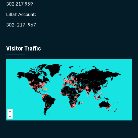
302 217 959
Lillah Account:
302- 217- 967
Visitor Traffic