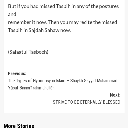
But if you had missed Tasbih in any of the postures
and
remember it now. Then you may recite the missed
Tasbih in Sajdah Sahaw now.
(Salaatul Tasbeeh)
Post
Previous:
The Types of Hypocrisy in Islam – Shaykh Sayyid Muhammad
navigation
Yūsuf Binnorī rahimahullāh
Next:
STRIVE TO BE ETERNALLY BLESSED
More Stories