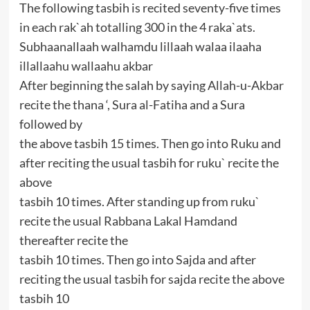
The following tasbih is recited seventy-five times
in each rak`ah totalling 300 in the 4 raka`ats.
Subhaanallaah walhamdu lillaah walaa ilaaha
illallaahu wallaahu akbar
After beginning the salah by saying Allah-u-Akbar
recite the thana ‘, Sura al-Fatiha and a Sura
followed by
the above tasbih 15 times. Then go into Ruku and
after reciting the usual tasbih for ruku` recite the
above
tasbih 10 times. After standing up from ruku`
recite the usual Rabbana Lakal Hamdand
thereafter recite the
tasbih 10 times. Then go into Sajda and after
reciting the usual tasbih for sajda recite the above
tasbih 10