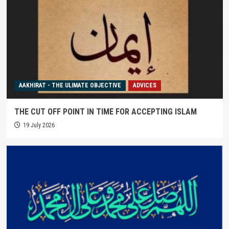
AAKHIRAT - THE ULIMATE OBJECTIVE
ADVICES
THE CUT OFF POINT IN TIME FOR ACCEPTING ISLAM
19 July 2026