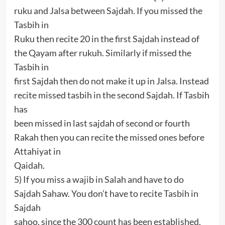
ruku and Jalsa between Sajdah. If you missed the
Tasbih in
Ruku then recite 20 in the first Sajdah instead of
the Qayam after rukuh. Similarly if missed the
Tasbih in
first Sajdah then do not make it up in Jalsa. Instead
recite missed tasbih in the second Sajdah. If Tasbih
has
been missed in last sajdah of second or fourth
Rakah then you can recite the missed ones before
Attahiyat in
Qaidah.
5) If you miss a wajib in Salah and have to do
Sajdah Sahaw. You don’t have to recite Tasbih in
Sajdah
sahoo, since the 300 count has been established.