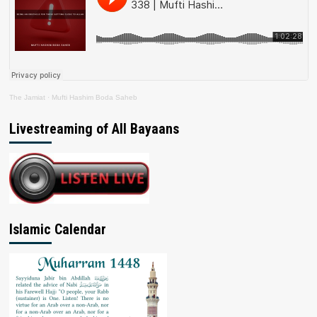
The Jamiat
·
Mufti Hashim Boda Saheb
Livestreaming of All Bayaans
Islamic Calendar