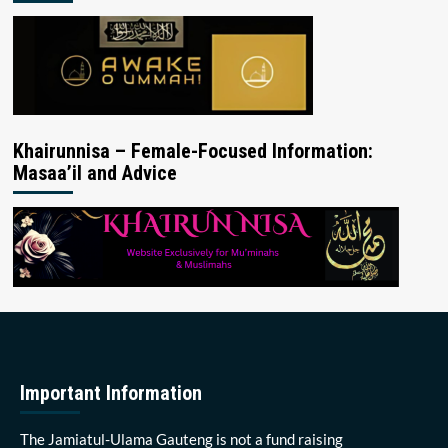
Khairunnisa – Female-Focused Information:
Masaa’il and Advice
Important Information
The Jamiatul-Ulama Gauteng is not a fund raising