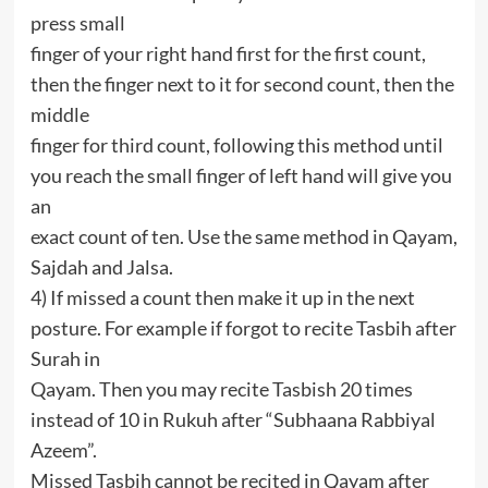
press small
finger of your right hand first for the first count,
then the finger next to it for second count, then the
middle
finger for third count, following this method until
you reach the small finger of left hand will give you
an
exact count of ten. Use the same method in Qayam,
Sajdah and Jalsa.
4) If missed a count then make it up in the next
posture. For example if forgot to recite Tasbih after
Surah in
Qayam. Then you may recite Tasbish 20 times
instead of 10 in Rukuh after “Subhaana Rabbiyal
Azeem”.
Missed Tasbih cannot be recited in Qayam after