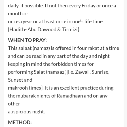
daily, if possible. If not then every Friday or once a
month or
once a year or at least once in one’s life time.
{Hadith- Abu Dawood & Tirmizi}
WHEN TO PRAY:
This salaat (namaz) is offered in four rakat at a time
and can be read in any part of the day and night
keeping in mind the forbidden times for
performing Salat (namaaz )[i.e. Zawal , Sunrise,
Sunset and
makrooh times]. It is an excellent practice during
the mubarak nights of Ramadhaan and on any
other
auspicious night.
METHOD: