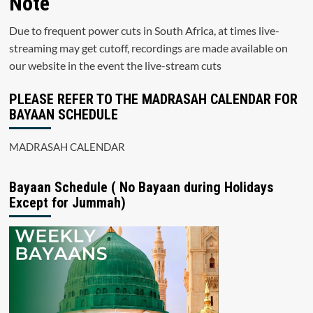
Note
Due to frequent power cuts in South Africa, at times live-
streaming may get cutoff, recordings are made available on
our website in the event the live-stream cuts
PLEASE REFER TO THE MADRASAH CALENDAR FOR
BAYAAN SCHEDULE
MADRASAH CALENDAR
Bayaan Schedule ( No Bayaan during Holidays
Except for Jummah)