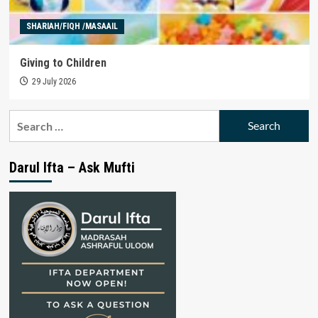
SHARIAH/FIQH /MASAAIL
Giving to Children
29 July 2026
Search
for:
Darul Ifta – Ask Mufti