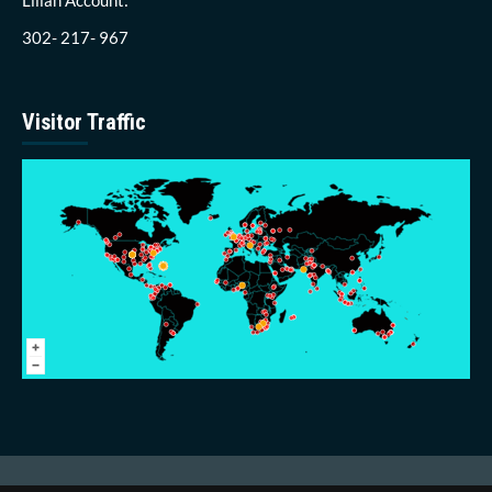
302- 217- 967
Visitor Traffic