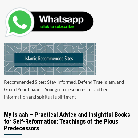
Recommended Sites: Stay Informed, Defend True Islam, and
Guard Your Imaan – Your go-to resources for authentic
information and spiritual upliftment
My Islaah – Practical Advice and Insightful Books
for Self-Reformation: Teachings of the Pious
Predecessors