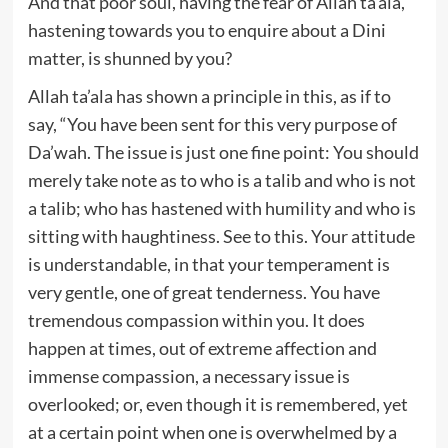
And that poor soul, having the fear of Allah ta’ala,
hastening towards you to enquire about a Dini
matter, is shunned by you?
Allah ta’ala has shown a principle in this, as if to
say, “You have been sent for this very purpose of
Da’wah. The issue is just one fine point: You should
merely take note as to who is a talib and who is not
a talib; who has hastened with humility and who is
sitting with haughtiness. See to this. Your attitude
is understandable, in that your temperament is
very gentle, one of great tenderness. You have
tremendous compassion within you. It does
happen at times, out of extreme affection and
immense compassion, a necessary issue is
overlooked; or, even though it is remembered, yet
at a certain point when one is overwhelmed by a