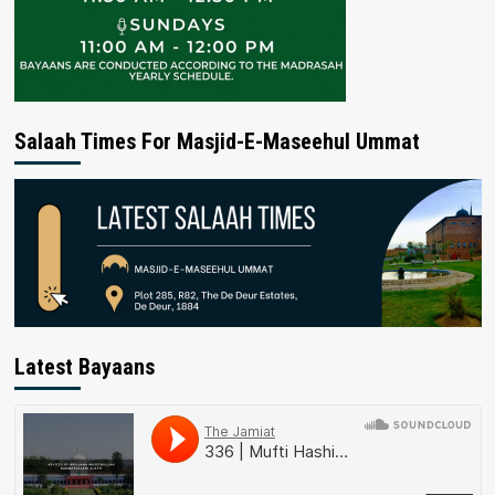
Salaah Times For Masjid-E-Maseehul Ummat
Latest Bayaans