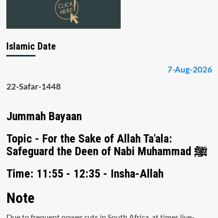
Islamic Date
7-Aug-2026
22-Safar-1448
Jummah Bayaan
Topic - For the Sake of Allah Ta'ala:
Safeguard the Deen of Nabi Muhammad ﷺ
Time: 11:55 - 12:35 - Insha-Allah
Note
Due to frequent power cuts in South Africa, at times live-