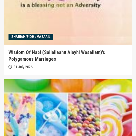
SHARIAH/FIQH /MASAAIL
Wisdom Of Nabi (Sallallaahu Alayhi Wasallam)’s
Polygamous Marriages
31 July 2026