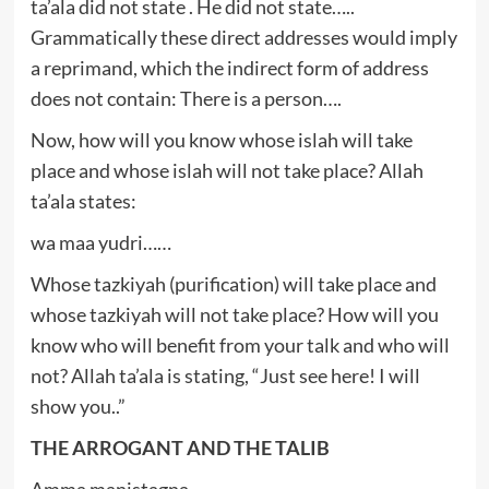
ta’ala did not state . He did not state…..
Grammatically these direct addresses would imply
a reprimand, which the indirect form of address
does not contain: There is a person….
Now, how will you know whose islah will take
place and whose islah will not take place? Allah
ta’ala states:
wa maa yudri……
Whose tazkiyah (purification) will take place and
whose tazkiyah will not take place? How will you
know who will benefit from your talk and who will
not? Allah ta’ala is stating, “Just see here! I will
show you..”
THE ARROGANT AND THE TALIB
Amma manistagna…