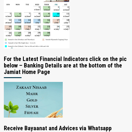
For the Latest Financial Indicators click on the pic
below – Banking Details are at the bottom of the
Jamiat Home Page
Receive Bayaanat and Advices via Whatsapp