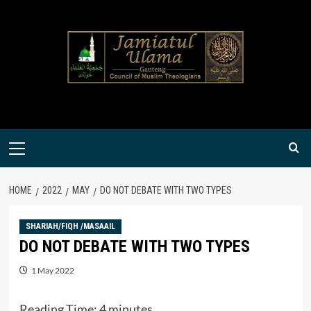
Skip
to
content
Primary
Menu
HOME
2022
MAY
DO NOT DEBATE WITH TWO TYPES
SHARIAH/FIQH /MASAAIL
DO NOT DEBATE WITH TWO TYPES
1 May 2022
Reading Time:
4
minutes