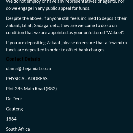
We do not employ or have any representatives or agents, nor
do we engage in any public appeal for funds.
Despite the above, if anyone still feels inclined to deposit their
Zakaat, Lillah, Sadagah, etc, they are welcome to do so on
condition that we are appointed as your unfettered “Wakeel”.
If you are depositing Zakaat, please do ensure that a few extra
funds are deposited in order to offset bank charges.
Contact Details
ulama@thejamiat.co.za
PHYSICAL ADDRESS:
Plot 285 Main Road (R82)
De Deur
Gauteng
1884
South Africa