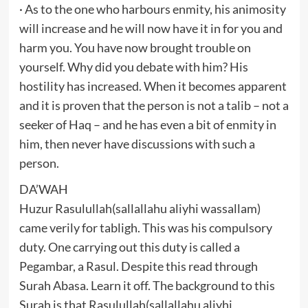
· As to the one who harbours enmity, his animosity
will increase and he will now have it in for you and
harm you. You have now brought trouble on
yourself. Why did you debate with him? His
hostility has increased. When it becomes apparent
and it is proven that the person is not a talib – not a
seeker of Haq – and he has even a bit of enmity in
him, then never have discussions with such a
person.
DA’WAH
Huzur Rasulullah(sallallahu aliyhi wassallam)
came verily for tabligh. This was his compulsory
duty. One carrying out this duty is called a
Pegambar, a Rasul. Despite this read through
Surah Abasa. Learn it off. The background to this
Surah is that Rasulullah(sallallahu aliyhi