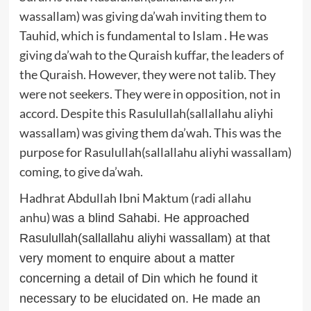
wassallam) was giving da’wah inviting them to
Tauhid, which is fundamental to Islam . He was
giving da’wah to the Quraish kuffar, the leaders of
the Quraish. However, they were not talib. They
were not seekers. They were in opposition, not in
accord. Despite this Rasulullah(sallallahu aliyhi
wassallam) was giving them da’wah. This was the
purpose for Rasulullah(sallallahu aliyhi wassallam)
coming, to give da’wah.
Hadhrat Abdullah Ibni Maktum (radi allahu
anhu
)
was a blind Sahabi. He approached
Rasulullah(sallallahu aliyhi wassallam) at that
very moment to enquire about a matter
concerning a detail of Din which he found it
necessary to be elucidated on. He made an