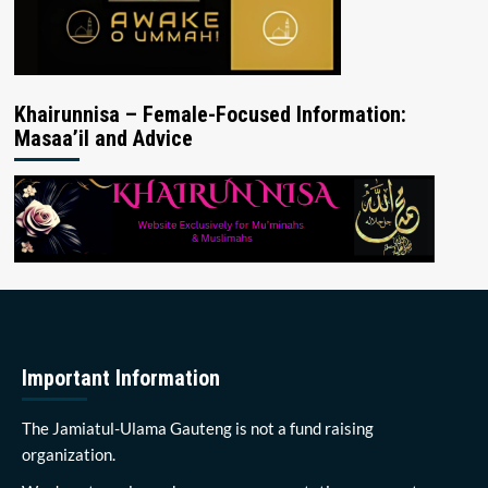
Khairunnisa – Female-Focused Information:
Masaa’il and Advice
Important Information
The Jamiatul-Ulama Gauteng is not a fund raising
organization.