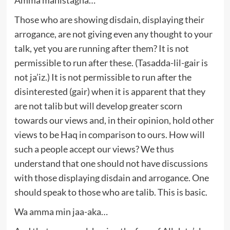
Those who are showing disdain, displaying their
arrogance, are not giving even any thought to your
talk, yet you are running after them? It is not
permissible to run after these. (Tasadda-lil-gair is
not ja’iz.) It is not permissible to run after the
disinterested (gair) when it is apparent that they
are not talib but will develop greater scorn
towards our views and, in their opinion, hold other
views to be Haq in comparison to ours. How will
such a people accept our views? We thus
understand that one should not have discussions
with those displaying disdain and arrogance. One
should speak to those who are talib. This is basic.
Wa amma min jaa-aka…