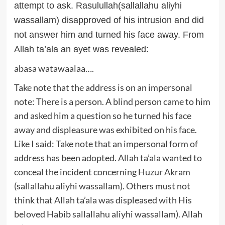
attempt to ask. Rasulullah(sallallahu aliyhi
wassallam) disapproved of his intrusion and did
not answer him and turned his face away. From
Allah ta’ala an ayet was revealed:
abasa watawaalaa….
Take note that the address is on an impersonal
note: There is a person. A blind person came to him
and asked him a question so he turned his face
away and displeasure was exhibited on his face.
Like I said: Take note that an impersonal form of
address has been adopted. Allah ta’ala wanted to
conceal the incident concerning Huzur Akram
(sallallahu aliyhi wassallam). Others must not
think that Allah ta’ala was displeased with His
beloved Habib sallallahu aliyhi wassallam). Allah