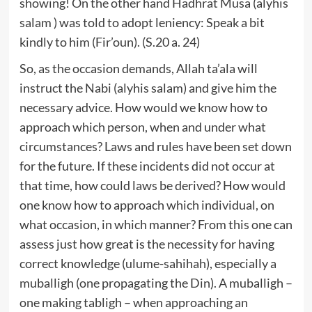
showing! On the other hand Hadhrat Musa (alyhis
salam ) was told to adopt leniency: Speak a bit
kindly to him (Fir’oun). (S.20 a. 24)
So, as the occasion demands, Allah ta’ala will
instruct the Nabi (alyhis salam) and give him the
necessary advice. How would we know how to
approach which person, when and under what
circumstances? Laws and rules have been set down
for the future. If these incidents did not occur at
that time, how could laws be derived? How would
one know how to approach which individual, on
what occasion, in which manner? From this one can
assess just how great is the necessity for having
correct knowledge (ulume-sahihah), especially a
muballigh (one propagating the Din). A muballigh –
one making tabligh – when approaching an