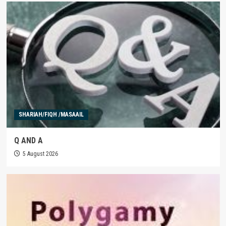
SHARIAH/FIQH /MASAAIL
Q AND A
5 August 2026