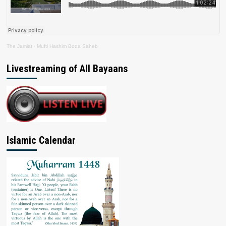
The Jamiat
·
Mufti Hashim Boda Saheb
Livestreaming of All Bayaans
Islamic Calendar