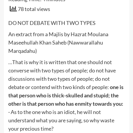
78 total views
DO NOT DEBATE WITH TWO TYPES
An extract from a Majlis by Hazrat Moulana
Maseehullah Khan Saheb (Nawwarallahu
Marqadahu)
…That is why it is written that one should not
converse with two types of people; do not have
discussions with two types of people; do not
debate or contend with two kinds of people:
one is
that person who is thick-skulled and stupid; the
other is that person who has enmity towards you:
· As to the one who is an idiot, he will not
understand what you are saying, so why waste
your precious time?