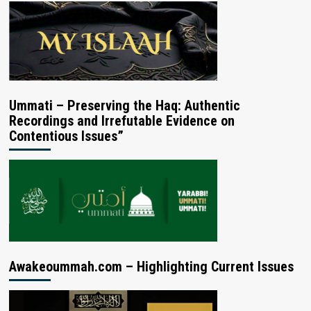
Ummati – Preserving the Haq: Authentic
Recordings and Irrefutable Evidence on
Contentious Issues”
Awakeoummah.com – Highlighting Current Issues