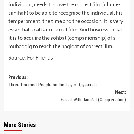
individual, needs to have the correct ‘ilm (ulume-
sahihah) to be able to recognise the individual, his
temperament, the time and the occasion. It is very
essential to attain correct ‘ilm. And how essential
it is to acquire the sohbat (companionship) of a
muhaqqiq to reach the haqiqat of correct ‘ilm.
Source: For Friends
Post
Previous:
Three Doomed People on the Day of Qiyaamah
navigation
Next:
Salaat With Jama’at (Congregation)
More Stories