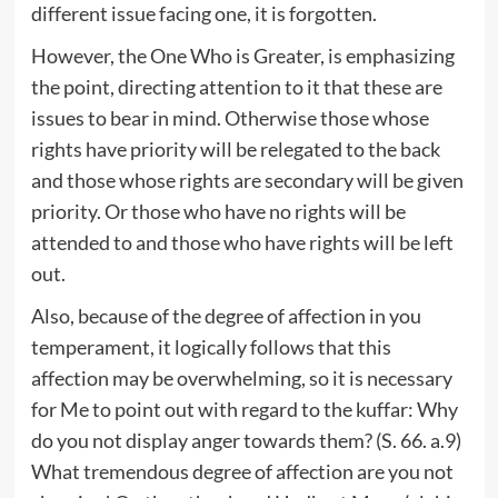
different issue facing one, it is forgotten.
However, the One Who is Greater, is emphasizing
the point, directing attention to it that these are
issues to bear in mind. Otherwise those whose
rights have priority will be relegated to the back
and those whose rights are secondary will be given
priority. Or those who have no rights will be
attended to and those who have rights will be left
out.
Also, because of the degree of affection in you
temperament, it logically follows that this
affection may be overwhelming, so it is necessary
for Me to point out with regard to the kuffar: Why
do you not display anger towards them? (S. 66. a.9)
What tremendous degree of affection are you not