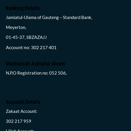
Banking Details
Jamiatul-Ulama of Gauteng – Standard Bank,
Meyerton,
01-45-37, SBZAZAJJ
Account no: 302 217 401
Madrassah Ashraful Uloom
N.P.O Registration no: 052 506,
Account Details
Zakaat Account:
302 217 959
Lillah Account: