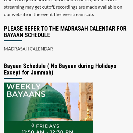
streaming may get cutoff, recordings are made available on
our website in the event the live-stream cuts
PLEASE REFER TO THE MADRASAH CALENDAR FOR
BAYAAN SCHEDULE
MADRASAH CALENDAR
Bayaan Schedule ( No Bayaan during Holidays
Except for Jummah)