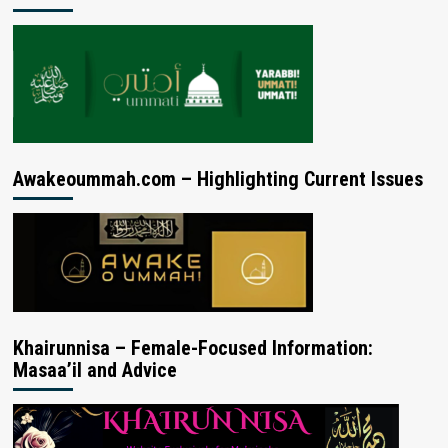
Awakeoummah.com – Highlighting Current Issues
Khairunnisa – Female-Focused Information:
Masaa’il and Advice