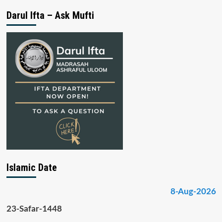
Darul Ifta – Ask Mufti
Islamic Date
8-Aug-2026
23-Safar-1448