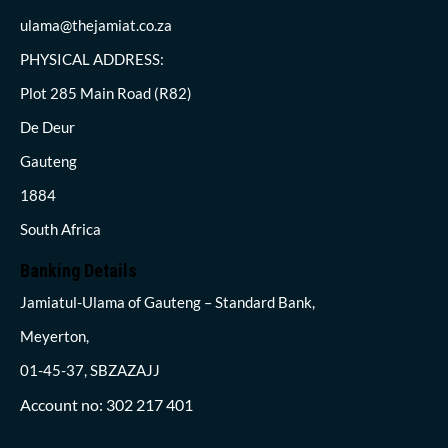
ulama@thejamiat.co.za
PHYSICAL ADDRESS:
Plot 285 Main Road (R82)
De Deur
Gauteng
1884
South Africa
Banking Details
Jamiatul-Ulama of Gauteng – Standard Bank,
Meyerton,
01-45-37, SBZAZAJJ
Account no: 302 217 401