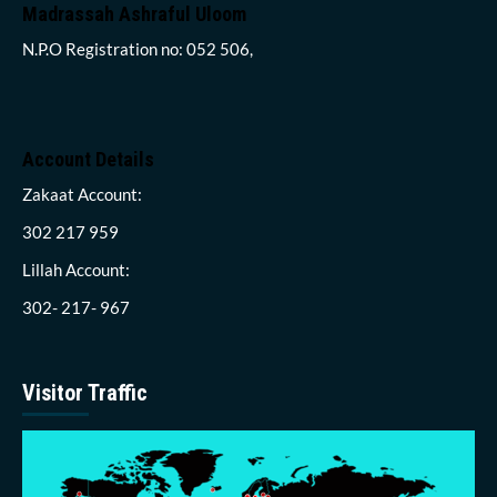
Madrassah Ashraful Uloom
N.P.O Registration no: 052 506,
Account Details
Zakaat Account:
302 217 959
Lillah Account:
302- 217- 967
Visitor Traffic