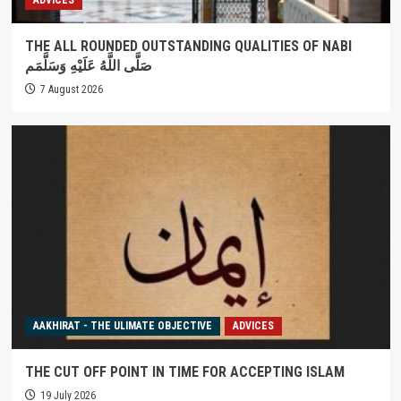
THE ALL ROUNDED OUTSTANDING QUALITIES OF NABI
صَلَّى اللَّهُ عَلَيْهِ وَسَلَّمَم
7 August 2026
AAKHIRAT - THE ULIMATE OBJECTIVE
ADVICES
THE CUT OFF POINT IN TIME FOR ACCEPTING ISLAM
19 July 2026