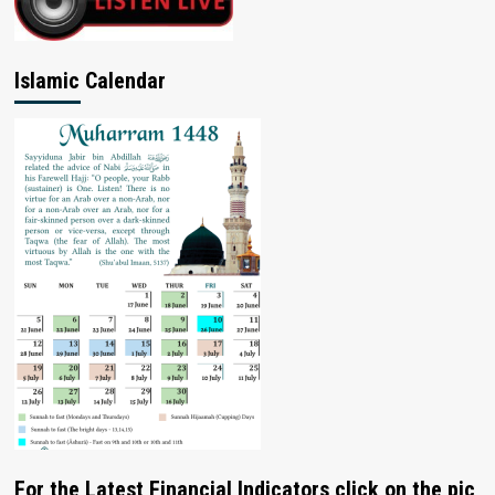
Islamic Calendar
For the Latest Financial Indicators click on the pic