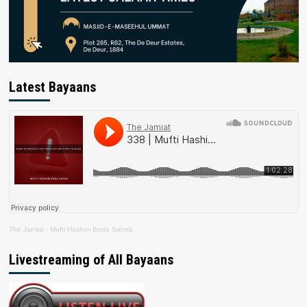
Latest Bayaans
The Jamiat
·
Mufti Hashim Boda Saheb
Livestreaming of All Bayaans