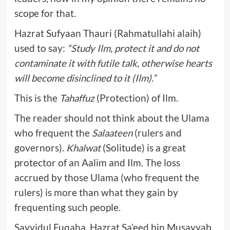
scope for that.
Hazrat Sufyaan Thauri (Rahmatullahi alaih)
used to say:
“Study Ilm, protect it and do not
contaminate it with futile talk, otherwise hearts
will become disinclined to it (Ilm).”
This is the
Tahaffuz
(Protection) of Ilm.
The reader should not think about the Ulama
who frequent the
Salaateen
(rulers and
governors).
Khalwat
(Solitude) is a great
protector of an Aalim and Ilm. The loss
accrued by those Ulama (who frequent the
rulers) is more than what they gain by
frequenting such people.
Sayyidul Fuqaha, Hazrat Sa’eed bin Musayyab