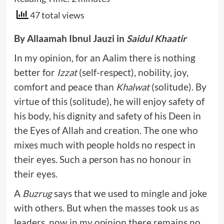
47 total views
By Allaamah Ibnul Jauzi in
Saidul Khaatir
In my opinion, for an Aalim there is nothing
better for
Izzat
(self-respect), nobility, joy,
comfort and peace than
Khalwat
(solitude). By
virtue of this (solitude), he will enjoy safety of
his body, his dignity and safety of his Deen in
the Eyes of Allah and creation. The one who
mixes much with people holds no respect in
their eyes. Such a person has no honour in
their eyes.
A
Buzrug
says that we used to mingle and joke
with others. But when the masses took us as
leaders, now in my opinion there remains no