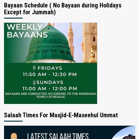
Bayaan Schedule ( No Bayaan during Holidays
Except for Jummah)
Salaah Times For Masjid-E-Maseehul Ummat