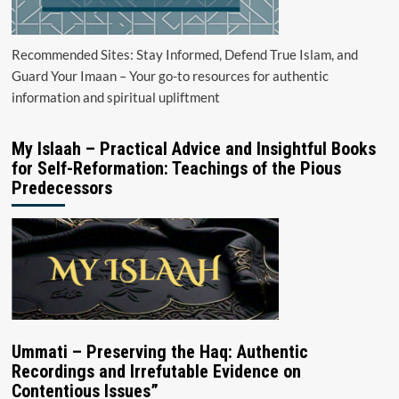
Recommended Sites: Stay Informed, Defend True Islam, and
Guard Your Imaan – Your go-to resources for authentic
information and spiritual upliftment
My Islaah – Practical Advice and Insightful Books
for Self-Reformation: Teachings of the Pious
Predecessors
Ummati – Preserving the Haq: Authentic
Recordings and Irrefutable Evidence on
Contentious Issues”