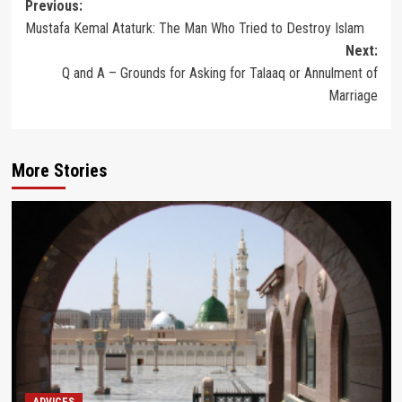
Post
Previous:
Mustafa Kemal Ataturk: The Man Who Tried to Destroy Islam
navigation
Next:
Q and A – Grounds for Asking for Talaaq or Annulment of
Marriage
More Stories
ADVICES