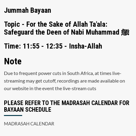
Jummah Bayaan
Topic - For the Sake of Allah Ta'ala:
Safeguard the Deen of Nabi Muhammad ﷺ
Time: 11:55 - 12:35 - Insha-Allah
Note
Due to frequent power cuts in South Africa, at times live-
streaming may get cutoff, recordings are made available on
our website in the event the live-stream cuts
PLEASE REFER TO THE MADRASAH CALENDAR FOR
BAYAAN SCHEDULE
MADRASAH CALENDAR