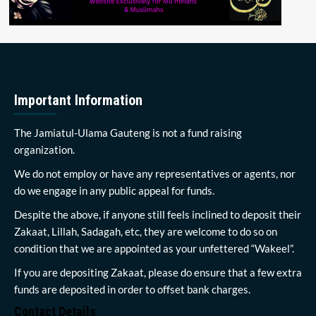
Important Information
The Jamiatul-Ulama Gauteng is not a fund raising
organization.
We do not employ or have any representatives or agents, nor
do we engage in any public appeal for funds.
Despite the above, if anyone still feels inclined to deposit their
Zakaat, Lillah, Sadagah, etc, they are welcome to do so on
condition that we are appointed as your unfettered “Wakeel”.
If you are depositing Zakaat, please do ensure that a few extra
funds are deposited in order to offset bank charges.
Contact Details