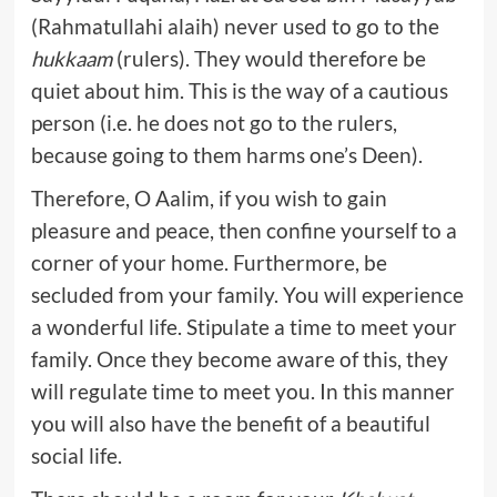
(Rahmatullahi alaih) never used to go to the
hukkaam
(rulers). They would therefore be
quiet about him. This is the way of a cautious
person (i.e. he does not go to the rulers,
because going to them harms one’s Deen).
Therefore, O Aalim, if you wish to gain
pleasure and peace, then confine yourself to a
corner of your home. Furthermore, be
secluded from your family. You will experience
a wonderful life. Stipulate a time to meet your
family. Once they become aware of this, they
will regulate time to meet you. In this manner
you will also have the benefit of a beautiful
social life.