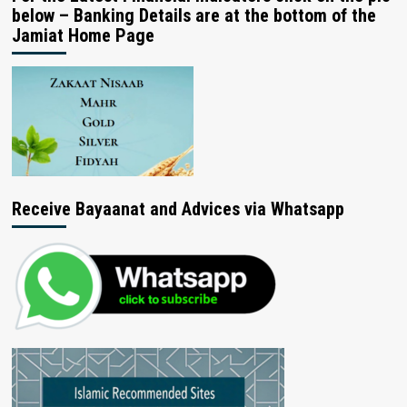
below – Banking Details are at the bottom of the
Jamiat Home Page
Receive Bayaanat and Advices via Whatsapp