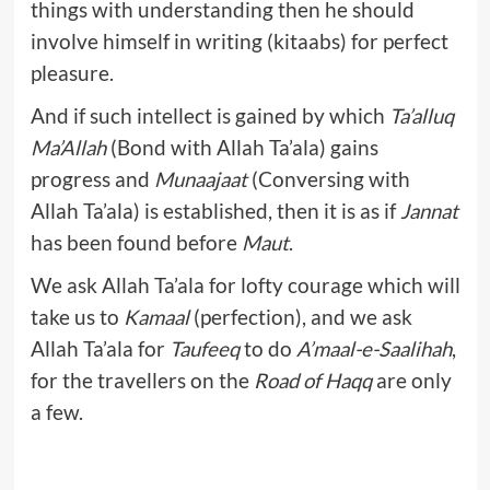
things with understanding then he should
involve himself in writing (kitaabs) for perfect
pleasure.
And if such intellect is gained by which
Ta’alluq
Ma’Allah
(Bond with Allah Ta’ala) gains
progress and
Munaajaat
(Conversing with
Allah Ta’ala) is established, then it is as if
Jannat
has been found before
Maut
.
We ask Allah Ta’ala for lofty courage which will
take us to
Kamaal
(perfection), and we ask
Allah Ta’ala for
Taufeeq
to do
A’maal-e-Saalihah
,
for the travellers on the
Road of Haqq
are only
a few.