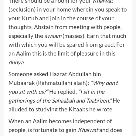
There should be a room for your
Khalwat
(seclusion) in your home wherein you speak to
your Kutub and join in the course of your
thoughts. Abstain from meeting with people,
especially the
awaam
(masses). Earn that much
with which you will be spared from greed. For
an Aalim this is the limit of pleasure in this
dunya
.
Someone asked Hazrat Abdullah bin
Mubaarak (Rahmatullahi alaih):
“Why don’t
you sit with us?”
He replied,
“I sit in the
gatherings of the Sahaabah and Taabi’een.”
He
alluded to studying the Kitaabs he wrote.
When an Aalim becomes independent of
people, is fortunate to gain
Khalwat
and does