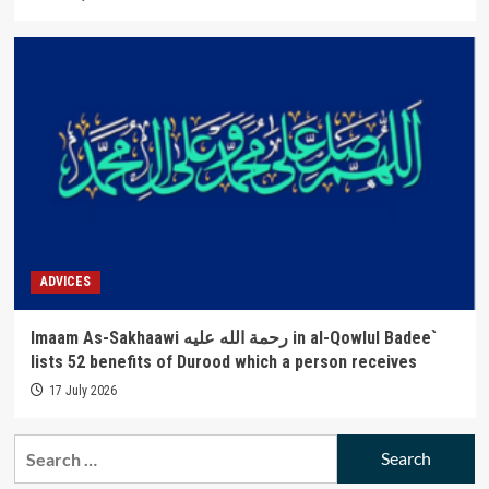
ADVICES
Imaam As-Sakhaawi رحمة الله عليه in al-Qowlul Badee`
lists 52 benefits of Durood which a person receives
17 July 2026
Search
for: