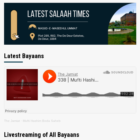
Latest Bayaans
The Jamiat
·
Mufti Hashim Boda Saheb
Livestreaming of All Bayaans