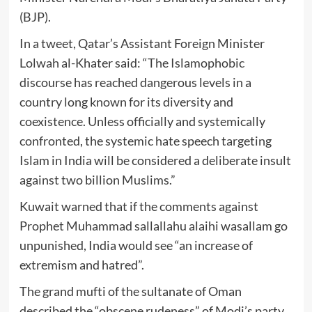
(BJP).
In a tweet, Qatar’s Assistant Foreign Minister
Lolwah al-Khater said: “The Islamophobic
discourse has reached dangerous levels in a
country long known for its diversity and
coexistence. Unless officially and systemically
confronted, the systemic hate speech targeting
Islam in India will be considered a deliberate insult
against two billion Muslims.”
Kuwait warned that if the comments against
Prophet Muhammad sallallahu alaihi wasallam go
unpunished, India would see “an increase of
extremism and hatred”.
The grand mufti of the sultanate of Oman
described the “obscene rudeness” of Modi’s party