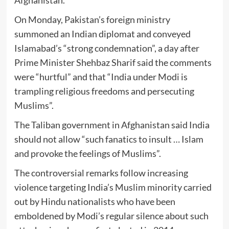
On Monday, Pakistan’s foreign ministry
summoned an Indian diplomat and conveyed
Islamabad’s “strong condemnation”, a day after
Prime Minister Shehbaz Sharif said the comments
were “hurtful” and that “India under Modi is
trampling religious freedoms and persecuting
Muslims”.
The Taliban government in Afghanistan said India
should not allow “such fanatics to insult … Islam
and provoke the feelings of Muslims”.
The controversial remarks follow increasing
violence targeting India’s Muslim minority carried
out by Hindu nationalists who have been
emboldened by Modi’s regular silence about such