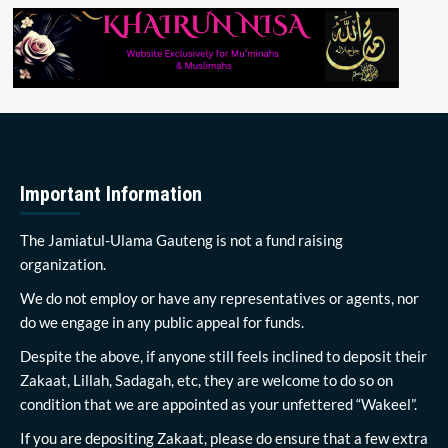
Important Information
The Jamiatul-Ulama Gauteng is not a fund raising
organization.
We do not employ or have any representatives or agents, nor
do we engage in any public appeal for funds.
Despite the above, if anyone still feels inclined to deposit their
Zakaat, Lillah, Sadagah, etc, they are welcome to do so on
condition that we are appointed as your unfettered “Wakeel”.
If you are depositing Zakaat, please do ensure that a few extra