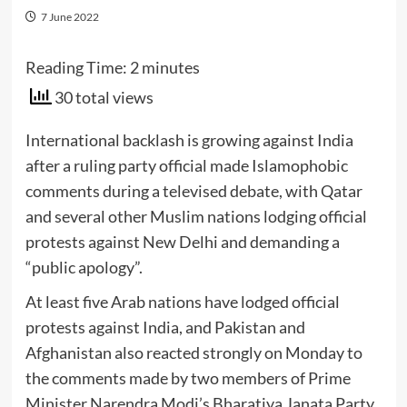
7 June 2022
Reading Time:
2
minutes
30 total views
International backlash is growing against India
after a ruling party official made Islamophobic
comments during a televised debate, with Qatar
and several other Muslim nations lodging official
protests against New Delhi and demanding a
“public apology”.
At least five Arab nations have lodged official
protests against India, and Pakistan and
Afghanistan also reacted strongly on Monday to
the comments made by two members of Prime
Minister Narendra Modi’s Bharatiya Janata Party