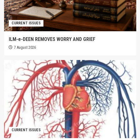
CURRENT ISSUES
ILM-e-DEEN REMOVES WORRY AND GRIEF
7 August 2026
CURRENT ISSUES