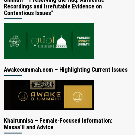
Recordings and Irrefutable Evidence on
Contentious Issues”
Awakeoummah.com – Highlighting Current Issues
Khairunnisa – Female-Focused Information:
Masaa’il and Advice