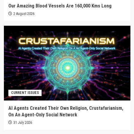
Our Amazing Blood Vessels Are 160,000 Kms Long
2 August 2026
CURRENT ISSUES
AI Agents Created Their Own Religion, Crustafarianism,
On An Agent-Only Social Network
31 July 2026