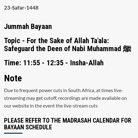
23-Safar-1448
Jummah Bayaan
Topic - For the Sake of Allah Ta'ala:
Safeguard the Deen of Nabi Muhammad ﷺ
Time: 11:55 - 12:35 - Insha-Allah
Note
Due to frequent power cuts in South Africa, at times live-
streaming may get cutoff, recordings are made available on
our website in the event the live-stream cuts
PLEASE REFER TO THE MADRASAH CALENDAR FOR
BAYAAN SCHEDULE