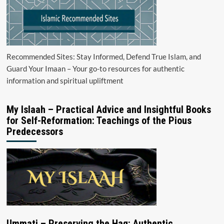
Recommended Sites: Stay Informed, Defend True Islam, and
Guard Your Imaan – Your go-to resources for authentic
information and spiritual upliftment
My Islaah – Practical Advice and Insightful Books
for Self-Reformation: Teachings of the Pious
Predecessors
Ummati – Preserving the Haq: Authentic