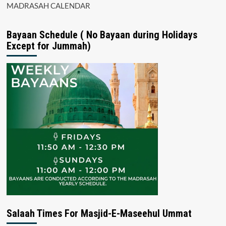
MADRASAH CALENDAR
Bayaan Schedule ( No Bayaan during Holidays
Except for Jummah)
Salaah Times For Masjid-E-Maseehul Ummat