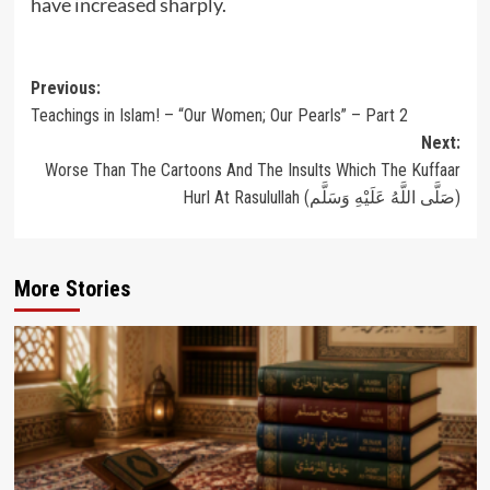
have increased sharply.
Post
Previous:
Teachings in Islam! – “Our Women; Our Pearls” – Part 2
navigation
Next:
Worse Than The Cartoons And The Insults Which The Kuffaar
Hurl At Rasulullah (صَلَّى اللَّهُ عَلَيْهِ وَسَلَّم)
More Stories