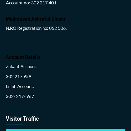
Account no: 302 217 401
Madrassah Ashraful Uloom
N.P.O Registration no: 052 506,
Account Details
Zakaat Account:
302 217 959
Lillah Account:
302- 217- 967
Visitor Traffic