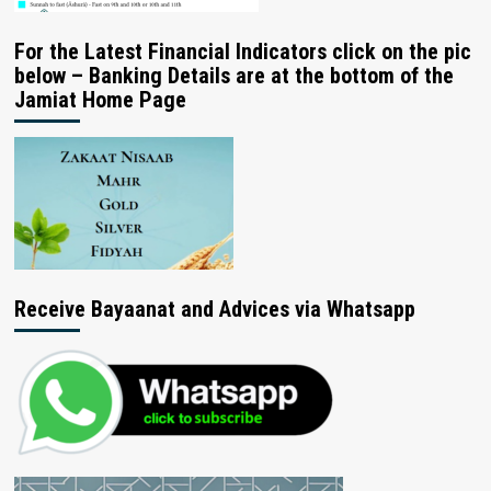
For the Latest Financial Indicators click on the pic
below – Banking Details are at the bottom of the
Jamiat Home Page
Receive Bayaanat and Advices via Whatsapp