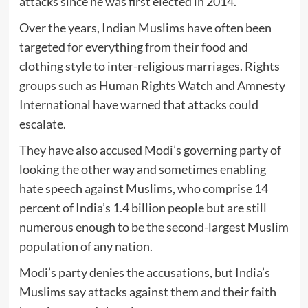
attacks since he was first elected in 2014.
Over the years, Indian Muslims have often been
targeted for everything from their food and
clothing style to inter-religious marriages. Rights
groups such as Human Rights Watch and Amnesty
International have warned that attacks could
escalate.
They have also accused Modi’s governing party of
looking the other way and sometimes enabling
hate speech against Muslims, who comprise 14
percent of India’s 1.4 billion people but are still
numerous enough to be the second-largest Muslim
population of any nation.
Modi’s party denies the accusations, but India’s
Muslims say attacks against them and their faith