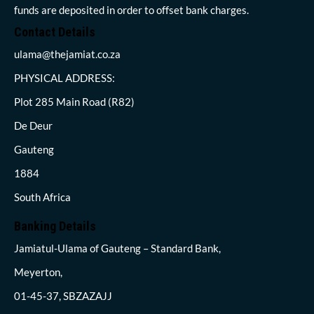
funds are deposited in order to offset bank charges.
Contact Details
ulama@thejamiat.co.za
PHYSICAL ADDRESS:
Plot 285 Main Road (R82)
De Deur
Gauteng
1884
South Africa
Banking Details
Jamiatul-Ulama of Gauteng – Standard Bank,
Meyerton,
01-45-37, SBZAZAJJ