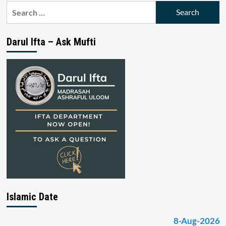
Search
for:
Darul Ifta – Ask Mufti
Islamic Date
8-Aug-2026