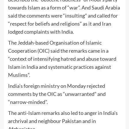
towards Islam as a form of “war”. And Saudi Arabia
said the comments were “insulting” and called for
“respect for beliefs and religions” as it and Iran
lodged complaints with India.
The Jeddah-based Organisation of Islamic
Cooperation (OIC) said the remarks came in a
“context of intensifying hatred and abuse toward
Islam in India and systematic practices against
Muslims”.
India’s foreign ministry on Monday rejected
comments by the OIC as “unwarranted” and
“narrow-minded”.
The anti-Islam remarks also led to anger in India’s
archrival and neighbour Pakistan and in
Afghanistan.