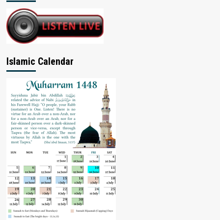
Islamic Calendar