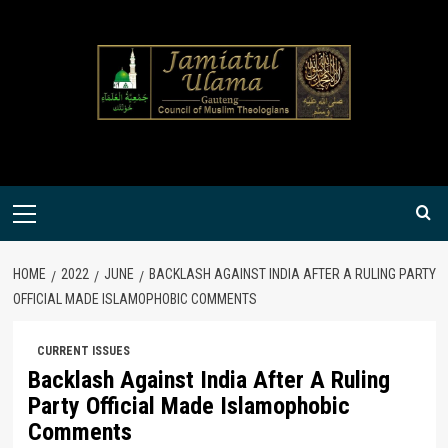
Skip
to
content
Primary
Menu
HOME
2022
JUNE
BACKLASH AGAINST INDIA AFTER A RULING PARTY
OFFICIAL MADE ISLAMOPHOBIC COMMENTS
CURRENT ISSUES
Backlash Against India After A Ruling
Party Official Made Islamophobic
Comments