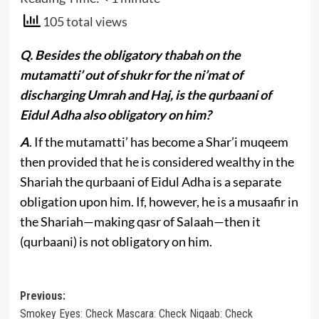
105 total views
Q. Besides the obligatory thabah on the
mutamatti’ out of shukr for the ni’mat of
discharging Umrah and Haj, is the qurbaani of
Eidul Adha also obligatory on him?
A
. If the mutamatti’ has become a Shar’i muqeem
then provided that he is considered wealthy in the
Shariah the qurbaani of Eidul Adha is a separate
obligation upon him. If, however, he is a musaafir in
the Shariah—making qasr of Salaah—then it
(qurbaani) is not obligatory on him.
Post
Previous:
Smokey Eyes: Check Mascara: Check Niqaab: Check