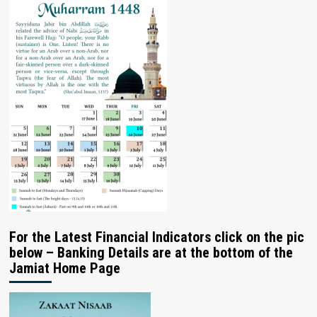
For the Latest Financial Indicators click on the pic
below – Banking Details are at the bottom of the
Jamiat Home Page