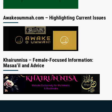
Awakeoummah.com – Highlighting Current Issues
Khairunnisa – Female-Focused Information:
Masaa’il and Advice