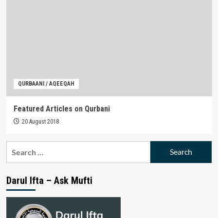
QURBAANI / AQEEQAH
Featured Articles on Qurbani
20 August 2018
Search
for:
Darul Ifta – Ask Mufti