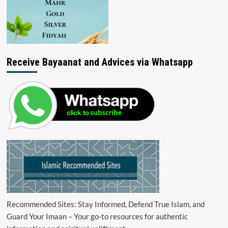
Receive Bayaanat and Advices via Whatsapp
Recommended Sites: Stay Informed, Defend True Islam, and
Guard Your Imaan – Your go-to resources for authentic