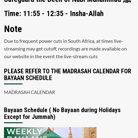
Time: 11:55 - 12:35 - Insha-Allah
Note
Due to frequent power cuts in South Africa, at times live-
streaming may get cutoff, recordings are made available on
our website in the event the live-stream cuts
PLEASE REFER TO THE MADRASAH CALENDAR FOR
BAYAAN SCHEDULE
MADRASAH CALENDAR
Bayaan Schedule ( No Bayaan during Holidays
Except for Jummah)