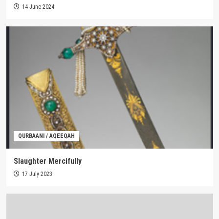
14 June 2024
QURBAANI / AQEEQAH
Slaughter Mercifully
17 July 2023