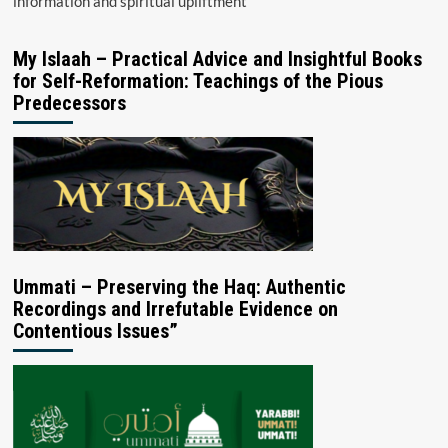
information and spiritual upliftment
My Islaah – Practical Advice and Insightful Books
for Self-Reformation: Teachings of the Pious
Predecessors
Ummati – Preserving the Haq: Authentic
Recordings and Irrefutable Evidence on
Contentious Issues”