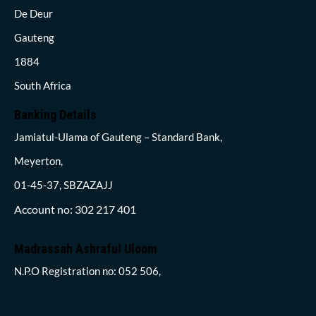
De Deur
Gauteng
1884
South Africa
Banking Details
Jamiatul-Ulama of Gauteng – Standard Bank,
Meyerton,
01-45-37, SBZAZAJJ
Account no: 302 217 401
Madrassah Ashraful Uloom
N.P.O Registration no: 052 506,