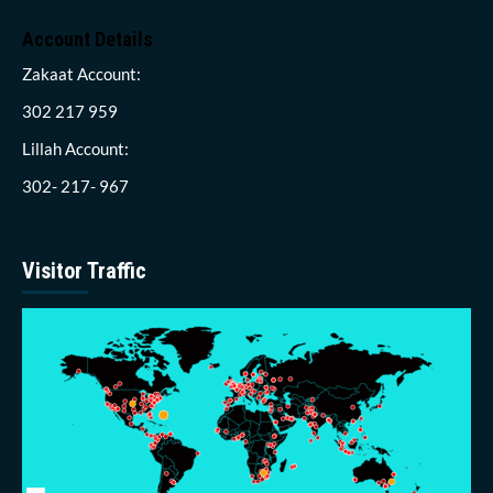
Account Details
Zakaat Account:
302 217 959
Lillah Account:
302- 217- 967
Visitor Traffic