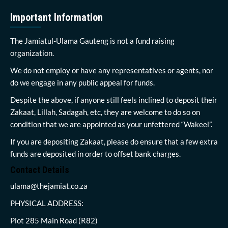
Important Information
The Jamiatul-Ulama Gauteng is not a fund raising
organization.
We do not employ or have any representatives or agents, nor
do we engage in any public appeal for funds.
Despite the above, if anyone still feels inclined to deposit their
Zakaat, Lillah, Sadagah, etc, they are welcome to do so on
condition that we are appointed as your unfettered “Wakeel”.
If you are depositing Zakaat, please do ensure that a few extra
funds are deposited in order to offset bank charges.
Contact Details
ulama@thejamiat.co.za
PHYSICAL ADDRESS:
Plot 285 Main Road (R82)