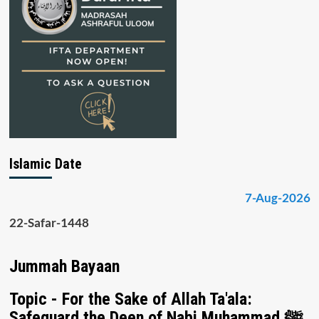
Islamic Date
7-Aug-2026
22-Safar-1448
Jummah Bayaan
Topic - For the Sake of Allah Ta'ala:
Safeguard the Deen of Nabi Muhammad ﷺ