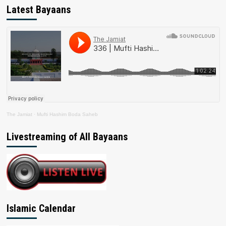
Latest Bayaans
The Jamiat
·
Mufti Hashim Boda Saheb
Livestreaming of All Bayaans
Islamic Calendar