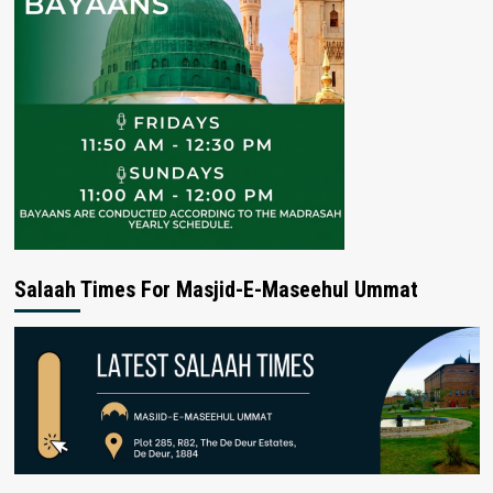
Salaah Times For Masjid-E-Maseehul Ummat