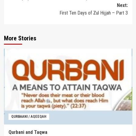
navigation
Next:
First Ten Days of Zul Hijjah – Part 3
More Stories
QURBAANI / AQEEQAH
Qurbani and Taqwa