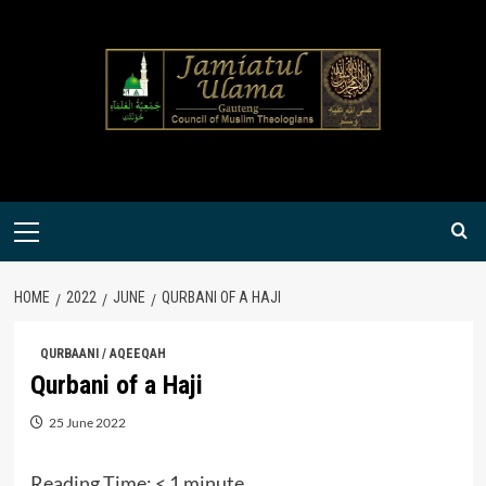
Skip
to
content
Primary
Menu
HOME
2022
JUNE
QURBANI OF A HAJI
QURBAANI / AQEEQAH
Qurbani of a Haji
25 June 2022
Reading Time:
< 1
minute