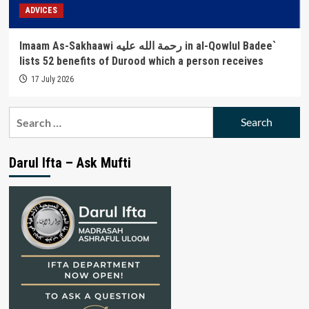
ADVICES
Imaam As-Sakhaawi رحمة الله عليه in al-Qowlul Badee`
lists 52 benefits of Durood which a person receives
17 July 2026
Search
for:
Darul Ifta – Ask Mufti