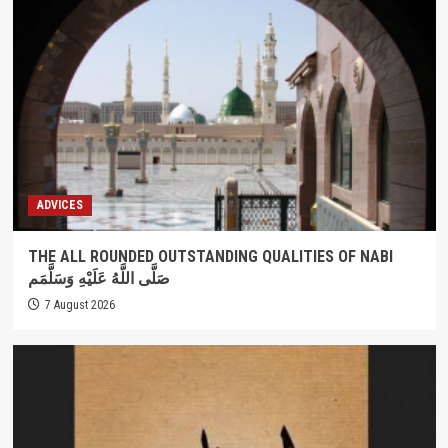
ADVICES
THE ALL ROUNDED OUTSTANDING QUALITIES OF NABI
صَلَّى اللَّهُ عَلَيْهِ وَسَلَّمَم
7 August 2026