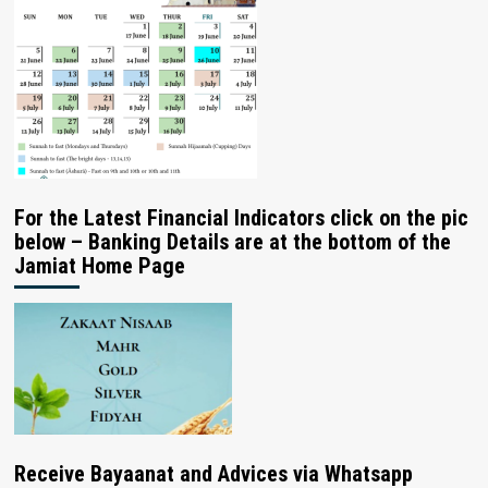
For the Latest Financial Indicators click on the pic
below – Banking Details are at the bottom of the
Jamiat Home Page
Receive Bayaanat and Advices via Whatsapp