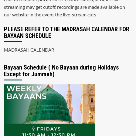
streaming may get cutoff, recordings are made available on
our website in the event the live-stream cuts
PLEASE REFER TO THE MADRASAH CALENDAR FOR
BAYAAN SCHEDULE
MADRASAH CALENDAR
Bayaan Schedule ( No Bayaan during Holidays
Except for Jummah)