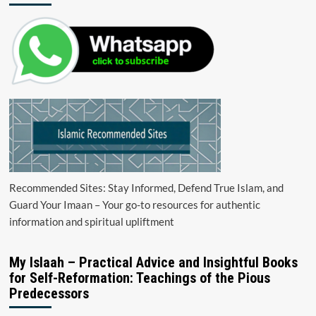
Recommended Sites: Stay Informed, Defend True Islam, and
Guard Your Imaan – Your go-to resources for authentic
information and spiritual upliftment
My Islaah – Practical Advice and Insightful Books
for Self-Reformation: Teachings of the Pious
Predecessors