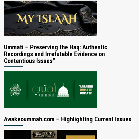
Ummati – Preserving the Haq: Authentic
Recordings and Irrefutable Evidence on
Contentious Issues”
Awakeoummah.com – Highlighting Current Issues