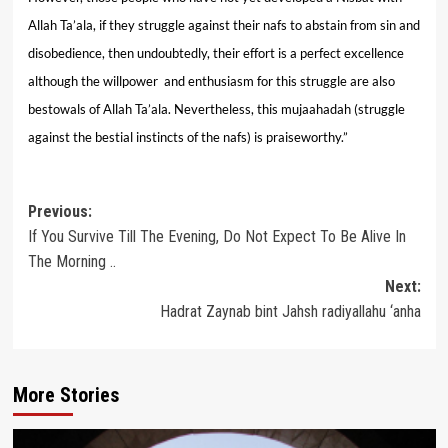
Allah Ta’ala, if they struggle against their nafs to abstain from sin and
disobedience, then undoubtedly, their effort is a perfect excellence
although the willpower and enthusiasm for this struggle are also
bestowals of Allah Ta’ala. Nevertheless, this mujaahadah (struggle
against the bestial instincts of the nafs) is praiseworthy.”
Post
Previous:
If You Survive Till The Evening, Do Not Expect To Be Alive In
navigation
The Morning ..
Next:
Hadrat Zaynab bint Jahsh radiyallahu ‘anha
More Stories