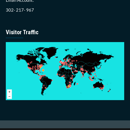
302- 217- 967
Visitor Traffic