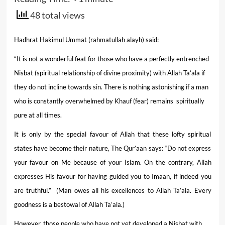
48 total views
Hadhrat Hakimul Ummat (rahmatullah alayh) said:
“It is not a wonderful feat for those who have a perfectly entrenched
Nisbat (spiritual relationship of divine proximity) with Allah Ta’ala if
they do not incline towards sin. There is nothing astonishing if a man
who is constantly overwhelmed by Khauf (fear) remains spiritually
pure at all times.
It is only by the special favour of Allah that these lofty spiritual
states have become their nature, The Qur’aan says: “Do not express
your favour on Me because of your Islam. On the contrary, Allah
expresses His favour for having guided you to Imaan, if indeed you
are truthful.” (Man owes all his excellences to Allah Ta’ala. Every
goodness is a bestowal of Allah Ta’ala.)
However, those people who have not yet developed a Nisbat with