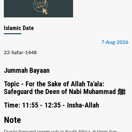
Islamic Date
7-Aug-2026
22-Safar-1448
Jummah Bayaan
Topic - For the Sake of Allah Ta'ala:
Safeguard the Deen of Nabi Muhammad ﷺ
Time: 11:55 - 12:35 - Insha-Allah
Note
Due to frequent power cuts in South Africa, at times live-