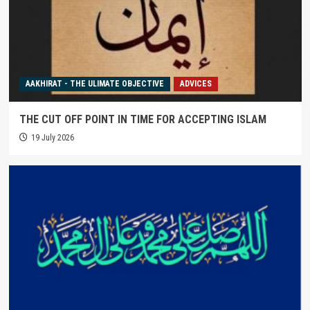
AAKHIRAT - THE ULIMATE OBJECTIVE
ADVICES
THE CUT OFF POINT IN TIME FOR ACCEPTING ISLAM
19 July 2026