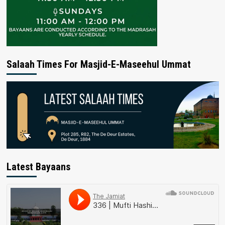
Salaah Times For Masjid-E-Maseehul Ummat
Latest Bayaans