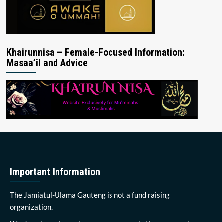
Khairunnisa – Female-Focused Information:
Masaa’il and Advice
Important Information
The Jamiatul-Ulama Gauteng is not a fund raising
organization.