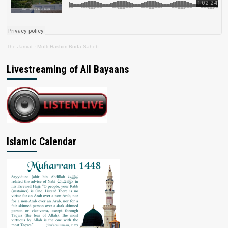
The Jamiat
·
Mufti Hashim Boda Saheb
Livestreaming of All Bayaans
Islamic Calendar