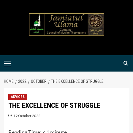
Skip
to
content
Primary
Menu
HOME
2022
OCTOBER
THE EXCELLENCE OF STRUGGLE
ADVICES
THE EXCELLENCE OF STRUGGLE
19 October 2022
Reading Time:
< 1
minute