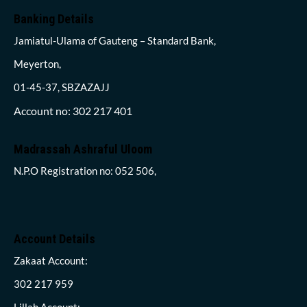
Banking Details
Jamiatul-Ulama of Gauteng – Standard Bank,
Meyerton,
01-45-37, SBZAZAJJ
Account no: 302 217 401
Madrassah Ashraful Uloom
N.P.O Registration no: 052 506,
Account Details
Zakaat Account:
302 217 959
Lillah Account: