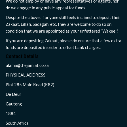
We do not employ or have any representatives or agents, nor
do we engage in any public appeal for funds.
Despite the above, if anyone still feels inclined to deposit their
Zakaat, Lillah, Sadagah, etc, they are welcome to do so on
condition that we are appointed as your unfettered “Wakeel”.
If you are depositing Zakaat, please do ensure that a few extra
funds are deposited in order to offset bank charges.
Contact Details
ulama@thejamiat.co.za
PHYSICAL ADDRESS:
Plot 285 Main Road (R82)
De Deur
Gauteng
1884
South Africa