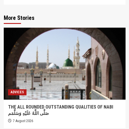
More Stories
ADVICES
THE ALL ROUNDED OUTSTANDING QUALITIES OF NABI
صَلَّى اللَّهُ عَلَيْهِ وَسَلَّمَم
7 August 2026