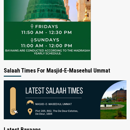
Salaah Times For Masjid-E-Maseehul Ummat
Latest Bayaans