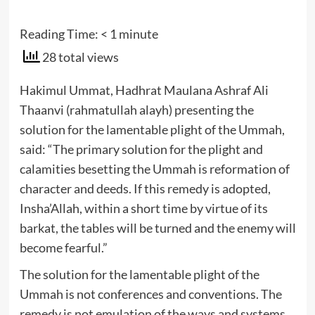
Reading Time:
< 1
minute
28 total views
Hakimul Ummat, Hadhrat Maulana Ashraf Ali
Thaanvi (rahmatullah alayh) presenting the
solution for the lamentable plight of the Ummah,
said: “The primary solution for the plight and
calamities besetting the Ummah is reformation of
character and deeds. If this remedy is adopted,
Insha’Allah, within a short time by virtue of its
barkat, the tables will be turned and the enemy will
become fearful.”
The solution for the lamentable plight of the
Ummah is not conferences and conventions. The
remedy is not emulation of the ways and systems