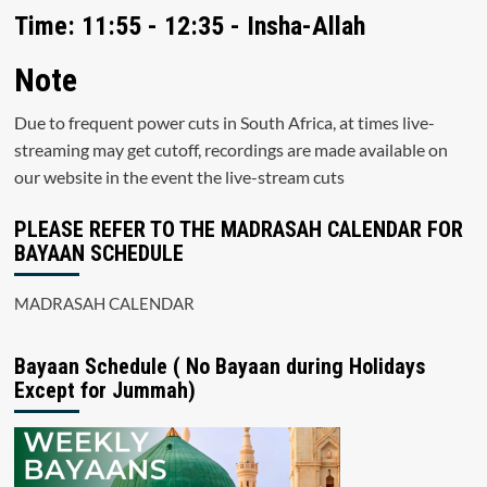
Time: 11:55 - 12:35 - Insha-Allah
Note
Due to frequent power cuts in South Africa, at times live-
streaming may get cutoff, recordings are made available on
our website in the event the live-stream cuts
PLEASE REFER TO THE MADRASAH CALENDAR FOR
BAYAAN SCHEDULE
MADRASAH CALENDAR
Bayaan Schedule ( No Bayaan during Holidays
Except for Jummah)