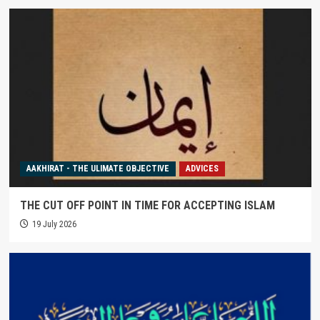
AAKHIRAT - THE ULIMATE OBJECTIVE
ADVICES
THE CUT OFF POINT IN TIME FOR ACCEPTING ISLAM
19 July 2026