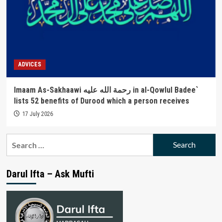
ADVICES
Imaam As-Sakhaawi رحمة الله عليه in al-Qowlul Badee`
lists 52 benefits of Durood which a person receives
17 July 2026
Search
for:
Darul Ifta – Ask Mufti