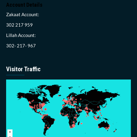
Account Details
Zakaat Account:
302 217 959
Lillah Account:
302- 217- 967
Visitor Traffic