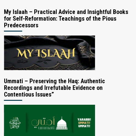
My Islaah – Practical Advice and Insightful Books
for Self-Reformation: Teachings of the Pious
Predecessors
Ummati – Preserving the Haq: Authentic
Recordings and Irrefutable Evidence on
Contentious Issues”