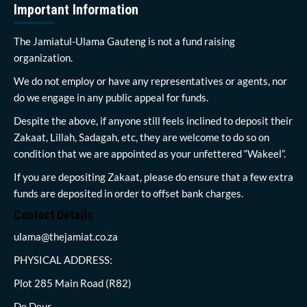
Important Information
The Jamiatul-Ulama Gauteng is not a fund raising
organization.
We do not employ or have any representatives or agents, nor
do we engage in any public appeal for funds.
Despite the above, if anyone still feels inclined to deposit their
Zakaat, Lillah, Sadagah, etc, they are welcome to do so on
condition that we are appointed as your unfettered “Wakeel”.
If you are depositing Zakaat, please do ensure that a few extra
funds are deposited in order to offset bank charges.
Contact Details
ulama@thejamiat.co.za
PHYSICAL ADDRESS:
Plot 285 Main Road (R82)
De Deur