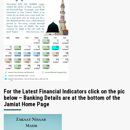
For the Latest Financial Indicators click on the pic
below – Banking Details are at the bottom of the
Jamiat Home Page