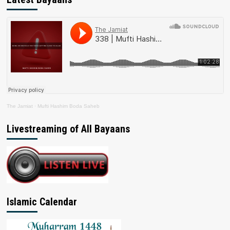
The Jamiat
·
Mufti Hashim Boda Saheb
Livestreaming of All Bayaans
Islamic Calendar