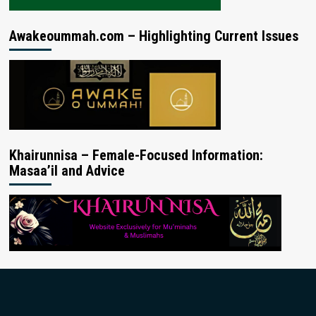
Awakeoummah.com – Highlighting Current Issues
Khairunnisa – Female-Focused Information:
Masaa’il and Advice