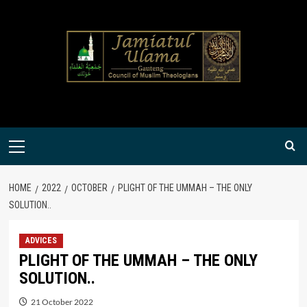
Skip
to
content
Primary
Menu
HOME
2022
OCTOBER
PLIGHT OF THE UMMAH – THE ONLY
SOLUTION..
ADVICES
PLIGHT OF THE UMMAH – THE ONLY
SOLUTION..
21 October 2022