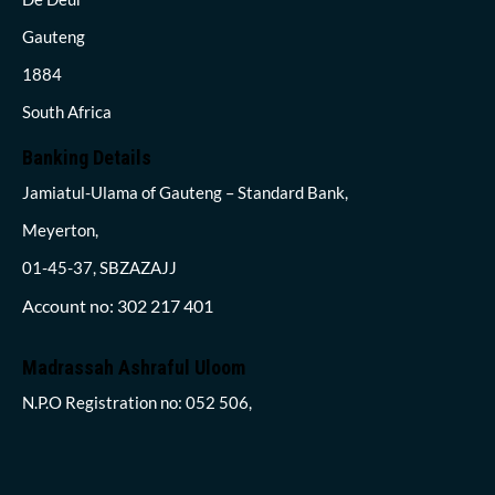
Gauteng
1884
South Africa
Banking Details
Jamiatul-Ulama of Gauteng – Standard Bank,
Meyerton,
01-45-37, SBZAZAJJ
Account no: 302 217 401
Madrassah Ashraful Uloom
N.P.O Registration no: 052 506,