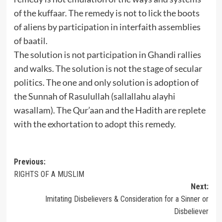
of the kuffaar. The remedy is not to lick the boots
of aliens by participation in interfaith assemblies
of baatil.
The solution is not participation in Ghandi rallies
and walks. The solution is not the stage of secular
politics. The one and only solution is adoption of
the Sunnah of Rasulullah (sallallahu alayhi
wasallam). The Qur’aan and the Hadith are replete
with the exhortation to adopt this remedy.
Post
Previous:
RIGHTS OF A MUSLIM
navigation
Next:
Imitating Disbelievers & Consideration for a Sinner or
Disbeliever