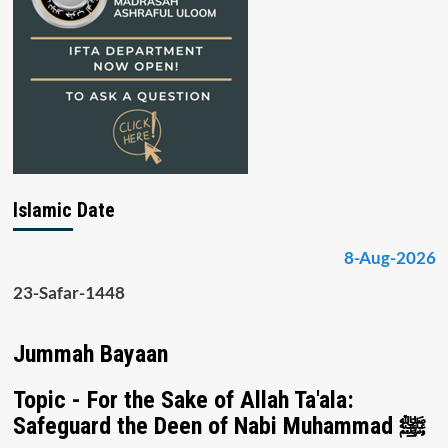
Islamic Date
8-Aug-2026
23-Safar-1448
Jummah Bayaan
Topic - For the Sake of Allah Ta'ala:
Safeguard the Deen of Nabi Muhammad ﷺ