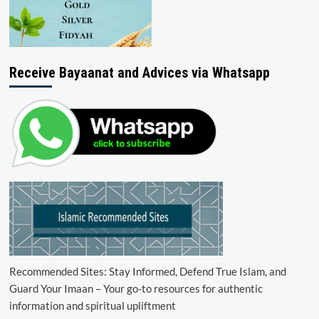
Receive Bayaanat and Advices via Whatsapp
Recommended Sites: Stay Informed, Defend True Islam, and
Guard Your Imaan – Your go-to resources for authentic
information and spiritual upliftment