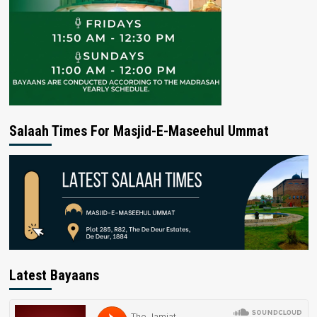
Salaah Times For Masjid-E-Maseehul Ummat
Latest Bayaans