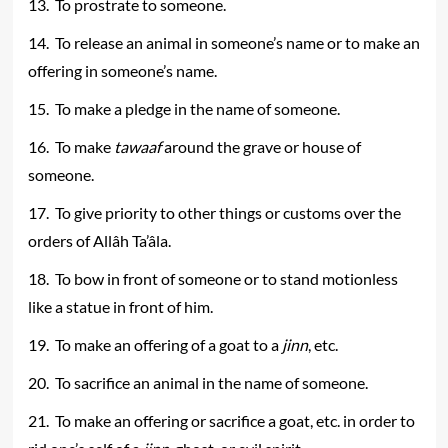
13. To prostrate to someone.
14. To release an animal in someone’s name or to make an
offering in someone’s name.
15. To make a pledge in the name of someone.
16. To make
tawaaf
around the grave or house of
someone.
17. To give priority to other things or customs over the
orders of Allâh Ta’âla.
18. To bow in front of someone or to stand motionless
like a statue in front of him.
19. To make an offering of a goat to a
jinn
, etc.
20. To sacrifice an animal in the name of someone.
21. To make an offering or sacrifice a goat, etc. in order to