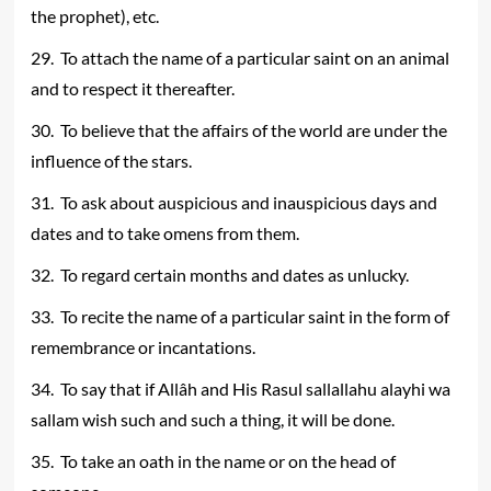
the prophet), etc.
29. To attach the name of a particular saint on an animal
and to respect it thereafter.
30. To believe that the affairs of the world are under the
influence of the stars.
31. To ask about auspicious and inauspicious days and
dates and to take omens from them.
32. To regard certain months and dates as unlucky.
33. To recite the name of a particular saint in the form of
remembrance or incantations.
34. To say that if Allâh and His Rasul sallallahu alayhi wa
sallam wish such and such a thing, it will be done.
35. To take an oath in the name or on the head of