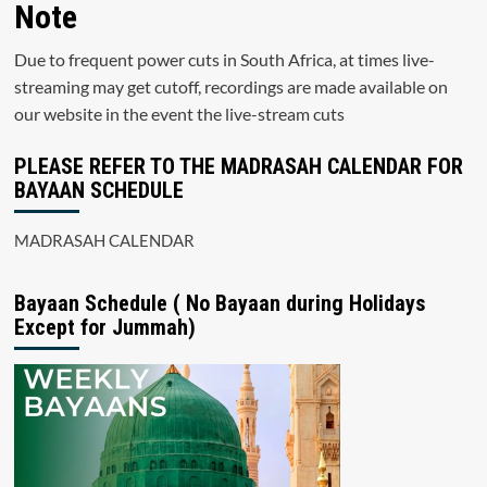
Note
Due to frequent power cuts in South Africa, at times live-
streaming may get cutoff, recordings are made available on
our website in the event the live-stream cuts
PLEASE REFER TO THE MADRASAH CALENDAR FOR
BAYAAN SCHEDULE
MADRASAH CALENDAR
Bayaan Schedule ( No Bayaan during Holidays
Except for Jummah)