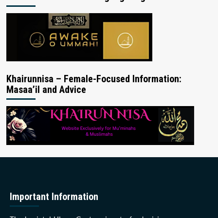
Khairunnisa – Female-Focused Information:
Masaa’il and Advice
Important Information