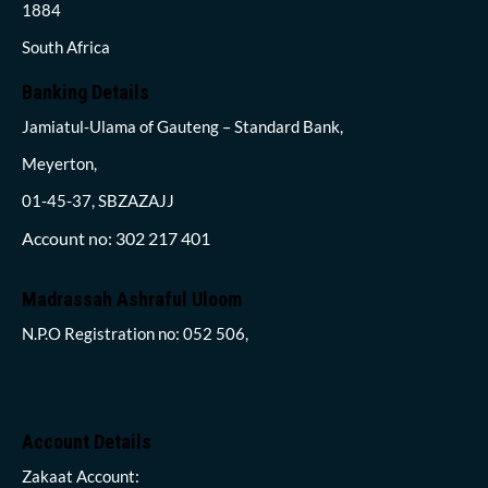
1884
South Africa
Banking Details
Jamiatul-Ulama of Gauteng – Standard Bank,
Meyerton,
01-45-37, SBZAZAJJ
Account no: 302 217 401
Madrassah Ashraful Uloom
N.P.O Registration no: 052 506,
Account Details
Zakaat Account: