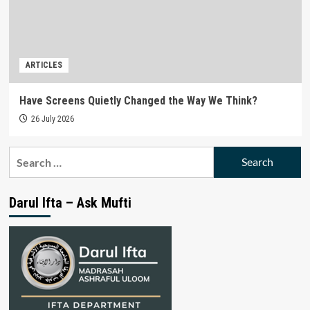
ARTICLES
Have Screens Quietly Changed the Way We Think?
26 July 2026
Search
for:
Darul Ifta – Ask Mufti