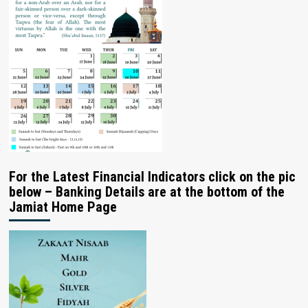
For the Latest Financial Indicators click on the pic
below – Banking Details are at the bottom of the
Jamiat Home Page