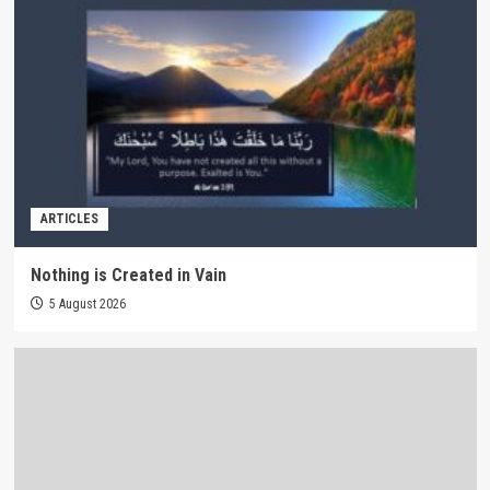
ARTICLES
Nothing is Created in Vain
5 August 2026