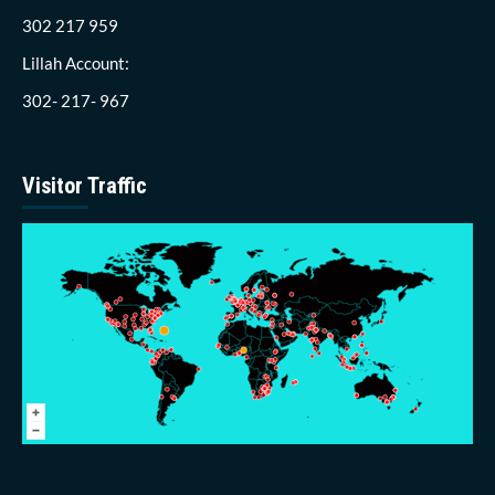
302 217 959
Lillah Account:
302- 217- 967
Visitor Traffic