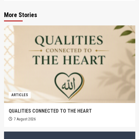
More Stories
ARTICLES
QUALITIES CONNECTED TO THE HEART
7 August 2026