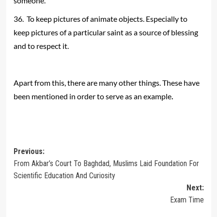
someone.
36. To keep pictures of animate objects. Especially to
keep pictures of a particular saint as a source of blessing
and to respect it.
Apart from this, there are many other things. These have
.
been mentioned in order to serve as an example
Post
Previous:
From Akbar’s Court To Baghdad, Muslims Laid Foundation For
navigation
Scientific Education And Curiosity
Next:
Exam Time