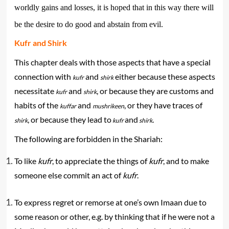
worldly gains and losses, it is hoped that in this way there will
be the desire to do good and abstain from evil.
Kufr and Shirk
This chapter deals with those aspects that have a special
connection with
and
either because these aspects
kufr
shirk
necessitate
and
, or because they are customs and
kufr
shirk
habits of the
and
, or they have traces of
kuffar
mushrikeen
, or because they lead to
and
.
shirk
kufr
shirk
The following are forbidden in the Shariah:
To like
kufr
, to appreciate the things of
kufr
, and to make
someone else commit an act of
kufr
.
To express regret or remorse at one’s own Imaan due to
some reason or other, e.g. by thinking that if he were not a