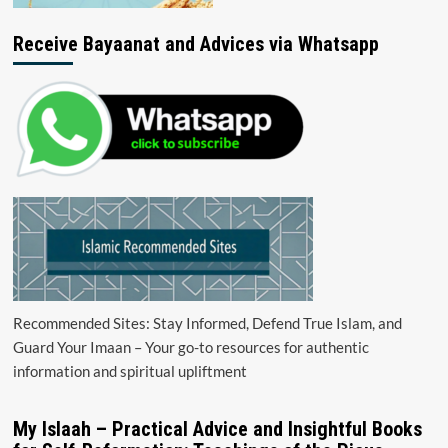
Receive Bayaanat and Advices via Whatsapp
Recommended Sites: Stay Informed, Defend True Islam, and
Guard Your Imaan – Your go-to resources for authentic
information and spiritual upliftment
My Islaah – Practical Advice and Insightful Books