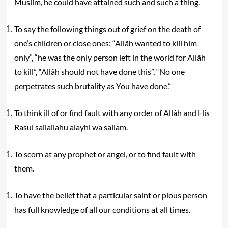
Muslim, he could have attained such and such a thing.
To say the following things out of grief on the death of
one’s children or close ones: “Allâh wanted to kill him
only”, “he was the only person left in the world for Allâh
to kill”, “Allâh should not have done this”, “No one
perpetrates such brutality as You have done.”
To think ill of or find fault with any order of Allâh and His
Rasul sallallahu alayhi wa sallam.
To scorn at any prophet or angel, or to find fault with
them.
To have the belief that a particular saint or pious person
has full knowledge of all our conditions at all times.