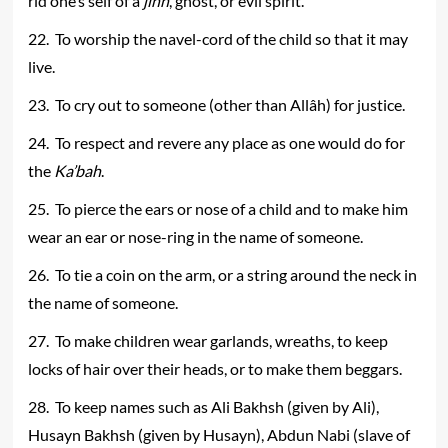
rid one’s self of a
jinn
, ghost, or evil spirit.
22. To worship the navel-cord of the child so that it may
live.
23. To cry out to someone (other than Allâh) for justice.
24. To respect and revere any place as one would do for
the
Ka’bah
.
25. To pierce the ears or nose of a child and to make him
wear an ear or nose-ring in the name of someone.
26. To tie a coin on the arm, or a string around the neck in
the name of someone.
27. To make children wear garlands, wreaths, to keep
locks of hair over their heads, or to make them beggars.
28. To keep names such as Ali Bakhsh (given by Ali),
Husayn Bakhsh (given by Husayn), Abdun Nabi (slave of