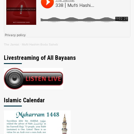
The Jamiat
·
Mufti Hashim Boda Saheb
Livestreaming of All Bayaans
Islamic Calendar