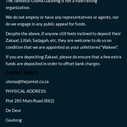
The Jamiatul-Ulama Gauteng is not a fund raising
organization.
We do not employ or have any representatives or agents, nor
do we engage in any public appeal for funds.
Despite the above, if anyone still feels inclined to deposit their
Zakaat, Lillah, Sadagah, etc, they are welcome to do so on
condition that we are appointed as your unfettered “Wakeel”.
If you are depositing Zakaat, please do ensure that a few extra
funds are deposited in order to offset bank charges.
Contact Details
ulama@thejamiat.co.za
PHYSICAL ADDRESS:
Plot 285 Main Road (R82)
De Deur
Gauteng