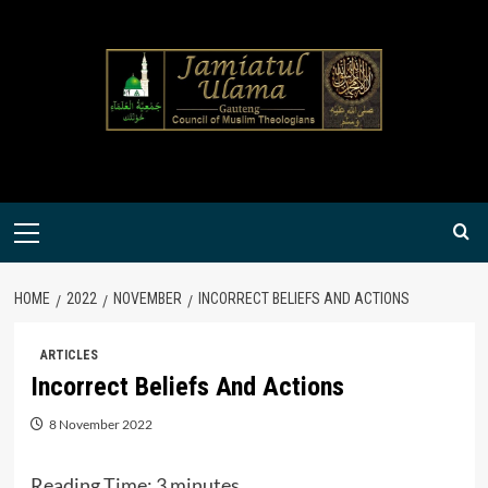
Skip
to
content
Primary
Menu
HOME
2022
NOVEMBER
INCORRECT BELIEFS AND ACTIONS
ARTICLES
Incorrect Beliefs And Actions
8 November 2022
Reading Time:
3
minutes