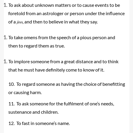
To ask about unknown matters or to cause events to be
foretold from an astrologer or person under the influence
of a
, and then to believe in what they say.
jinn
To take omens from the speech of a pious person and
then to regard them as true.
To implore someone from a great distance and to think
that he must have definitely come to know of it.
10. To regard someone as having the choice of benefitting
or causing harm.
11. To ask someone for the fulfilment of one’s needs,
sustenance and children.
12. To fast in someone’s name.