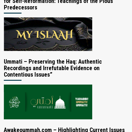
for Self-Reformation: Teachings of the Pious
Predecessors
Ummati – Preserving the Haq: Authentic
Recordings and Irrefutable Evidence on
Contentious Issues”
Awakeoummah.com – Highlighting Current Issues