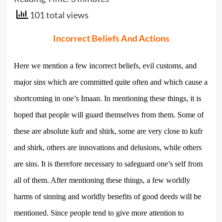
101 total views
Incorrect Beliefs And Actions
Here we mention a few incorrect beliefs, evil customs, and
major sins which are committed quite often and which cause a
shortcoming in one’s Imaan. In mentioning these things, it is
hoped that people will guard themselves from them. Some of
these are absolute kufr and shirk, some are very close to kufr
and shirk, others are innovations and delusions, while others
are sins. It is therefore necessary to safeguard one’s self from
all of them. After mentioning these things, a few worldly
harms of sinning and worldly benefits of good deeds will be
mentioned. Since people tend to give more attention to