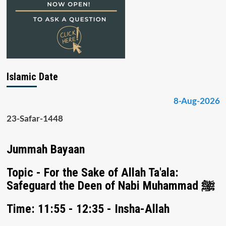
Islamic Date
8-Aug-2026
23-Safar-1448
Jummah Bayaan
Topic - For the Sake of Allah Ta'ala:
Safeguard the Deen of Nabi Muhammad ﷺ
Time: 11:55 - 12:35 - Insha-Allah