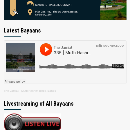
Latest Bayaans
The Jamiat
·
Mufti Hashim Boda Saheb
Livestreaming of All Bayaans