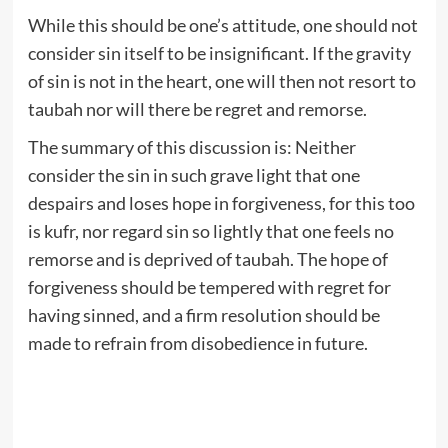
While this should be one’s attitude, one should not
consider sin itself to be insignificant. If the gravity
of sin is not in the heart, one will then not resort to
taubah nor will there be regret and remorse.
The summary of this discussion is: Neither
consider the sin in such grave light that one
despairs and loses hope in forgiveness, for this too
is kufr, nor regard sin so lightly that one feels no
remorse and is deprived of taubah. The hope of
forgiveness should be tempered with regret for
having sinned, and a firm resolution should be
made to refrain from disobedience in future.