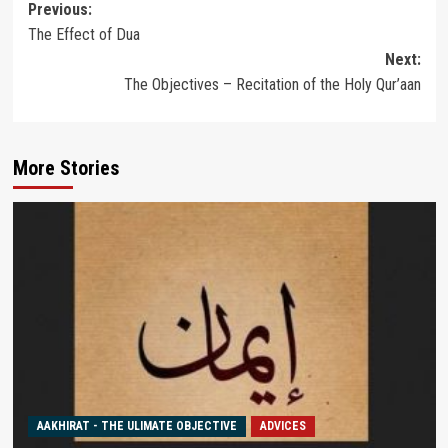
Post
Previous:
The Effect of Dua
navigation
Next:
The Objectives – Recitation of the Holy Qur’aan
More Stories
AAKHIRAT - THE ULIMATE OBJECTIVE
ADVICES