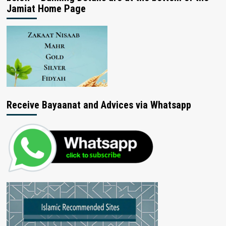
Jamiat Home Page
Receive Bayaanat and Advices via Whatsapp