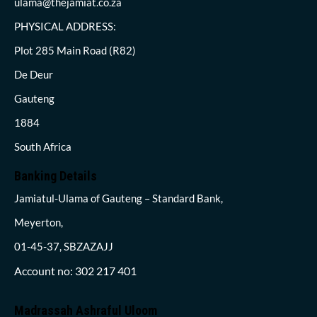
ulama@thejamiat.co.za
PHYSICAL ADDRESS:
Plot 285 Main Road (R82)
De Deur
Gauteng
1884
South Africa
Banking Details
Jamiatul-Ulama of Gauteng – Standard Bank,
Meyerton,
01-45-37, SBZAZAJJ
Account no: 302 217 401
Madrassah Ashraful Uloom