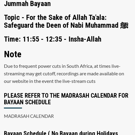
Jummah Bayaan
Topic - For the Sake of Allah Ta'ala:
Safeguard the Deen of Nabi Muhammad ﷺ
Time: 11:55 - 12:35 - Insha-Allah
Note
Due to frequent power cuts in South Africa, at times live-
streaming may get cutoff, recordings are made available on
our website in the event the live-stream cuts
PLEASE REFER TO THE MADRASAH CALENDAR FOR
BAYAAN SCHEDULE
MADRASAH CALENDAR
Bayaan Schedule ( No Bayaan during Holidays