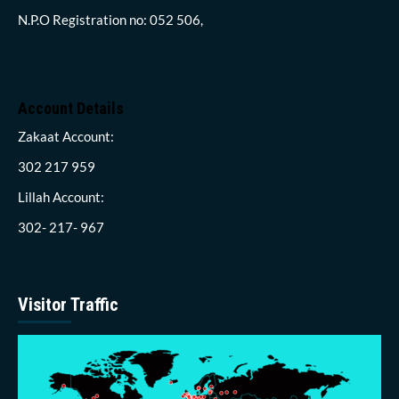
N.P.O Registration no: 052 506,
Account Details
Zakaat Account:
302 217 959
Lillah Account:
302- 217- 967
Visitor Traffic