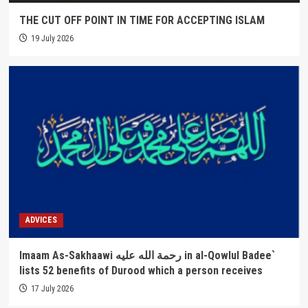
THE CUT OFF POINT IN TIME FOR ACCEPTING ISLAM
19 July 2026
ADVICES
Imaam As-Sakhaawi رحمة الله عليه in al-Qowlul Badee`
lists 52 benefits of Durood which a person receives
17 July 2026