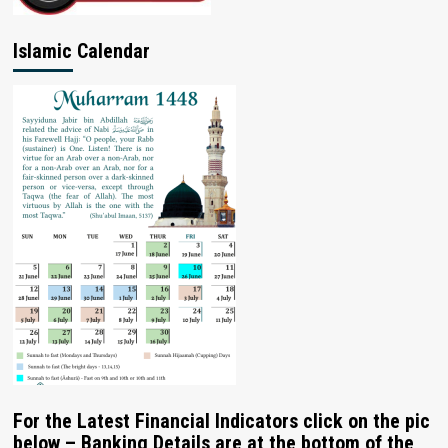
Islamic Calendar
For the Latest Financial Indicators click on the pic
below – Banking Details are at the bottom of the