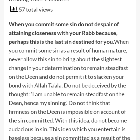
57 total views
When you commit some sin do not despair of
attaining closeness with your Rabb because,
perhaps this is the last sin destined for you.
When
you commit some sin as a result of human nature,
never allow this sin to bring about the slightest
change in your determination to remain steadfast
on the Deen and do not permit it to slacken your
bond with Allah Ta’ala. Do not be deceived by the
thought: ‘I am unable to remain steadfast on the
Deen, hence my sinning.’ Do not think that
firmness on the Deen is impossible on account of
the sin committed. With this idea, do not become
audacious in sin. This idea which you entertain is
baseless because a sin committed as a result of the