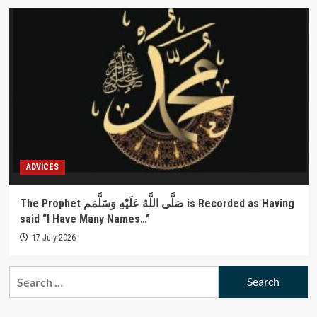
ADVICES
The Prophet صَلَّى اللَّهُ عَلَيْهِ وَسَلَّمَم is Recorded as Having
said “I Have Many Names…”
17 July 2026
Search
for: