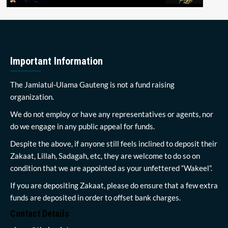
Important Information
The Jamiatul-Ulama Gauteng is not a fund raising
organization.
We do not employ or have any representatives or agents, nor
do we engage in any public appeal for funds.
Despite the above, if anyone still feels inclined to deposit their
Zakaat, Lillah, Sadagah, etc, they are welcome to do so on
condition that we are appointed as your unfettered “Wakeel”.
If you are depositing Zakaat, please do ensure that a few extra
funds are deposited in order to offset bank charges.
Contact Details