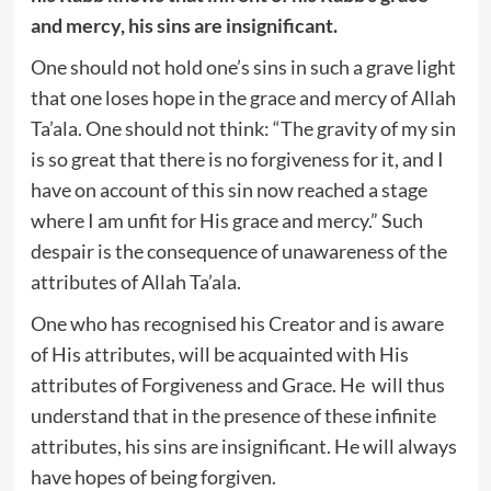
and mercy, his sins are insignificant.
One should not hold one’s sins in such a grave light
that one loses hope in the grace and mercy of Allah
Ta’ala. One should not think: “The gravity of my sin
is so great that there is no forgiveness for it, and I
have on account of this sin now reached a stage
where I am unfit for His grace and mercy.” Such
despair is the consequence of unawareness of the
attributes of Allah Ta’ala.
One who has recognised his Creator and is aware
of His attributes, will be acquainted with His
attributes of Forgiveness and Grace. He will thus
understand that in the presence of these infinite
attributes, his sins are insignificant. He will always
have hopes of being forgiven.