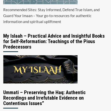
Recommended Sites: Stay Informed, Defend True Islam, and
Guard Your Imaan – Your go-to resources for authentic
information and spiritual upliftment
My Islaah – Practical Advice and Insightful Books
for Self-Reformation: Teachings of the Pious
Predecessors
Ummati – Preserving the Haq: Authentic
Recordings and Irrefutable Evidence on
Contentious Issues”