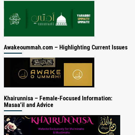
Awakeoummah.com – Highlighting Current Issues
Khairunnisa – Female-Focused Information:
Masaa’il and Advice