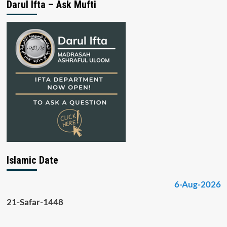
Darul Ifta – Ask Mufti
Islamic Date
6-Aug-2026
21-Safar-1448