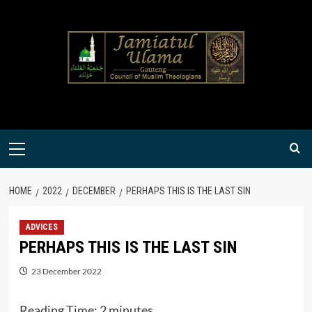
Skip
to
content
Primary
Menu
HOME
2022
DECEMBER
PERHAPS THIS IS THE LAST SIN
ADVICES
PERHAPS THIS IS THE LAST SIN
23 December 2022
Reading Time:
2
minutes