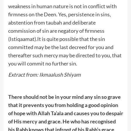
weakness in human nature is not in conflict with
firmness on the Deen. Yes, persistence in sins,
abstention from taubah and deliberate
commission of sin are negatory of firmness
(Istiqaamat).It is quite possible that the sin
committed may be the last decreed for you and
thereafter such mercy may be directed to you, that
you will commit no further sin.
Extract from: Ikmaalush Shiyam
There should not be in your mind any sin so grave
that it prevents you from holding a good opinion
of hope with Allah Ta’ala and causes you to despair
of His mercy and grace. He who has recognised
his Rabb knows that infront of his Rabb’s grace