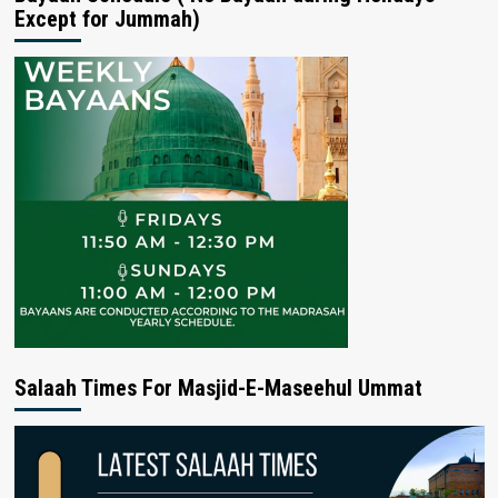
Except for Jummah)
Salaah Times For Masjid-E-Maseehul Ummat