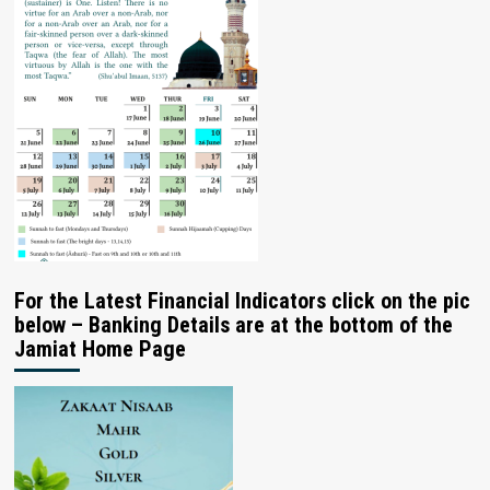
For the Latest Financial Indicators click on the pic
below – Banking Details are at the bottom of the
Jamiat Home Page