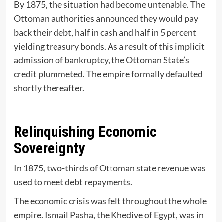
By 1875, the situation had become untenable. The
Ottoman authorities announced they would pay
back their debt, half in cash and half in 5 percent
yielding treasury bonds. As a result of this implicit
admission of bankruptcy, the Ottoman State’s
credit plummeted. The empire formally defaulted
shortly thereafter.
Relinquishing Economic
Sovereignty
In 1875, two-thirds of Ottoman state revenue was
used to meet debt repayments.
The economic crisis was felt throughout the whole
empire. Ismail Pasha, the Khedive of Egypt, was in