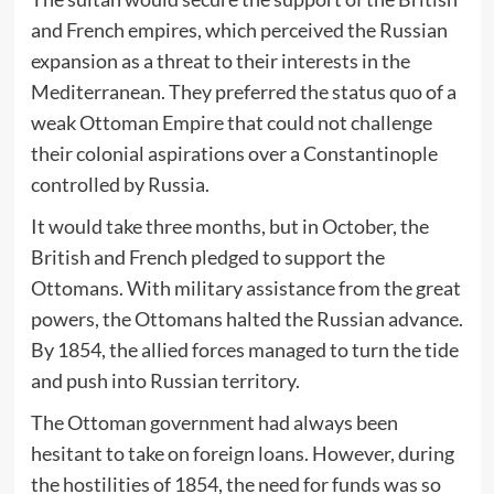
and French empires, which perceived the Russian
expansion as a threat to their interests in the
Mediterranean. They preferred the status quo of a
weak Ottoman Empire that could not challenge
their colonial aspirations over a Constantinople
controlled by Russia.
It would take three months, but in October, the
British and French pledged to support the
Ottomans. With military assistance from the great
powers, the Ottomans halted the Russian advance.
By 1854, the allied forces managed to turn the tide
and push into Russian territory.
The Ottoman government had always been
hesitant to take on foreign loans. However, during
the hostilities of 1854, the need for funds was so