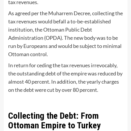
tax revenues.
As agreed per the Muharrem Decree, collecting the
tax revenues would befall a to-be-established
institution, the Ottoman Public Debt
Administration (OPDA). The new body was to be
run by Europeans and would be subject to minimal
Ottoman control.
In return for ceding the tax revenues irrevocably,
the outstanding debt of the empire was reduced by
almost 40 percent. In addition, the yearly charges
on the debt were cut by over 80 percent.
Collecting the Debt: From
Ottoman Empire to Turkey