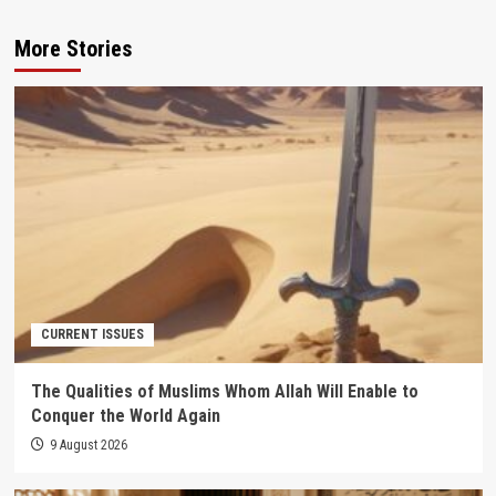
More Stories
CURRENT ISSUES
The Qualities of Muslims Whom Allah Will Enable to
Conquer the World Again
9 August 2026