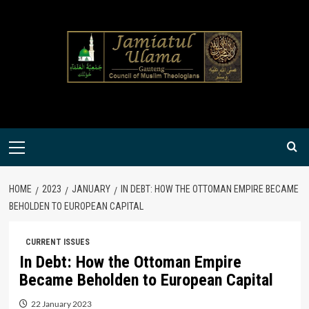
Skip
to
content
Primary
Menu
HOME
2023
JANUARY
IN DEBT: HOW THE OTTOMAN EMPIRE BECAME
BEHOLDEN TO EUROPEAN CAPITAL
CURRENT ISSUES
In Debt: How the Ottoman Empire
Became Beholden to European Capital
22 January 2023