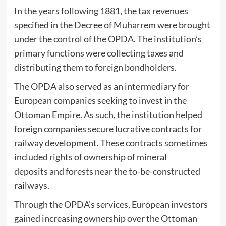
In the years following 1881, the tax revenues
specified in the Decree of Muharrem were brought
under the control of the OPDA. The institution’s
primary functions were collecting taxes and
distributing them to foreign bondholders.
The OPDA also served as an intermediary for
European companies seeking to invest in the
Ottoman Empire. As such, the institution helped
foreign companies secure lucrative contracts for
railway development. These contracts sometimes
included rights of ownership of mineral
deposits and fores
ts
near the to-be-constructed
railways.
Through the OPDA’s services, European investors
gained increasing ownership over the Ottoman