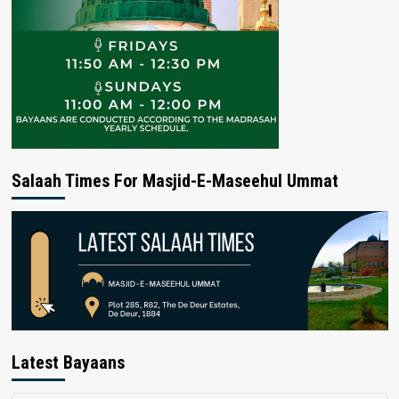
Salaah Times For Masjid-E-Maseehul Ummat
Latest Bayaans