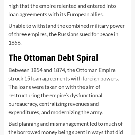
high that the empire relented and entered into
loan agreements with its European allies.
Unable to withstand the combined military power
of three empires, the Russians sued for peace in
1856.
The Ottoman Debt Spiral
Between 1854 and 1874, the Ottoman Empire
struck 15 loan agreements with foreign powers.
The loans were taken on with the aim of
restructuring the empire’s dysfunctional
bureaucracy, centralizing revenues and
expenditures, and modernizing the army.
Bad planning and mismanagement led to much of
the borrowed money being spent in ways that did