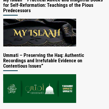
for Self-Reformation: Teachings of the Pious
Predecessors
Ummati – Preserving the Haq: Authentic
Recordings and Irrefutable Evidence on
Contentious Issues”