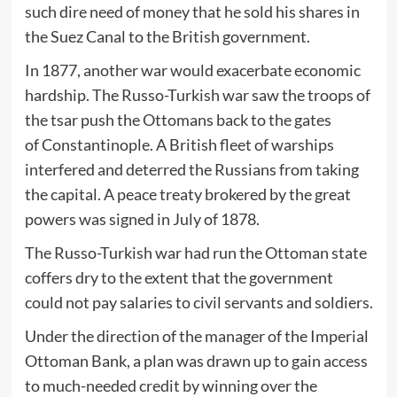
such dire need of money that he sold his shares in
the Suez Canal to the British government.
In 1877, another war would exacerbate economic
hardship. The Russo-Turkish war saw the troops of
the tsar push the Ottomans back to the gates
of Constantinople. A British fleet of warships
interfered and deterred the Russians from taking
the capital. A peace treaty brokered by the great
powers was signed in July of 1878.
The Russo-Turkish war had run the Ottoman state
coffers dry to the extent that the government
could not pay salaries to civil servants and soldiers.
Under the direction of the manager of the Imperial
Ottoman Bank, a plan was drawn up to gain access
to much-needed credit by winning over the