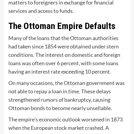
matters to foreigners in exchange for financial
services and access to funds.
The Ottoman Empire Defaults
Many of the loans that the Ottoman authorities
had taken since 1854 were obtained under stern
conditions. The interest on domestic and foreign
loans was often over 6 percent, with some loans
having an interest rate exceeding 10 percent.
On many occasions, the Ottoman government was
not able to repay a loan in time. These delays
strengthened rumors of bankruptcy, causing
Ottoman bonds to become nearly unsellable.
The empire’s economic outlook worsened in 1873
when the European stock market crashed. A