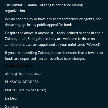
The Jamiatul-Ulama Gauteng is not a fund raising
organization.
We do not employ or have any representatives or agents, nor
do we engage in any public appeal for funds.
Despite the above, if anyone still feels inclined to deposit their
Zakaat, Lillah, Sadagah, etc, they are welcome to do so on
condition that we are appointed as your unfettered “Wakeel”.
If you are depositing Zakaat, please do ensure that a few extra
funds are deposited in order to offset bank charges.
Contact Details
ulama@thejamiat.co.za
PHYSICAL ADDRESS:
Plot 285 Main Road (R82)
De Deur
Gauteng