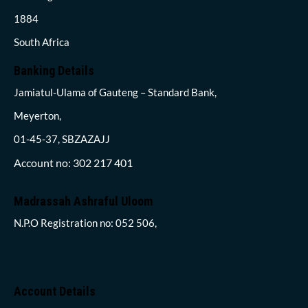
1884
South Africa
Banking Details
Jamiatul-Ulama of Gauteng – Standard Bank,
Meyerton,
01-45-37, SBZAZAJJ
Account no: 302 217 401
Madrassah Ashraful Uloom
N.P.O Registration no: 052 506,
Account Details