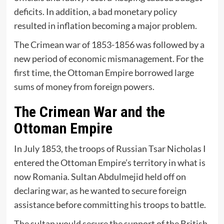
deficits. In addition, a bad monetary policy
resulted in inflation becoming a major problem.
The Crimean war of 1853-1856 was followed by a
new period of economic mismanagement. For the
first time, the Ottoman Empire borrowed large
sums of money from foreign powers.
The Crimean War and the
Ottoman Empire
In July 1853, the troops of Russian Tsar Nicholas I
entered the Ottoman Empire’s territory in what is
now Romania. Sultan Abdulmejid held off on
declaring war, as he wanted to secure foreign
assistance before committing his troops to battle.
The sultan would secure the support of the British