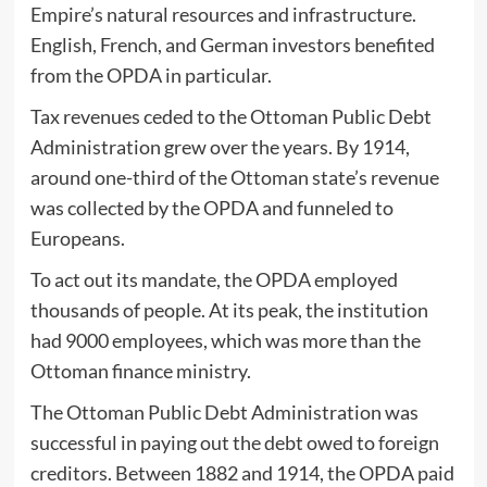
Empire’s natural resources and infrastructure.
English, French, and German investors benefited
from the OPDA in particular.
Tax revenues ceded to the Ottoman Public Debt
Administration grew over the years. By 1914,
around one-third of the Ottoman state’s revenue
was collected by the OPDA and funneled to
Europeans.
To act out its mandate, the OPDA employed
thousands of people. At its peak, the institution
had 9000 employees, which was more than the
Ottoman finance ministry.
The Ottoman Public Debt Administration was
successful in paying out the debt owed to foreign
creditors. Between 1882 and 1914, the OPDA paid