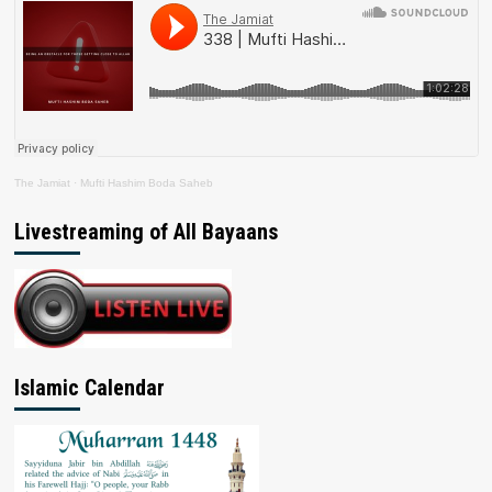
The Jamiat
·
Mufti Hashim Boda Saheb
Livestreaming of All Bayaans
Islamic Calendar