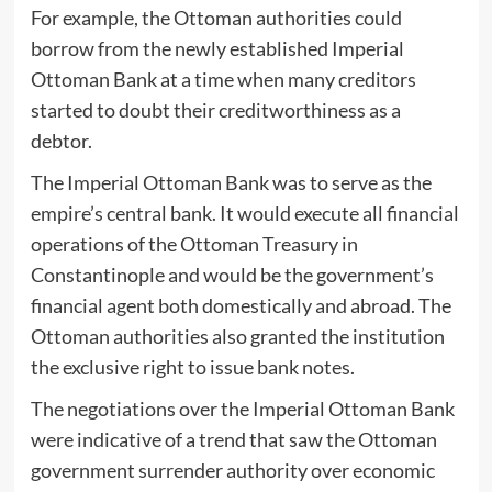
For example, the Ottoman authorities could
borrow from the newly established Imperial
Ottoman Bank at a time when many creditors
started to doubt their creditworthiness as a
debtor.
The Imperial Ottoman Bank was to serve as the
empire’s central bank. It would execute all financial
operations of the Ottoman Treasury in
Constantinople and would be the government’s
financial agent both domestically and abroad. The
Ottoman authorities also granted the institution
the exclusive right to issue bank notes.
The negotiations over the Imperial Ottoman Bank
were indicative of a trend that saw the Ottoman
government surrender authority over economic