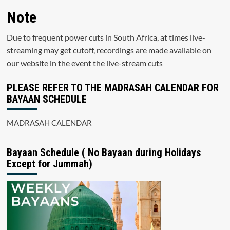
Note
Due to frequent power cuts in South Africa, at times live-
streaming may get cutoff, recordings are made available on
our website in the event the live-stream cuts
PLEASE REFER TO THE MADRASAH CALENDAR FOR
BAYAAN SCHEDULE
MADRASAH CALENDAR
Bayaan Schedule ( No Bayaan during Holidays
Except for Jummah)