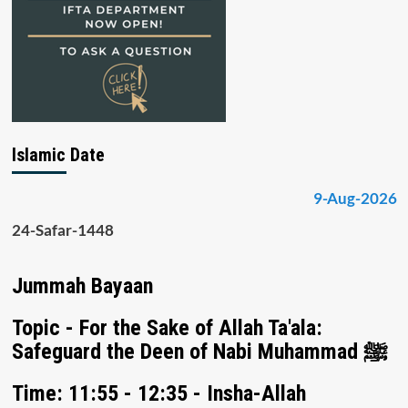
Islamic Date
9-Aug-2026
24-Safar-1448
Jummah Bayaan
Topic - For the Sake of Allah Ta'ala:
Safeguard the Deen of Nabi Muhammad ﷺ
Time: 11:55 - 12:35 - Insha-Allah