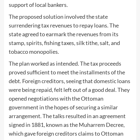
support of local bankers.
The proposed solution involved the state
surrendering tax revenues to repay loans. The
state agreed to earmark the revenues from its
stamp, spirits, fishing taxes, silk tithe, salt, and
tobacco monopolies.
The plan worked as intended. The tax proceeds
proved sufficient to meet the installments of the
debt. Foreign creditors, seeing that domestic loans
were being repaid, felt left out of a good deal. They
opened negotiations with the Ottoman
government in the hopes of securing a similar
arrangement. The talks resulted in an agreement
signed in 1881, known as the Muharrem Decree,
which gave foreign creditors claims to Ottoman