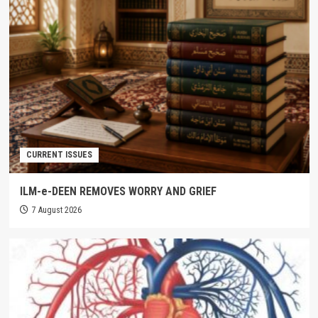
CURRENT ISSUES
ILM-e-DEEN REMOVES WORRY AND GRIEF
7 August 2026