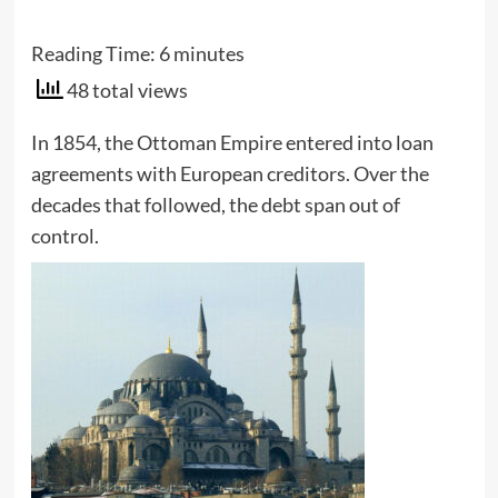
Reading Time:
6
minutes
48 total views
In 1854, the Ottoman Empire entered into loan
agreements with European creditors. Over the
decades that followed, the debt span out of
control.