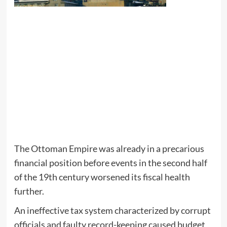
The Ottoman Empire was already in a precarious
financial position before events in the second half
of the 19th century worsened its fiscal health
further.
An ineffective tax system characterized by corrupt
officials and faulty record-keeping caused budget