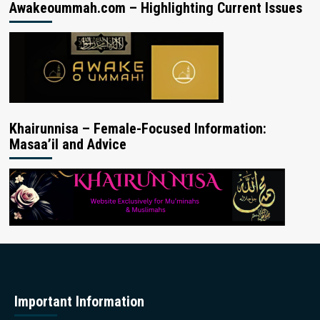
Awakeoummah.com – Highlighting Current Issues
Khairunnisa – Female-Focused Information:
Masaa’il and Advice
Important Information