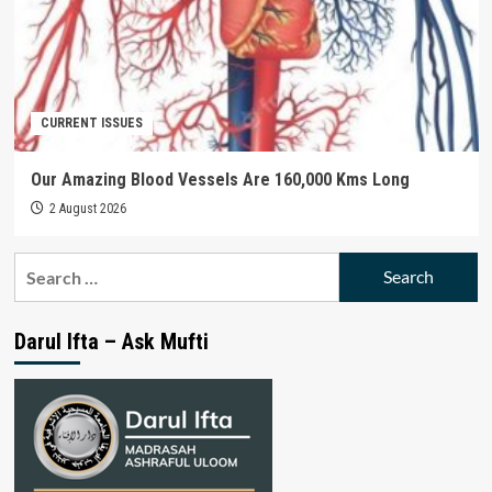
CURRENT ISSUES
Our Amazing Blood Vessels Are 160,000 Kms Long
2 August 2026
Search
for:
Darul Ifta – Ask Mufti