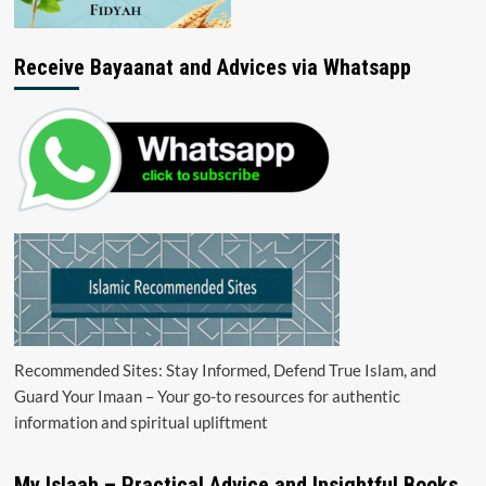
Receive Bayaanat and Advices via Whatsapp
Recommended Sites: Stay Informed, Defend True Islam, and
Guard Your Imaan – Your go-to resources for authentic
information and spiritual upliftment
My Islaah – Practical Advice and Insightful Books