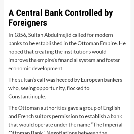
A Central Bank Controlled by
Foreigners
In 1856, Sultan Abdulmejid called for modern
banks to be established in the Ottoman Empire. He
hoped that creating the institutions would
improve the empire’s financial system and foster
economic development.
The sultan’s call was heeded by European bankers
who, seeing opportunity, flocked to
Constantinople.
The Ottoman authorities gave a group of English
and French suitors permission to establish a bank
that would operate under the name “The Imperial
Ottoman Bank.” Negotiations between the