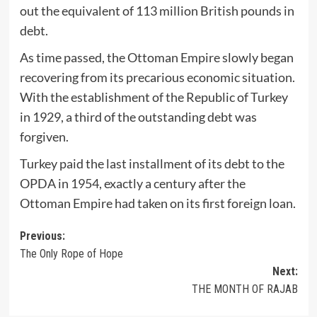
out the equivalent of 113 million British pounds in
debt.
As time passed, the Ottoman Empire slowly began
recovering from its precarious economic situation.
With the establishment of the Republic of Turkey
in 1929, a third of the outstanding debt was
forgiven.
Turkey paid the last installment of its debt to the
OPDA in 1954, exactly a century after the
Ottoman Empire had taken on its first foreign loan.
Post
Previous:
The Only Rope of Hope
navigation
Next:
THE MONTH OF RAJAB