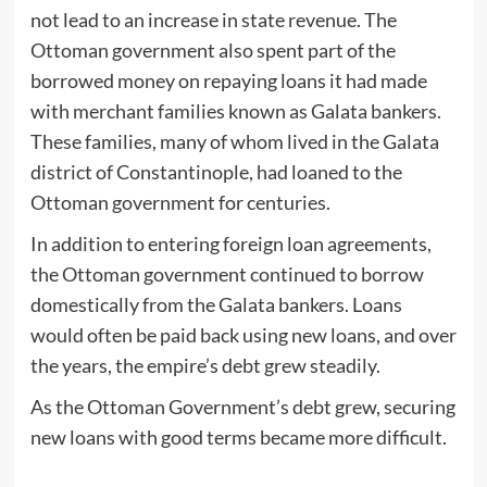
not lead to an increase in state revenue. The
Ottoman government also spent part of the
borrowed money on repaying loans it had made
with merchant families known as Galata bankers.
These families, many of whom lived in the Galata
district of Constantinople, had loaned to the
Ottoman government for centuries.
In addition to entering foreign loan agreements,
the Ottoman government continued to borrow
domestically from the Galata bankers. Loans
would often be paid back using new loans, and over
the years, the empire’s debt grew steadily.
As the Ottoman Government’s debt grew, securing
new loans with good terms became more difficult.