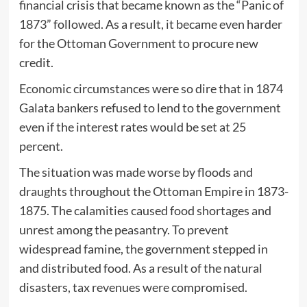
financial crisis that became known as the “Panic of
1873” followed. As a result, it became even harder
for the Ottoman Government to procure new
credit.
Economic circumstances were so dire that in 1874
Galata bankers refused to lend to the government
even if the interest rates would be set at 25
percent.
The situation was made worse by floods and
draughts throughout the Ottoman Empire in 1873-
1875. The calamities caused food shortages and
unrest among the peasantry. To prevent
widespread famine, the government stepped in
and distributed food. As a result of the natural
disasters, tax revenues were compromised.