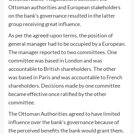
Ottoman authorities and European stakeholders
on the bank’s governance resulted in the latter
group receiving great influence.
As per the agreed-upon terms, the position of
general manager had to be occupied by a European.
The manager reported to two committees. One
committee was based in London and was
accountable to British shareholders. The other
was based in Paris and was accountable to French
shareholders. Decisions made by one committee
became effective once ratified by the other
committee.
The Ottoman Authorities agreed to have limited
influence over the bank’s governance because of
the perceived benefits the bank would grant them.