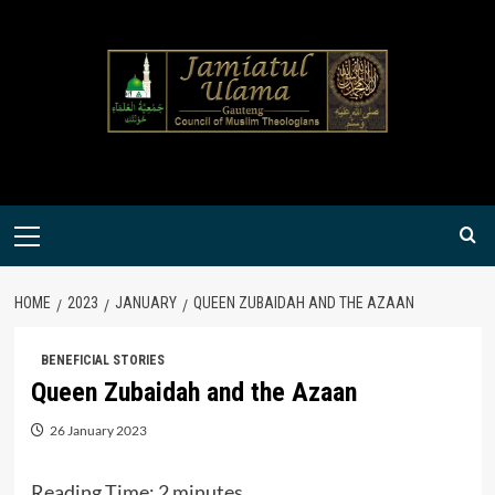
Skip
to
content
Primary
Menu
HOME
2023
JANUARY
QUEEN ZUBAIDAH AND THE AZAAN
BENEFICIAL STORIES
Queen Zubaidah and the Azaan
26 January 2023
Reading Time:
2
minutes