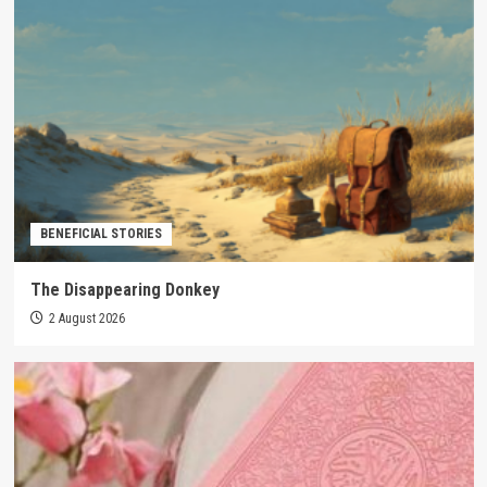
BENEFICIAL STORIES
The Disappearing Donkey
2 August 2026