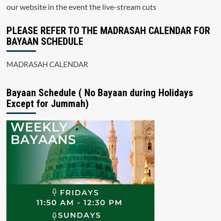
our website in the event the live-stream cuts
PLEASE REFER TO THE MADRASAH CALENDAR FOR
BAYAAN SCHEDULE
MADRASAH CALENDAR
Bayaan Schedule ( No Bayaan during Holidays
Except for Jummah)