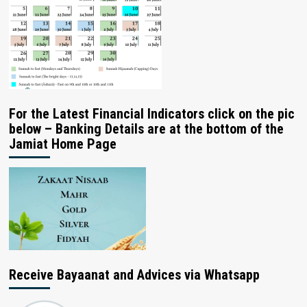
For the Latest Financial Indicators click on the pic
below – Banking Details are at the bottom of the
Jamiat Home Page
Receive Bayaanat and Advices via Whatsapp