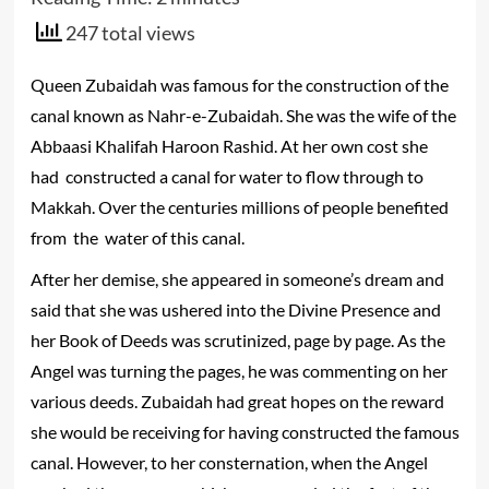
247 total views
Queen Zubaidah was famous for the construction of the
canal known as Nahr-e-Zubaidah. She was the wife of the
Abbaasi Khalifah Haroon Rashid. At her own cost she
had constructed a canal for water to flow through to
Makkah. Over the centuries millions of people benefited
from the water of this canal.
After her demise, she appeared in someone’s dream and
said that she was ushered into the Divine Presence and
her Book of Deeds was scrutinized, page by page. As the
Angel was turning the pages, he was commenting on her
various deeds. Zubaidah had great hopes on the reward
she would be receiving for having constructed the famous
canal. However, to her consternation, when the Angel