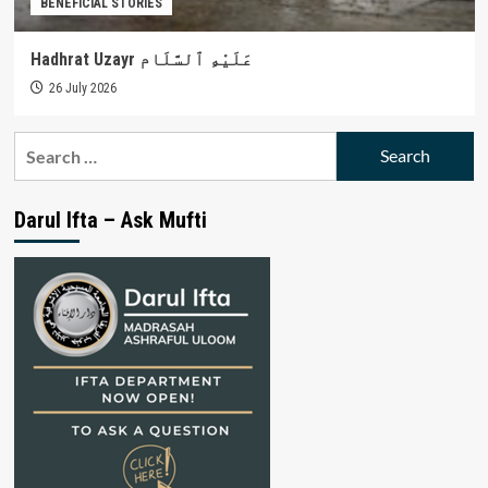
BENEFICIAL STORIES
Hadhrat Uzayr عَلَيْهِ ٱلسَّلَام
26 July 2026
Search
for:
Darul Ifta – Ask Mufti