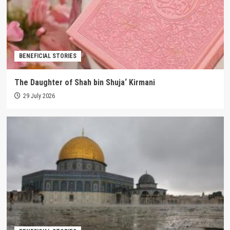
BENEFICIAL STORIES
The Daughter of Shah bin Shuja‘ Kirmani
29 July 2026