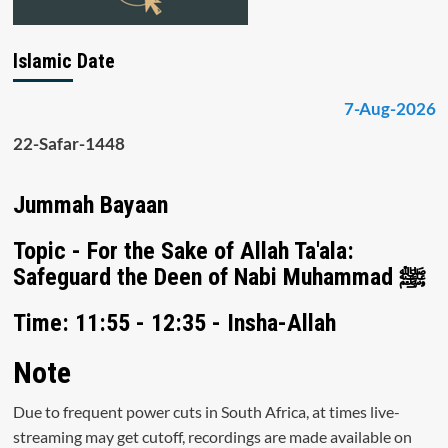
Islamic Date
7-Aug-2026
22-Safar-1448
Jummah Bayaan
Topic - For the Sake of Allah Ta'ala:
Safeguard the Deen of Nabi Muhammad ﷺ
Time: 11:55 - 12:35 - Insha-Allah
Note
Due to frequent power cuts in South Africa, at times live-
streaming may get cutoff, recordings are made available on