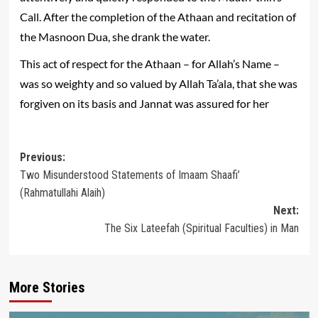
Call. After the completion of the Athaan and recitation of
the Masnoon Dua, she drank the water.
This act of respect for the Athaan – for Allah’s Name –
was so weighty and so valued by Allah Ta’ala, that she was
forgiven on its basis and Jannat was assured for her
Post
Previous:
Two Misunderstood Statements of Imaam Shaafi’
navigation
(Rahmatullahi Alaih)
Next:
The Six Lateefah (Spiritual Faculties) in Man
More Stories