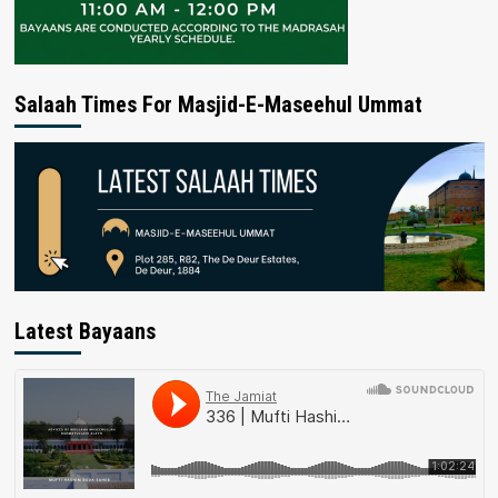
Salaah Times For Masjid-E-Maseehul Ummat
Latest Bayaans