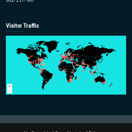
Visitor Traffic