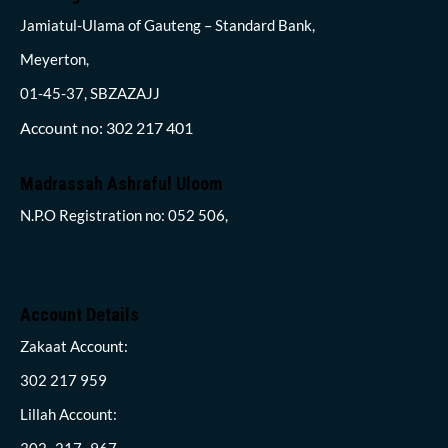
Jamiatul-Ulama of Gauteng – Standard Bank,
Meyerton,
01-45-37, SBZAZAJJ
Account no: 302 217 401
Madrassah Ashraful Uloom
N.P.O Registration no: 052 506,
Account Details
Zakaat Account:
302 217 959
Lillah Account:
302- 217- 967