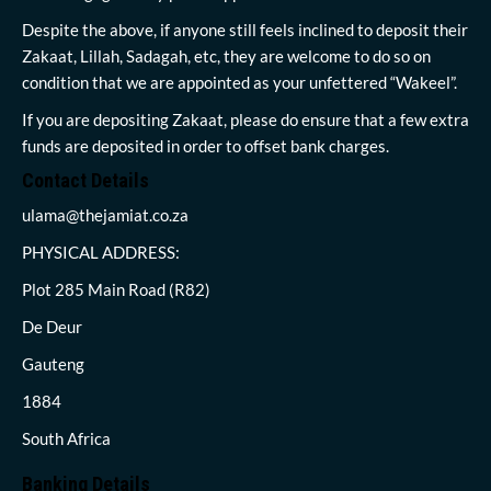
Despite the above, if anyone still feels inclined to deposit their
Zakaat, Lillah, Sadagah, etc, they are welcome to do so on
condition that we are appointed as your unfettered “Wakeel”.
If you are depositing Zakaat, please do ensure that a few extra
funds are deposited in order to offset bank charges.
Contact Details
ulama@thejamiat.co.za
PHYSICAL ADDRESS:
Plot 285 Main Road (R82)
De Deur
Gauteng
1884
South Africa
Banking Details