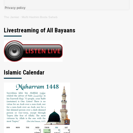
The Jamiat
·
Mufti Hashim Boda Saheb
Livestreaming of All Bayaans
Islamic Calendar