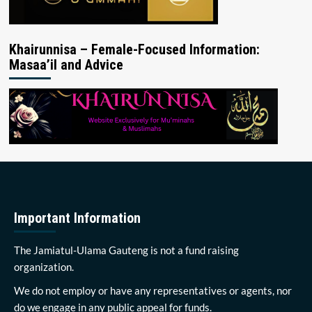
Khairunnisa – Female-Focused Information:
Masaa’il and Advice
Important Information
The Jamiatul-Ulama Gauteng is not a fund raising
organization.
We do not employ or have any representatives or agents, nor
do we engage in any public appeal for funds.