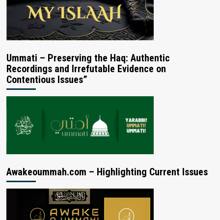
Ummati – Preserving the Haq: Authentic
Recordings and Irrefutable Evidence on
Contentious Issues”
Awakeoummah.com – Highlighting Current Issues