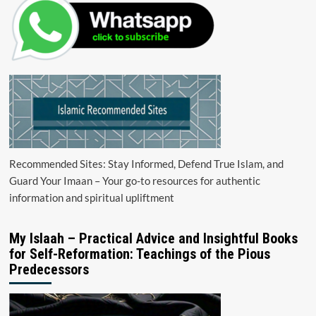
Recommended Sites: Stay Informed, Defend True Islam, and
Guard Your Imaan – Your go-to resources for authentic
information and spiritual upliftment
My Islaah – Practical Advice and Insightful Books
for Self-Reformation: Teachings of the Pious
Predecessors