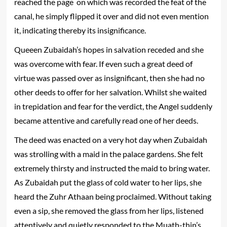
reached the page on which was recorded the feat of the
canal, he simply flipped it over and did not even mention
it, indicating thereby its insignificance.
Queeen Zubaidah’s hopes in salvation receded and she
was overcome with fear. If even such a great deed of
virtue was passed over as insignificant, then she had no
other deeds to offer for her salvation. Whilst she waited
in trepidation and fear for the verdict, the Angel suddenly
became attentive and carefully read one of her deeds.
The deed was enacted on a very hot day when Zubaidah
was strolling with a maid in the palace gardens. She felt
extremely thirsty and instructed the maid to bring water.
As Zubaidah put the glass of cold water to her lips, she
heard the Zuhr Athaan being proclaimed. Without taking
even a sip, she removed the glass from her lips, listened
attentively and quietly responded to the Muath-thin’s