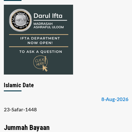
Islamic Date
8-Aug-2026
23-Safar-1448
Jummah Bayaan