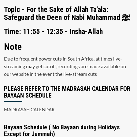
Topic - For the Sake of Allah Ta'ala:
Safeguard the Deen of Nabi Muhammad ﷺ
Time: 11:55 - 12:35 - Insha-Allah
Note
Due to frequent power cuts in South Africa, at times live-
streaming may get cutoff, recordings are made available on
our website in the event the live-stream cuts
PLEASE REFER TO THE MADRASAH CALENDAR FOR
BAYAAN SCHEDULE
MADRASAH CALENDAR
Bayaan Schedule ( No Bayaan during Holidays
Except for Jummah)