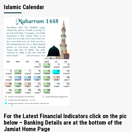
Islamic Calendar
For the Latest Financial Indicators click on the pic
below – Banking Details are at the bottom of the
Jamiat Home Page