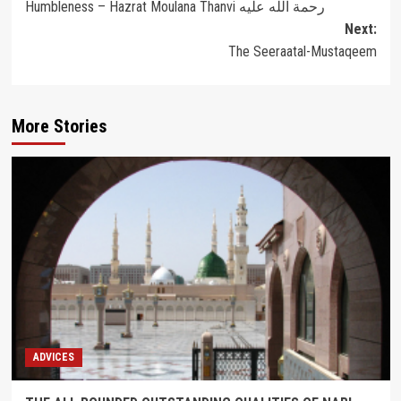
Humbleness – Hazrat Moulana Thanvi رحمة الله عليه
navigation
Next:
The Seeraatal-Mustaqeem
More Stories
ADVICES