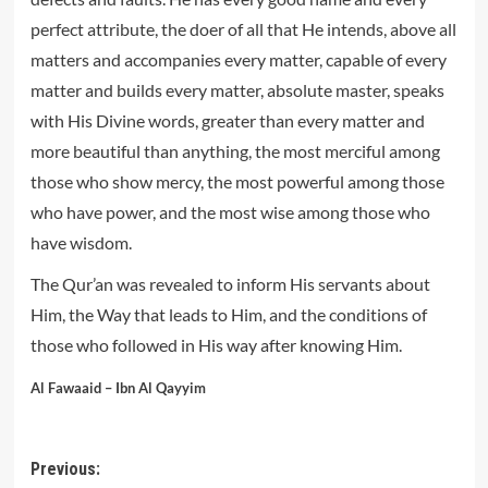
perfect attribute, the doer of all that He intends, above all
matters and accompanies every matter, capable of every
matter and builds every matter, absolute master, speaks
with His Divine words, greater than every matter and
more beautiful than anything, the most merciful among
those who show mercy, the most powerful among those
who have power, and the most wise among those who
have wisdom.
The Qur’an was revealed to inform His servants about
Him, the Way that leads to Him, and the conditions of
those who followed in His way after knowing Him.
Al Fawaaid – Ibn Al Qayyim
Post
Previous: