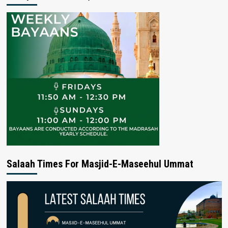
Salaah Times For Masjid-E-Maseehul Ummat