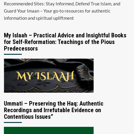
Recommended Sites: Stay Informed, Defend True Islam, and
Guard Your Imaan – Your go-to resources for authentic
information and spiritual upliftment
My Islaah – Practical Advice and Insightful Books
for Self-Reformation: Teachings of the Pious
Predecessors
Ummati – Preserving the Haq: Authentic
Recordings and Irrefutable Evidence on
Contentious Issues”