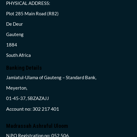
PHYSICAL ADDRESS:
Plot 285 Main Road (R82)
De Deur
Gauteng
1884
South Africa
Banking Details
Jamiatul-Ulama of Gauteng – Standard Bank,
Meyerton,
01-45-37, SBZAZAJJ
Account no: 302 217 401
Madrassah Ashraful Uloom
N.P.O Registration no: 052 506,