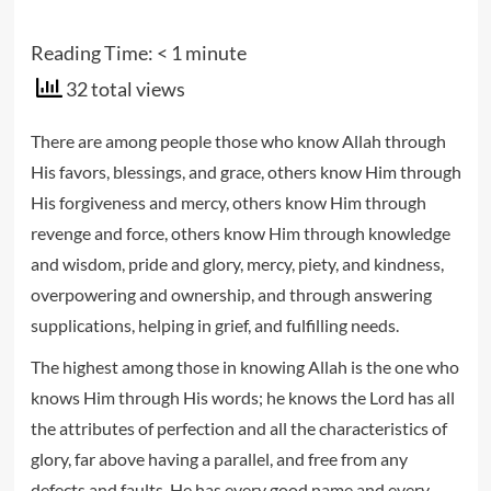
Reading Time:
< 1
minute
32 total views
There are among people those who know Allah through
His favors, blessings, and grace, others know Him through
His forgiveness and mercy, others know Him through
revenge and force, others know Him through knowledge
and wisdom, pride and glory, mercy, piety, and kindness,
overpowering and ownership, and through answering
supplications, helping in grief, and fulfilling needs.
The highest among those in knowing Allah is the one who
knows Him through His words; he knows the Lord has all
the attributes of perfection and all the characteristics of
glory, far above having a parallel, and free from any
defects and faults. He has every good name and every