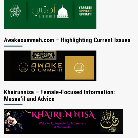
Awakeoummah.com – Highlighting Current Issues
Khairunnisa – Female-Focused Information:
Masaa’il and Advice