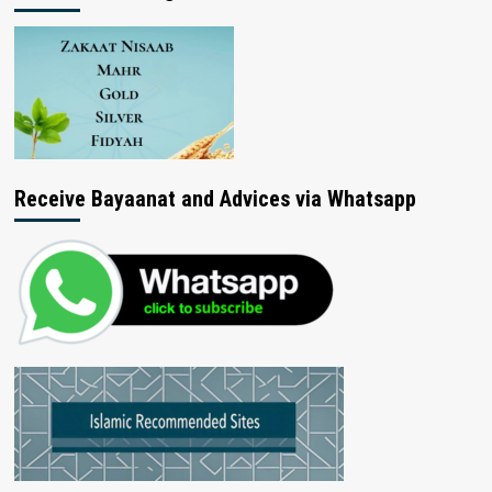
Receive Bayaanat and Advices via Whatsapp