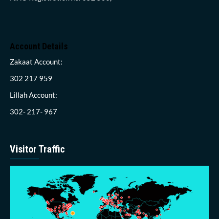
Account Details
Zakaat Account:
302 217 959
Lillah Account:
302- 217- 967
Visitor Traffic