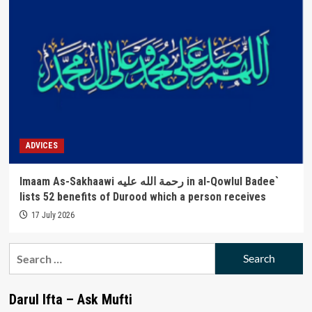
ADVICES
Imaam As-Sakhaawi رحمة الله عليه in al-Qowlul Badee`
lists 52 benefits of Durood which a person receives
17 July 2026
Search
for:
Darul Ifta – Ask Mufti