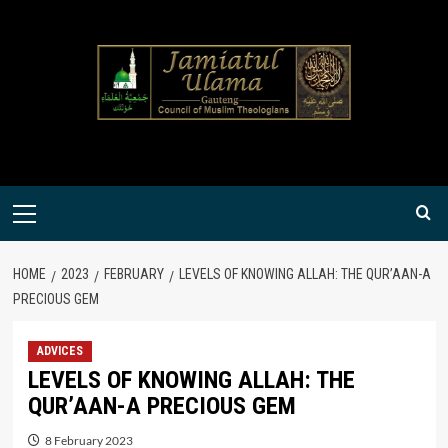
Skip
to
content
Primary
Menu
HOME
2023
FEBRUARY
LEVELS OF KNOWING ALLAH: THE QUR’AAN-A
PRECIOUS GEM
ADVICES
LEVELS OF KNOWING ALLAH: THE
QUR’AAN-A PRECIOUS GEM
8 February 2023