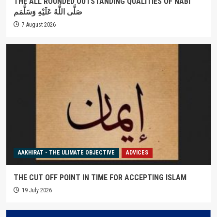
THE ALL ROUNDED OUTSTANDING QUALITIES OF NABI
صَلَّى اللَّهُ عَلَيْهِ وَسَلَّمَم
7 August 2026
AAKHIRAT - THE ULIMATE OBJECTIVE
ADVICES
THE CUT OFF POINT IN TIME FOR ACCEPTING ISLAM
19 July 2026