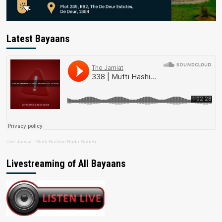
Latest Bayaans
The Jamiat
·
Mufti Hashim Boda Saheb
Livestreaming of All Bayaans