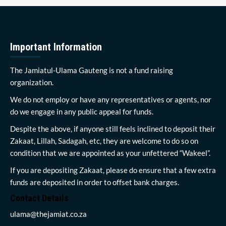
Important Information
The Jamiatul-Ulama Gauteng is not a fund raising
organization.
We do not employ or have any representatives or agents, nor
do we engage in any public appeal for funds.
Despite the above, if anyone still feels inclined to deposit their
Zakaat, Lillah, Sadagah, etc, they are welcome to do so on
condition that we are appointed as your unfettered “Wakeel”.
If you are depositing Zakaat, please do ensure that a few extra
funds are deposited in order to offset bank charges.
Contact Details
ulama@thejamiat.co.za