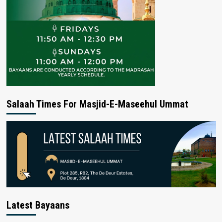
Salaah Times For Masjid-E-Maseehul Ummat
Latest Bayaans