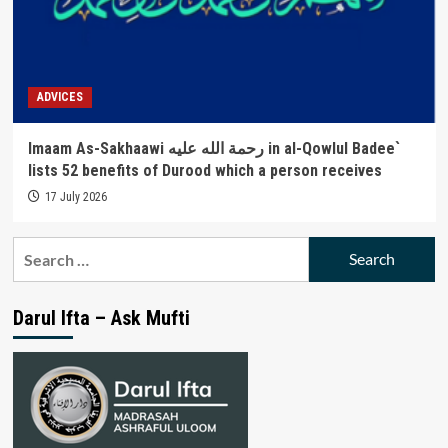
ADVICES
Imaam As-Sakhaawi رحمة الله عليه in al-Qowlul Badee`
lists 52 benefits of Durood which a person receives
17 July 2026
Search
for:
Darul Ifta – Ask Mufti