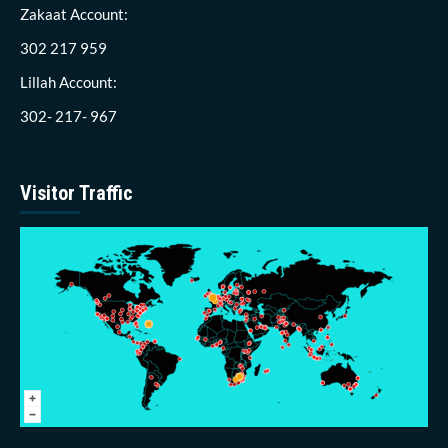
Zakaat Account:
302 217 959
Lillah Account:
302- 217- 967
Visitor Traffic