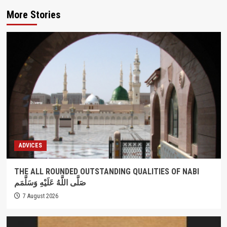
More Stories
ADVICES
THE ALL ROUNDED OUTSTANDING QUALITIES OF NABI
صَلَّى اللَّهُ عَلَيْهِ وَسَلَّمَم
7 August 2026