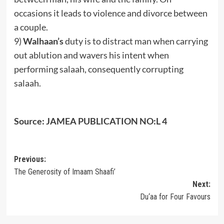
occasions it leads to violence and divorce between
a couple.
9)
Walhaan’s
duty is to distract man when carrying
out ablution and wavers his intent when
performing salaah, consequently corrupting
salaah.
Source: JAMEA PUBLICATION NO:L 4
Post
Previous:
The Generosity of Imaam Shaafi’
navigation
Next:
Du‘aa for Four Favours