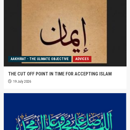
AAKHIRAT - THE ULIMATE OBJECTIVE
ADVICES
THE CUT OFF POINT IN TIME FOR ACCEPTING ISLAM
19 July 2026