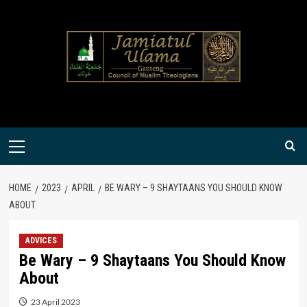
Skip
to
content
Primary
Menu
HOME
2023
APRIL
BE WARY – 9 SHAYTAANS YOU SHOULD KNOW
ABOUT
ADVICES
Be Wary – 9 Shaytaans You Should Know
About
23 April 2023