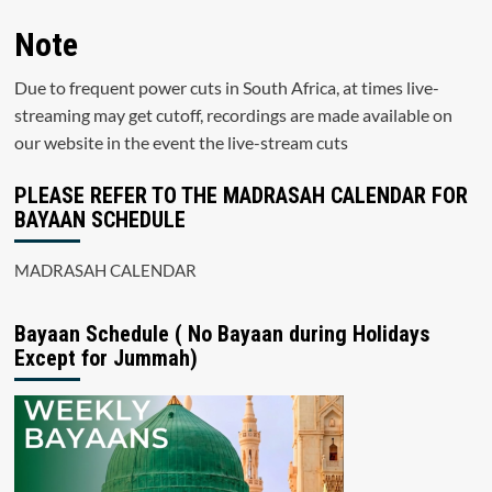
Note
Due to frequent power cuts in South Africa, at times live-
streaming may get cutoff, recordings are made available on
our website in the event the live-stream cuts
PLEASE REFER TO THE MADRASAH CALENDAR FOR
BAYAAN SCHEDULE
MADRASAH CALENDAR
Bayaan Schedule ( No Bayaan during Holidays
Except for Jummah)