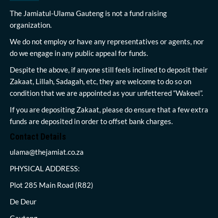
The Jamiatul-Ulama Gauteng is not a fund raising
organization.
We do not employ or have any representatives or agents, nor
do we engage in any public appeal for funds.
Despite the above, if anyone still feels inclined to deposit their
Zakaat, Lillah, Sadagah, etc, they are welcome to do so on
condition that we are appointed as your unfettered “Wakeel”.
If you are depositing Zakaat, please do ensure that a few extra
funds are deposited in order to offset bank charges.
Contact Details
ulama@thejamiat.co.za
PHYSICAL ADDRESS:
Plot 285 Main Road (R82)
De Deur
Gauteng