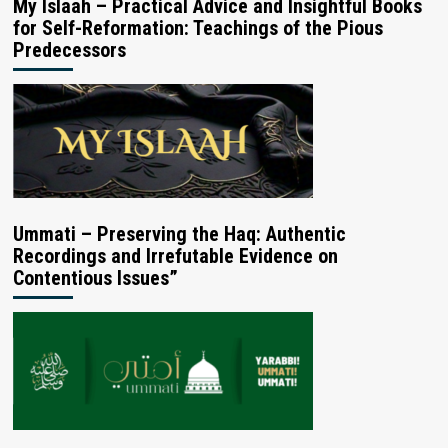
My Islaah – Practical Advice and Insightful Books
for Self-Reformation: Teachings of the Pious
Predecessors
Ummati – Preserving the Haq: Authentic
Recordings and Irrefutable Evidence on
Contentious Issues”