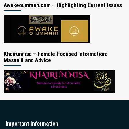
Awakeoummah.com – Highlighting Current Issues
Khairunnisa – Female-Focused Information:
Masaa’il and Advice
Important Information