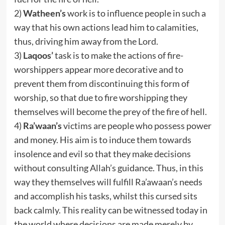
2)
Watheen’s
work is to influence people in such a
way that his own actions lead him to calamities,
thus, driving him away from the Lord.
3)
Laqoos’
task is to make the actions of fire-
worshippers appear more decorative and to
prevent them from discontinuing this form of
worship, so that due to fire worshipping they
themselves will become the prey of the fire of hell.
4)
Ra’waan’s
victims are people who possess power
and money. His aim is to induce them towards
insolence and evil so that they make decisions
without consulting Allah’s guidance. Thus, in this
way they themselves will fulfill Ra’awaan’s needs
and accomplish his tasks, whilst this cursed sits
back calmly. This reality can be witnessed today in
the world where decisions are made merely by