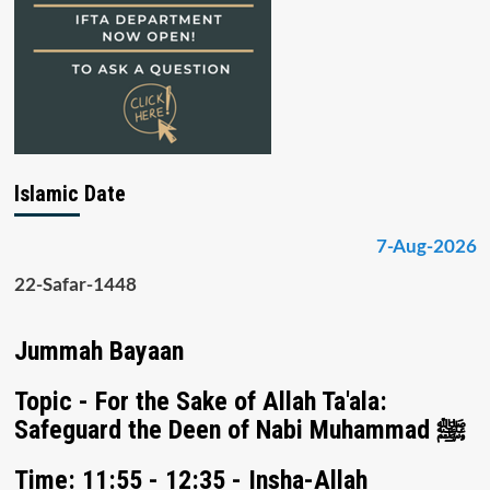
Islamic Date
7-Aug-2026
22-Safar-1448
Jummah Bayaan
Topic - For the Sake of Allah Ta'ala:
Safeguard the Deen of Nabi Muhammad ﷺ
Time: 11:55 - 12:35 - Insha-Allah