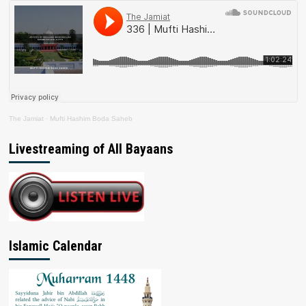
The Jamiat
·
Mufti Hashim Boda Saheb
Livestreaming of All Bayaans
Islamic Calendar