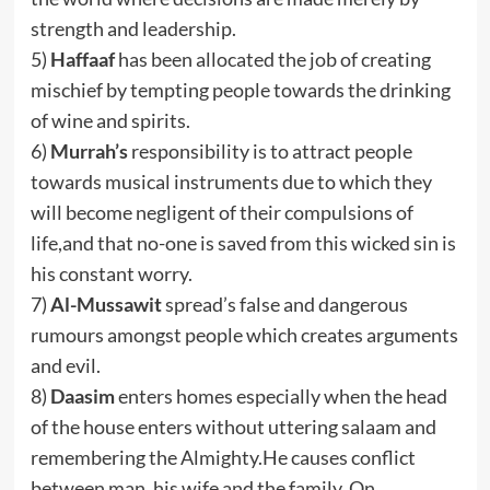
strength and leadership.
5)
Haffaaf
has been allocated the job of creating
mischief by tempting people towards the drinking
of wine and spirits.
6)
Murrah’s
responsibility is to attract people
towards musical instruments due to which they
will become negligent of their compulsions of
life,and that no-one is saved from this wicked sin is
his constant worry.
7)
Al-Mussawit
spread’s false and dangerous
rumours amongst people which creates arguments
and evil.
8)
Daasim
enters homes especially when the head
of the house enters without uttering salaam and
remembering the Almighty.He causes conflict
between man, his wife and the family. On