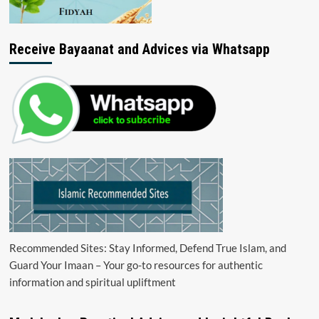
Receive Bayaanat and Advices via Whatsapp
Recommended Sites: Stay Informed, Defend True Islam, and
Guard Your Imaan – Your go-to resources for authentic
information and spiritual upliftment