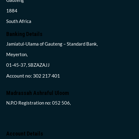
1884
South Africa
Banking Details
Jamiatul-Ulama of Gauteng – Standard Bank,
Meyerton,
01-45-37, SBZAZAJJ
Account no: 302 217 401
Madrassah Ashraful Uloom
N.P.O Registration no: 052 506,
Account Details