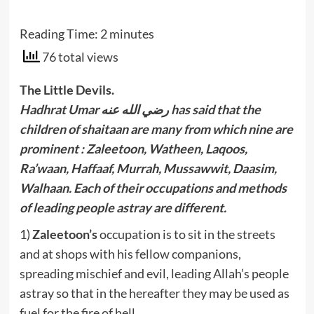
Reading Time:
2
minutes
76 total views
The Little Devils.
Hadhrat Umar رضي الله عنه has said that the
children of shaitaan are many from which nine are
prominent : Zaleetoon, Watheen, Laqoos,
Ra’waan, Haffaaf, Murrah, Mussawwit, Daasim,
Walhaan. Each of their occupations and methods
of leading people astray are different.
1)
Zaleetoon’s
occupation is to sit in the streets
and at shops with his fellow companions,
spreading mischief and evil, leading Allah’s people
astray so that in the hereafter they may be used as
fuel for the fire of hell.