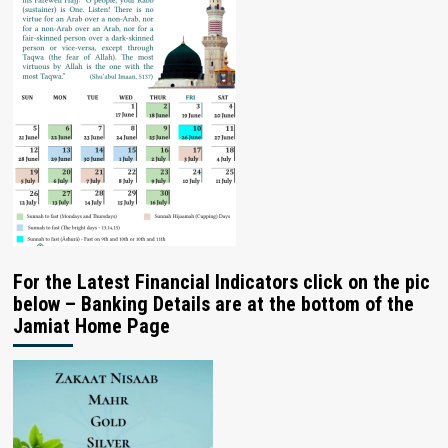
For the Latest Financial Indicators click on the pic
below – Banking Details are at the bottom of the
Jamiat Home Page