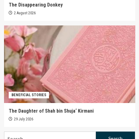
The Disappearing Donkey
2 August 2026
BENEFICIAL STORIES
The Daughter of Shah bin Shuja‘ Kirmani
29 July 2026
Search