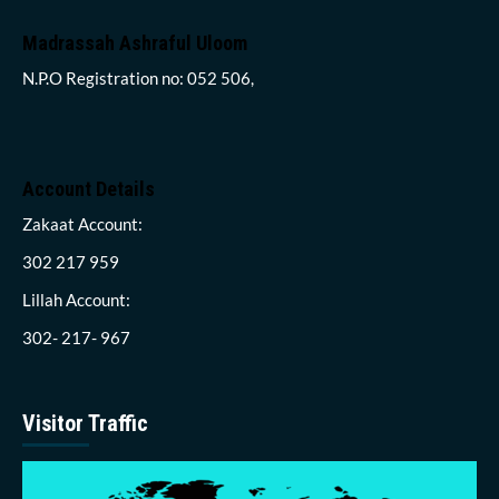
Madrassah Ashraful Uloom
N.P.O Registration no: 052 506,
Account Details
Zakaat Account:
302 217 959
Lillah Account:
302- 217- 967
Visitor Traffic