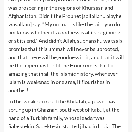
was prospering in the regions of Khurasan and
Afghanistan. Didn’t the Prophet [sallallahu alayhe
wasallam] say: “My ummah is like the rain, you do
not know whether its goodness is at its beginning
or at its end.” And didn’t Allah, subhanahu wa taala,
promise that this ummah will never be uprooted,
and that there will be goodness in it, and that it will
be the uppermost until the Hour comes. Isn’t it
amazing that in all the Islamic history, whenever
Islam is weakened in one area, it flourishes in
another!
In this weak period of the Khilafah, a power has
sprung up in Ghaznah, southwest of Kabul, at the
hand of a Turkish family, whose leader was
Sabektekin. Sabektekin started jihad in India. Then