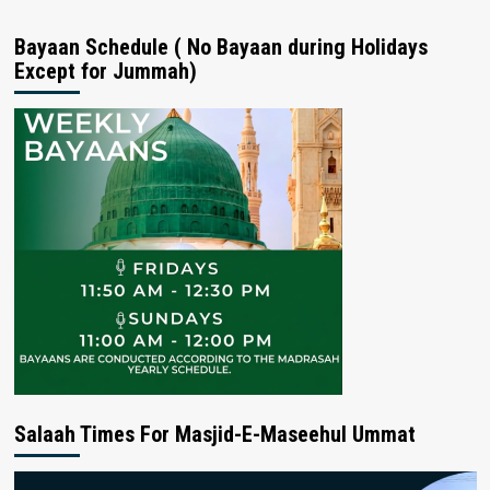
Bayaan Schedule ( No Bayaan during Holidays
Except for Jummah)
Salaah Times For Masjid-E-Maseehul Ummat