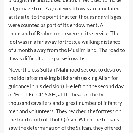
pilgrimage to it. A great wealth was accumulated
at its site, to the point that ten thousands villages
were counted as part of its endowment. A
thousand of Brahma men were at its service. The
idol was in a far away fortress, a walking distance
of a month away from the Muslim land. The road to
it was difficult and sparse in water.
Nevertheless Sultan Mahmood set out to destroy
the idol after making istikharah (asking Allah for
guidance in his decision). He left on the second day
of ‘Eidul-Fitr 416 AH, at the head of thirty
thousand cavaliers and a great number of infantry
men and volunteers. They reached the fortress on
the fourteenth of Thul-Qi’dah. When the Indians
saw the determination of the Sultan, they offered