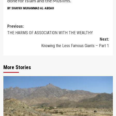
done for Islam and the Muslims.
BY SHAYKH MUHAMMAD AL-ABDAH
Post
Previous:
THE HARMS OF ASSOCIATION WITH THE WEALTHY
navigation
Next:
Knowing the Less Famous Giants – Part 1
More Stories