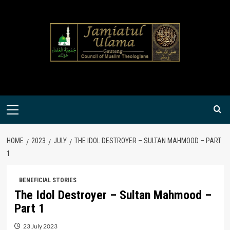
Skip
to
content
Primary
Menu
HOME
2023
JULY
THE IDOL DESTROYER – SULTAN MAHMOOD – PART
1
BENEFICIAL STORIES
The Idol Destroyer – Sultan Mahmood –
Part 1
23 July 2023