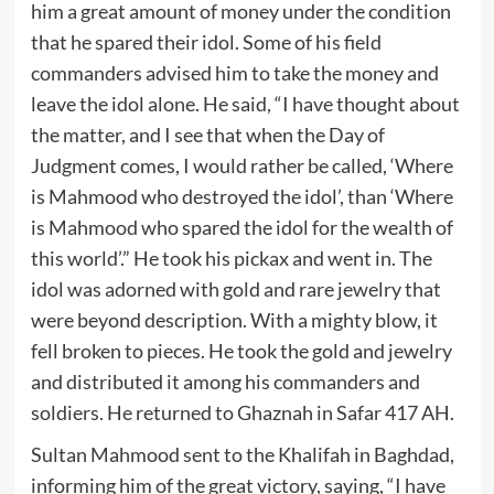
him a great amount of money under the condition
that he spared their idol. Some of his field
commanders advised him to take the money and
leave the idol alone. He said, “I have thought about
the matter, and I see that when the Day of
Judgment comes, I would rather be called, ‘Where
is Mahmood who destroyed the idol’, than ‘Where
is Mahmood who spared the idol for the wealth of
this world’.” He took his pickax and went in. The
idol was adorned with gold and rare jewelry that
were beyond description. With a mighty blow, it
fell broken to pieces. He took the gold and jewelry
and distributed it among his commanders and
soldiers. He returned to Ghaznah in Safar 417 AH.
Sultan Mahmood sent to the Khalifah in Baghdad,
informing him of the great victory, saying, “I have