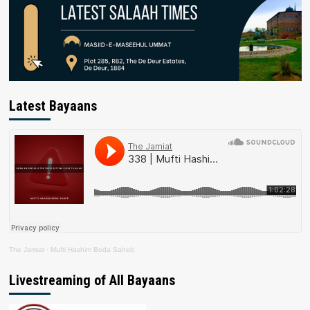
Latest Bayaans
The Jamiat
·
Mufti Hashim Boda Saheb
Livestreaming of All Bayaans