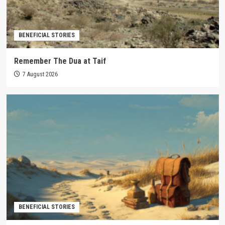
BENEFICIAL STORIES
Remember The Dua at Taif
7 August 2026
BENEFICIAL STORIES