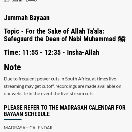
Jummah Bayaan
Topic - For the Sake of Allah Ta'ala:
Safeguard the Deen of Nabi Muhammad ﷺ
Time: 11:55 - 12:35 - Insha-Allah
Note
Due to frequent power cuts in South Africa, at times live-
streaming may get cutoff, recordings are made available on
our website in the event the live-stream cuts
PLEASE REFER TO THE MADRASAH CALENDAR FOR
BAYAAN SCHEDULE
MADRASAH CALENDAR