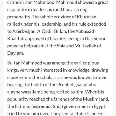
came his son Mahmood. Mahmood showed a great
capability in leadership and had a strong
personality. The whole province of Khurasan
rallied under his leadership, and his rule extended
to Azerbedjan. AlQadir Billah, the Abbassid
Khalifah approved of his rule, seeing in this Sunni
power a help against the Shia and Mu’tazilah of
Daylam.
Sultan Mahmood was among the earlier pious
kings, very much interested in knowledge, drawing
close to him the scholars, as he was known to love
hearing the hadith of the Prophet, [sallallahu
alayhe wasallam], being recited to him. When his
popularity reached the far ends of the Muslim land,
the Fatimid (extremist Shia) government in Egypt
tried to win him over. They sent at-Tahirti, one of