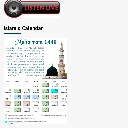
Islamic Calendar