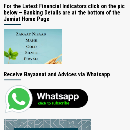
For the Latest Financial Indicators click on the pic
below – Banking Details are at the bottom of the
Jamiat Home Page
Receive Bayaanat and Advices via Whatsapp