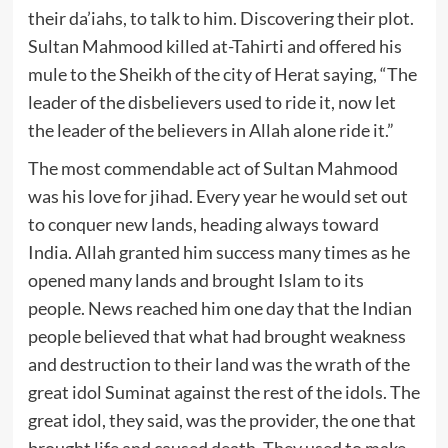
their da’iahs, to talk to him. Discovering their plot.
Sultan Mahmood killed at-Tahirti and offered his
mule to the Sheikh of the city of Herat saying, “The
leader of the disbelievers used to ride it, now let
the leader of the believers in Allah alone ride it.”
The most commendable act of Sultan Mahmood
was his love for jihad. Every year he would set out
to conquer new lands, heading always toward
India. Allah granted him success many times as he
opened many lands and brought Islam to its
people. News reached him one day that the Indian
people believed that what had brought weakness
and destruction to their land was the wrath of the
great idol Suminat against the rest of the idols. The
great idol, they said, was the provider, the one that
brought life and caused death. They used to make