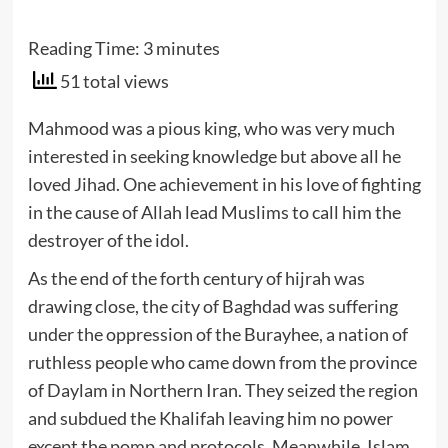
Reading Time:
3
minutes
51 total views
Mahmood was a pious king, who was very much
interested in seeking knowledge but above all he
loved Jihad. One achievement in his love of fighting
in the cause of Allah lead Muslims to call him the
destroyer of the idol.
As the end of the forth century of hijrah was
drawing close, the city of Baghdad was suffering
under the oppression of the Burayhee, a nation of
ruthless people who came down from the province
of Daylam in Northern Iran. They seized the region
and subdued the Khalifah leaving him no power
except the pomp and protocols. Meanwhile, Islam