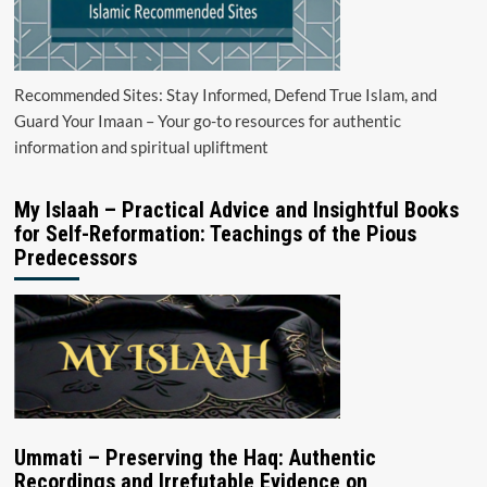
Recommended Sites: Stay Informed, Defend True Islam, and
Guard Your Imaan – Your go-to resources for authentic
information and spiritual upliftment
My Islaah – Practical Advice and Insightful Books
for Self-Reformation: Teachings of the Pious
Predecessors
Ummati – Preserving the Haq: Authentic
Recordings and Irrefutable Evidence on