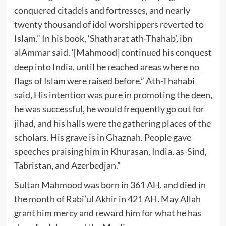
conquered citadels and fortresses, and nearly
twenty thousand of idol worshippers reverted to
Islam.” In his book, ‘Shatharat ath-Thahab’, ibn
alAmmar said. ‘[Mahmood] continued his conquest
deep into India, until he reached areas where no
flags of Islam were raised before.” Ath-Thahabi
said, His intention was pure in promoting the deen,
he was successful, he would frequently go out for
jihad, and his halls were the gathering places of the
scholars. His grave is in Ghaznah. People gave
speeches praising him in Khurasan, India, as-Sind,
Tabristan, and Azerbedjan.”
Sultan Mahmood was born in 361 AH. and died in
the month of Rabi’ul Akhir in 421 AH. May Allah
grant him mercy and reward him for what he has