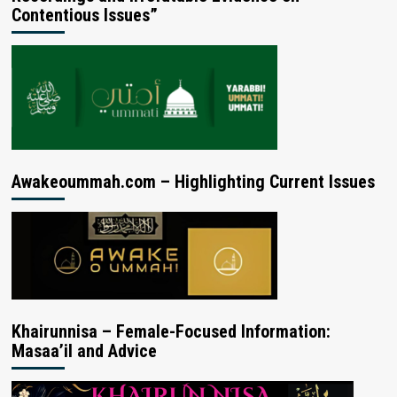
Contentious Issues”
Awakeoummah.com – Highlighting Current Issues
Khairunnisa – Female-Focused Information:
Masaa’il and Advice