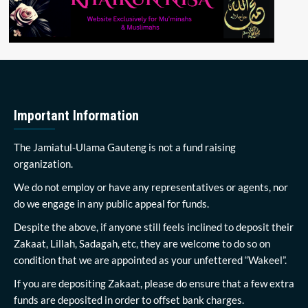
Important Information
The Jamiatul-Ulama Gauteng is not a fund raising
organization.
We do not employ or have any representatives or agents, nor
do we engage in any public appeal for funds.
Despite the above, if anyone still feels inclined to deposit their
Zakaat, Lillah, Sadagah, etc, they are welcome to do so on
condition that we are appointed as your unfettered “Wakeel”.
If you are depositing Zakaat, please do ensure that a few extra
funds are deposited in order to offset bank charges.