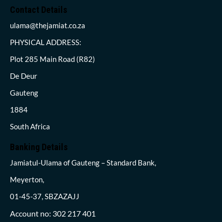
Contact Details
ulama@thejamiat.co.za
PHYSICAL ADDRESS:
Plot 285 Main Road (R82)
De Deur
Gauteng
1884
South Africa
Banking Details
Jamiatul-Ulama of Gauteng – Standard Bank,
Meyerton,
01-45-37, SBZAZAJJ
Account no: 302 217 401