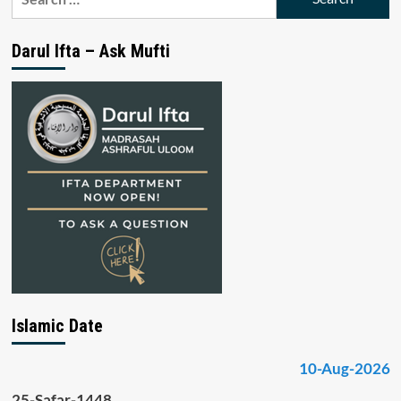
for:
Darul Ifta – Ask Mufti
Islamic Date
10-Aug-2026
25-Safar-1448