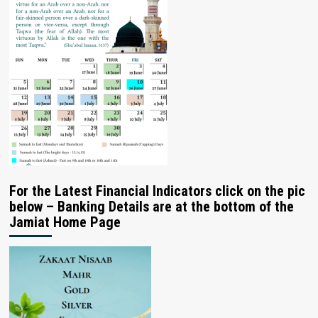
For the Latest Financial Indicators click on the pic
below – Banking Details are at the bottom of the
Jamiat Home Page