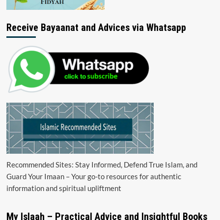
Receive Bayaanat and Advices via Whatsapp
Recommended Sites: Stay Informed, Defend True Islam, and
Guard Your Imaan – Your go-to resources for authentic
information and spiritual upliftment
My Islaah – Practical Advice and Insightful Books