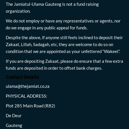
The Jamiatul-Ulama Gauteng is not a fund raising
organization.
We do not employ or have any representatives or agents, nor
do we engage in any public appeal for funds.
Despite the above, if anyone still feels inclined to deposit their
Zakaat, Lillah, Sadagah, etc, they are welcome to do so on
condition that we are appointed as your unfettered “Wakeel”.
If you are depositing Zakaat, please do ensure that a few extra
funds are deposited in order to offset bank charges.
Contact Details
ulama@thejamiat.co.za
PHYSICAL ADDRESS:
Plot 285 Main Road (R82)
De Deur
Gauteng