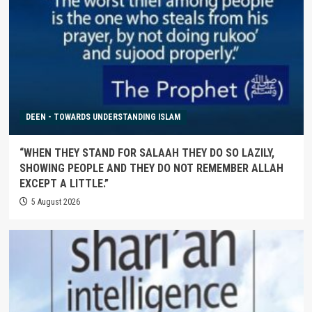
DEEN - TOWARDS UNDERSTANDING ISLAM
“WHEN THEY STAND FOR SALAAH THEY DO SO LAZILY,
SHOWING PEOPLE AND THEY DO NOT REMEMBER ALLAH
EXCEPT A LITTLE.”
5 August 2026