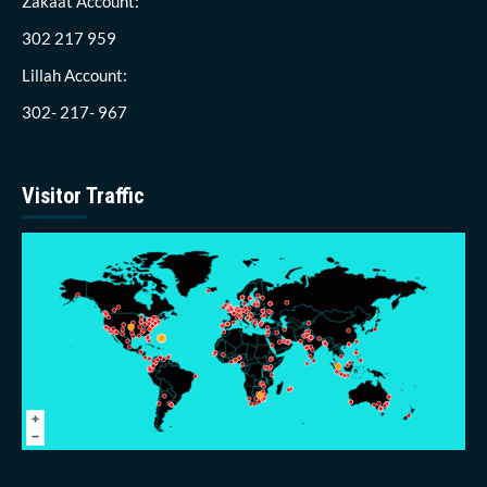
Zakaat Account:
302 217 959
Lillah Account:
302- 217- 967
Visitor Traffic