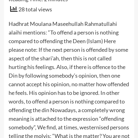
28 total views
Hadhrat Moulana Maseehullah Rahmatullahi
alaihi mentions:
“To offend a person is nothing
compared to offending the Deen (Islam)
Here
please note: If the next person is offended by some
aspect of the shari’ah, then this is not called
hurting his feelings. Also, if there is offence to the
Din by following somebody’s opinion, then one
cannot accept his opinion, no matter how offended
he feels. His opinion has to be ignored. In other
words, to offend a person is nothing compared to
offending the din
Nowadays, a completely wrong
meaning is attached to the expression “offending
somebody”, We find, at times, westernised persons
telling the molvis: “What is the matter? You are not