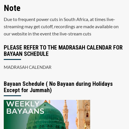
Note
Due to frequent power cuts in South Africa, at times live-
streaming may get cutoff, recordings are made available on
our website in the event the live-stream cuts
PLEASE REFER TO THE MADRASAH CALENDAR FOR
BAYAAN SCHEDULE
MADRASAH CALENDAR
Bayaan Schedule ( No Bayaan during Holidays
Except for Jummah)