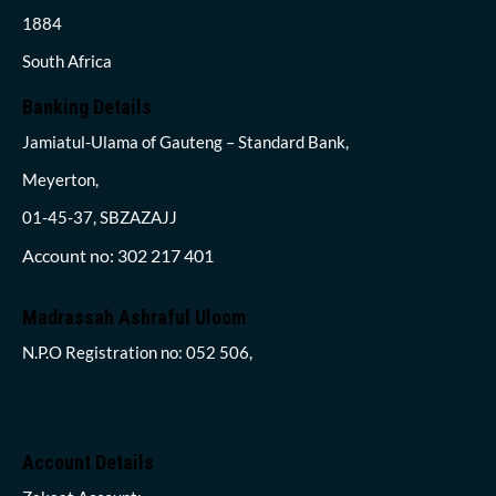
1884
South Africa
Banking Details
Jamiatul-Ulama of Gauteng – Standard Bank,
Meyerton,
01-45-37, SBZAZAJJ
Account no: 302 217 401
Madrassah Ashraful Uloom
N.P.O Registration no: 052 506,
Account Details