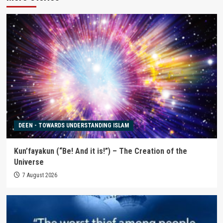
DEEN - TOWARDS UNDERSTANDING ISLAM
Kun’fayakun (“Be! And it is!”) – The Creation of the
Universe
7 August 2026