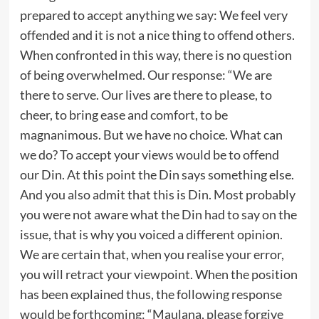
prepared to accept anything we say: We feel very
offended and it is not a nice thing to offend others.
When confronted in this way, there is no question
of being overwhelmed. Our response: “We are
there to serve. Our lives are there to please, to
cheer, to bring ease and comfort, to be
magnanimous. But we have no choice. What can
we do? To accept your views would be to offend
our Din. At this point the Din says something else.
And you also admit that this is Din. Most probably
you were not aware what the Din had to say on the
issue, that is why you voiced a different opinion.
We are certain that, when you realise your error,
you will retract your viewpoint.
When the position
has been explained thus, the following response
would be forthcoming: “Maulana, please forgive