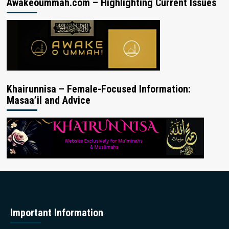
Awakeoummah.com – Highlighting Current Issues
Khairunnisa – Female-Focused Information:
Masaa’il and Advice
Important Information