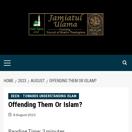
Skip
to
content
Primary
Menu
HOME
2023
AUGUST
OFFENDING THEM OR ISLAM?
DEEN - TOWARDS UNDERSTANDING ISLAM
Offending Them Or Islam?
8 August 2023
Reading Time:
2
minutes