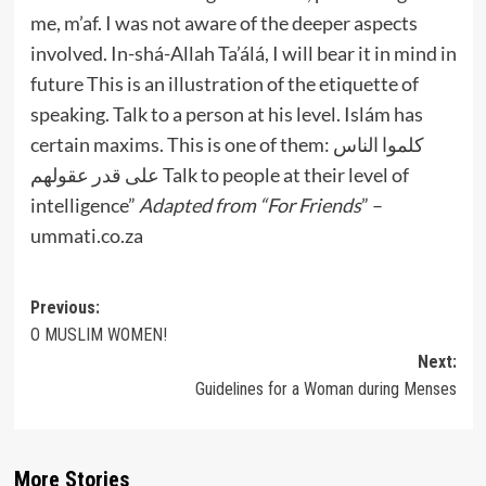
me, m’af. I was not aware of the deeper aspects
involved. In-shá-Allah Ta’álá, I will bear it in mind in
future
This is an illustration of the etiquette of
speaking. Talk to a person at his level. Islám has
certain maxims. This is one of them:
كلموا الناس
على قدر عقولهم
Talk to people at their level of
intelligence”
Adapted from “For Friends
” –
ummati.co.za
Post
Previous:
O MUSLIM WOMEN!
navigation
Next:
Guidelines for a Woman during Menses
More Stories