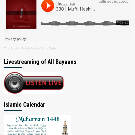
The Jamiat
·
Mufti Hashim Boda Saheb
Livestreaming of All Bayaans
Islamic Calendar