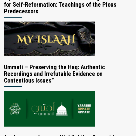
for Self-Reformation: Teachings of the Pious
Predecessors
Ummati – Preserving the Haq: Authentic
Recordings and Irrefutable Evidence on
Contentious Issues”