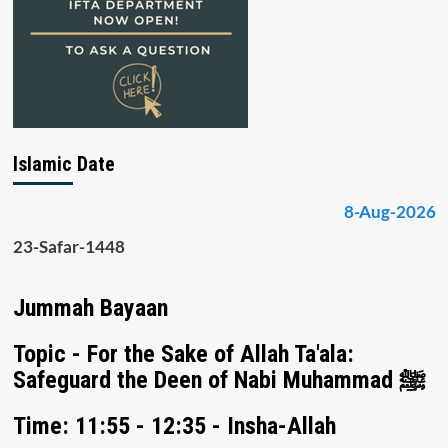
Islamic Date
8-Aug-2026
23-Safar-1448
Jummah Bayaan
Topic - For the Sake of Allah Ta'ala:
Safeguard the Deen of Nabi Muhammad ﷺ
Time: 11:55 - 12:35 - Insha-Allah