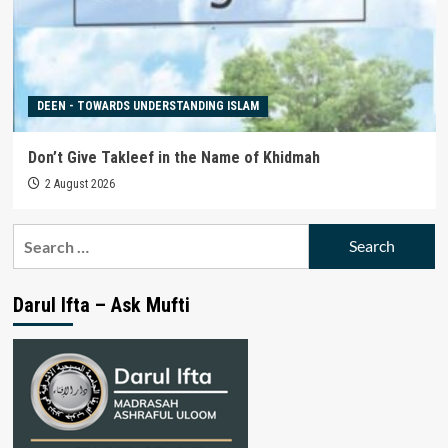
DEEN - TOWARDS UNDERSTANDING ISLAM
Don’t Give Takleef in the Name of Khidmah
2 August 2026
Search
for:
Darul Ifta – Ask Mufti