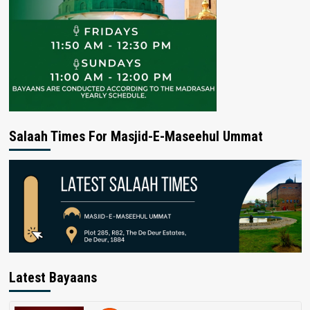
Salaah Times For Masjid-E-Maseehul Ummat
Latest Bayaans