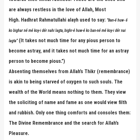
are always restless in the love of Allah, Most
High. Hadhrat Rahmatullahi alayh used to say:
“
Ban-
é
huw-
é
ko bighar n
é
m
é
koy-i d
é
r nahi lagta, bighr-
é
huw-
é
ko ban-n
é
m
é
koy-i d
é
r nai
(It takes not much time for any pious person to
lagta
”
become astray, and it takes not much time for an astray
person to become pious.”)
Absenting themselves from Allah’s Thikr (remembrance)
is akin to being starved of oxygen to such souls. The
wealth of the World means nothing to them. They view
the soliciting of name and fame as one would view filth
and rubbish. Only one thing comforts and consoles them:
The Divine Remembrance and the search for Allah’s
Pleasure.