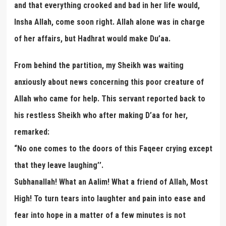
and that everything crooked and bad in her life would,
Insha Allah, come soon right. Allah alone was in charge
of her affairs, but Hadhrat would make Du’aa.
From behind the partition, my Sheikh was waiting
anxiously about news concerning this poor creature of
Allah who came for help. This servant reported back to
his restless Sheikh who after making D’aa for her,
remarked:
“No one comes to the doors of this Faqeer crying except
that they leave laughing’’.
Subhanallah! What an Aalim! What a friend of Allah, Most
High! To turn tears into laughter and pain into ease and
fear into hope in a matter of a few minutes is not