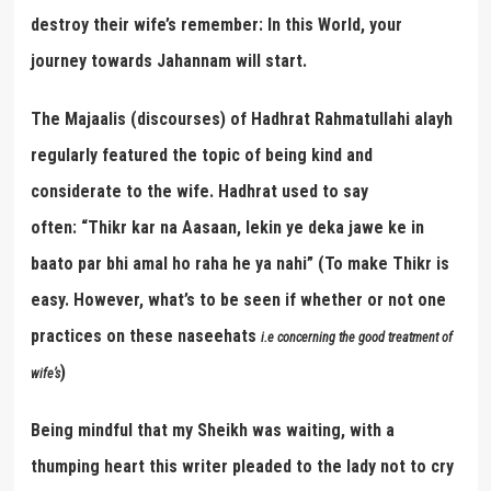
destroy their wife’s remember: In this World, your
journey towards Jahannam will start.
The Majaalis (discourses) of Hadhrat Rahmatullahi alayh
regularly featured the topic of being kind and
considerate to the wife. Hadhrat used to say
often: “Thikr kar na Aasaan, lekin ye deka jawe ke in
baato par bhi amal ho raha he ya nahi” (To make Thikr is
easy. However, what’s to be seen if whether or not one
practices on these naseehats
i.e concerning the good treatment of
)
wife
’
s
Being mindful that my Sheikh was waiting, with a
thumping heart this writer pleaded to the lady not to cry