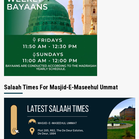
Salaah Times For Masjid-E-Maseehul Ummat