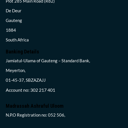
Plot 285 Main Road (R82)
De Deur
Gauteng
1884
South Africa
Banking Details
Jamiatul-Ulama of Gauteng – Standard Bank,
Meyerton,
01-45-37, SBZAZAJJ
Account no: 302 217 401
Madrassah Ashraful Uloom
N.P.O Registration no: 052 506,