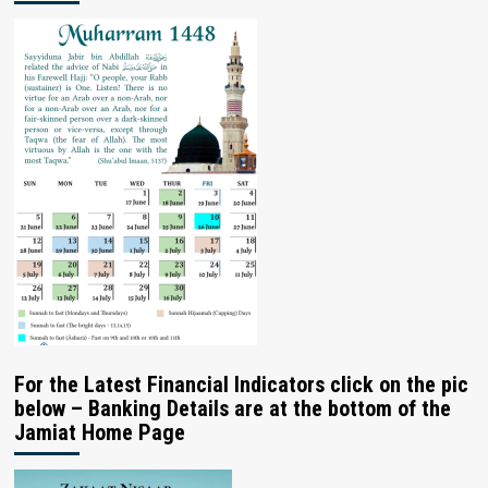
For the Latest Financial Indicators click on the pic
below – Banking Details are at the bottom of the
Jamiat Home Page