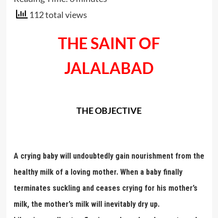
112 total views
THE SAINT OF
JALALABAD
THE OBJECTIVE
A crying baby will undoubtedly gain nourishment from the
healthy milk of a loving mother. When a baby finally
terminates suckling and ceases crying for his mother’s
milk, the mother’s milk will inevitably dry up.