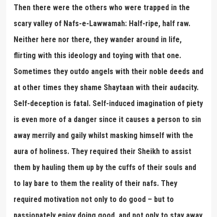
Then there were the others who were trapped in the
scary valley of Nafs-e-Lawwamah: Half-ripe, half raw.
Neither here nor there, they wander around in life,
flirting with this ideology and toying with that one.
Sometimes they outdo angels with their noble deeds and
at other times they shame Shaytaan with their audacity.
Self-deception is fatal. Self-induced imagination of piety
is even more of a danger since it causes a person to sin
away merrily and gaily whilst masking himself with the
aura of holiness. They required their Sheikh to assist
them by hauling them up by the cuffs of their souls and
to lay bare to them the reality of their nafs. They
required motivation not only to do good – but to
passionately enjoy doing good, and not only to stay away