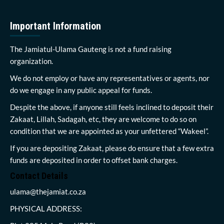
Important Information
The Jamiatul-Ulama Gauteng is not a fund raising
organization.
We do not employ or have any representatives or agents, nor
do we engage in any public appeal for funds.
Despite the above, if anyone still feels inclined to deposit their
Zakaat, Lillah, Sadagah, etc, they are welcome to do so on
condition that we are appointed as your unfettered “Wakeel”.
If you are depositing Zakaat, please do ensure that a few extra
funds are deposited in order to offset bank charges.
Contact Details
ulama@thejamiat.co.za
PHYSICAL ADDRESS: