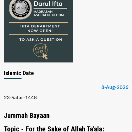
Islamic Date
8-Aug-2026
23-Safar-1448
Jummah Bayaan
Topic - For the Sake of Allah Ta'ala: