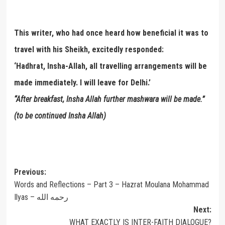
This writer, who had once heard how beneficial it was to
travel with his Sheikh, excitedly responded:
‘Hadhrat, Insha-Allah, all travelling arrangements will be
made immediately. I will leave for Delhi.’
“After breakfast, Insha Allah further mashwara will be made.”
(to be continued Insha Allah)
Post
Previous:
Words and Reflections – Part 3 – Hazrat Moulana Mohammad
navigation
Ilyas – رحمه الله
Next:
WHAT EXACTLY IS INTER-FAITH DIALOGUE?