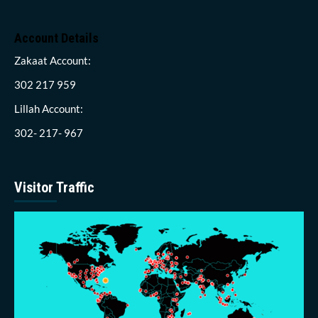
Account Details
Zakaat Account:
302 217 959
Lillah Account:
302- 217- 967
Visitor Traffic