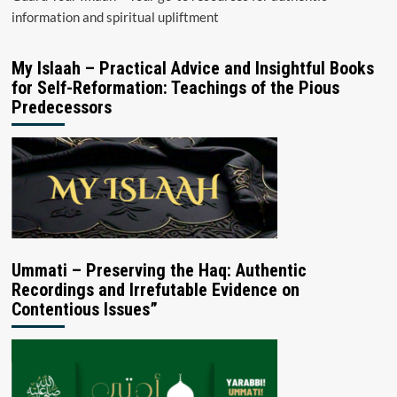
information and spiritual upliftment
My Islaah – Practical Advice and Insightful Books
for Self-Reformation: Teachings of the Pious
Predecessors
Ummati – Preserving the Haq: Authentic
Recordings and Irrefutable Evidence on
Contentious Issues”