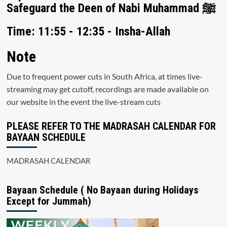
Safeguard the Deen of Nabi Muhammad ﷺ
Time: 11:55 - 12:35 - Insha-Allah
Note
Due to frequent power cuts in South Africa, at times live-
streaming may get cutoff, recordings are made available on
our website in the event the live-stream cuts
PLEASE REFER TO THE MADRASAH CALENDAR FOR
BAYAAN SCHEDULE
MADRASAH CALENDAR
Bayaan Schedule ( No Bayaan during Holidays
Except for Jummah)