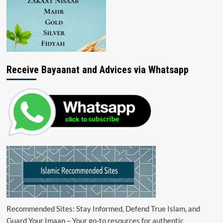
Receive Bayaanat and Advices via Whatsapp
Recommended Sites: Stay Informed, Defend True Islam, and
Guard Your Imaan – Your go-to resources for authentic