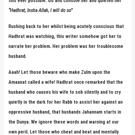
this ever possible. Go and console her and quieten her’
“
Hadhrat, Insha Allah, I will do so
”
Rushing back to her whilst being acutely conscious that
Hadhrat was watching, this writer somehow got her to
narrate her problem. Her problem was her troublesome
husband.
Aaah! Let those beware who make Zulm upon the
Amaanat called a wife! Hadhrat once remarked that the
husband who causes his wife to sob silently and to cry
quietly in the dark for her Rabb to assist her against an
oppressive husband, that husbands Jahannam starts in
the Dunya. We ignore these words and warning at our
own peril. Let those who cheat and beat and mentally