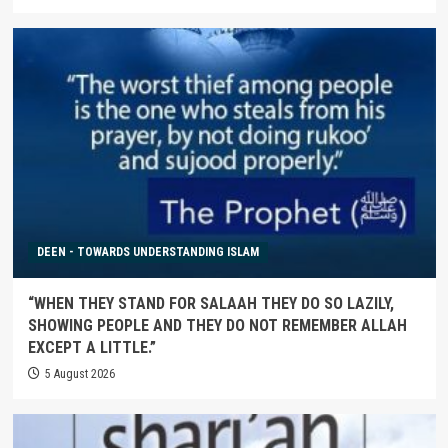
DEEN - TOWARDS UNDERSTANDING ISLAM
“WHEN THEY STAND FOR SALAAH THEY DO SO LAZILY,
SHOWING PEOPLE AND THEY DO NOT REMEMBER ALLAH
EXCEPT A LITTLE.”
5 August 2026