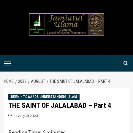
Skip
to
content
Primary
Menu
HOME
2023
AUGUST
THE SAINT OF JALALABAD – PART 4
DEEN - TOWARDS UNDERSTANDING ISLAM
THE SAINT OF JALALABAD – Part 4
24 August 2023
Reading Time:
6
minutes