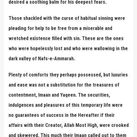
desired a soothing balm for his deepest fears.
Those shackled with the curse of habitual sinning were
pleading for help to be free from a miserable and
wretched existence filled with sin. These are the ones
who were hopelessly lost and who were wallowing in the
dark valley of Nafs-e-Ammarah.
Plenty of comforts they perhaps possessed, but luxuries
and ease was not a substitution for the treasures of
contentment, Imaan and Yaqeen. The securities,
indulgences and pleasures of this temporary life were
no guarantees of success in the Hereafter if their
affairs with their Creator, Allah Most High, were crooked
and skewered. This much their Imaan called out to them