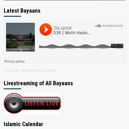
Latest Bayaans
The Jamiat
·
Mufti Hashim Boda Saheb
Livestreaming of All Bayaans
Islamic Calendar