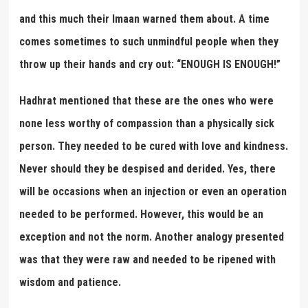
and this much their Imaan warned them about. A time
comes sometimes to such unmindful people when they
throw up their hands and cry out: “ENOUGH IS ENOUGH!”
Hadhrat mentioned that these are the ones who were
none less worthy of compassion than a physically sick
person. They needed to be cured with love and kindness.
Never should they be despised and derided. Yes, there
will be occasions when an injection or even an operation
needed to be performed. However, this would be an
exception and not the norm. Another analogy presented
was that they were raw and needed to be ripened with
wisdom and patience.