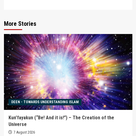
More Stories
DEEN - TOWARDS UNDERSTANDING ISLAM
Kun’fayakun (“Be! And it is!”) – The Creation of the
Universe
7 August 2026