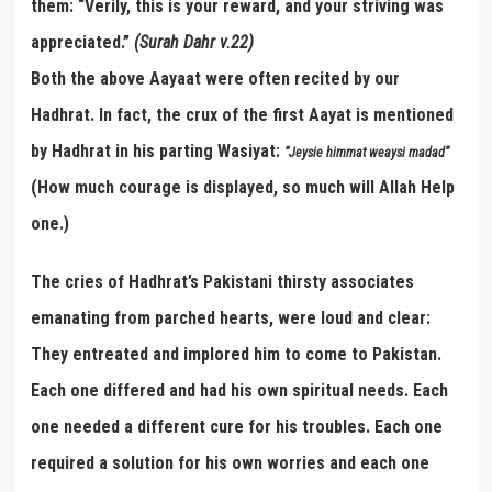
them: “Verily, this is your reward, and your striving was
appreciated.”
(Surah Dahr v.22)
Both the above Aayaat were often recited by our
Hadhrat. In fact, the crux of the first Aayat is mentioned
by Hadhrat in his parting Wasiyat:
“
Jeysie himmat weaysi madad
”
(How much courage is displayed, so much will Allah Help
one.)
The cries of Hadhrat’s Pakistani thirsty associates
emanating from parched hearts, were loud and clear:
They entreated and implored him to come to Pakistan.
Each one differed and had his own spiritual needs. Each
one needed a different cure for his troubles. Each one
required a solution for his own worries and each one