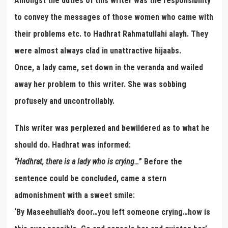
Amongst the duties of this writer was the responsibility
to convey the messages of those women who came with
their problems etc. to Hadhrat Rahmatullahi alayh. They
were almost always clad in unattractive hijaabs.
Once, a lady came, set down in the veranda and wailed
away her problem to this writer. She was sobbing
profusely and uncontrollably.
This writer was perplexed and bewildered as to what he
should do. Hadhrat was informed:
“
Hadhrat, there is a lady who is crying
…
” Before the
sentence could be concluded, came a stern
admonishment with a sweet smile:
‘By Maseehullah’s door…you left someone crying…how is