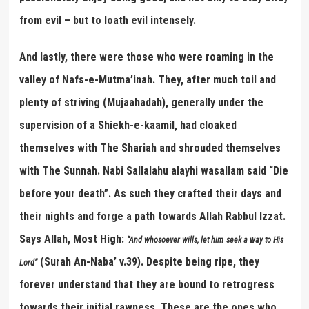
from evil – but to loath evil intensely.
And lastly, there were those who were roaming in the
valley of Nafs-e-Mutma’inah. They, after much toil and
plenty of striving (Mujaahadah), generally under the
supervision of a Shiekh-e-kaamil, had cloaked
themselves with The Shariah and shrouded themselves
with The Sunnah. Nabi Sallalahu alayhi wasallam said “Die
before your death”. As such they crafted their days and
their nights and forge a path towards Allah Rabbul Izzat.
Says Allah, Most High:
“
And whosoever wills, let him
seek a way to His
(Surah An-Naba’ v.39). Despite being ripe, they
Lord
”
forever understand that they are bound to retrogress
towards their initial rawness. These are the ones who