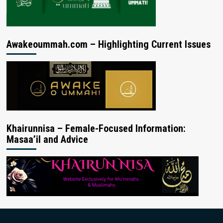
Awakeoummah.com – Highlighting Current Issues
Khairunnisa – Female-Focused Information:
Masaa’il and Advice