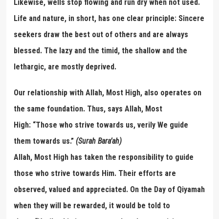
Likewise, wells stop flowing and run dry when not used.
Life and nature, in short, has one clear principle: Sincere
seekers draw the best out of others and are always
blessed. The lazy and the timid, the shallow and the
lethargic, are mostly deprived.
Our relationship with Allah, Most High, also operates on
the same foundation. Thus, says Allah, Most
High: “Those who strive towards us, verily We guide
them towards us.”
(Surah Bara
’
a
h)
Allah, Most High has taken the responsibility to guide
those who strive towards Him. Their efforts are
observed, valued and appreciated. On the Day of Qiyamah
when they will be rewarded, it would be told to