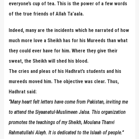
everyone’s cup of tea. This is the power of a few words
of the true friends of Allah Ta’aala.
Indeed, many are the incidents which he narrated of how
much more love a Sheikh has for his Mureeds than what
they could ever have for him. Where they give their
sweat, the Sheikh will shed his blood.
The cries and pleas of his Hadhrat’s students and his
mureeds moved him. The objective was clear. Thus,
Hadhrat said:
“Many heart felt letters have come from Pakistan, inviting me
to attend the Siyaanatul-Muslimeen Jalsa. This organization
promotes the teachings of my Sheikh, Moulana Thanvi
Rahmatullahi Alayh. It is dedicated to the Islaah of people.”