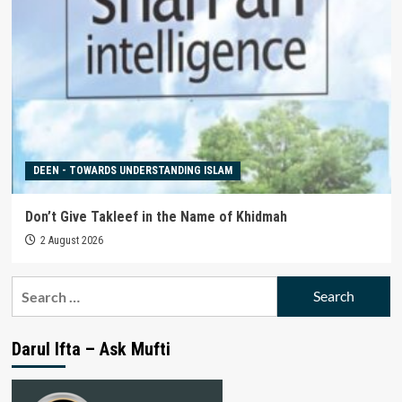
DEEN - TOWARDS UNDERSTANDING ISLAM
Don’t Give Takleef in the Name of Khidmah
2 August 2026
Search
for:
Darul Ifta – Ask Mufti