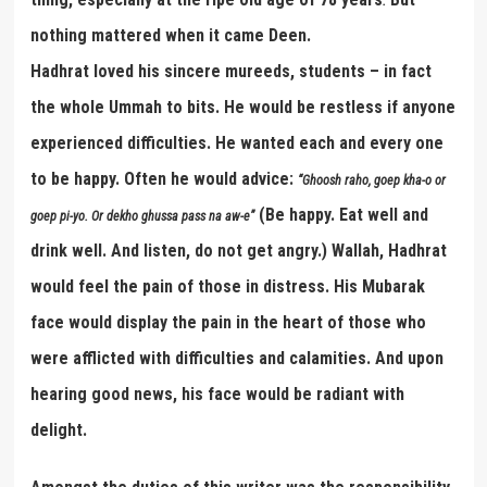
.
nothing mattered when it came Deen.
Hadhrat loved his sincere mureeds, students – in fact
the whole Ummah to bits. He would be restless if anyone
experienced difficulties. He wanted each and every one
to be happy. Often he would advice:
“
Ghoosh raho, goep kha-o or
(Be happy. Eat well and
goep pi-yo. Or dekho ghussa pass na aw-e
”
drink well. And listen, do not get angry.) Wallah, Hadhrat
would feel the pain of those in distress. His Mubarak
face would display the pain in the heart of those who
were afflicted with difficulties and calamities. And upon
hearing good news, his face would be radiant with
delight.