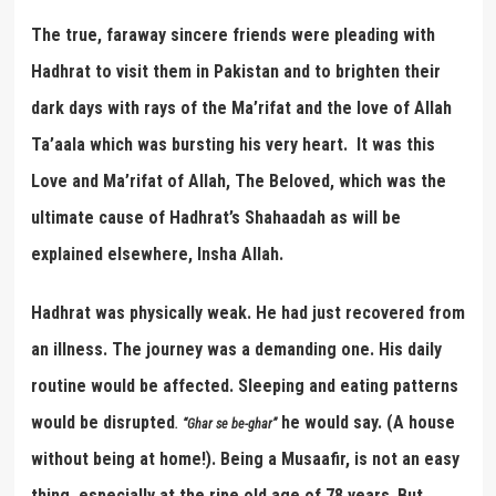
The true, faraway sincere friends were pleading with
Hadhrat to visit them in Pakistan and to brighten their
dark days with rays of the Ma’rifat and the love of Allah
Ta’aala which was bursting his very heart. It was this
Love and Ma’rifat of Allah, The Beloved, which was the
ultimate cause of Hadhrat’s Shahaadah as will be
explained elsewhere, Insha Allah.
Hadhrat was physically weak. He had just recovered from
an illness. The journey was a demanding one. His daily
routine would be affected. Sleeping and eating patterns
would be disrupted
he would say. (A house
.
“
Ghar se be-ghar
”
without being at home!). Being a Musaafir, is not an easy
thing, especially at the ripe old age of 78 years
But