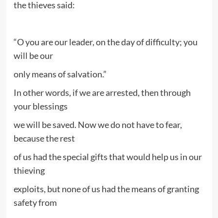
the thieves said:
“O you are our leader, on the day of difficulty; you
will be our
only means of salvation.”
In other words, if we are arrested, then through
your blessings
we will be saved. Now we do not have to fear,
because the rest
of us had the special gifts that would help us in our
thieving
exploits, but none of us had the means of granting
safety from