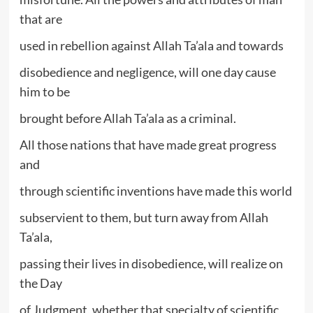
that are
used in rebellion against Allah Ta’ala and towards
disobedience and negligence, will one day cause
him to be
brought before Allah Ta’ala as a criminal.
All those nations that have made great progress
and
through scientific inventions have made this world
subservient to them, but turn away from Allah
Ta’ala,
passing their lives in disobedience, will realize on
the Day
of Judgment, whether that specialty of scientific