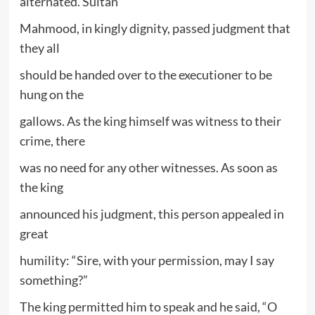
alternated. Sultan
Mahmood, in kingly dignity, passed judgment that
they all
should be handed over to the executioner to be
hung on the
gallows. As the king himself was witness to their
crime, there
was no need for any other witnesses. As soon as
the king
announced his judgment, this person appealed in
great
humility: “Sire, with your permission, may I say
something?”
The king permitted him to speak and he said, “O