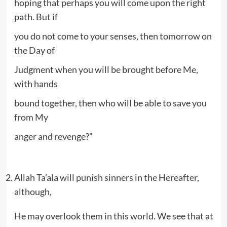
hoping that perhaps you will come upon the right
path. But if
you do not come to your senses, then tomorrow on
the Day of
Judgment when you will be brought before Me,
with hands
bound together, then who will be able to save you
from My
anger and revenge?”
Allah Ta’ala will punish sinners in the Hereafter,
although,
He may overlook them in this world. We see that at