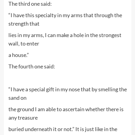
The third one said:
“I have this specialty in my arms that through the
strength that
lies in my arms, I can make a hole in the strongest
wall, to enter
a house.”
The fourth one said:
“I have a special gift in my nose that by smelling the
sand on
the ground I am able to ascertain whether there is
any treasure
buried underneath it or not.” It is just like in the