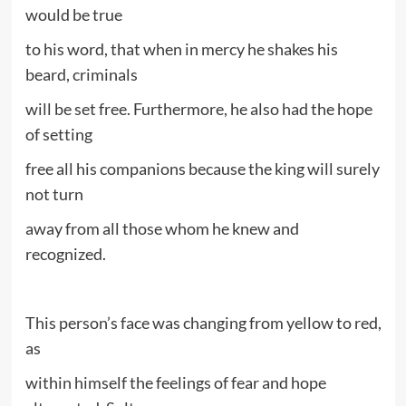
would be true
to his word, that when in mercy he shakes his
beard, criminals
will be set free. Furthermore, he also had the hope
of setting
free all his companions because the king will surely
not turn
away from all those whom he knew and
recognized.
This person’s face was changing from yellow to red,
as
within himself the feelings of fear and hope