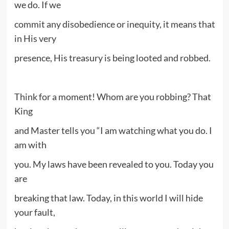
we do. If we
commit any disobedience or inequity, it means that
in His very
presence, His treasury is being looted and robbed.
Think for a moment! Whom are you robbing? That
King
and Master tells you “I am watching what you do. I
am with
you. My laws have been revealed to you. Today you
are
breaking that law. Today, in this world I will hide
your fault,