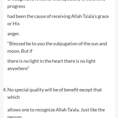
progress
had been the cause of receiving Allah Ta’ala’s grace
or His
anger.
“Blessed be to you the subjugation of the sun and
moon, But if
there is no light in the heart there is no light
anywhere”
No special quality will be of benefit except that
which
allows one to recognize Allah Ta’ala. Just like the
person