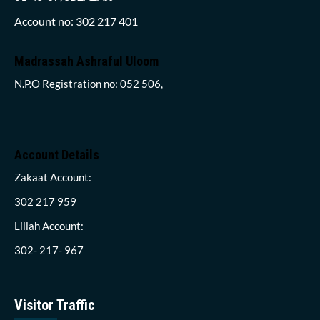
Account no: 302 217 401
Madrassah Ashraful Uloom
N.P.O Registration no: 052 506,
Account Details
Zakaat Account:
302 217 959
Lillah Account:
302- 217- 967
Visitor Traffic