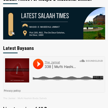
Latest Bayaans
The Jamiat
·
Mufti Hashim Boda Saheb