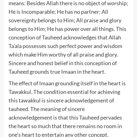
means: Besides Allah there is no object of worship;
He is Incomparable; He has no partner; All
sovereignty belongs to Him; All praise and glory
belongs to Him; He has power over all things. This
conception of Tauheed acknowledges that Allah
Ta’ala possesses such perfect power and wisdom
which make Him worthy of all praise and glory.
Sincere and honest belief in this conception of
Tauheed grounds true Imaan in the heart.
The effect of Imaan grounding itself in the heart is
Tawakkul. The condition essential for achieving
this tawakkul is sincere acknowledgement of
tauheed. The meaning of sincere
acknowledgement is that this Tauheed pervades
the heart so much that there remains no room in
one’s heart to entertain any other concept.