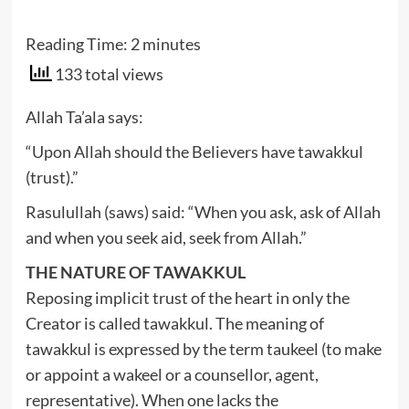
Reading Time:
2
minutes
133 total views
Allah Ta’ala says:
“Upon Allah should the Believers have tawakkul
(trust).”
Rasulullah (saws) said: “When you ask, ask of Allah
and when you seek aid, seek from Allah.”
THE NATURE OF TAWAKKUL
Reposing implicit trust of the heart in only the
Creator is called tawakkul. The meaning of
tawakkul is expressed by the term taukeel (to make
or appoint a wakeel or a counsellor, agent,
representative). When one lacks the