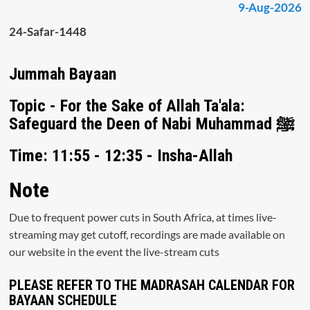
9-Aug-2026
24-Safar-1448
Jummah Bayaan
Topic - For the Sake of Allah Ta'ala:
Safeguard the Deen of Nabi Muhammad ﷺ
Time: 11:55 - 12:35 - Insha-Allah
Note
Due to frequent power cuts in South Africa, at times live-
streaming may get cutoff, recordings are made available on
our website in the event the live-stream cuts
PLEASE REFER TO THE MADRASAH CALENDAR FOR
BAYAAN SCHEDULE