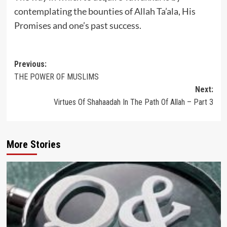
contemplating the bounties of Allah Ta’ala, His
Promises and one’s past success.
Post
Previous:
THE POWER OF MUSLIMS
navigation
Next:
Virtues Of Shahaadah In The Path Of Allah – Part 3
More Stories