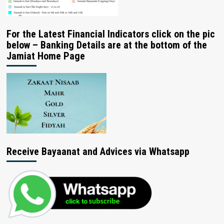
For the Latest Financial Indicators click on the pic
below – Banking Details are at the bottom of the
Jamiat Home Page
Receive Bayaanat and Advices via Whatsapp