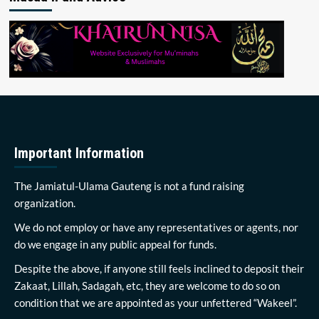
Important Information
The Jamiatul-Ulama Gauteng is not a fund raising
organization.
We do not employ or have any representatives or agents, nor
do we engage in any public appeal for funds.
Despite the above, if anyone still feels inclined to deposit their
Zakaat, Lillah, Sadagah, etc, they are welcome to do so on
condition that we are appointed as your unfettered “Wakeel”.