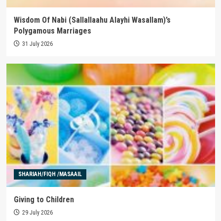
Wisdom Of Nabi (Sallallaahu Alayhi Wasallam)’s
Polygamous Marriages
31 July 2026
SHARIAH/FIQH /MASAAIL
Giving to Children
29 July 2026