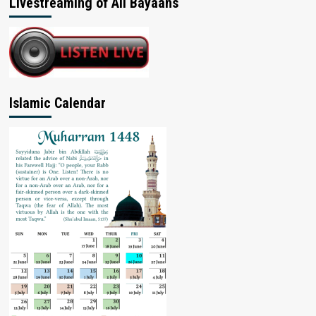
Livestreaming of All Bayaans
Islamic Calendar