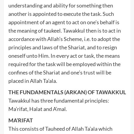
understanding and ability for something then
another is appointed to execute the task. Such
appointment of an agent to act on one’s behalf is
the meaning of taukeel. Tawakkul then is to act in
accordance with Allah’s Scheme, i.e. to adopt the
principles and laws of the Shariat, and to resign
oneself unto Him. In every act or task, the means
required for the task will be employed within the
confines of the Shariat and one’s trust will be
placed in Allah Ta’ala.
THE FUNDAMENTALS (ARKAN) OF TAWAKKUL
Tawakkul has three fundamental principles:
Ma’rifat, Halat and A’mal.
MA’RIFAT
This consists of Tauheed of Allah Ta’ala which