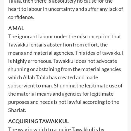
Ta’ala, then there is absolutely no cause for the
heart to labour in uncertainty and suffer any lack of
confidence.
A’MAL
The ignorant labour under the misconception that
Tawakkul entails abstention from effort, the
means and material agencies. This idea of tawakkul
is highly erroneous. Tawakkul does not advocate
shunning or abstaining from the material agencies
which Allah Ta’ala has created and made
subservient to man. Shunning the legitimate use of
the material means and agencies for legitimate
purposes and needs is not lawful according to the
Shariat.
ACQUIRING TAWAKKUL
The way in which to acquire Tawakkul is by