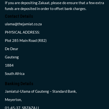
If you are depositing Zakaat, please do ensure that a few extra
funds are deposited in order to offset bank charges.
Contact Details
ulama@thejamiat.co.za
PHYSICAL ADDRESS:
Plot 285 Main Road (R82)
De Deur
Gauteng
1884
South Africa
Banking Details
Jamiatul-Ulama of Gauteng – Standard Bank,
Meyerton,
01-45-37, SBZAZAJJ