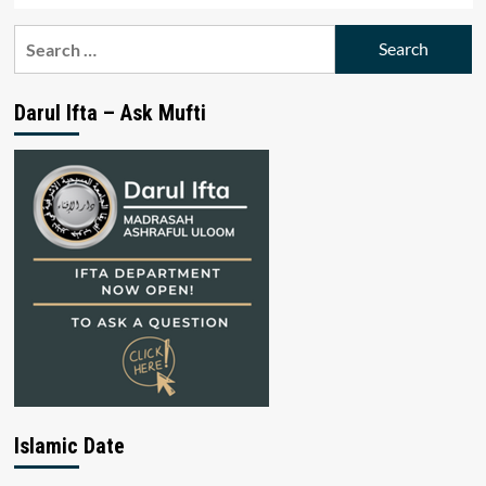
Search
for:
Darul Ifta – Ask Mufti
Islamic Date