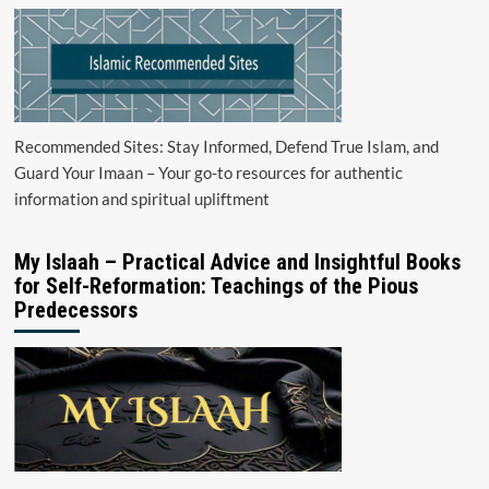
Recommended Sites: Stay Informed, Defend True Islam, and
Guard Your Imaan – Your go-to resources for authentic
information and spiritual upliftment
My Islaah – Practical Advice and Insightful Books
for Self-Reformation: Teachings of the Pious
Predecessors