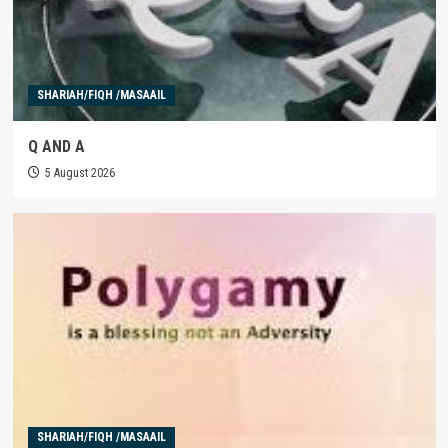
SHARIAH/FIQH /MASAAIL
Q AND A
5 August 2026
SHARIAH/FIQH /MASAAIL