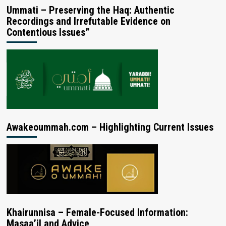
Ummati – Preserving the Haq: Authentic
Recordings and Irrefutable Evidence on
Contentious Issues”
Awakeoummah.com – Highlighting Current Issues
Khairunnisa – Female-Focused Information:
Masaa’il and Advice