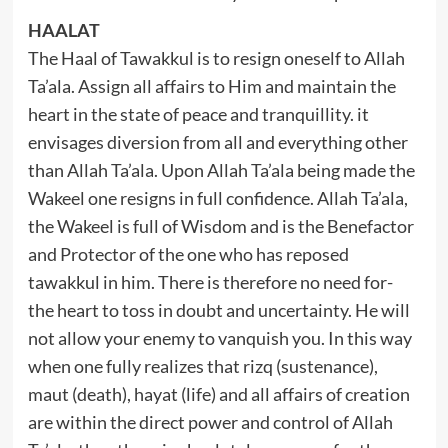
HAALAT
The Haal of Tawakkul is to resign oneself to Allah
Ta’ala. Assign all affairs to Him and maintain the
heart in the state of peace and tranquillity. it
envisages diversion from all and everything other
than Allah Ta’ala. Upon Allah Ta’ala being made the
Wakeel one resigns in full confidence. Allah Ta’ala,
the Wakeel is full of Wisdom and is the Benefactor
and Protector of the one who has reposed
tawakkul in him. There is therefore no need for-
the heart to toss in doubt and uncertainty. He will
not allow your enemy to vanquish you. In this way
when one fully realizes that rizq (sustenance),
maut (death), hayat (life) and all affairs of creation
are within the direct power and control of Allah