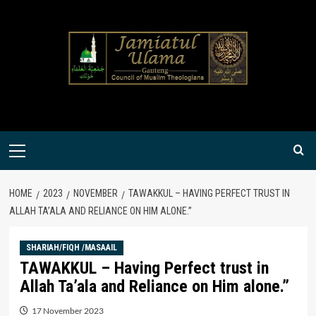
Skip
to
content
Primary
Menu
HOME
2023
NOVEMBER
TAWAKKUL – HAVING PERFECT TRUST IN
ALLAH TA’ALA AND RELIANCE ON HIM ALONE.”
SHARIAH/FIQH /MASAAIL
TAWAKKUL – Having Perfect trust in
Allah Ta’ala and Reliance on Him alone.”
17 November 2023