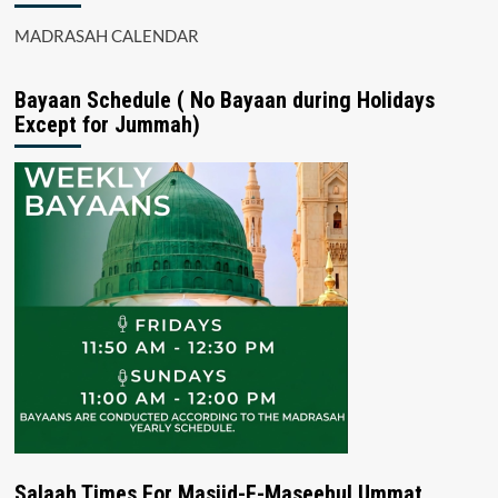
MADRASAH CALENDAR
Bayaan Schedule ( No Bayaan during Holidays
Except for Jummah)
Salaah Times For Masjid-E-Maseehul Ummat