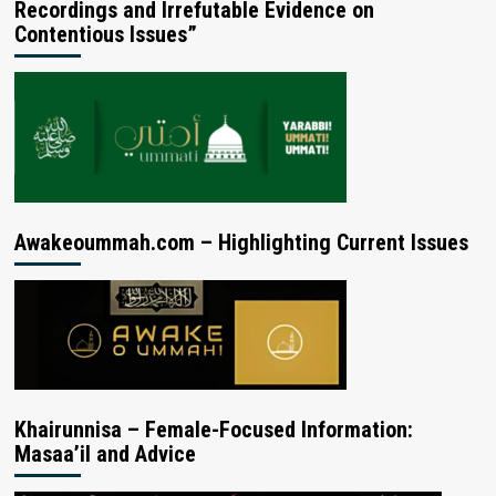
Recordings and Irrefutable Evidence on
Contentious Issues”
Awakeoummah.com – Highlighting Current Issues
Khairunnisa – Female-Focused Information:
Masaa’il and Advice