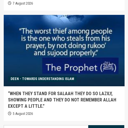
7 August 2026
DEEN - TOWARDS UNDERSTANDING ISLAM
“WHEN THEY STAND FOR SALAAH THEY DO SO LAZILY,
SHOWING PEOPLE AND THEY DO NOT REMEMBER ALLAH
EXCEPT A LITTLE.”
5 August 2026