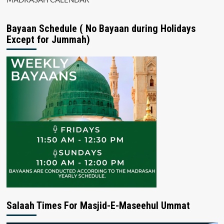
Bayaan Schedule ( No Bayaan during Holidays
Except for Jummah)
Salaah Times For Masjid-E-Maseehul Ummat