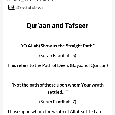
40 total views
Qur’aan and Tafseer
“(O Allah) Show us the Straight Path.”
(Surah Faatihah, 5)
This refers to the Path of Deen. (Bayaanul Qur’aan)
“Not the path of those upon whom Your wrath
settled…”
(Surah Faatihah, 7)
Those upon whom the wrath of Allah settled are