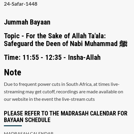
24-Safar-1448
Jummah Bayaan
Topic - For the Sake of Allah Ta'ala:
Safeguard the Deen of Nabi Muhammad ﷺ
Time: 11:55 - 12:35 - Insha-Allah
Note
Due to frequent power cuts in South Africa, at times live-
streaming may get cutoff, recordings are made available on
our website in the event the live-stream cuts
PLEASE REFER TO THE MADRASAH CALENDAR FOR
BAYAAN SCHEDULE
MADRASAH CALENDAR