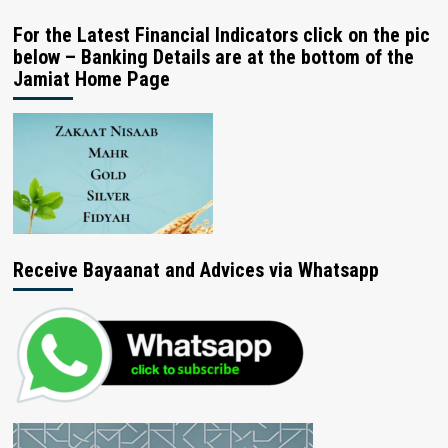
For the Latest Financial Indicators click on the pic
below – Banking Details are at the bottom of the
Jamiat Home Page
Receive Bayaanat and Advices via Whatsapp