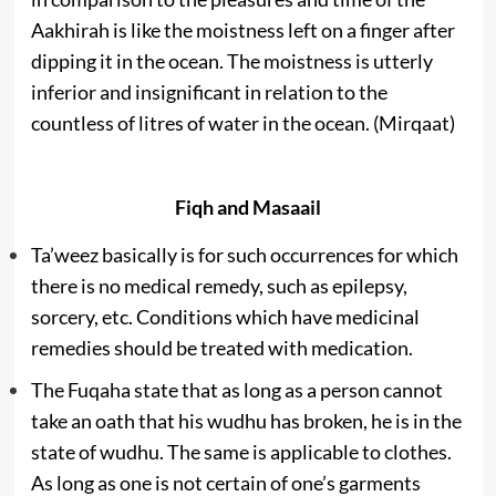
Aakhirah is like the moistness left on a finger after
dipping it in the ocean. The moistness is utterly
inferior and insignificant in relation to the
countless of litres of water in the ocean. (Mirqaat)
Fiqh and Masaail
Ta’weez basically is for such occurrences for which
there is no medical remedy, such as epilepsy,
sorcery, etc. Conditions which have medicinal
remedies should be treated with medication.
The Fuqaha state that as long as a person cannot
take an oath that his wudhu has broken, he is in the
state of wudhu. The same is applicable to clothes.
As long as one is not certain of one’s garments