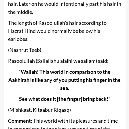
hair. Later on he would intentionally part his hair in
the middle.
The length of Rasoolullah’s hair according to
Hazrat Hind would normally be below his
earlobes.
(Nashrut Teeb)
Rasoolullah (Sallallahu alaihi wa sallam) said:
“Wallah! This world in comparison to the
Aakhirah is like any of you putting his finger in the
sea.
See what does it [the finger] bring back!”
(Mishkaat, Kitaabur Riqaaq)
Comment:
This world with its pleasures and time
in comparison to the pleasures and time of the