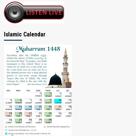
Islamic Calendar