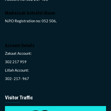
Madrassah Ashraful Uloom
N.P.O Registration no: 052 506,
Account Details
Zakaat Account:
302 217 959
Lillah Account:
302- 217- 967
Visitor Traffic