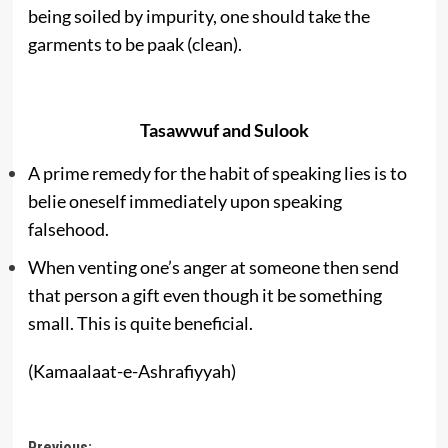
being soiled by impurity, one should take the
garments to be paak (clean).
Tasawwuf and Sulook
A prime remedy for the habit of speaking lies is to
belie oneself immediately upon speaking
falsehood.
When venting one’s anger at someone then send
that person a gift even though it be something
small. This is quite beneficial.
(Kamaalaat-e-Ashrafiyyah)
Previous: