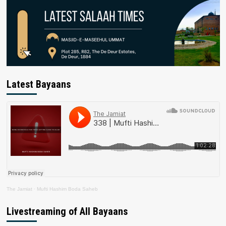
Latest Bayaans
The Jamiat
·
Mufti Hashim Boda Saheb
Livestreaming of All Bayaans