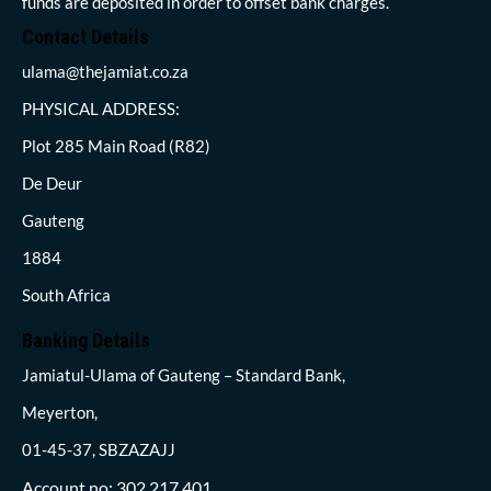
funds are deposited in order to offset bank charges.
Contact Details
ulama@thejamiat.co.za
PHYSICAL ADDRESS:
Plot 285 Main Road (R82)
De Deur
Gauteng
1884
South Africa
Banking Details
Jamiatul-Ulama of Gauteng – Standard Bank,
Meyerton,
01-45-37, SBZAZAJJ
Account no: 302 217 401