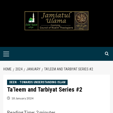
Skip
to
content
Primary
Menu
HOME
2024
JANUARY
TA’LEEM AND TARBIYAT SERIES #2
DEEN - TOWARDS UNDERSTANDING ISLAM
Ta’leem and Tarbiyat Series #2
18 January 2024
Reading Time:
2
minutes