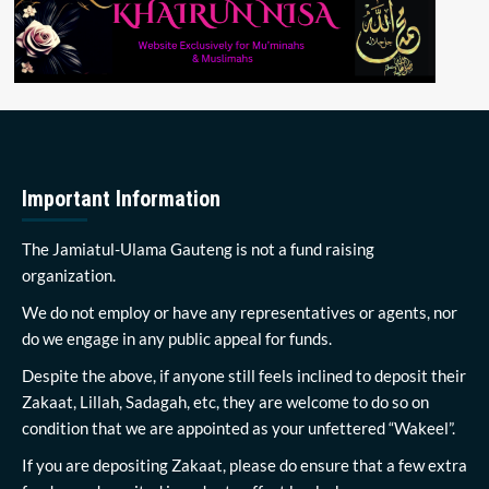
Important Information
The Jamiatul-Ulama Gauteng is not a fund raising
organization.
We do not employ or have any representatives or agents, nor
do we engage in any public appeal for funds.
Despite the above, if anyone still feels inclined to deposit their
Zakaat, Lillah, Sadagah, etc, they are welcome to do so on
condition that we are appointed as your unfettered “Wakeel”.
If you are depositing Zakaat, please do ensure that a few extra