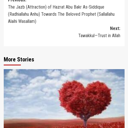
Post
The Jazb (Attraction) of Hazrat Abu Bakr As-Siddique
navigation
(Radhiallahu Anhu) Towards The Beloved Prophet (Sallallahu
Alaihi Wasallam)
Next:
Tawakkul—Trust in Allah
More Stories