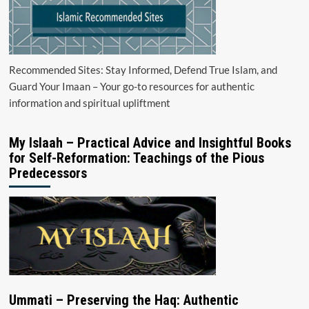
Recommended Sites: Stay Informed, Defend True Islam, and
Guard Your Imaan – Your go-to resources for authentic
information and spiritual upliftment
My Islaah – Practical Advice and Insightful Books
for Self-Reformation: Teachings of the Pious
Predecessors
Ummati – Preserving the Haq: Authentic