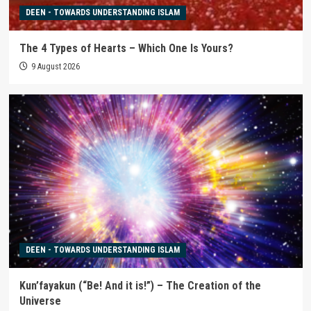
DEEN - TOWARDS UNDERSTANDING ISLAM
The 4 Types of Hearts – Which One Is Yours?
9 August 2026
DEEN - TOWARDS UNDERSTANDING ISLAM
Kun’fayakun (“Be! And it is!”) – The Creation of the
Universe