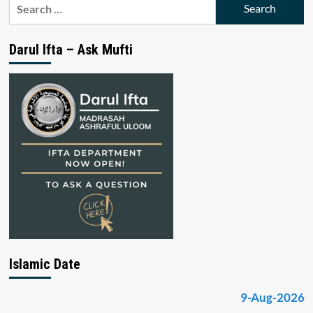
Search
for:
Darul Ifta – Ask Mufti
Islamic Date
9-Aug-2026