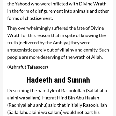
the Yahood who were inflicted with Divine Wrath
in the form of disfigurement into animals and other
forms of chastisement.
They overwhelmingly suffered the fate of Divine
Wrath for this reason that in spite of knowing the
truth [delivered by the Ambiya] they were
antagonistic purely out of villainy and enmity. Such
people are more deserving of the wrath of Allah.
(Ashrafut Tafaaseer)
Hadeeth and Sunnah
Describing the hairstyle of Rasoolullah (Sallallahu
alaihi wa sallam), Hazrat Hind Bin Abu Haalah
(Radhiyallahu anhu) said that initially Rasoolullah
(Sallallahu alaihi wa sallam) would not part his