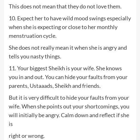
This does not mean that they do not love them.
10. Expect her to have wild mood swings especially
when she is expecting or close to her monthly
menstruation cycle.
She does not really mean it when she is angry and
tells you nasty things.
11. Your biggest Sheikh is your wife. She knows
you in and out. You can hide your faults from your
parents, Ustaaads, Sheikh and friends.
But it is very difficult to hide your faults from your
wife. When she points out your shortcomings, you
will initially be angry. Calm down and reflect if she
is
right or wrong.