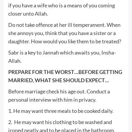
if you have a wife who is a means of you coming
closer unto Allah.
Do not take offence at her ill temperament. When
she annoys you, think that you have a sister or a
daughter. How would you like them to be treated?
Sabr is a key to Jannah which awaits you, Insha-
Allah.
PREPARE FOR THE WORST…BEFORE GETTING
MARRIED, WHAT SHE SHOULD EXPECT…
Before marriage check his age out. Conduct a
personal interview with him in privacy.
1. He may want three meals to be cooked daily.
2. He may want his clothing to be washed and
ironed neatly and to be placed in the bathroom.