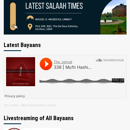
Latest Bayaans
The Jamiat
·
Mufti Hashim Boda Saheb
Livestreaming of All Bayaans