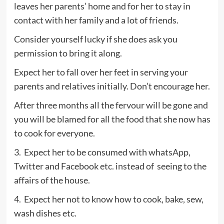
leaves her parents’ home and for her to stay in
contact with her family and a lot of friends.
Consider yourself lucky if she does ask you
permission to bring it along.
Expect her to fall over her feet in serving your
parents and relatives initially. Don’t encourage her.
After three months all the fervour will be gone and
you will be blamed for all the food that she now has
to cook for everyone.
3. Expect her to be consumed with whatsApp,
Twitter and Facebook etc. instead of seeing to the
affairs of the house.
4. Expect her not to know how to cook, bake, sew,
wash dishes etc.