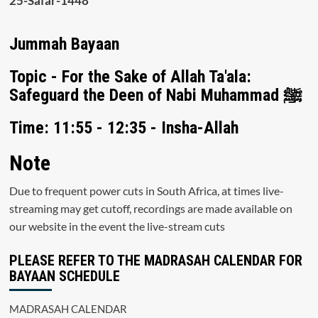
25-Safar-1448
Jummah Bayaan
Topic - For the Sake of Allah Ta'ala:
Safeguard the Deen of Nabi Muhammad ﷺ
Time: 11:55 - 12:35 - Insha-Allah
Note
Due to frequent power cuts in South Africa, at times live-
streaming may get cutoff, recordings are made available on
our website in the event the live-stream cuts
PLEASE REFER TO THE MADRASAH CALENDAR FOR
BAYAAN SCHEDULE
MADRASAH CALENDAR