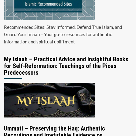
Recommended Sites: Stay Informed, Defend True Islam, and
Guard Your Imaan – Your go-to resources for authentic
information and spiritual upliftment
My Islaah – Practical Advice and Insightful Books
for Self-Reformation: Teachings of the Pious
Predecessors
Ummati – Preserving the Haq: Authentic
Recordings and Irrefutable Evidence on