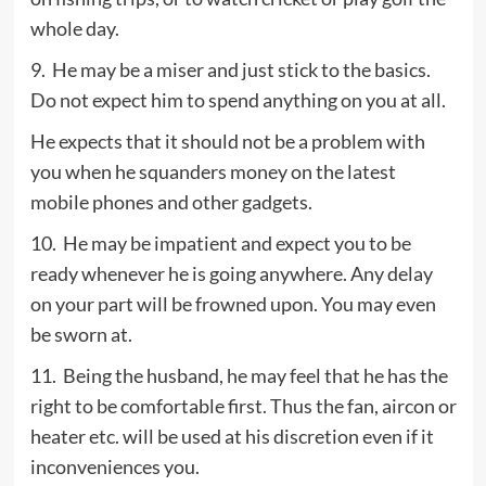
whole day.
9. He may be a miser and just stick to the basics.
Do not expect him to spend anything on you at all.
He expects that it should not be a problem with
you when he squanders money on the latest
mobile phones and other gadgets.
10. He may be impatient and expect you to be
ready whenever he is going anywhere. Any delay
on your part will be frowned upon. You may even
be sworn at.
11. Being the husband, he may feel that he has the
right to be comfortable first. Thus the fan, aircon or
heater etc. will be used at his discretion even if it
inconveniences you.