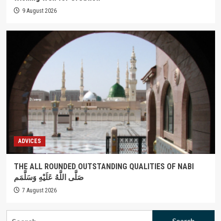
9 August 2026
ADVICES
THE ALL ROUNDED OUTSTANDING QUALITIES OF NABI
صَلَّى اللَّهُ عَلَيْهِ وَسَلَّمَم
7 August 2026
Search