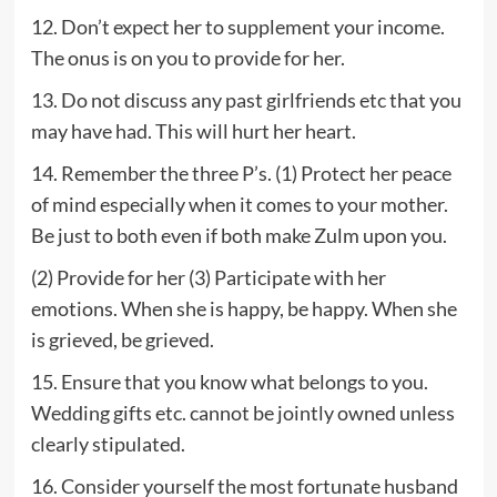
12. Don’t expect her to supplement your income.
The onus is on you to provide for her.
13. Do not discuss any past girlfriends etc that you
may have had. This will hurt her heart.
14. Remember the three P’s. (1) Protect her peace
of mind especially when it comes to your mother.
Be just to both even if both make Zulm upon you.
(2) Provide for her (3) Participate with her
emotions. When she is happy, be happy. When she
is grieved, be grieved.
15. Ensure that you know what belongs to you.
Wedding gifts etc. cannot be jointly owned unless
clearly stipulated.
16. Consider yourself the most fortunate husband