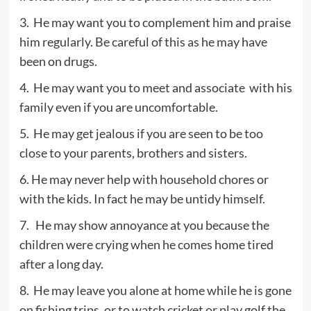
3. He may want you to complement him and praise
him regularly. Be careful of this as he may have
been on drugs.
4. He may want you to meet and associate with his
family even if you are uncomfortable.
5. He may get jealous if you are seen to be too
close to your parents, brothers and sisters.
6. He may never help with household chores or
with the kids. In fact he may be untidy himself.
7. He may show annoyance at you because the
children were crying when he comes home tired
after a long day.
8. He may leave you alone at home while he is gone
on fishing trips, or to watch cricket or play golf the