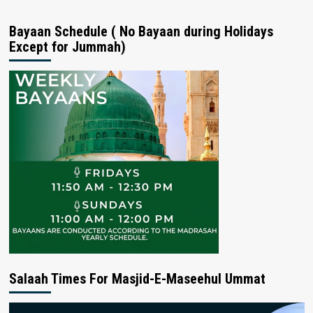
Bayaan Schedule ( No Bayaan during Holidays
Except for Jummah)
Salaah Times For Masjid-E-Maseehul Ummat