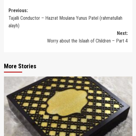
Post
Previous:
Tajalli Conductor – Hazrat Moulana Yunus Patel (rahmatullah
navigation
alayh)
Next:
Worry about the Islaah of Children – Part 4
More Stories