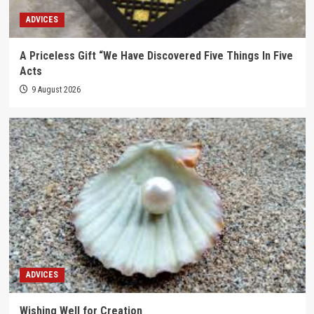
ADVICES
A Priceless Gift “We Have Discovered Five Things In Five
Acts
9 August 2026
ADVICES
Wishing Well for Creation