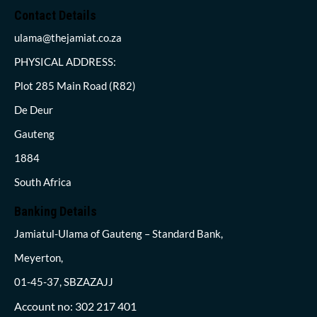
Contact Details
ulama@thejamiat.co.za
PHYSICAL ADDRESS:
Plot 285 Main Road (R82)
De Deur
Gauteng
1884
South Africa
Banking Details
Jamiatul-Ulama of Gauteng – Standard Bank,
Meyerton,
01-45-37, SBZAZAJJ
Account no: 302 217 401