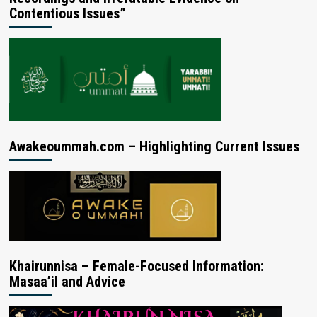
Contentious Issues”
Awakeoummah.com – Highlighting Current Issues
Khairunnisa – Female-Focused Information:
Masaa’il and Advice