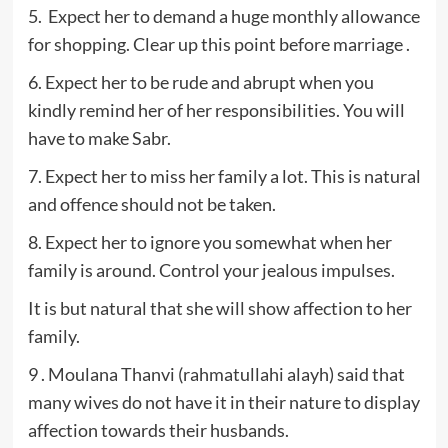
5. Expect her to demand a huge monthly allowance
for shopping. Clear up this point before marriage .
6. Expect her to be rude and abrupt when you
kindly remind her of her responsibilities. You will
have to make Sabr.
7. Expect her to miss her family a lot. This is natural
and offence should not be taken.
8. Expect her to ignore you somewhat when her
family is around. Control your jealous impulses.
It is but natural that she will show affection to her
family.
9 . Moulana Thanvi (rahmatullahi alayh) said that
many wives do not have it in their nature to display
affection towards their husbands.