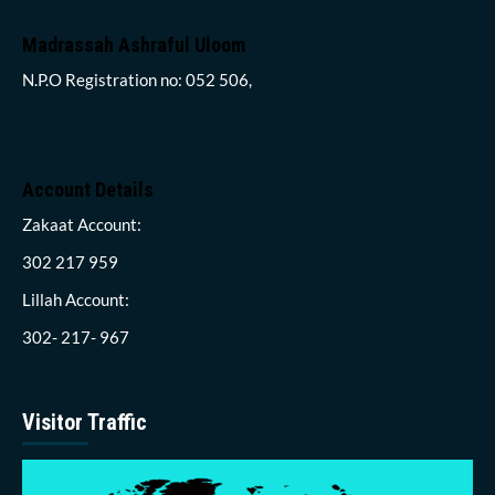
Madrassah Ashraful Uloom
N.P.O Registration no: 052 506,
Account Details
Zakaat Account:
302 217 959
Lillah Account:
302- 217- 967
Visitor Traffic