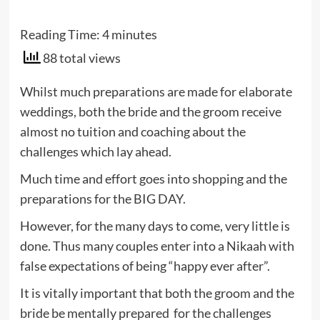
Reading Time:
4
minutes
88 total views
Whilst much preparations are made for elaborate
weddings, both the bride and the groom receive
almost no tuition and coaching about the
challenges which lay ahead.
Much time and effort goes into shopping and the
preparations for the BIG DAY.
However, for the many days to come, very little is
done. Thus many couples enter into a Nikaah with
false expectations of being “happy ever after”.
It is vitally important that both the groom and the
bride be mentally prepared for the challenges