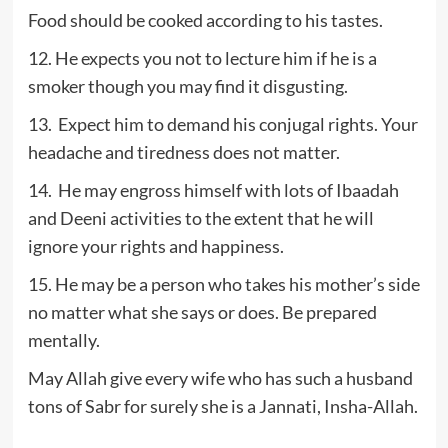
Food should be cooked according to his tastes.
12. He expects you not to lecture him if he is a
smoker though you may find it disgusting.
13. Expect him to demand his conjugal rights. Your
headache and tiredness does not matter.
14. He may engross himself with lots of Ibaadah
and Deeni activities to the extent that he will
ignore your rights and happiness.
15. He may be a person who takes his mother’s side
no matter what she says or does. Be prepared
mentally.
May Allah give every wife who has such a husband
tons of Sabr for surely she is a Jannati, Insha-Allah.