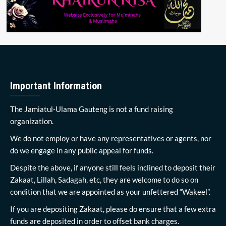
Important Information
The Jamiatul-Ulama Gauteng is not a fund raising
organization.
We do not employ or have any representatives or agents, nor
do we engage in any public appeal for funds.
Despite the above, if anyone still feels inclined to deposit their
Zakaat, Lillah, Sadagah, etc, they are welcome to do so on
condition that we are appointed as your unfettered “Wakeel”.
If you are depositing Zakaat, please do ensure that a few extra
funds are deposited in order to offset bank charges.