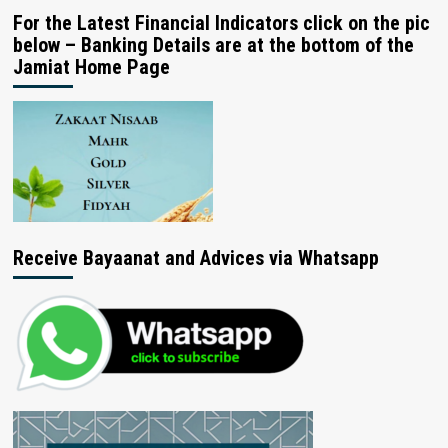
For the Latest Financial Indicators click on the pic
below – Banking Details are at the bottom of the
Jamiat Home Page
Receive Bayaanat and Advices via Whatsapp