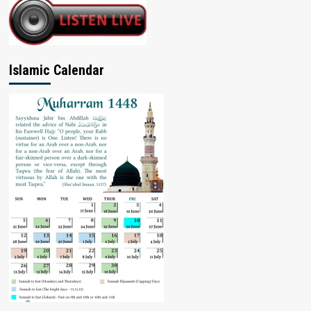
Islamic Calendar