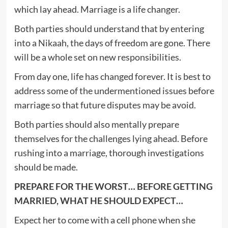
which lay ahead. Marriage is a life changer.
Both parties should understand that by entering
into a Nikaah, the days of freedom are gone. There
will be a whole set on new responsibilities.
From day one, life has changed forever. It is best to
address some of the undermentioned issues before
marriage so that future disputes may be avoid.
Both parties should also mentally prepare
themselves for the challenges lying ahead. Before
rushing into a marriage, thorough investigations
should be made.
PREPARE FOR THE WORST… BEFORE GETTING
MARRIED, WHAT HE SHOULD EXPECT…
Expect her to come with a cell phone when she