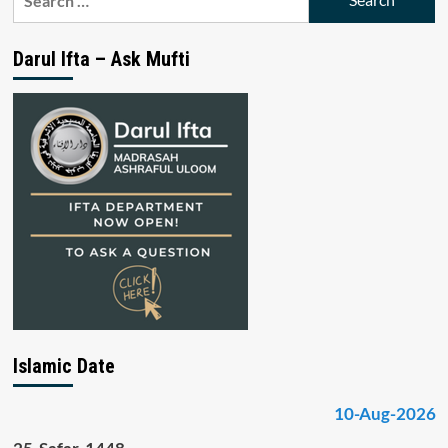
for:
Darul Ifta – Ask Mufti
Islamic Date
10-Aug-2026