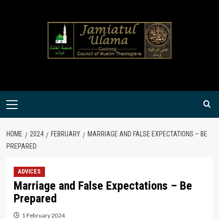
Skip
to
content
Primary
Menu
HOME
2024
FEBRUARY
MARRIAGE AND FALSE EXPECTATIONS – BE
PREPARED
ADVICES
Marriage and False Expectations – Be
Prepared
1 February 2024