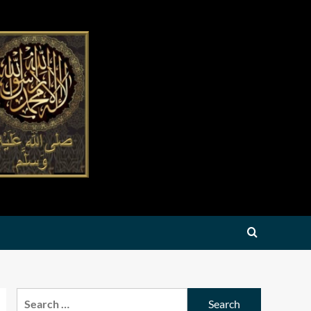
Search