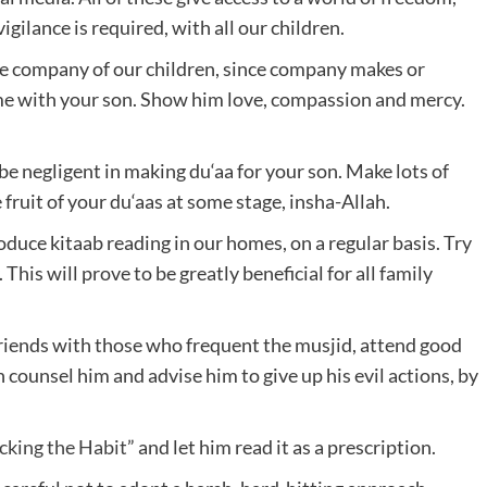
igilance is required, with all our children.
the company of our children, since company makes or
ime with your son. Show him love, compassion and mercy.
 be negligent in making du‘aa for your son. Make lots of
e fruit of your du‘aas at some stage, insha-Allah.
uce kitaab reading in our homes, on a regular basis. Try
 This will prove to be greatly beneficial for all family
friends with those who frequent the musjid, attend good
ounsel him and advise him to give up his evil actions, by
cking the Habit
” and let him read it as a prescription.