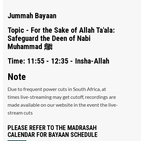
Jummah Bayaan
Topic - For the Sake of Allah Ta'ala:
Safeguard the Deen of Nabi
Muhammad ﷺ
Time: 11:55 - 12:35 - Insha-Allah
Note
Due to frequent power cuts in South Africa, at
times live-streaming may get cutoff, recordings are
made available on our website in the event the live-
stream cuts
PLEASE REFER TO THE MADRASAH
CALENDAR FOR BAYAAN SCHEDULE