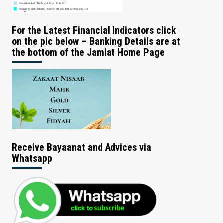
For the Latest Financial Indicators click
on the pic below – Banking Details are at
the bottom of the Jamiat Home Page
Receive Bayaanat and Advices via
Whatsapp