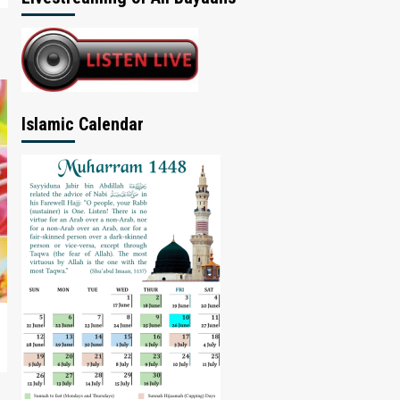
Islamic Calendar