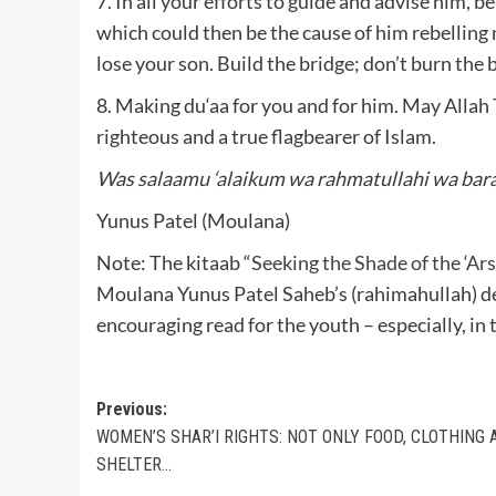
7. In all your efforts to guide and advise him, b
which could then be the cause of him rebelling
lose your son. Build the bridge; don’t burn the 
8. Making du‘aa for you and for him. May Allah 
righteous and a true flagbearer of Islam.
Was salaamu ‘alaikum wa rahmatullahi wa bar
Yunus Patel (Moulana)
Note: The kitaab “
Seeking the Shade of the ‘Ar
Moulana Yunus Patel Saheb’s (rahimahullah) dem
encouraging read for the youth – especially, in 
Post
Previous:
WOMEN’S SHAR’I RIGHTS: NOT ONLY FOOD, CLOTHING 
navigation
SHELTER…