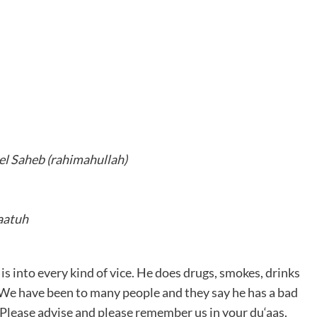
l Saheb (rahimahullah)
aatuh
is into every kind of vice. He does drugs, smokes, drinks
 We have been to many people and they say he has a bad
 Please advise and please remember us in your du‘aas.