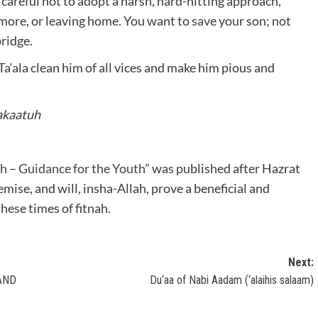
e careful not to adopt a harsh, hard-hitting approach,
 more, or leaving home. You want to save your son; not
bridge.
Ta‘ala clean him of all vices and make him pious and
akaatuh
sh – Guidance for the Youth
” was published after Hazrat
ise, and will, insha-Allah, prove a beneficial and
these times of fitnah.
Next:
AND
Du‘aa of Nabi Aadam (‘alaihis salaam)