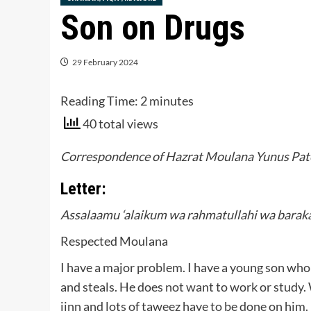
Son on Drugs
29 February 2024
Reading Time:
2
minutes
40 total views
Correspondence of Hazrat Moulana Yunus Pate
Letter:
Assalaamu ‘alaikum wa rahmatullahi wa barak
Respected Moulana
I have a major problem. I have a young son who 
and steals. He does not want to work or study.
jinn and lots of taweez have to be done on him.