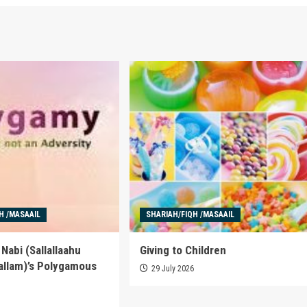
H /MASAAIL
SHARIAH/FIQH /MASAAIL
Nabi (Sallallaahu
Giving to Children
allam)’s Polygamous
29 July 2026
6