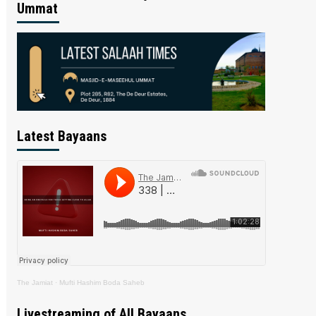
Ummat
Latest Bayaans
The Jamiat
·
Mufti Hashim Boda Saheb
Livestreaming of All Bayaans