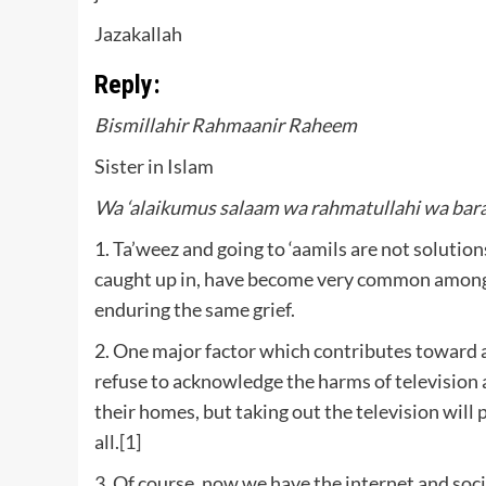
Jazakallah
Reply:
Bismillahir Rahmaanir Raheem
Sister in Islam
Wa ‘alaikumus salaam wa rahmatullahi wa bar
1. Ta’weez and going to ‘aamils are not solution
caught up in, have become very common amongs
enduring the same grief.
2. One major factor which contributes toward all
refuse to acknowledge the harms of television a
their homes, but taking out the television will 
all.
[1]
3. Of course, now we have the internet and socia