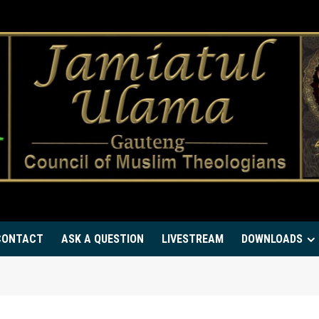
CONTACT
ASK A QUESTION
LIVESTREAM
DOWNLOADS