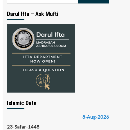
for:
Darul Ifta – Ask Mufti
Islamic Date
8-Aug-2026
23-Safar-1448