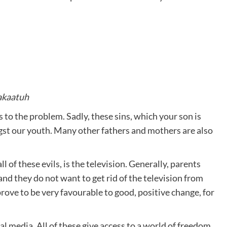
akaatuh
s to the problem. Sadly, these sins, which your son is
t our youth. Many other fathers and mothers are also
 of these evils, is the television. Generally, parents
nd they do not want to get rid of the television from
prove to be very favourable to good, positive change, for
l media. All of these give access to a world of freedom,