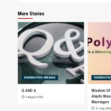
More Stories
SHARIAH/FIQH /MASAAIL
SHARIAH/FIQ
Q AND A
Wisdom Of 
Alayhi Was
5 August 2026
Marriages
31 July 202