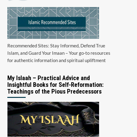
Recommended Sites: Stay Informed, Defend True
Islam, and Guard Your Imaan – Your go-to resources
for authentic information and spiritual upliftment
My Islaah – Practical Advice and
Insightful Books for Self-Reformation:
Teachings of the Pious Predecessors