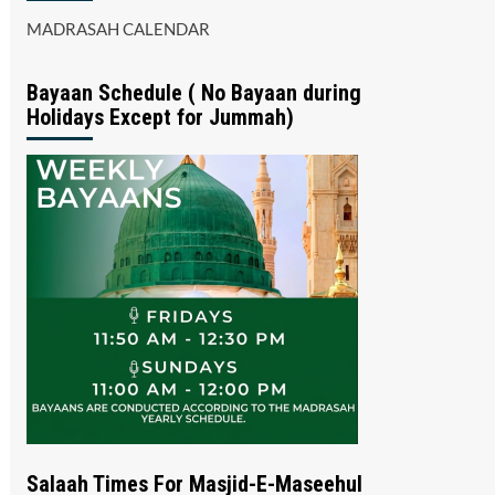
MADRASAH CALENDAR
Bayaan Schedule ( No Bayaan during
Holidays Except for Jummah)
Salaah Times For Masjid-E-Maseehul