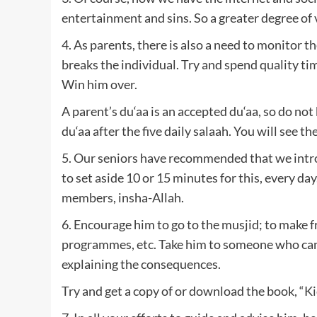
entertainment and sins. So a greater degree of v
4. As parents, there is also a need to monitor 
breaks the individual. Try and spend quality t
Win him over.
A parent’s du‘aa is an accepted du‘aa, so do not
du‘aa after the five daily salaah. You will see th
5. Our seniors have recommended that we introd
to set aside 10 or 15 minutes for this, every day.
members, insha-Allah.
6. Encourage him to go to the musjid; to make 
programmes, etc. Take him to someone who can c
explaining the consequences.
Try and get a copy of or download the book, “
Ki