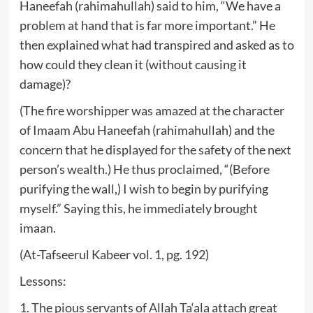
Haneefah (rahimahullah) said to him, “We have a
problem at hand that is far more important.” He
then explained what had transpired and asked as to
how could they clean it (without causing it
damage)?
(The fire worshipper was amazed at the character
of Imaam Abu Haneefah (rahimahullah) and the
concern that he displayed for the safety of the next
person’s wealth.) He thus proclaimed, “(Before
purifying the wall,) I wish to begin by purifying
myself.” Saying this, he immediately brought
imaan.
(At-Tafseerul Kabeer vol. 1, pg. 192)
Lessons:
1. The pious servants of Allah Ta‘ala attach great