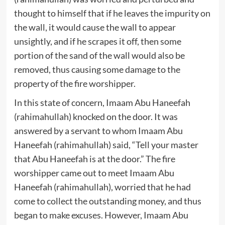
thought to himself that if he leaves the impurity on
the wall, it would cause the wall to appear
unsightly, and if he scrapes it off, then some
portion of the sand of the wall would also be
removed, thus causing some damage to the
property of the fire worshipper.
In this state of concern, Imaam Abu Haneefah
(rahimahullah) knocked on the door. It was
answered by a servant to whom Imaam Abu
Haneefah (rahimahullah) said, “Tell your master
that Abu Haneefah is at the door.” The fire
worshipper came out to meet Imaam Abu
Haneefah (rahimahullah), worried that he had
come to collect the outstanding money, and thus
began to make excuses. However, Imaam Abu