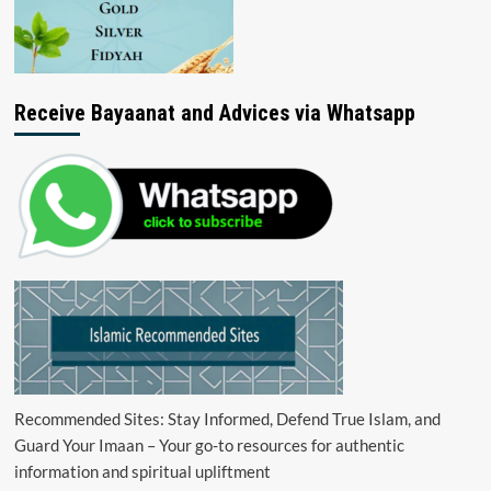
Receive Bayaanat and Advices via Whatsapp
Recommended Sites: Stay Informed, Defend True Islam, and
Guard Your Imaan – Your go-to resources for authentic
information and spiritual upliftment