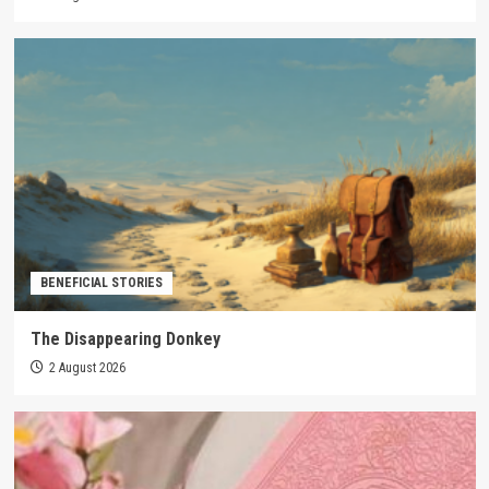
BENEFICIAL STORIES
The Disappearing Donkey
2 August 2026