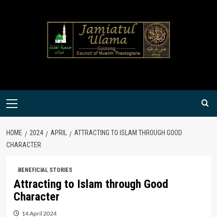
Skip
to
content
Primary
Menu
HOME
2024
APRIL
ATTRACTING TO ISLAM THROUGH GOOD
CHARACTER
BENEFICIAL STORIES
Attracting to Islam through Good
Character
14 April 2024