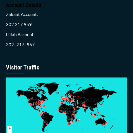
Account Details
Zakaat Account:
302 217 959
Lillah Account:
302- 217- 967
Visitor Traffic