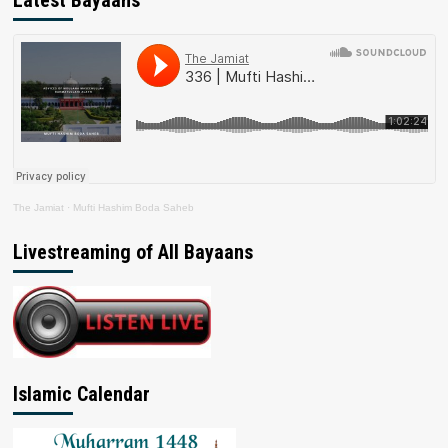
Latest Bayaans
The Jamiat
·
Mufti Hashim Boda Saheb
Livestreaming of All Bayaans
Islamic Calendar