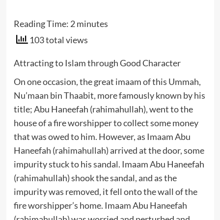
Reading Time:
2
minutes
103 total views
Attracting to Islam through Good Character
On one occasion, the great imaam of this Ummah,
Nu’maan bin Thaabit, more famously known by his
title; Abu Haneefah (rahimahullah), went to the
house of a fire worshipper to collect some money
that was owed to him. However, as Imaam Abu
Haneefah (rahimahullah) arrived at the door, some
impurity stuck to his sandal. Imaam Abu Haneefah
(rahimahullah) shook the sandal, and as the
impurity was removed, it fell onto the wall of the
fire worshipper’s home. Imaam Abu Haneefah
(rahimahullah) was worried and perturbed and