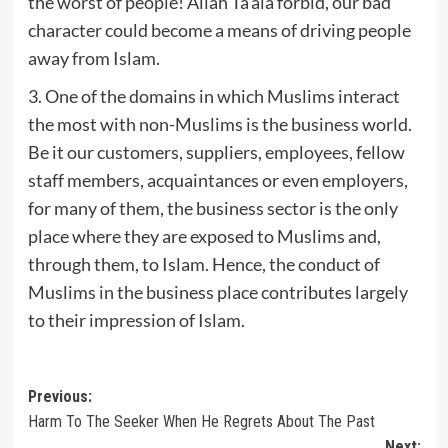
the worst of people! Allah Ta‘ala forbid, our bad
character could become a means of driving people
away from Islam.
3. One of the domains in which Muslims interact
the most with non-Muslims is the business world.
Be it our customers, suppliers, employees, fellow
staff members, acquaintances or even employers,
for many of them, the business sector is the only
place where they are exposed to Muslims and,
through them, to Islam. Hence, the conduct of
Muslims in the business place contributes largely
to their impression of Islam.
Post
Previous:
Harm To The Seeker When He Regrets About The Past
navigation
Next: