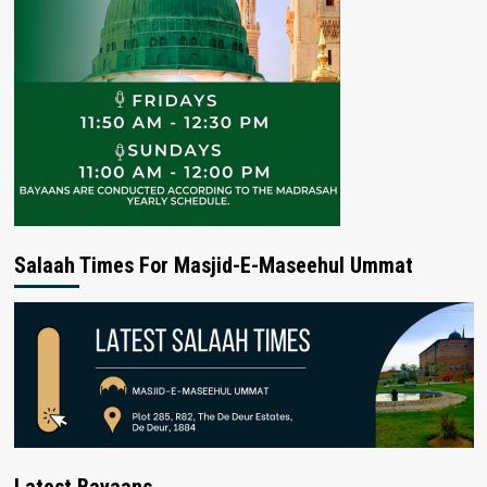
Salaah Times For Masjid-E-Maseehul Ummat