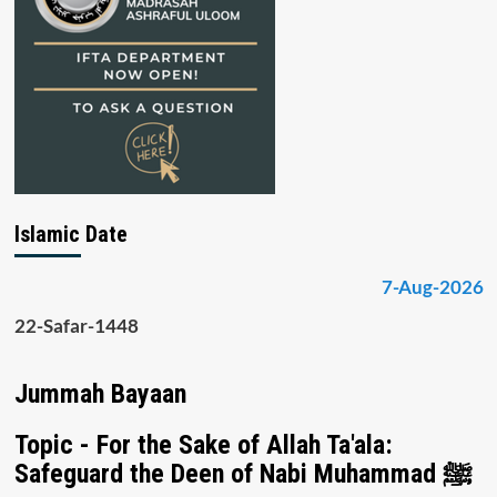
Islamic Date
7-Aug-2026
22-Safar-1448
Jummah Bayaan
Topic - For the Sake of Allah Ta'ala:
Safeguard the Deen of Nabi Muhammad ﷺ