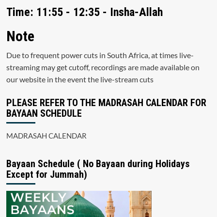
Time: 11:55 - 12:35 - Insha-Allah
Note
Due to frequent power cuts in South Africa, at times live-
streaming may get cutoff, recordings are made available on
our website in the event the live-stream cuts
PLEASE REFER TO THE MADRASAH CALENDAR FOR
BAYAAN SCHEDULE
MADRASAH CALENDAR
Bayaan Schedule ( No Bayaan during Holidays
Except for Jummah)