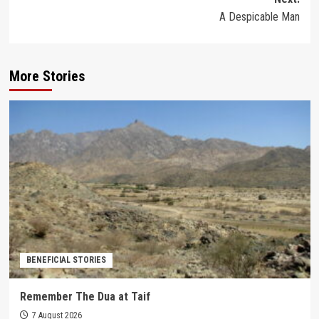
A Despicable Man
More Stories
BENEFICIAL STORIES
Remember The Dua at Taif
7 August 2026