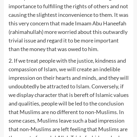
importance to fulfilling the rights of others and not
causing the slightest inconvenience to them. It was
this very concern that made Imaam Abu Haneefah
(rahimahullah) more worried about this outwardly
trivial issue and regard it to be more important
than the money that was owed to him.
2. If we treat people with the justice, kindness and
compassion of Islam, we will create an indelible
impression on their hearts and minds, and they will
undoubtedly be attracted to Islam. Conversely, if
we display character that is bereft of Islamic values
and qualities, people will be led to the conclusion
that Muslims are no different to non-Muslims. In
some cases, Muslims leave such a bad impression
that non-Muslims are left feeling that Muslims are