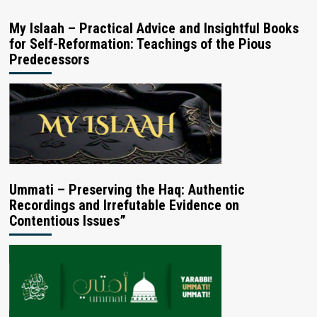
My Islaah – Practical Advice and Insightful Books
for Self-Reformation: Teachings of the Pious
Predecessors
Ummati – Preserving the Haq: Authentic
Recordings and Irrefutable Evidence on
Contentious Issues”