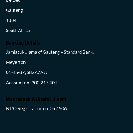
Gauteng
1884
South Africa
Banking Details
Jamiatul-Ulama of Gauteng – Standard Bank,
Meyerton,
01-45-37, SBZAZAJJ
Account no: 302 217 401
Madrassah Ashraful Uloom
N.P.O Registration no: 052 506,