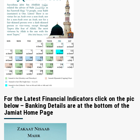
For the Latest Financial Indicators click on the pic
below – Banking Details are at the bottom of the
Jamiat Home Page