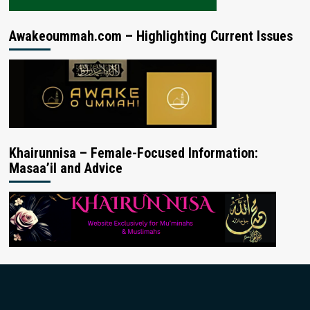
Awakeoummah.com – Highlighting Current Issues
Khairunnisa – Female-Focused Information:
Masaa’il and Advice