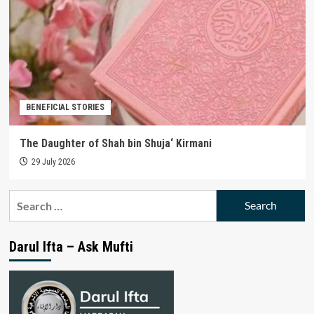
BENEFICIAL STORIES
The Daughter of Shah bin Shuja‘ Kirmani
29 July 2026
Search
for:
Darul Ifta – Ask Mufti