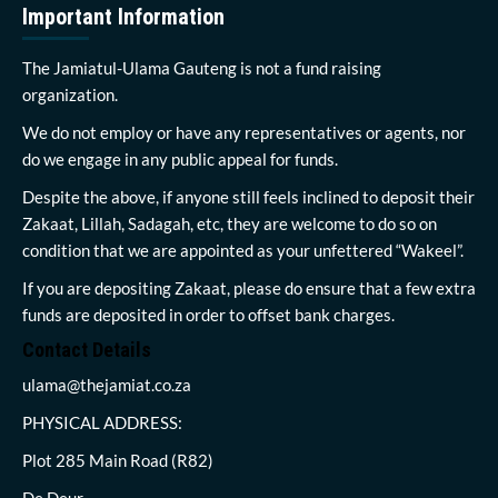
Important Information
The Jamiatul-Ulama Gauteng is not a fund raising
organization.
We do not employ or have any representatives or agents, nor
do we engage in any public appeal for funds.
Despite the above, if anyone still feels inclined to deposit their
Zakaat, Lillah, Sadagah, etc, they are welcome to do so on
condition that we are appointed as your unfettered “Wakeel”.
If you are depositing Zakaat, please do ensure that a few extra
funds are deposited in order to offset bank charges.
Contact Details
ulama@thejamiat.co.za
PHYSICAL ADDRESS:
Plot 285 Main Road (R82)
De Deur