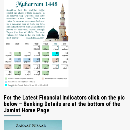
For the Latest Financial Indicators click on the pic
below – Banking Details are at the bottom of the
Jamiat Home Page