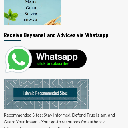
Receive Bayaanat and Advices via Whatsapp
Recommended Sites: Stay Informed, Defend True Islam, and
Guard Your Imaan – Your go-to resources for authentic