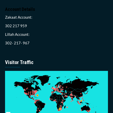
Account Details
Zakaat Account:
302 217 959
Lillah Account:
302- 217- 967
Visitor Traffic