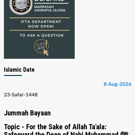
Islamic Date
8-Aug-2026
23-Safar-1448
Jummah Bayaan
Topic - For the Sake of Allah Ta'ala:
Safeguard the Deen of Nabi Muhammad ﷺ