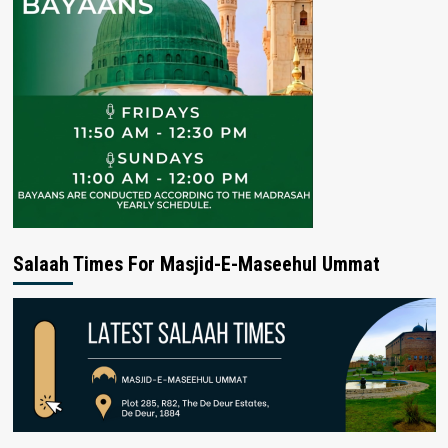
Salaah Times For Masjid-E-Maseehul Ummat