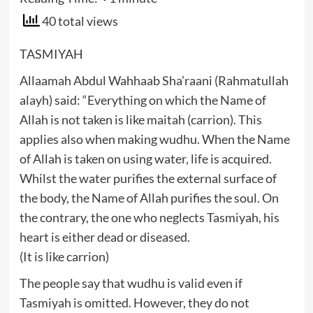
40 total views
TASMIYAH
Allaamah Abdul Wahhaab Sha’raani (Rahmatullah
alayh) said: “Everything on which the Name of
Allah is not taken is like maitah (carrion). This
applies also when making wudhu. When the Name
of Allah is taken on using water, life is acquired.
Whilst the water purifies the external surface of
the body, the Name of Allah purifies the soul. On
the contrary, the one who neglects Tasmiyah, his
heart is either dead or diseased.
(It is like carrion)
The people say that wudhu is valid even if
Tasmiyah is omitted. However, they do not