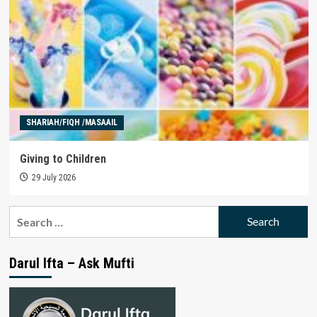
SHARIAH/FIQH /MASAAIL
Giving to Children
29 July 2026
Search
for:
Darul Ifta – Ask Mufti