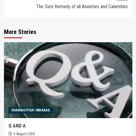
The Sure Remedy of all Anxieties and Calamities
More Stories
SHARIAH/FIQH /MASAAIL
Q AND A
5 August 2026