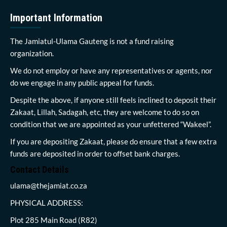
Important Information
The Jamiatul-Ulama Gauteng is not a fund raising
organization.
We do not employ or have any representatives or agents, nor
do we engage in any public appeal for funds.
Despite the above, if anyone still feels inclined to deposit their
Zakaat, Lillah, Sadagah, etc, they are welcome to do so on
condition that we are appointed as your unfettered “Wakeel”.
If you are depositing Zakaat, please do ensure that a few extra
funds are deposited in order to offset bank charges.
Contact Details
ulama@thejamiat.co.za
PHYSICAL ADDRESS:
Plot 285 Main Road (R82)