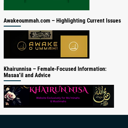
Awakeoummah.com – Highlighting Current Issues
Khairunnisa – Female-Focused Information:
Masaa’il and Advice