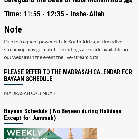
Time: 11:55 - 12:35 - Insha-Allah
Note
Due to frequent power cuts in South Africa, at times live-
streaming may get cutoff, recordings are made available on
our website in the event the live-stream cuts
PLEASE REFER TO THE MADRASAH CALENDAR FOR
BAYAAN SCHEDULE
MADRASAH CALENDAR
Bayaan Schedule ( No Bayaan during Holidays
Except for Jummah)