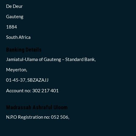
De Deur
Gauteng
1884
South Africa
Banking Details
Jamiatul-Ulama of Gauteng – Standard Bank,
Meyerton,
01-45-37, SBZAZAJJ
Account no: 302 217 401
Madrassah Ashraful Uloom
N.P.O Registration no: 052 506,