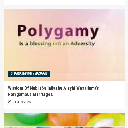
SHARIAH/FIQH /MASAAIL
Wisdom Of Nabi (Sallallaahu Alayhi Wasallam)’s
Polygamous Marriages
31 July 2026