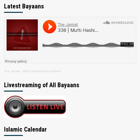
Latest Bayaans
The Jamiat
·
Mufti Hashim Boda Saheb
Livestreaming of All Bayaans
Islamic Calendar