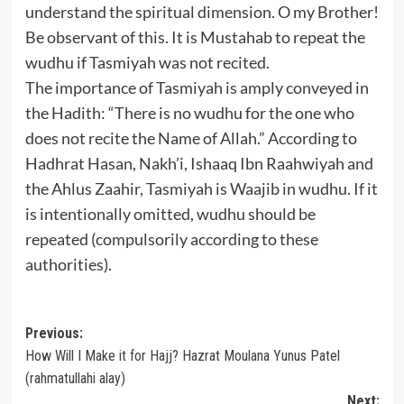
understand the spiritual dimension. O my Brother!
Be observant of this. It is Mustahab to repeat the
wudhu if Tasmiyah was not recited.
The importance of Tasmiyah is amply conveyed in
the Hadith: “There is no wudhu for the one who
does not recite the Name of Allah.” According to
Hadhrat Hasan, Nakh’i, Ishaaq Ibn Raahwiyah and
the Ahlus Zaahir, Tasmiyah is Waajib in wudhu. If it
is intentionally omitted, wudhu should be
repeated (compulsorily according to these
authorities).
Post
Previous:
How Will I Make it for Hajj? Hazrat Moulana Yunus Patel
navigation
(rahmatullahi alay)
Next: