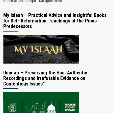
information and spiritual upliftment
My Islaah – Practical Advice and Insightful Books
for Self-Reformation: Teachings of the Pious
Predecessors
Ummati – Preserving the Haq: Authentic
Recordings and Irrefutable Evidence on
Contentious Issues”