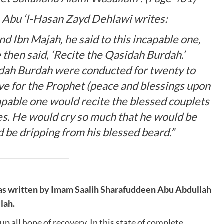
 Abu ‘l-Hasan Zayd Dehlawi writes:
d Ibn Majah, he said to this incapable one,
 then said, ‘Recite the Qasidah Burdah.’
idah Burdah were conducted for twenty to
ove for the Prophet (peace and blessings upon
apable one would recite the blessed couplets
es. He would cry so much that he would be
 be dripping from his blessed beard.”
as written by Imam Saalih Sharafuddeen Abu Abdullah
lah.
 all hope of recovery. In this state of complete