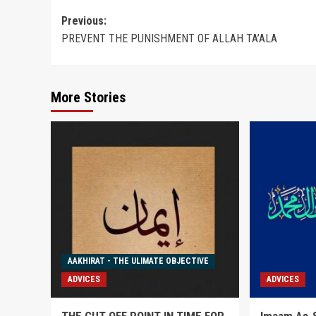
Post
Previous:
PREVENT THE PUNISHMENT OF ALLAH TA’ALA
navigation
More Stories
AAKHIRAT - THE ULIMATE OBJECTIVE
ADVICES
ADVICES