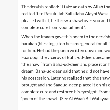
The dervish replied: “I take an oath by Allah th
recited it to Rasulullah Sallallahu Alayhi Was
pleased with it, he threw a shawl over you and 
complete cure from your ailment”.
When the Imaam gave this poem to the dervish 
barakah (blessings) too became general for all
for him. He had the poem written down and wou
Faarooqi, the viceroy of Baha-ud-deen, became 
‘the shawl’ from Baha-ud-deen and place it on 
dream. Baha-ud-deen said that he did not have a
his possession. Later he realized that ‘the sha
brought and and Saadud-deen placed it on his e
complete cure and restored his eyesight. Fro
‘poem of the shawl.’ (See Al Waafi Bil Wafayaat