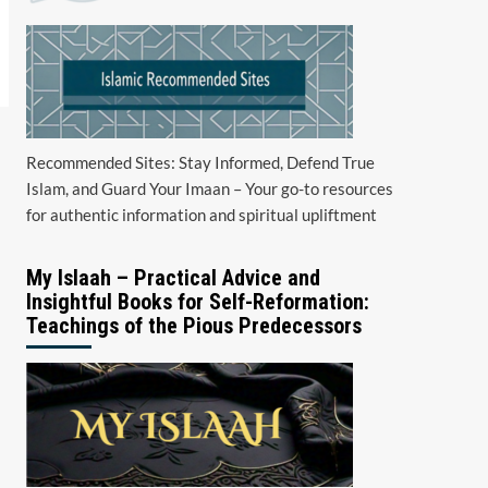
Recommended Sites: Stay Informed, Defend True
Islam, and Guard Your Imaan – Your go-to resources
for authentic information and spiritual upliftment
My Islaah – Practical Advice and
Insightful Books for Self-Reformation:
Teachings of the Pious Predecessors