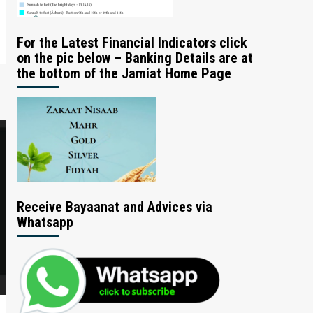
For the Latest Financial Indicators click
on the pic below – Banking Details are at
the bottom of the Jamiat Home Page
Receive Bayaanat and Advices via
Whatsapp