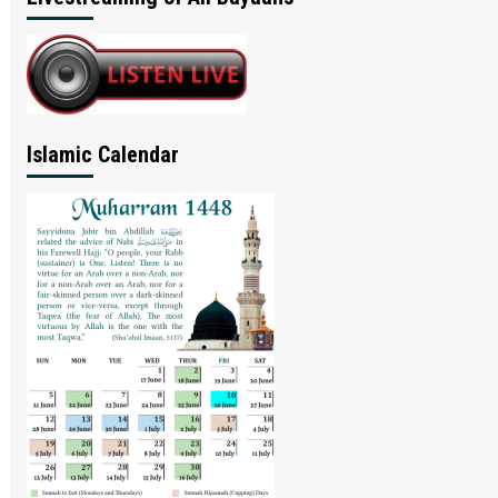
Islamic Calendar