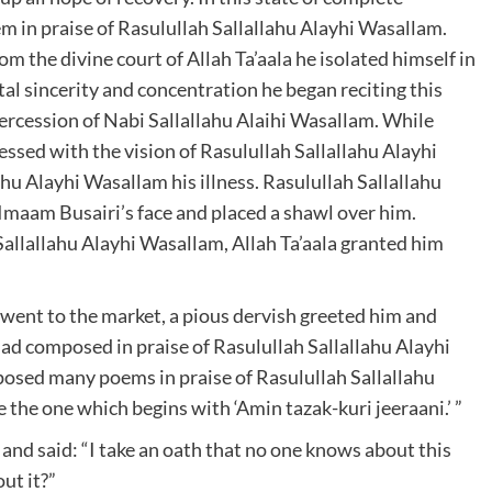
 in praise of Rasulullah Sallallahu Alayhi Wasallam.
om the divine court of Allah Ta’aala he isolated himself in
al sincerity and concentration he began reciting this
ercession of Nabi Sallallahu Alaihi Wasallam. While
essed with the vision of Rasulullah Sallallahu Alayhi
u Alayhi Wasallam his illness. Rasulullah Sallallahu
Imaam Busairi’s face and placed a shawl over him.
Sallallahu Alayhi Wasallam, Allah Ta’aala granted him
went to the market, a pious dervish greeted him and
ad composed in praise of Rasulullah Sallallahu Alayhi
osed many poems in praise of Rasulullah Sallallahu
 the one which begins with ‘Amin tazak-kuri jeeraani.’ ”
nd said: “I take an oath that no one knows about this
ut it?”