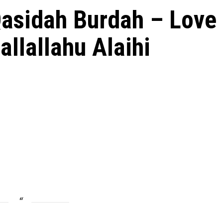
Qasidah Burdah – Love
allallahu Alaihi