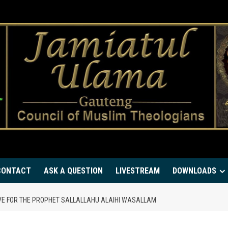
CONTACT
ASK A QUESTION
LIVESTREAM
DOWNLOADS
OVE FOR THE PROPHET SALLALLAHU ALAIHI WASALLAM