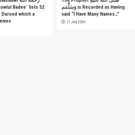
awi رحمة الله
The Prophet صَلَّى اللَّهُ عَلَيْهِ
وَسَلَّمَم is Recorded as Having
f Durood which a
said “I Have Many Names…”
eives
17 July 2026
6