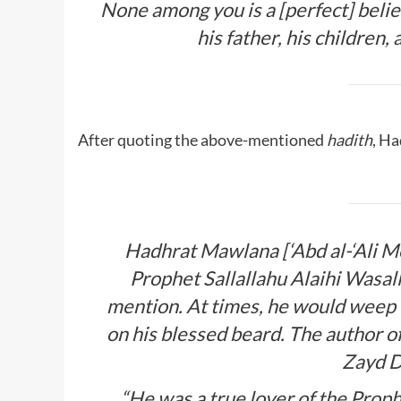
None among you is a [perfect] beli
his father, his children,
After quoting the above-mentioned
hadith
, H
Hadhrat Mawlana [‘Abd al-‘Ali Me
Prophet
Sallallahu Alaihi Wasa
mention. At times, he would weep
on his blessed beard. The author
Zayd D
“He was a true lover of the Prop