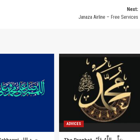
Next:
Janaza Airline – Free Services
ADVICES