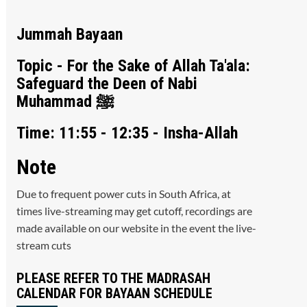
Jummah Bayaan
Topic - For the Sake of Allah Ta'ala:
Safeguard the Deen of Nabi
Muhammad ﷺ
Time: 11:55 - 12:35 - Insha-Allah
Note
Due to frequent power cuts in South Africa, at
times live-streaming may get cutoff, recordings are
made available on our website in the event the live-
stream cuts
PLEASE REFER TO THE MADRASAH
CALENDAR FOR BAYAAN SCHEDULE