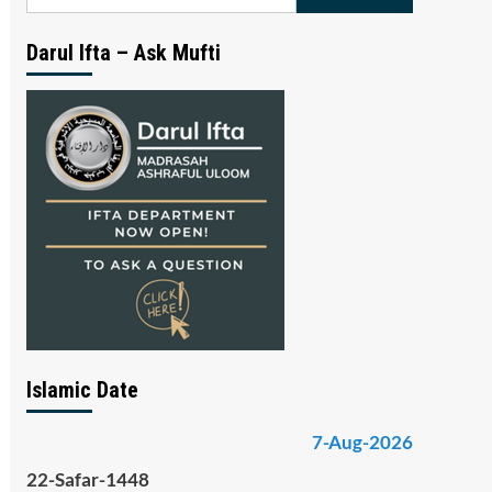
for:
Darul Ifta – Ask Mufti
Islamic Date
7-Aug-2026
22-Safar-1448