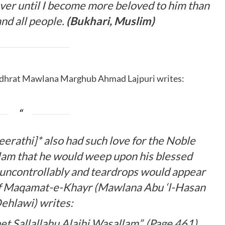
ever until I become more beloved to him than
 and all people.
(Bukhari, Muslim)
adhrat Mawlana Marghub Ahmad Lajpuri writes:
erathi]* also had such love for the Noble
llam
that he would weep upon his blessed
 uncontrollably and teardrops would appear
 of Maqamat-e-Khayr (Mawlana Abu ‘l-Hasan
ehlawi) writes:
het
Sallallahu Alaihi Wasallam
”. (Page 461)