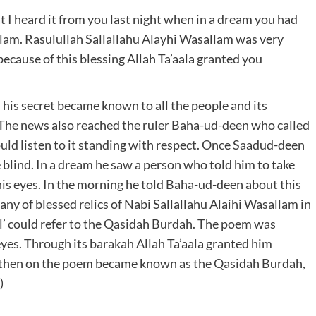
at I heard it from you last night when in a dream you had
allam. Rasulullah Sallallahu Alayhi Wasallam was very
because of this blessing Allah Ta’aala granted you
his secret became known to all the people and its
. The news also reached the ruler Baha-ud-deen who called
ld listen to it standing with respect. Once Saadud-deen
blind. In a dream he saw a person who told him to take
his eyes. In the morning he told Baha-ud-deen about this
ny of blessed relics of Nabi Sallallahu Alaihi Wasallam in
wl’ could refer to the Qasidah Burdah. The poem was
yes. Through its barakah Allah Ta’aala granted him
m then on the poem became known as the Qasidah Burdah,
)