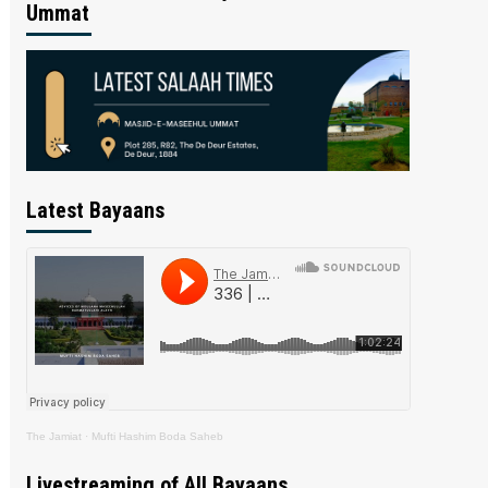
Ummat
Latest Bayaans
The Jamiat
·
Mufti Hashim Boda Saheb
Livestreaming of All Bayaans