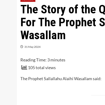
The Story of the 
For The Prophet S
Wasallam
31 May 2024
Reading Time:
3
minutes
105 total views
The Prophet
Sallallahu Alaihi Wasallam
said: