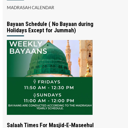
MADRASAH CALENDAR
Bayaan Schedule ( No Bayaan during
Holidays Except for Jummah)
Salaah Times For Masjid-E-Maseehul