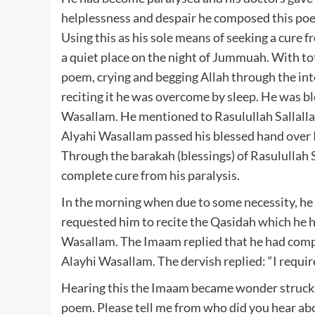
helplessness and despair he composed this poem
Using this as his sole means of seeking a cure fr
a quiet place on the night of Jummuah. With tot
poem, crying and begging Allah through the int
reciting it he was overcome by sleep. He was bl
Wasallam. He mentioned to Rasulullah Sallallah
Alyahi Wasallam passed his blessed hand over 
Through the barakah (blessings) of Rasulullah 
complete cure from his paralysis.
In the morning when due to some necessity, he 
requested him to recite the Qasidah which he h
Wasallam. The Imaam replied that he had comp
Alayhi Wasallam. The dervish replied: “I require
Hearing this the Imaam became wonder struck a
poem. Please tell me from who did you hear abo