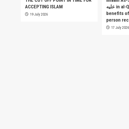
THE CUT OFF POINT IN TIME FOR
Imaam As-Sakha
ACCEPTING ISLAM
عليه in al-Qowlul Badee` lists 52
benefits o
19 July 2026
person rec
17 July 202