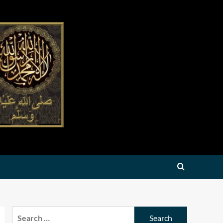
Search