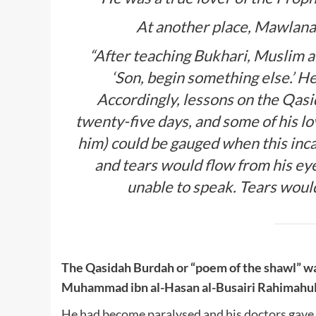
At another place, Mawlana
“After teaching Bukhari, Muslim an
‘Son, begin something else.’ He
Accordingly, lessons on the Qas
twenty-five days, and some of his l
him) could be gauged when this inc
and tears would flow from his ey
unable to speak. Tears would
The Qasidah Burdah or “poem of the shawl” w
Muhammad ibn al-Hasan al-Busairi Rahimahul
He had become paralysed and his doctors gave up