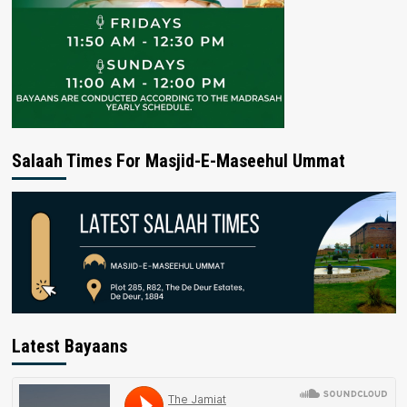
Salaah Times For Masjid-E-Maseehul Ummat
Latest Bayaans