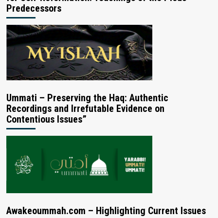
Predecessors
Ummati – Preserving the Haq: Authentic
Recordings and Irrefutable Evidence on
Contentious Issues”
Awakeoummah.com – Highlighting Current Issues