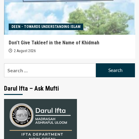
DEEN - TOWARDS UNDERSTANDING ISLAM
Don’t Give Takleef in the Name of Khidmah
2 August 2026
Search
for:
Darul Ifta – Ask Mufti