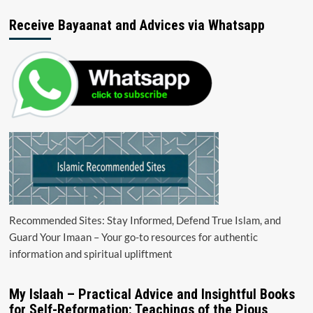
Receive Bayaanat and Advices via Whatsapp
Recommended Sites: Stay Informed, Defend True Islam, and
Guard Your Imaan – Your go-to resources for authentic
information and spiritual upliftment
My Islaah – Practical Advice and Insightful Books
for Self-Reformation: Teachings of the Pious