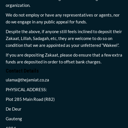
organization.
We do not employ or have any representatives or agents, nor
do we engage in any public appeal for funds.
Despite the above, if anyone still feels inclined to deposit their
Zakaat, Lillah, Sadagah, etc, they are welcome to do so on
condition that we are appointed as your unfettered “Wakeel”.
If you are depositing Zakaat, please do ensure that a few extra
funds are deposited in order to offset bank charges.
Contact Details
ulama@thejamiat.co.za
PHYSICAL ADDRESS:
Plot 285 Main Road (R82)
De Deur
Gauteng