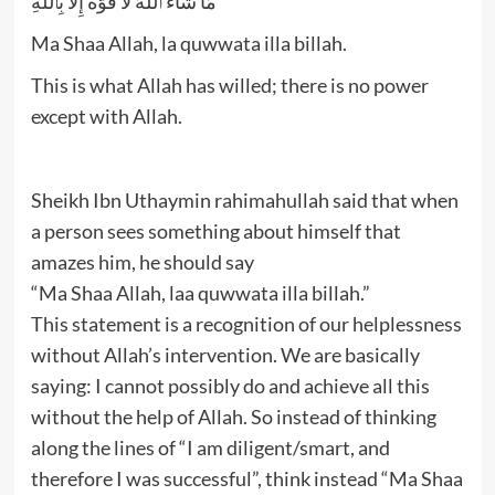
مَا شَآءَ ٱللَّهُ لَا قُوَّةَ إِلَّا بِٱللَّهِ‌ۚ
Ma Shaa Allah, la quwwata illa billah.
This is what Allah has willed; there is no power
except with Allah.
Sheikh Ibn Uthaymin rahimahullah said that when
a person sees something about himself that
amazes him, he should say
“Ma Shaa Allah, laa quwwata illa billah.”
This statement is a recognition of our helplessness
without Allah’s intervention. We are basically
saying: I cannot possibly do and achieve all this
without the help of Allah. So instead of thinking
along the lines of “I am diligent/smart, and
therefore I was successful”, think instead “Ma Shaa