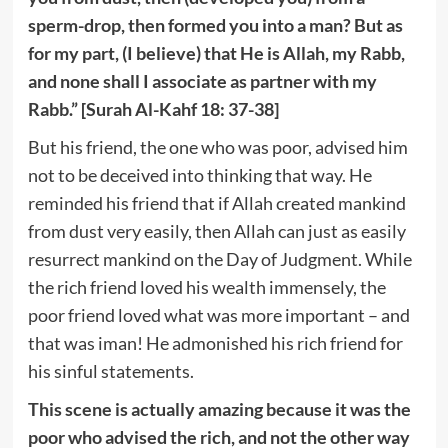
sperm-drop, then formed you into a man? But as
for my part, (I believe) that He is Allah, my Rabb,
and none shall I associate as partner with my
Rabb.” [Surah Al-Kahf 18: 37-38]
But his friend, the one who was poor, advised him
not to be deceived into thinking that way. He
reminded his friend that if Allah created mankind
from dust very easily, then Allah can just as easily
resurrect mankind on the Day of Judgment. While
the rich friend loved his wealth immensely, the
poor friend loved what was more important – and
that was iman! He admonished his rich friend for
his sinful statements.
This scene is actually amazing because it was the
poor who advised the rich, and not the other way