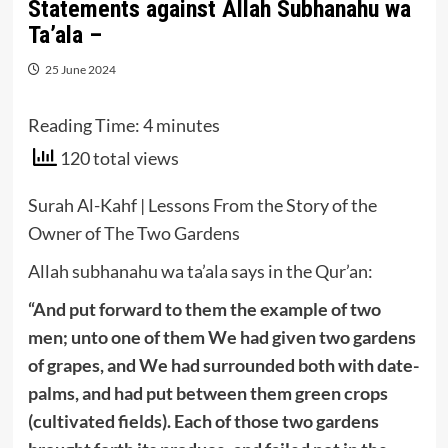
Statements against Allah Subhanahu wa
Ta’ala –
25 June 2024
Reading Time:
4
minutes
120 total views
Surah Al-Kahf | Lessons From the Story of the
Owner of The Two Gardens
Allah subhanahu wa ta’ala says in the Qur’an:
“And put forward to them the example of two
men; unto one of them We had given two gardens
of grapes, and We had surrounded both with date-
palms, and had put between them green crops
(cultivated fields). Each of those two gardens