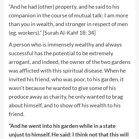
“And he had (other) property, and he said to his
companion in the course of mutual talk: I am more
than you in wealth, and stronger in respect of men
(eg. workers).” [Surah Al-Kahf 18: 34]
A person who is immensely wealthy and always
successful has the potential to be extremely
arrogant, and indeed, the owner of the two gardens
was afflicted with this spiritual disease. When he
invited his friend, who was poor, to his garden, it
wasn’t because he wanted to give some of his
produce away as charity, he only wanted to brag
about himself, and to show off his wealth to his
friend.
“And he went into his garden while in a state
unjust to himself. He said: I think not that this will