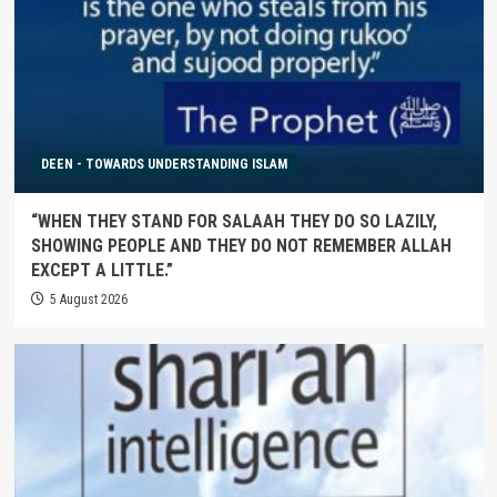
DEEN - TOWARDS UNDERSTANDING ISLAM
“WHEN THEY STAND FOR SALAAH THEY DO SO LAZILY,
SHOWING PEOPLE AND THEY DO NOT REMEMBER ALLAH
EXCEPT A LITTLE.”
5 August 2026