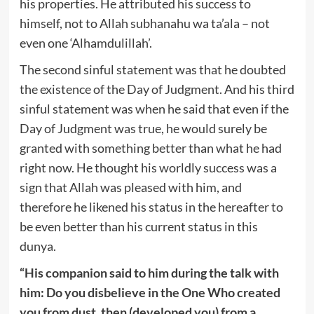
his properties. He attributed his success to
himself, not to Allah subhanahu wa ta’ala – not
even one ‘Alhamdulillah’.
The second sinful statement was that he doubted
the existence of the Day of Judgment. And his third
sinful statement was when he said that even if the
Day of Judgment was true, he would surely be
granted with something better than what he had
right now. He thought his worldly success was a
sign that Allah was pleased with him, and
therefore he likened his status in the hereafter to
be even better than his current status in this
dunya.
“His companion said to him during the talk with
him: Do you disbelieve in the One Who created
you from dust, then (developed you) from a