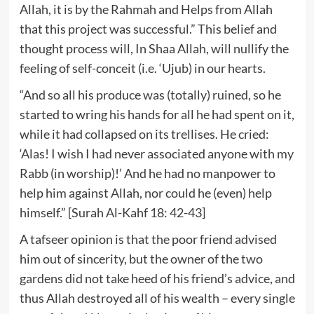
Allah, it is by the Rahmah and Helps from Allah
that this project was successful.” This belief and
thought process will, In Shaa Allah, will nullify the
feeling of self-conceit (i.e. ‘Ujub) in our hearts.
“And so all his produce was (totally) ruined, so he
started to wring his hands for all he had spent on it,
while it had collapsed on its trellises. He cried:
‘Alas! I wish I had never associated anyone with my
Rabb (in worship)!’ And he had no manpower to
help him against Allah, nor could he (even) help
himself.” [Surah Al-Kahf 18: 42-43]
A tafseer opinion is that the poor friend advised
him out of sincerity, but the owner of the two
gardens did not take heed of his friend’s advice, and
thus Allah destroyed all of his wealth – every single