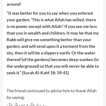
around!
“It was better for you to say when you entered
your garden: ‘This is what Allah has willed, there
is no power except with Allah!’ If you see me less
than you in wealth and children. It may be that my
Rabb will give me something better than your
garden, and will send upon it a torment from the
sky, then it will be a slippery earth. Or the water
thereof (of the gardens) becomes deep-sunken (in
the underground) so that you will never be able to
seek it.” [Surah Al-Kahf 18: 39-41]
The friend continued to advise him to thank Allah
by saying: