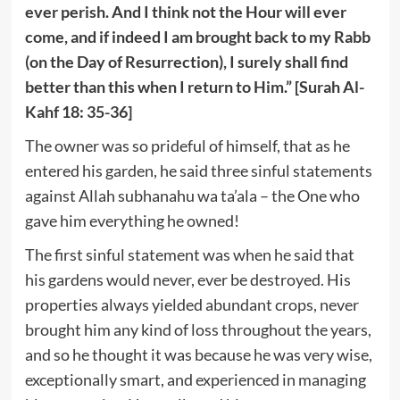
ever perish. And I think not the Hour will ever
come, and if indeed I am brought back to my Rabb
(on the Day of Resurrection), I surely shall find
better than this when I return to Him.” [Surah Al-
Kahf 18: 35-36]
The owner was so prideful of himself, that as he
entered his garden, he said three sinful statements
against Allah subhanahu wa ta’ala – the One who
gave him everything he owned!
The first sinful statement was when he said that
his gardens would never, ever be destroyed. His
properties always yielded abundant crops, never
brought him any kind of loss throughout the years,
and so he thought it was because he was very wise,
exceptionally smart, and experienced in managing