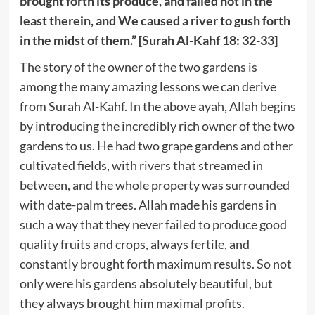
brought forth its produce, and failed not in the
least therein, and We caused a river to gush forth
in the midst of them.” [Surah Al-Kahf 18: 32-33]
The story of the owner of the two gardens is
among the many amazing lessons we can derive
from Surah Al-Kahf. In the above ayah, Allah begins
by introducing the incredibly rich owner of the two
gardens to us. He had two grape gardens and other
cultivated fields, with rivers that streamed in
between, and the whole property was surrounded
with date-palm trees. Allah made his gardens in
such a way that they never failed to produce good
quality fruits and crops, always fertile, and
constantly brought forth maximum results. So not
only were his gardens absolutely beautiful, but
they always brought him maximal profits.