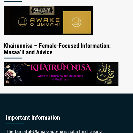
Khairunnisa – Female-Focused Information:
Masaa’il and Advice
Important Information
The Jamiatul-Ulama Gauteng is not a fund raising