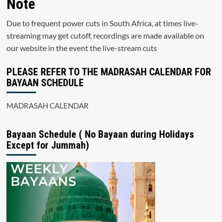
Note
Due to frequent power cuts in South Africa, at times live-
streaming may get cutoff, recordings are made available on
our website in the event the live-stream cuts
PLEASE REFER TO THE MADRASAH CALENDAR FOR
BAYAAN SCHEDULE
MADRASAH CALENDAR
Bayaan Schedule ( No Bayaan during Holidays
Except for Jummah)