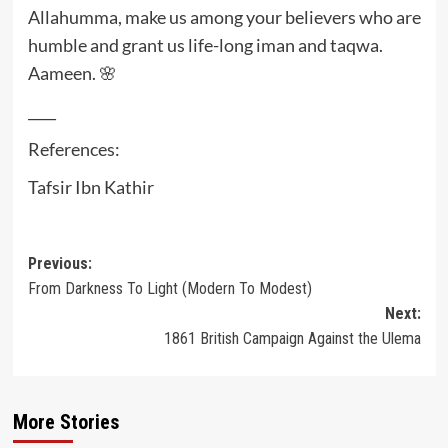
Allahumma, make us among your believers who are
humble and grant us life-long iman and taqwa.
Aameen. 🌸
____
References:
Tafsir Ibn Kathir
Post
Previous:
From Darkness To Light (Modern To Modest)
navigation
Next:
1861 British Campaign Against the Ulema
More Stories