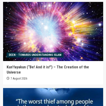
DEEN - TOWARDS UNDERSTANDING ISLAM
Kun’fayakun (“Be! And it is!”) – The Creation of the
Universe
7 August 2026