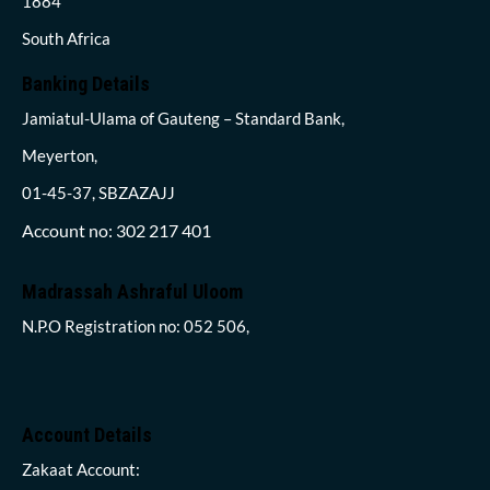
1884
South Africa
Banking Details
Jamiatul-Ulama of Gauteng – Standard Bank,
Meyerton,
01-45-37, SBZAZAJJ
Account no: 302 217 401
Madrassah Ashraful Uloom
N.P.O Registration no: 052 506,
Account Details
Zakaat Account: