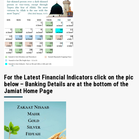
For the Latest Financial Indicators click on the pic
below – Banking Details are at the bottom of the
Jamiat Home Page