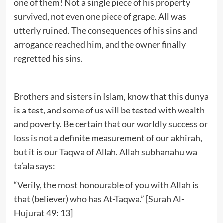
one of them! Not a single piece of his property
survived, not even one piece of grape. All was
utterly ruined. The consequences of his sins and
arrogance reached him, and the owner finally
regretted his sins.
Brothers and sisters in Islam, know that this dunya
is a test, and some of us will be tested with wealth
and poverty. Be certain that our worldly success or
loss is not a definite measurement of our akhirah,
but it is our Taqwa of Allah. Allah subhanahu wa
ta’ala says:
“Verily, the most honourable of you with Allah is
that (believer) who has At-Taqwa.” [Surah Al-
Hujurat 49: 13]