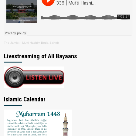
The Jamiat
·
Mufti Hashim Boda Saheb
Livestreaming of All Bayaans
Islamic Calendar