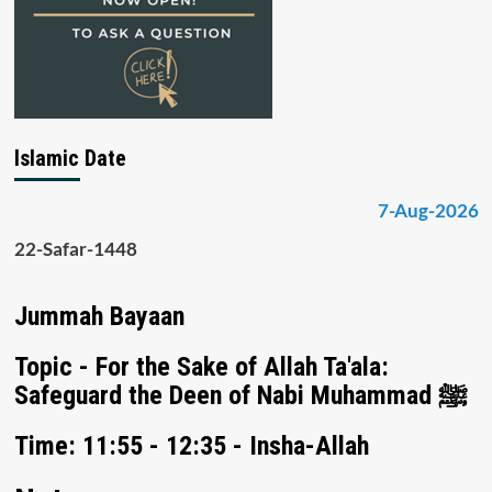
Islamic Date
7-Aug-2026
22-Safar-1448
Jummah Bayaan
Topic - For the Sake of Allah Ta'ala:
Safeguard the Deen of Nabi Muhammad ﷺ
Time: 11:55 - 12:35 - Insha-Allah