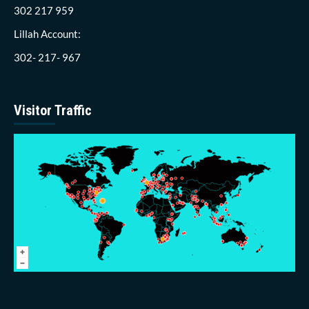
302 217 959
Lillah Account:
302- 217- 967
Visitor Traffic