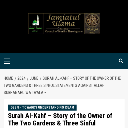
Skip
to
content
Primary
Menu
HOME
2024
JUNE
SURAH AL-KAHF – STORY OF THE OWNER OF THE
TWO GARDENS & THREE SINFUL STATEMENTS AGAINST ALLAH
SUBHANAHU WA TA’ALA –
DEEN - TOWARDS UNDERSTANDING ISLAM
Surah Al-Kahf – Story of the Owner of
The Two Gardens & Three Sinful